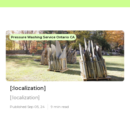
Pressure Washing Service Ontario CA
[:localization]
[:localization]
Published Sep 05, 24
9 min read