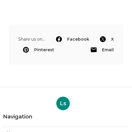
Share us on...
Facebook
X
Pinterest
Email
Ls
Navigation