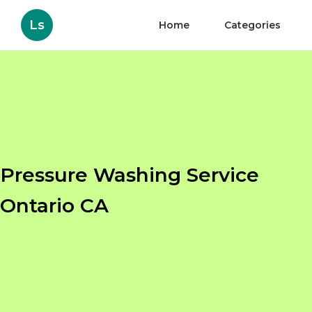
Ls
Home
Categories
Pressure Washing Service
Ontario CA