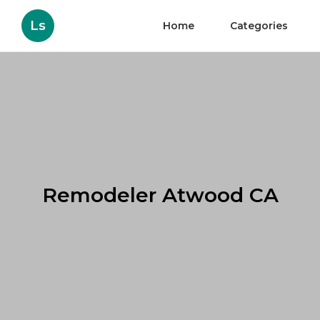
Ls
Home
Categories
Remodeler Atwood CA