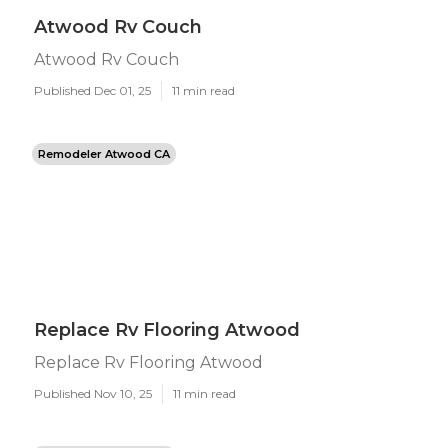
Atwood Rv Couch
Atwood Rv Couch
Published Dec 01, 25
11 min read
Remodeler Atwood CA
Replace Rv Flooring Atwood
Replace Rv Flooring Atwood
Published Nov 10, 25
11 min read