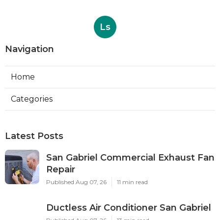
Ls
Navigation
Home
Categories
Latest Posts
San Gabriel Commercial Exhaust Fan
Repair
Published Aug 07, 26
11 min read
Ductless Air Conditioner San Gabriel