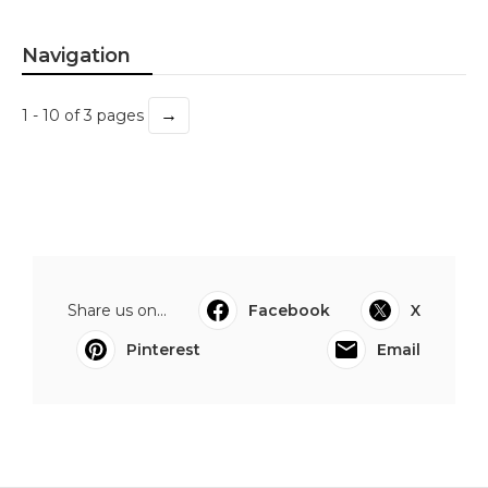
Navigation
→
1 - 10 of 3 pages
Share us on...
Facebook
X
Pinterest
Email