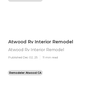
Atwood Rv Interior Remodel
Atwood Rv Interior Remodel
Published Dec 02, 25
11 min read
Remodeler Atwood CA