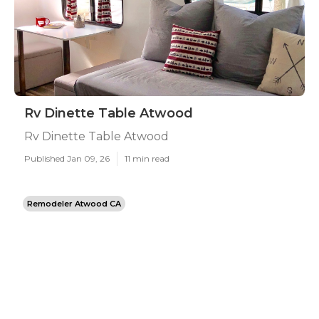
Rv Dinette Table Atwood
Rv Dinette Table Atwood
Published Jan 09, 26
11 min read
Remodeler Atwood CA