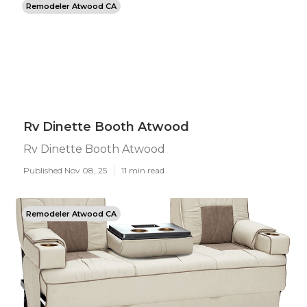
Remodeler Atwood CA
Rv Dinette Booth Atwood
Rv Dinette Booth Atwood
Published Nov 08, 25
11 min read
Remodeler Atwood CA