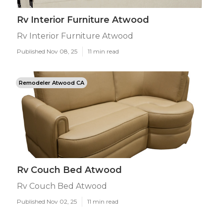
Rv Interior Furniture Atwood
Rv Interior Furniture Atwood
Published Nov 08, 25
11 min read
Remodeler Atwood CA
Rv Couch Bed Atwood
Rv Couch Bed Atwood
Published Nov 02, 25
11 min read