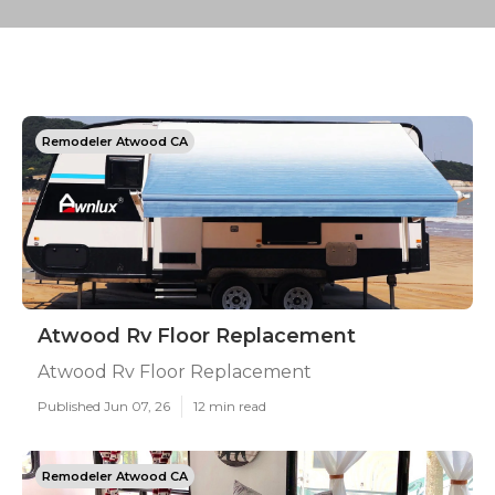
Remodeler Atwood CA
Atwood Rv Floor Replacement
Atwood Rv Floor Replacement
Published Jun 07, 26
12 min read
Remodeler Atwood CA