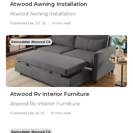
Atwood Awning Installation
Atwood Awning Installation
Published Dec 20, 25
11 min read
Remodeler Atwood CA
Atwood Rv Interior Furniture
Atwood Rv Interior Furniture
Published Dec 16, 25
10 min read
Remodeler Atwood CA