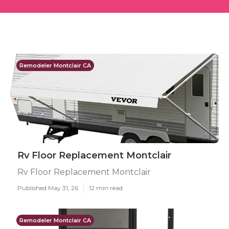
Remodeler Montclair CA
Rv Floor Replacement Montclair
Rv Floor Replacement Montclair
Published May 31, 26
12 min read
Remodeler Montclair CA