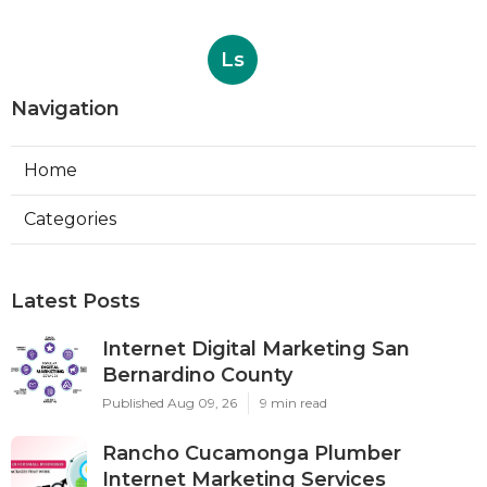
Ls
Navigation
Home
Categories
Latest Posts
Internet Digital Marketing San
Bernardino County
Published Aug 09, 26
9 min read
Rancho Cucamonga Plumber
Internet Marketing Services