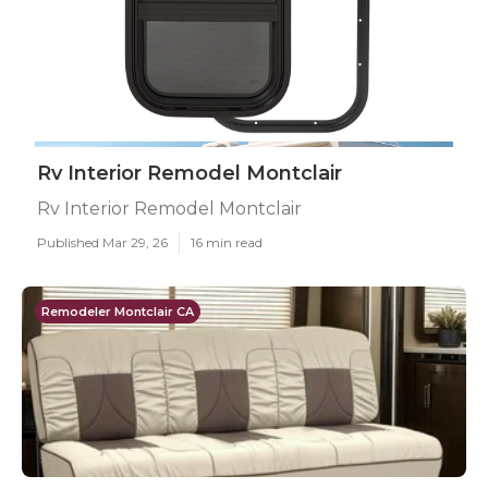
Rv Interior Remodel Montclair
Rv Interior Remodel Montclair
Published Mar 29, 26
16 min read
Remodeler Montclair CA