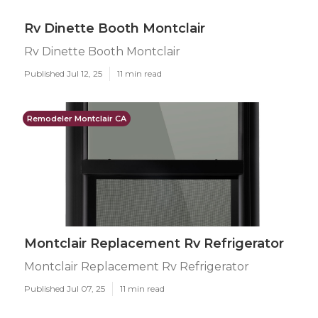
Rv Dinette Booth Montclair
Rv Dinette Booth Montclair
Published Jul 12, 25
11 min read
Remodeler Montclair CA
Montclair Replacement Rv Refrigerator
Montclair Replacement Rv Refrigerator
Published Jul 07, 25
11 min read