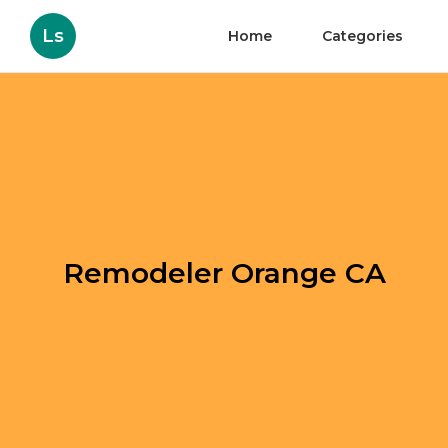
Ls
Home
Categories
Remodeler Orange CA