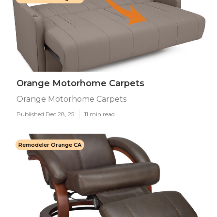
Orange Motorhome Carpets
Orange Motorhome Carpets
Published Dec 28, 25
11 min read
Remodeler Orange CA