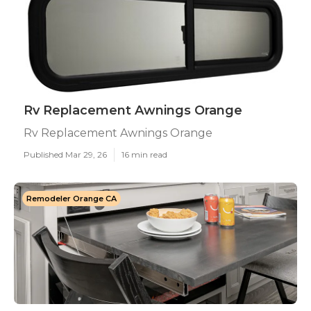
Rv Replacement Awnings Orange
Rv Replacement Awnings Orange
Published Mar 29, 26
16 min read
Remodeler Orange CA