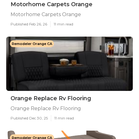
Motorhome Carpets Orange
Motorhome Carpets Orange
Published Feb 26, 26
11 min read
Remodeler Orange CA
Orange Replace Rv Flooring
Orange Replace Rv Flooring
Published Dec 30, 25
11 min read
Remodeler Orange CA