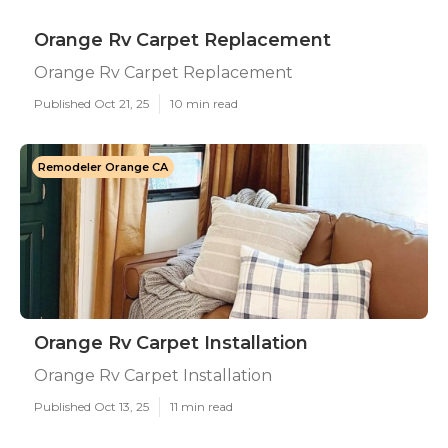
Orange Rv Carpet Replacement
Orange Rv Carpet Replacement
Published Oct 21, 25
10 min read
Remodeler Orange CA
Orange Rv Carpet Installation
Orange Rv Carpet Installation
Published Oct 13, 25
11 min read