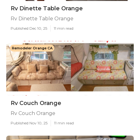
Rv Dinette Table Orange
Rv Dinette Table Orange
Published Dec 10, 25
11 min read
Remodeler Orange CA
Rv Couch Orange
Rv Couch Orange
Published Nov 10, 25
11 min read