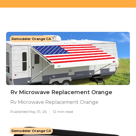
Remodeler Orange CA
Rv Microwave Replacement Orange
Rv Microwave Replacement Orange
Published May 31, 26
12 min read
Remodeler Orange CA