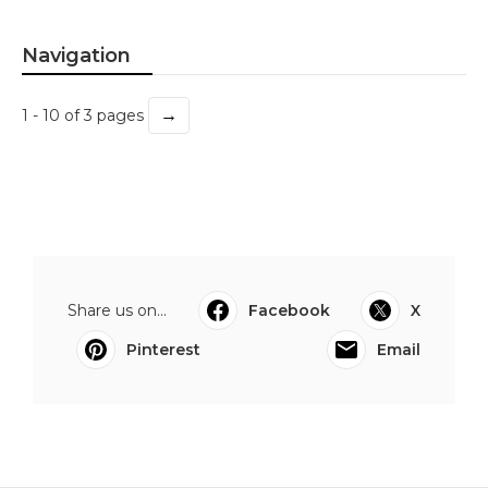
Navigation
→
1 - 10 of 3 pages
Share us on...
Facebook
X
Pinterest
Email