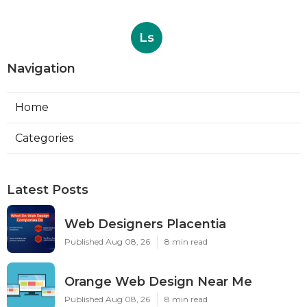
Ls
Navigation
Home
Categories
Latest Posts
Web Designers Placentia
Published Aug 08, 26
8 min read
Orange Web Design Near Me
Published Aug 08, 26
8 min read