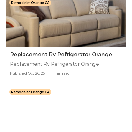
Remodeler Orange CA
Replacement Rv Refrigerator Orange
Replacement Rv Refrigerator Orange
Published Oct 26, 25
11 min read
Remodeler Orange CA