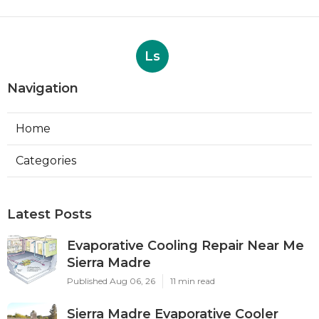
Ls
Navigation
Home
Categories
Latest Posts
Evaporative Cooling Repair Near Me
Sierra Madre
Published Aug 06, 26
11 min read
Sierra Madre Evaporative Cooler