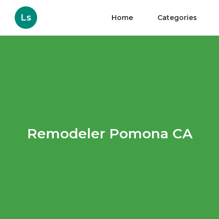
Ls
Home
Categories
Remodeler Pomona CA