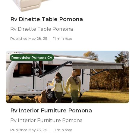
Rv Dinette Table Pomona
Rv Dinette Table Pomona
Published May 28, 25
11 min read
Remodeler Pomona CA
Rv Interior Furniture Pomona
Rv Interior Furniture Pomona
Published May 07, 25
11 min read