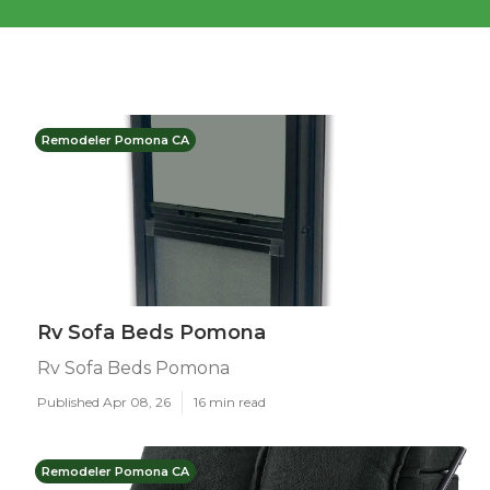
Remodeler Pomona CA
Rv Sofa Beds Pomona
Rv Sofa Beds Pomona
Published Apr 08, 26
16 min read
Remodeler Pomona CA