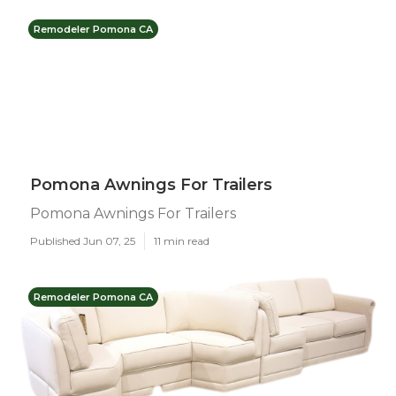
Remodeler Pomona CA
Pomona Awnings For Trailers
Pomona Awnings For Trailers
Published Jun 07, 25
11 min read
Remodeler Pomona CA