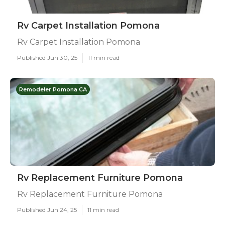
Rv Carpet Installation Pomona
Rv Carpet Installation Pomona
Published Jun 30, 25
11 min read
Remodeler Pomona CA
Rv Replacement Furniture Pomona
Rv Replacement Furniture Pomona
Published Jun 24, 25
11 min read