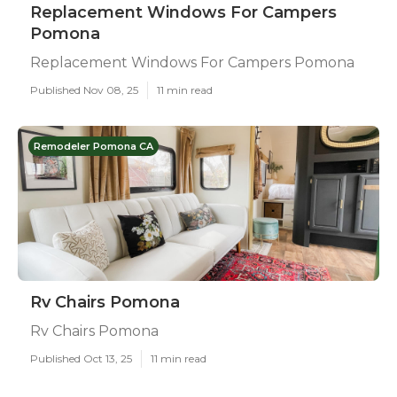
Replacement Windows For Campers
Pomona
Replacement Windows For Campers Pomona
Published Nov 08, 25
11 min read
Remodeler Pomona CA
Rv Chairs Pomona
Rv Chairs Pomona
Published Oct 13, 25
11 min read