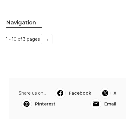
Navigation
→
1 - 10 of 3 pages
Share us on...
Facebook
X
Pinterest
Email