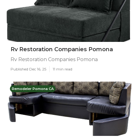
Rv Restoration Companies Pomona
Rv Restoration Companies Pomona
Published Dec 16, 25
11 min read
Remodeler Pomona CA