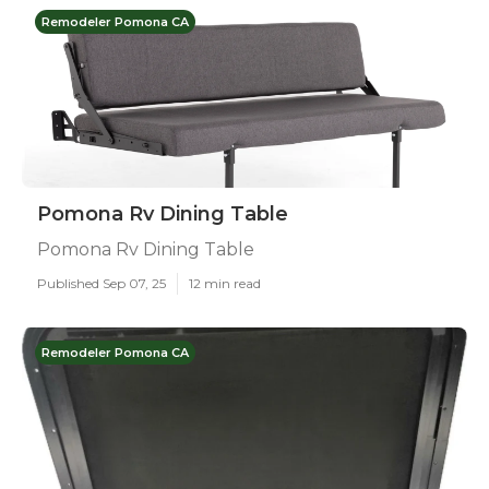
Remodeler Pomona CA
Pomona Rv Dining Table
Pomona Rv Dining Table
Published Sep 07, 25
12 min read
Remodeler Pomona CA