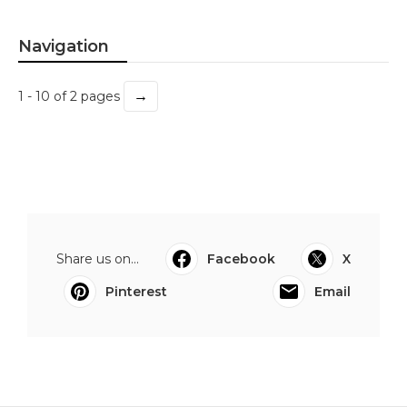
Navigation
→
1 - 10 of 2 pages
Share us on...
Facebook
X
Pinterest
Email