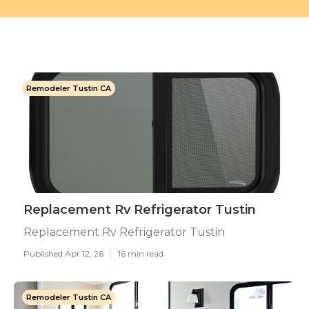
Remodeler Tustin CA
Replacement Rv Refrigerator Tustin
Replacement Rv Refrigerator Tustin
Published Apr 12, 26
16 min read
Remodeler Tustin CA