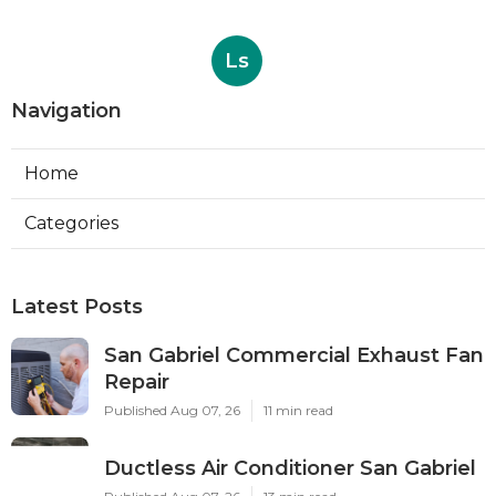
Ls
Navigation
Home
Categories
Latest Posts
San Gabriel Commercial Exhaust Fan
Repair
Published Aug 07, 26
11 min read
Ductless Air Conditioner San Gabriel