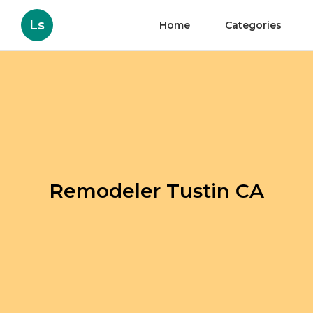
Ls
Home
Categories
Remodeler Tustin CA