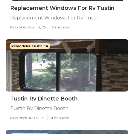
Replacement Windows For Rv Tustin
Replacement Windows For Rv Tustin
Published Aug 18, 25
9 min read
Remodeler Tustin CA
Tustin Rv Dinette Booth
Tustin Rv Dinette Booth
Published Jul 07, 25
11 min read