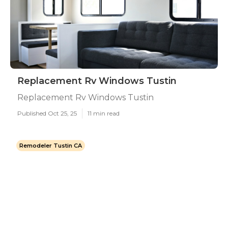
Replacement Rv Windows Tustin
Replacement Rv Windows Tustin
Published Oct 25, 25
11 min read
Remodeler Tustin CA