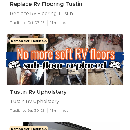
Replace Rv Flooring Tustin
Replace Rv Flooring Tustin
Published Oct 07, 25
11 min read
Remodeler Tustin CA
Tustin Rv Upholstery
Tustin Rv Upholstery
Published Sep 30, 25
11 min read
Remodeler Tustin CA