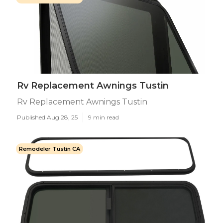
Rv Replacement Awnings Tustin
Rv Replacement Awnings Tustin
Published Aug 28, 25
9 min read
Remodeler Tustin CA