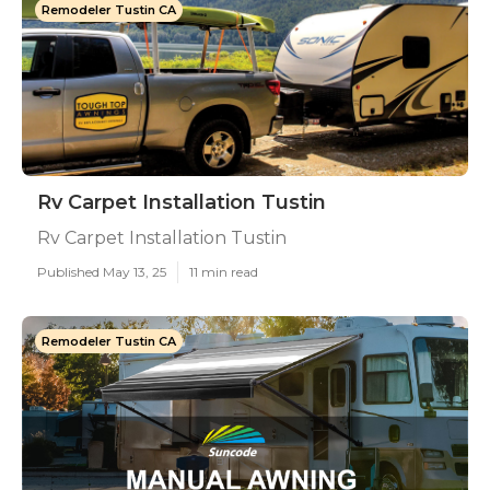
Remodeler Tustin CA
Rv Carpet Installation Tustin
Rv Carpet Installation Tustin
Published May 13, 25
11 min read
Remodeler Tustin CA