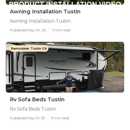
Awning Installation Tustin
Awning Installation Tustin
Published May 04, 25
11 min read
Remodeler Tustin CA
Rv Sofa Beds Tustin
Rv Sofa Beds Tustin
Published May 01, 25
11 min read