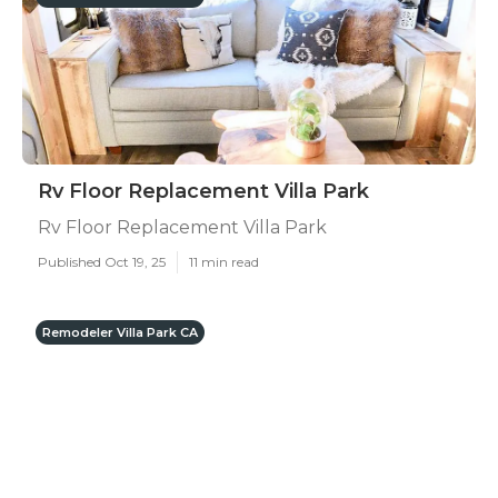
Rv Floor Replacement Villa Park
Rv Floor Replacement Villa Park
Published Oct 19, 25
11 min read
Remodeler Villa Park CA