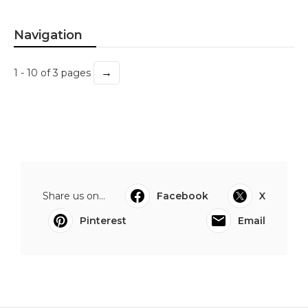
Navigation
→
1 - 10 of 3 pages
Share us on...
Facebook
X
Pinterest
Email