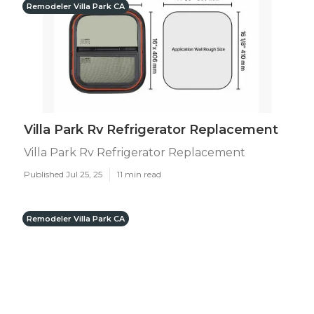
Remodeler Villa Park CA
Villa Park Rv Refrigerator Replacement
Villa Park Rv Refrigerator Replacement
Published Jul 25, 25
11 min read
Remodeler Villa Park CA