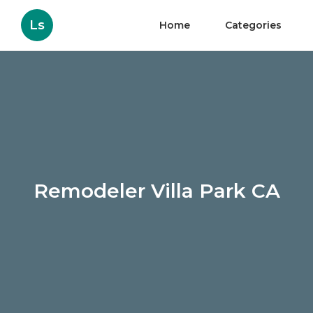
Ls
Home
Categories
Remodeler Villa Park CA