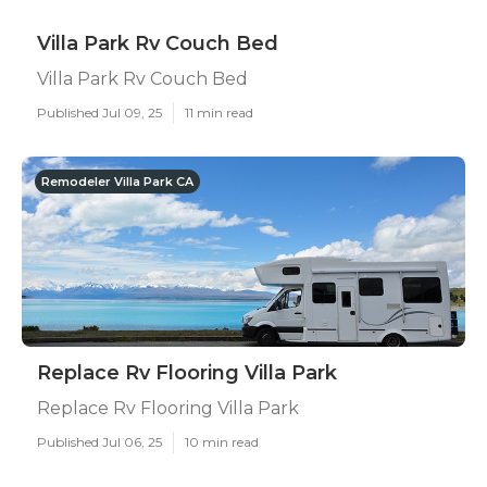
Villa Park Rv Couch Bed
Villa Park Rv Couch Bed
Published Jul 09, 25
11 min read
Remodeler Villa Park CA
Replace Rv Flooring Villa Park
Replace Rv Flooring Villa Park
Published Jul 06, 25
10 min read