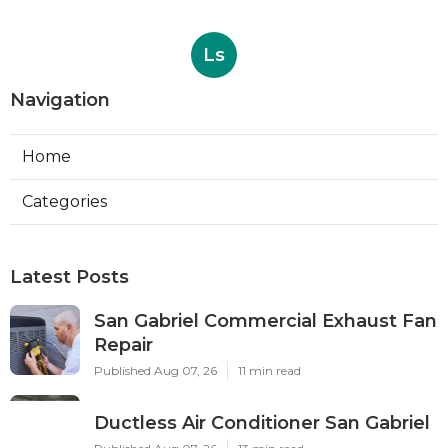
Ls
Navigation
Home
Categories
Latest Posts
San Gabriel Commercial Exhaust Fan
Repair
Published Aug 07, 26
11 min read
Ductless Air Conditioner San Gabriel