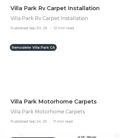
Villa Park Rv Carpet Installation
Villa Park Rv Carpet Installation
Published Sep 30, 25
12 min read
Remodeler Villa Park CA
Villa Park Motorhome Carpets
Villa Park Motorhome Carpets
Published Sep 24, 25
11 min read