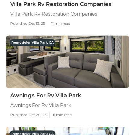
Villa Park Rv Restoration Companies
Villa Park Rv Restoration Companies
Published Dec 13, 25
11 min read
Remodeler Villa Park CA
Awnings For Rv Villa Park
Awnings For Rv Villa Park
Published Oct 20, 25
11 min read
Remodeler Villa Park CA