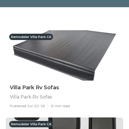
Remodeler Villa Park CA
Villa Park Rv Sofas
Villa Park Rv Sofas
Published Jun 20, 26
12 min read
Remodeler Villa Park CA