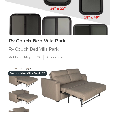
Rv Couch Bed Villa Park
Rv Couch Bed Villa Park
Published May 08, 26
16 min read
Remodeler Villa Park CA