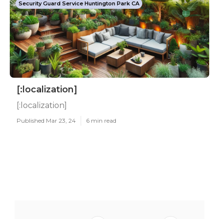
Security Guard Service Huntington Park CA
[:localization]
[:localization]
Published Mar 23, 24
6 min read