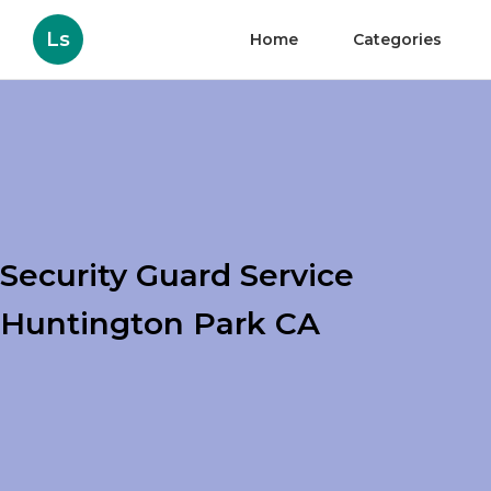
Ls
Home
Categories
Security Guard Service
Huntington Park CA