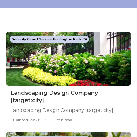
Security Guard Service Huntington Park CA
Landscaping Design Company
[target:city]
Landscaping Design Company [target:city]
Published Sep 28, 24
5 min read