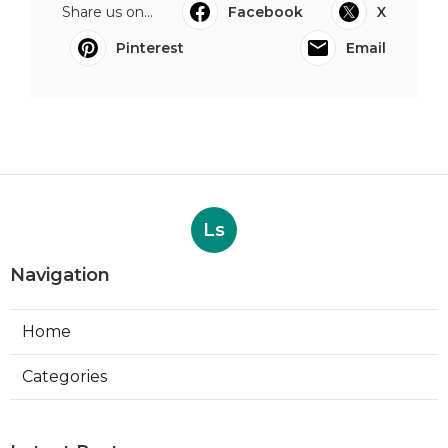
Share us on...
Facebook
X
Pinterest
Email
Ls
Navigation
Home
Categories