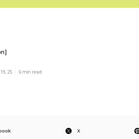
on]
]
19, 25
6 min read
book
X