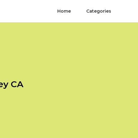
Home
Categories
Rey CA