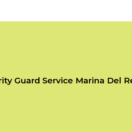
ity Guard Service Marina Del 