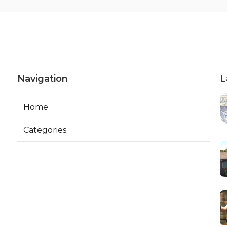
Navigation
L
Home
Categories