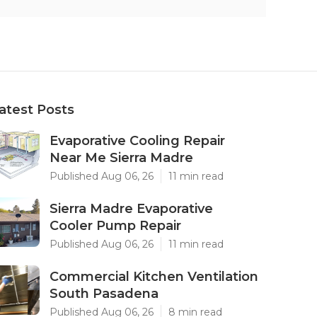
atest Posts
Evaporative Cooling Repair
Near Me Sierra Madre
Published Aug 06, 26
11 min read
Sierra Madre Evaporative
Cooler Pump Repair
Published Aug 06, 26
11 min read
Commercial Kitchen Ventilation
South Pasadena
Published Aug 06, 26
8 min read