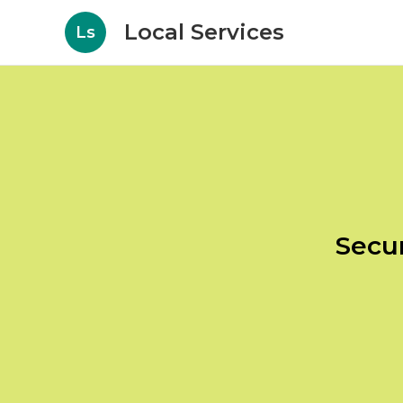
Local Services
Ls
Secur