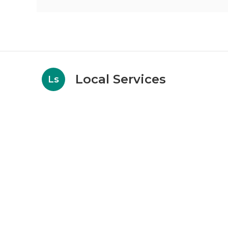
Local Services
Ls