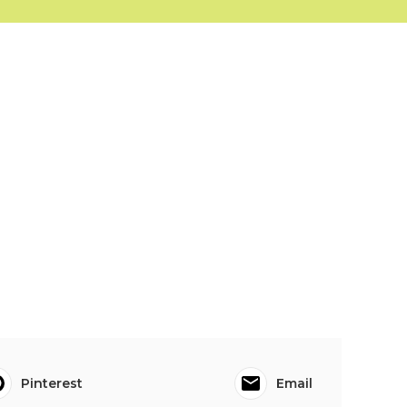
Pinterest
Email