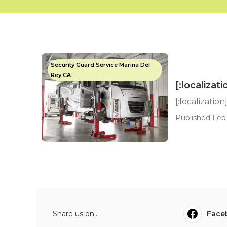
Security Guard Service Marina Del
Rey CA
[:localizati
[:localization
Published Feb 
Share us on...
Face