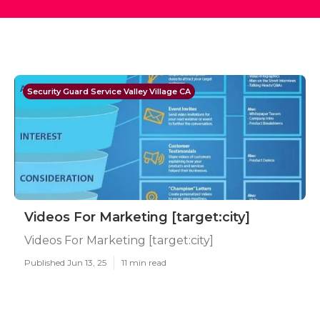
Security Guard Service Valley Village CA
Videos For Marketing [target:city]
Videos For Marketing [target:city]
Published Jun 13, 25
11 min read