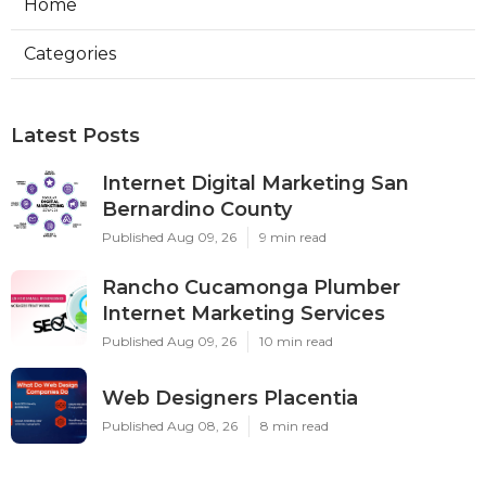
Home
Categories
Latest Posts
Internet Digital Marketing San
Bernardino County
Published Aug 09, 26
9 min read
Rancho Cucamonga Plumber
Internet Marketing Services
Published Aug 09, 26
10 min read
Web Designers Placentia
Published Aug 08, 26
8 min read