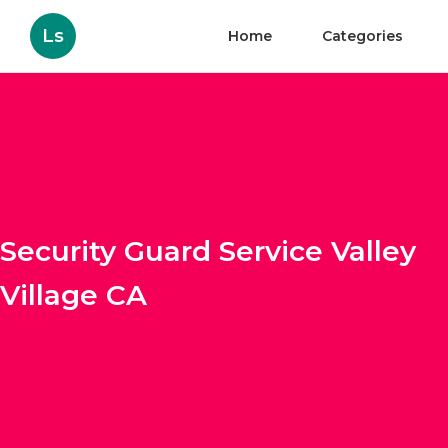
Ls
Home
Categories
Security Guard Service Valley
Village CA