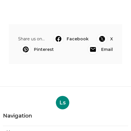
Share us on...
Facebook
X
Pinterest
Email
Ls
Navigation