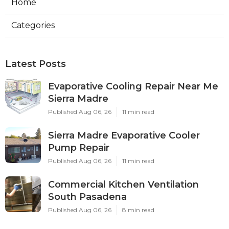
Home
Categories
Latest Posts
Evaporative Cooling Repair Near Me
Sierra Madre
Published Aug 06, 26
11 min read
Sierra Madre Evaporative Cooler
Pump Repair
Published Aug 06, 26
11 min read
Commercial Kitchen Ventilation
South Pasadena
Published Aug 06, 26
8 min read