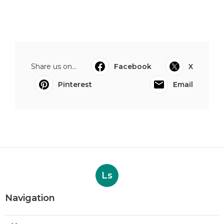
Share us on...
Facebook
X
Pinterest
Email
Ls
Navigation