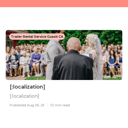
Trailer Rental Service Guasti CA
[:localization]
[:localization]
Published Aug 26, 25
10 min read