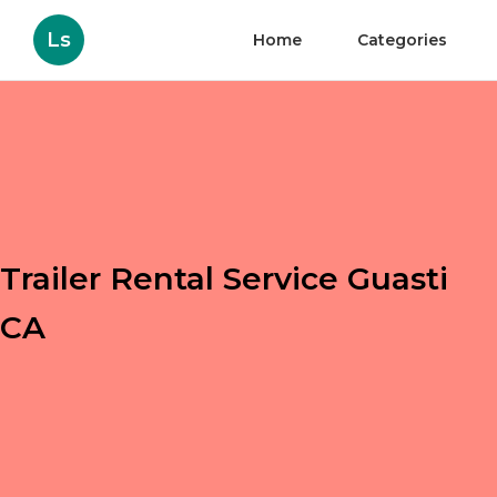
Ls
Home
Categories
Trailer Rental Service Guasti
CA