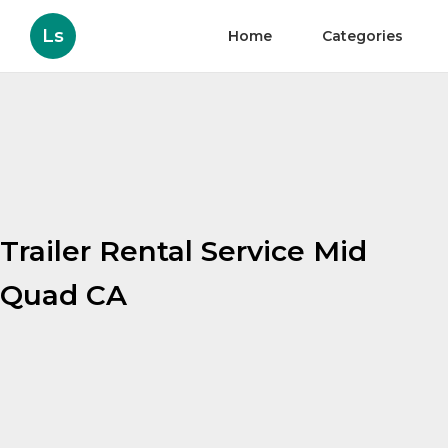
Ls
Home
Categories
Trailer Rental Service Mid
Quad CA