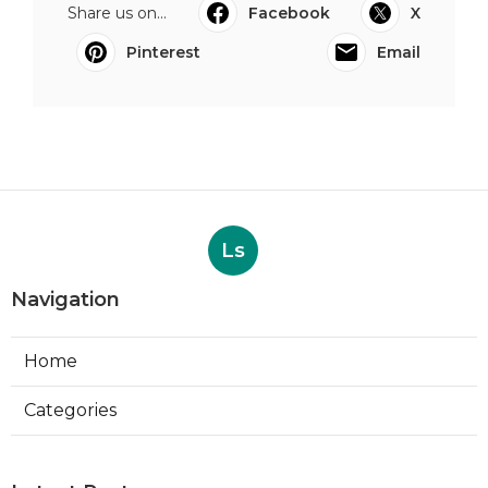
Share us on...
Facebook
X
Pinterest
Email
Ls
Navigation
Home
Categories