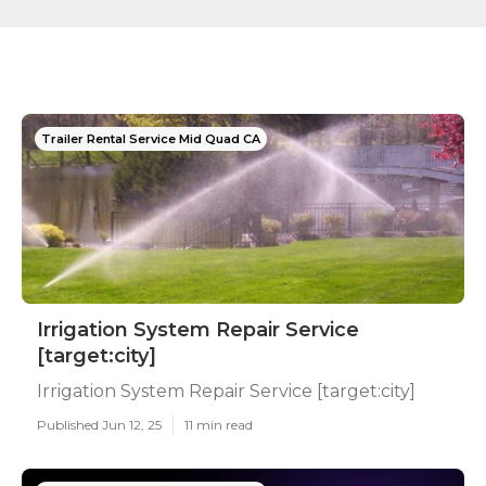
Trailer Rental Service Mid Quad CA
Irrigation System Repair Service
[target:city]
Irrigation System Repair Service [target:city]
Published Jun 12, 25
11 min read