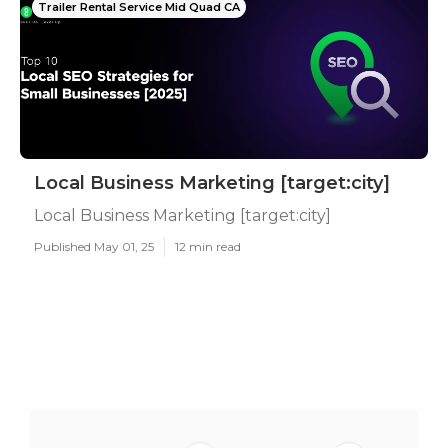
Trailer Rental Service Mid Quad CA
Local Business Marketing [target:city]
Local Business Marketing [target:city]
Published May 01, 25
12 min read