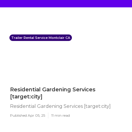
Trailer Rental Service Montclair CA
Residential Gardening Services
[target:city]
Residential Gardening Services [target:city]
Published Apr 05, 25
11 min read