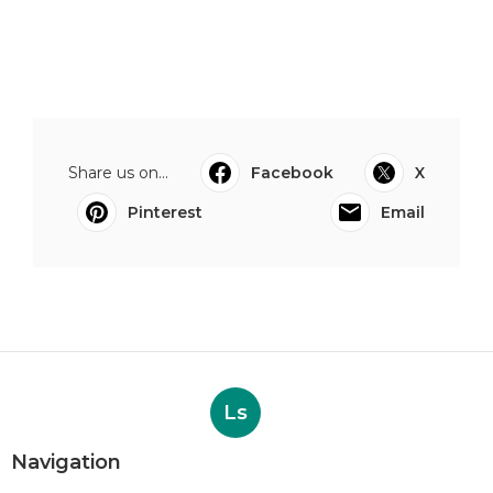
Share us on...
Facebook
X
Pinterest
Email
Ls
Navigation