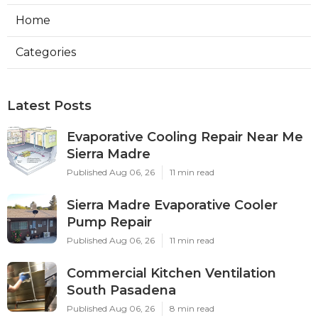
Home
Categories
Latest Posts
Evaporative Cooling Repair Near Me
Sierra Madre
Published Aug 06, 26
11 min read
Sierra Madre Evaporative Cooler
Pump Repair
Published Aug 06, 26
11 min read
Commercial Kitchen Ventilation
South Pasadena
Published Aug 06, 26
8 min read