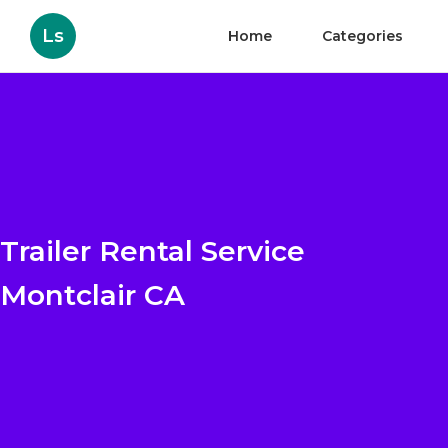
Ls
Home
Categories
Trailer Rental Service
Montclair CA