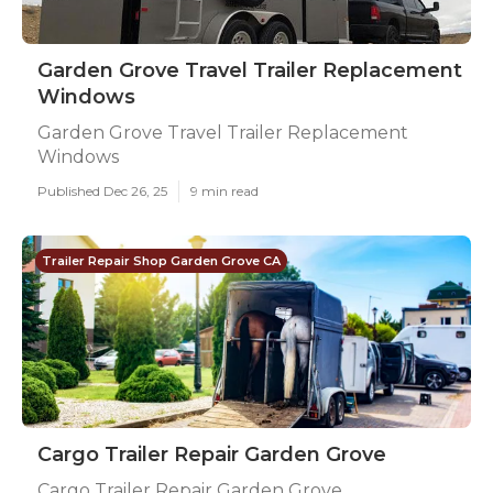
Garden Grove Travel Trailer Replacement
Windows
Garden Grove Travel Trailer Replacement
Windows
Published Dec 26, 25
9 min read
Trailer Repair Shop Garden Grove CA
Cargo Trailer Repair Garden Grove
Cargo Trailer Repair Garden Grove