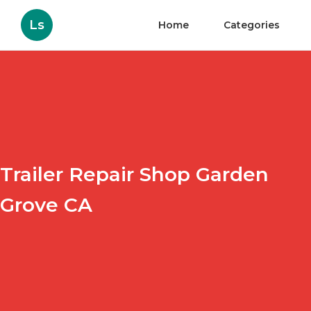
Ls
Home
Categories
Trailer Repair Shop Garden
Grove CA