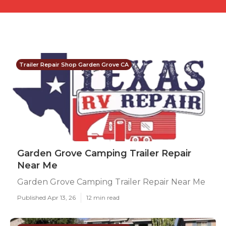
Trailer Repair Shop Garden Grove CA
Garden Grove Camping Trailer Repair
Near Me
Garden Grove Camping Trailer Repair Near Me
Published Apr 13, 26
12 min read