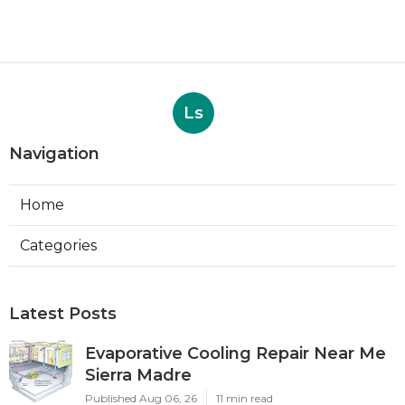
Ls
Navigation
Home
Categories
Latest Posts
Evaporative Cooling Repair Near Me
Sierra Madre
Published Aug 06, 26
11 min read