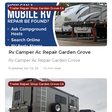
Trailer Repair Shop Garden Grove CA
Rv Camper Ac Repair Garden Grove
Rv Camper Ac Repair Garden Grove
Published Jan 05, 26
10 min read
Trailer Repair Shop Garden Grove CA