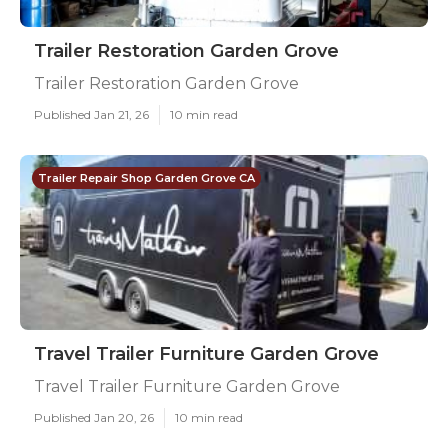
Trailer Restoration Garden Grove
Trailer Restoration Garden Grove
Published Jan 21, 26
10 min read
Trailer Repair Shop Garden Grove CA
Travel Trailer Furniture Garden Grove
Travel Trailer Furniture Garden Grove
Published Jan 20, 26
10 min read