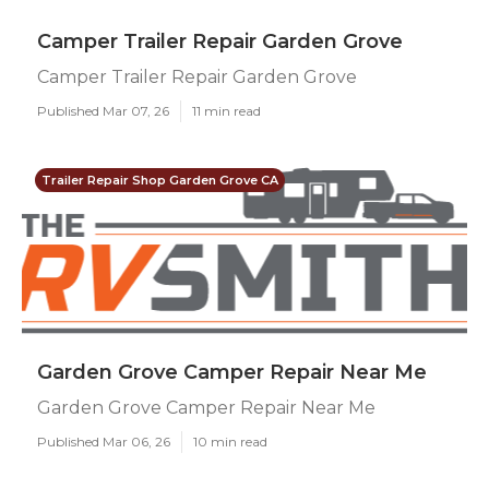
Camper Trailer Repair Garden Grove
Camper Trailer Repair Garden Grove
Published Mar 07, 26
11 min read
Trailer Repair Shop Garden Grove CA
Garden Grove Camper Repair Near Me
Garden Grove Camper Repair Near Me
Published Mar 06, 26
10 min read