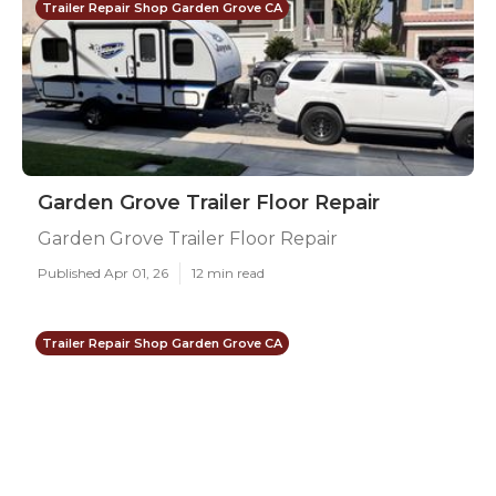
Trailer Repair Shop Garden Grove CA
Garden Grove Trailer Floor Repair
Garden Grove Trailer Floor Repair
Published Apr 01, 26
12 min read
Trailer Repair Shop Garden Grove CA