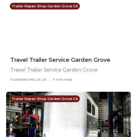
Trailer Repair Shop Garden Grove CA
Travel Trailer Service Garden Grove
Travel Trailer Service Garden Grove
Published Feb 26, 26
9 min read
Trailer Repair Shop Garden Grove CA