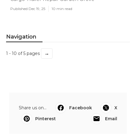
Published Dec 19, 25
10 min read
Navigation
→
1 - 10 of 5 pages
Share us on...
Facebook
X
Pinterest
Email