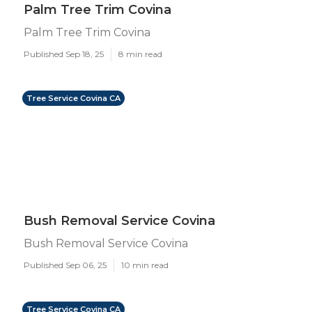
Palm Tree Trim Covina
Palm Tree Trim Covina
Published Sep 18, 25
8 min read
Tree Service Covina CA
Bush Removal Service Covina
Bush Removal Service Covina
Published Sep 06, 25
10 min read
Tree Service Covina CA