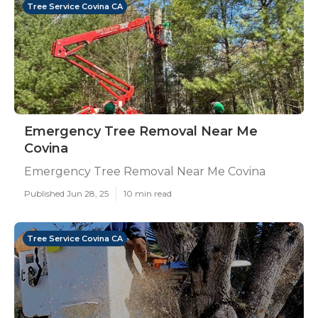
Tree Service Covina CA
Emergency Tree Removal Near Me
Covina
Emergency Tree Removal Near Me Covina
Published Jun 28, 25
10 min read
Tree Service Covina CA