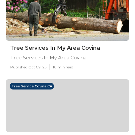
Tree Services In My Area Covina
Tree Services In My Area Covina
Published Oct 09, 25
10 min read
Tree Service Covina CA