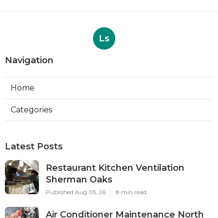
Ls
Navigation
Home
Categories
Latest Posts
Restaurant Kitchen Ventilation
Sherman Oaks
Published Aug 05, 26
8 min read
Air Conditioner Maintenance North