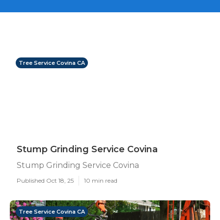
Tree Service Covina CA
Stump Grinding Service Covina
Stump Grinding Service Covina
Published Oct 18, 25
10 min read
Tree Service Covina CA