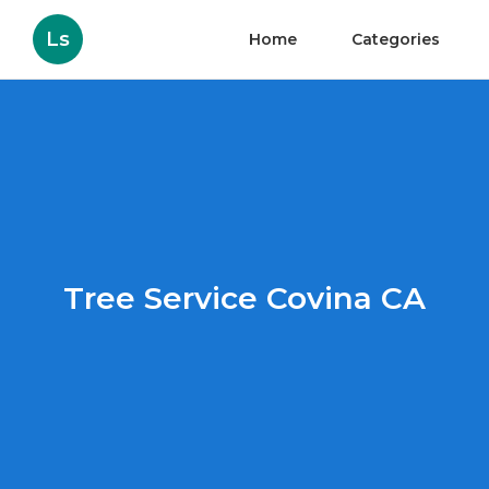
Ls
Home
Categories
Tree Service Covina CA