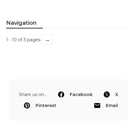
Navigation
→
1 - 10 of 3 pages
Share us on...
Facebook
X
Pinterest
Email