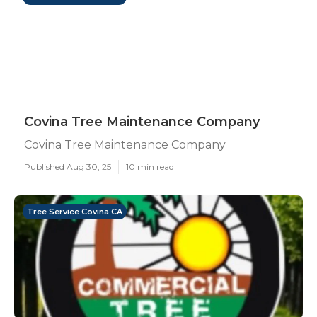
Covina Tree Maintenance Company
Covina Tree Maintenance Company
Published Aug 30, 25
10 min read
Tree Service Covina CA