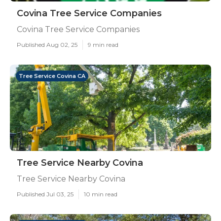
Covina Tree Service Companies
Covina Tree Service Companies
Published Aug 02, 25
9 min read
Tree Service Covina CA
Tree Service Nearby Covina
Tree Service Nearby Covina
Published Jul 03, 25
10 min read