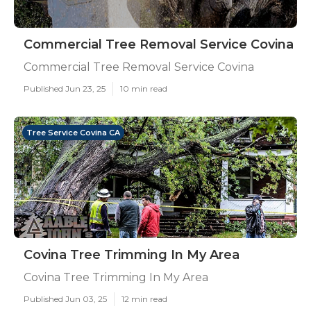
Commercial Tree Removal Service Covina
Commercial Tree Removal Service Covina
Published Jun 23, 25
10 min read
Tree Service Covina CA
Covina Tree Trimming In My Area
Covina Tree Trimming In My Area
Published Jun 03, 25
12 min read