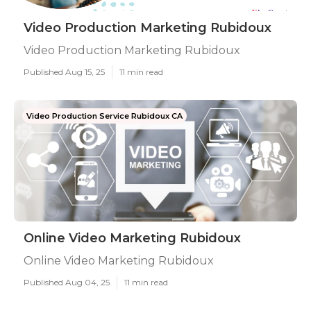
Video Production Marketing Rubidoux
Video Production Marketing Rubidoux
Published Aug 15, 25
11 min read
Video Production Service Rubidoux CA
Online Video Marketing Rubidoux
Online Video Marketing Rubidoux
Published Aug 04, 25
11 min read