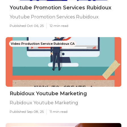
Youtube Promotion Services Rubidoux
Youtube Promotion Services Rubidoux
Published Oct 06, 25
12 min read
Video Production Service Rubidoux CA
Rubidoux Youtube Marketing
Rubidoux Youtube Marketing
Published Sep 08, 25
11 min read