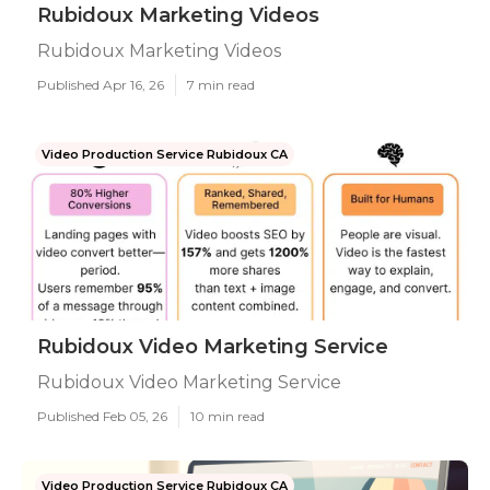
Rubidoux Marketing Videos
Rubidoux Marketing Videos
Published Apr 16, 26
7 min read
Video Production Service Rubidoux CA
Rubidoux Video Marketing Service
Rubidoux Video Marketing Service
Published Feb 05, 26
10 min read
Video Production Service Rubidoux CA