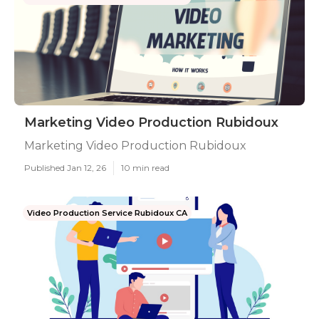
Marketing Video Production Rubidoux
Marketing Video Production Rubidoux
Published Jan 12, 26
10 min read
Video Production Service Rubidoux CA