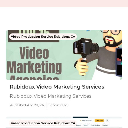
Video Production Service Rubidoux CA
Rubidoux Video Marketing Services
Rubidoux Video Marketing Services
Published Apr 29, 26
7 min read
Video Production Service Rubidoux CA