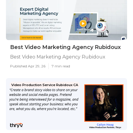
Best Video Marketing Agency Rubidoux
Best Video Marketing Agency Rubidoux
Published Apr 29, 26
7 min read
Video Production Service Rubidoux CA