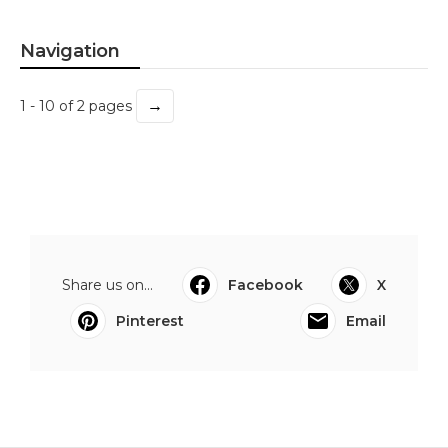
Navigation
→
1 - 10 of 2 pages
Share us on...
Facebook
X
Pinterest
Email