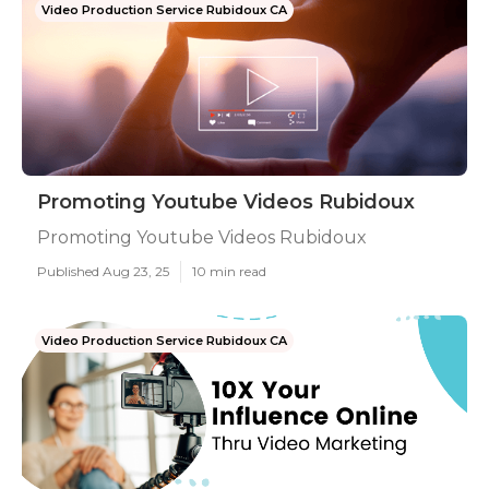
Video Production Service Rubidoux CA
Promoting Youtube Videos Rubidoux
Promoting Youtube Videos Rubidoux
Published Aug 23, 25
10 min read
Video Production Service Rubidoux CA