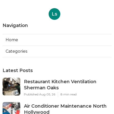
Ls
Navigation
Home
Categories
Latest Posts
Restaurant Kitchen Ventilation
Sherman Oaks
Published Aug 05, 26
8 min read
Air Conditioner Maintenance North
Hollywood