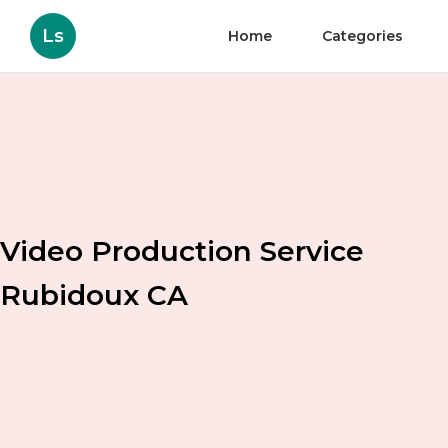
Ls
Home
Categories
Video Production Service
Rubidoux CA