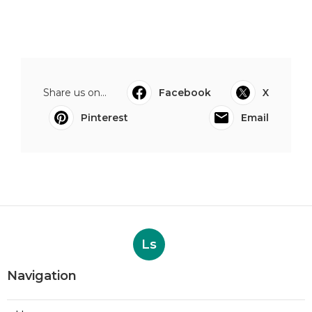
Share us on...
Facebook
X
Pinterest
Email
Ls
Navigation