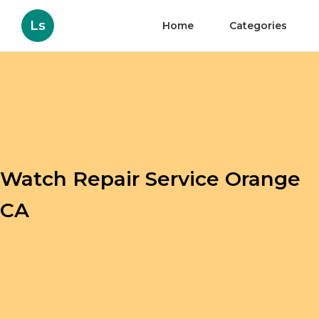
Ls
Home
Categories
Watch Repair Service Orange
CA