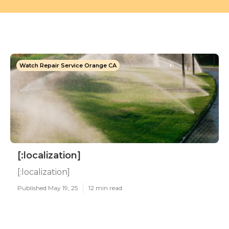
Watch Repair Service Orange CA
[:localization]
[:localization]
Published May 19, 25
12 min read