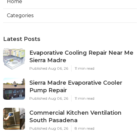
Home
Categories
Latest Posts
Evaporative Cooling Repair Near Me
Sierra Madre
Published Aug 06, 26
11 min read
Sierra Madre Evaporative Cooler
Pump Repair
Published Aug 06, 26
11 min read
Commercial Kitchen Ventilation
South Pasadena
Published Aug 06, 26
8 min read