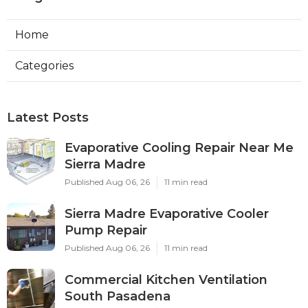
Home
Categories
Latest Posts
Evaporative Cooling Repair Near Me
Sierra Madre
Published Aug 06, 26
11 min read
Sierra Madre Evaporative Cooler
Pump Repair
Published Aug 06, 26
11 min read
Commercial Kitchen Ventilation
South Pasadena