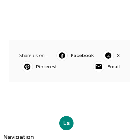
Share us on...
Facebook
X
Pinterest
Email
Ls
Navigation