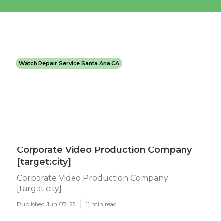
Watch Repair Service Santa Ana CA
Corporate Video Production Company
[target:city]
Corporate Video Production Company
[target:city]
Published Jun 07, 25
11 min read