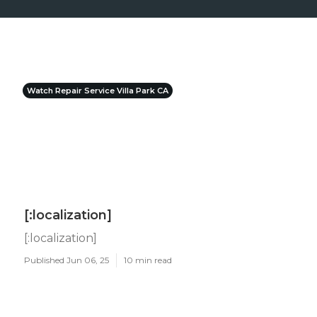
Watch Repair Service Villa Park CA
[:localization]
[:localization]
Published Jun 06, 25
10 min read