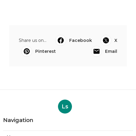
Share us on...
Facebook
X
Pinterest
Email
Ls
Navigation