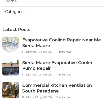
Home
Categories
Latest Posts
Evaporative Cooling Repair Near Me
Sierra Madre
Published Aug 06, 26
11 min read
Sierra Madre Evaporative Cooler
Pump Repair
Published Aug 06, 26
11 min read
Commercial Kitchen Ventilation
South Pasadena
Published Aug 06, 26
8 min read