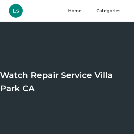
Ls
Home
Categories
Watch Repair Service Villa
Park CA