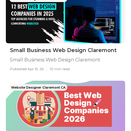
Small Business Web Design Claremont
Small Business Web Design Claremont
Published Apr 15, 26
10 min read
Website Designer Claremont CA