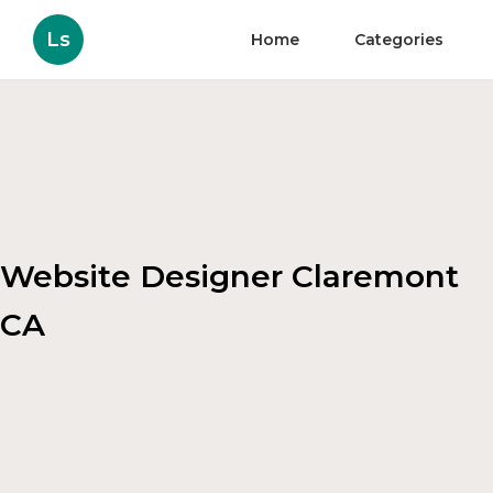
Ls
Home
Categories
Website Designer Claremont
CA