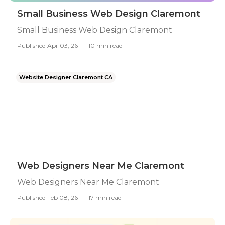
Small Business Web Design Claremont
Small Business Web Design Claremont
Published Apr 03, 26
10 min read
Website Designer Claremont CA
Web Designers Near Me Claremont
Web Designers Near Me Claremont
Published Feb 08, 26
17 min read