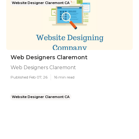
Website Designer Claremont CA
Web Designers Claremont
Web Designers Claremont
Published Feb 07, 26
16 min read
Website Designer Claremont CA