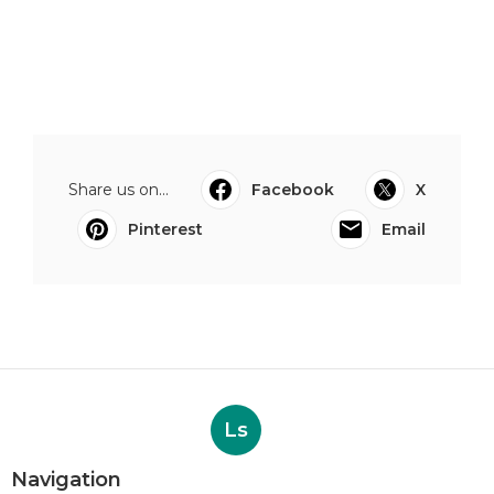
Share us on...
Facebook
X
Pinterest
Email
Ls
Navigation