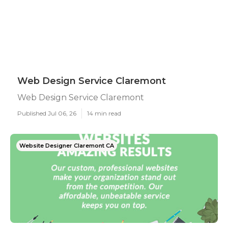
Web Design Service Claremont
Web Design Service Claremont
Published Jul 06, 26
14 min read
Website Designer Claremont CA