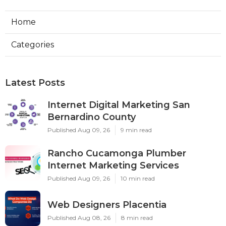
Home
Categories
Latest Posts
Internet Digital Marketing San
Bernardino County
Published Aug 09, 26
9 min read
Rancho Cucamonga Plumber
Internet Marketing Services
Published Aug 09, 26
10 min read
Web Designers Placentia
Published Aug 08, 26
8 min read