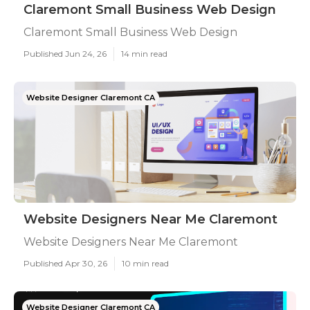
Claremont Small Business Web Design
Claremont Small Business Web Design
Published Jun 24, 26
14 min read
Website Designer Claremont CA
Website Designers Near Me Claremont
Website Designers Near Me Claremont
Published Apr 30, 26
10 min read
Website Designer Claremont CA