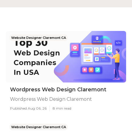
Website Designer Claremont CA
Wordpress Web Design Claremont
Wordpress Web Design Claremont
Published Aug 06, 26
8 min read
Website Designer Claremont CA