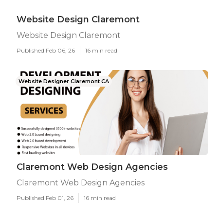
Website Design Claremont
Website Design Claremont
Published Feb 06, 26
16 min read
Website Designer Claremont CA
Claremont Web Design Agencies
Claremont Web Design Agencies
Published Feb 01, 26
16 min read