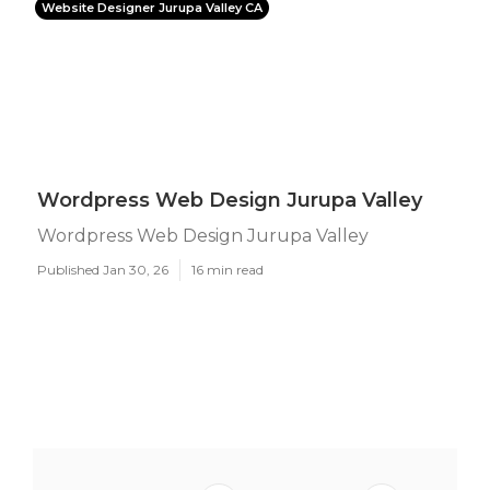
Website Designer Jurupa Valley CA
Wordpress Web Design Jurupa Valley
Wordpress Web Design Jurupa Valley
Published Jan 30, 26
16 min read