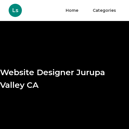
Ls
Home
Categories
Website Designer Jurupa
Valley CA