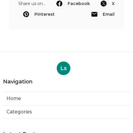
Share us on...
Facebook
X
Pinterest
Email
Ls
Navigation
Home
Categories