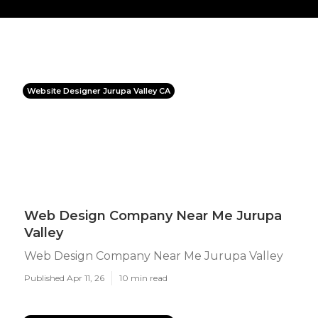
Website Designer Jurupa Valley CA
Web Design Company Near Me Jurupa
Valley
Web Design Company Near Me Jurupa Valley
Published Apr 11, 26
10 min read