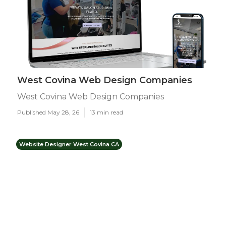
West Covina Web Design Companies
West Covina Web Design Companies
Published May 28, 26
13 min read
Website Designer West Covina CA