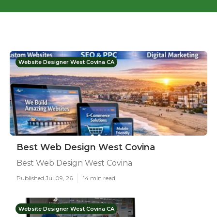
Website Designer West Covina CA
Best Web Design West Covina
Best Web Design West Covina
Published Jul 09, 26
14 min read
Website Designer West Covina CA