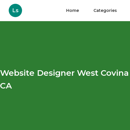
Ls
Home
Categories
Website Designer West Covina
CA