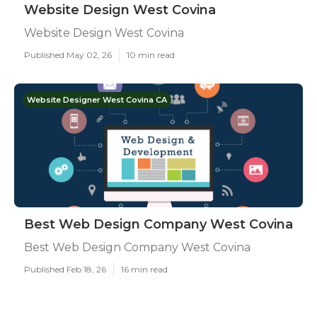
Website Design West Covina
Website Design West Covina
Published May 02, 26
10 min read
Website Designer West Covina CA
Best Web Design Company West Covina
Best Web Design Company West Covina
Published Feb 18, 26
16 min read