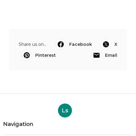
Share us on...
Facebook
X
Pinterest
Email
Ls
Navigation