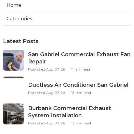
Home
Categories
Latest Posts
San Gabriel Commercial Exhaust Fan
Repair
Published Aug 07, 26
11 min read
Ductless Air Conditioner San Gabriel
Published Aug 07, 26
13 min read
Burbank Commercial Exhaust
System Installation
Published Aug 07, 26
13 min read