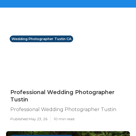
Wedding Photographer Tustin CA
Professional Wedding Photographer
Tustin
Professional Wedding Photographer Tustin
Published May 23, 26
10 min read