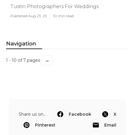
Tustin Photographers For Weddings
Published Aug 23, 25
10 min read
Navigation
→
1 - 10 of 7 pages
Share us on...
Facebook
X
Pinterest
Email