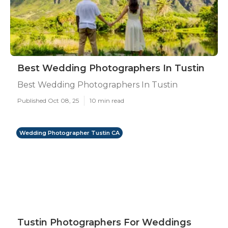
Best Wedding Photographers In Tustin
Best Wedding Photographers In Tustin
Published Oct 08, 25
10 min read
Wedding Photographer Tustin CA
Tustin Photographers For Weddings