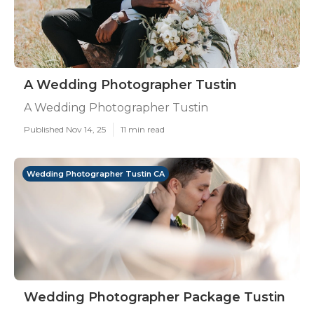
A Wedding Photographer Tustin
A Wedding Photographer Tustin
Published Nov 14, 25
11 min read
Wedding Photographer Tustin CA
Wedding Photographer Package Tustin