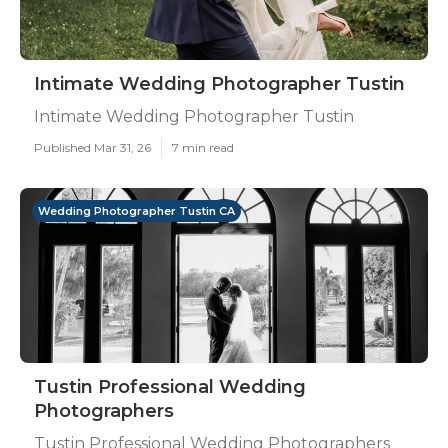
Intimate Wedding Photographer Tustin
Intimate Wedding Photographer Tustin
Published Mar 31, 26
7 min read
Wedding Photographer Tustin CA
Tustin Professional Wedding
Photographers
Tustin Professional Wedding Photographers