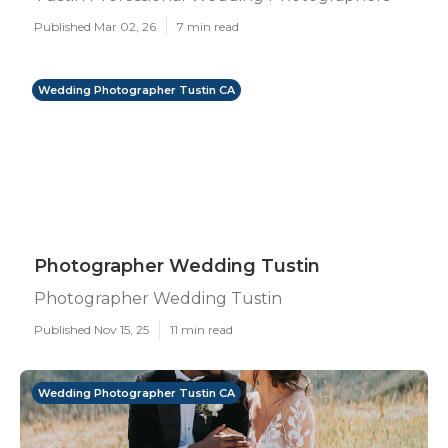
Published Mar 02, 26
7 min read
Wedding Photographer Tustin CA
Photographer Wedding Tustin
Photographer Wedding Tustin
Published Nov 15, 25
11 min read
Wedding Photographer Tustin CA