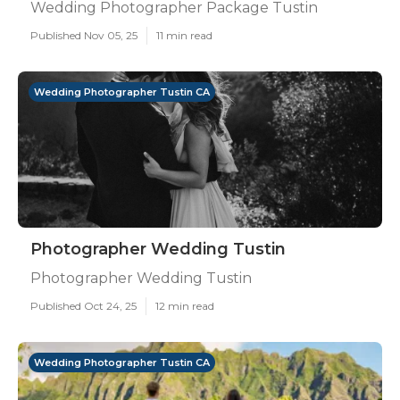
Wedding Photographer Package Tustin
Published Nov 05, 25
11 min read
Wedding Photographer Tustin CA
Photographer Wedding Tustin
Photographer Wedding Tustin
Published Oct 24, 25
12 min read
Wedding Photographer Tustin CA