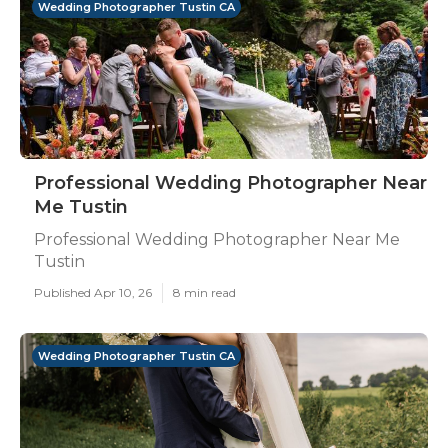
Wedding Photographer Tustin CA
Professional Wedding Photographer Near
Me Tustin
Professional Wedding Photographer Near Me
Tustin
Published Apr 10, 26
8 min read
Wedding Photographer Tustin CA