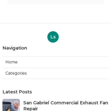
Ls
Navigation
Home
Categories
Latest Posts
San Gabriel Commercial Exhaust Fan
Repair