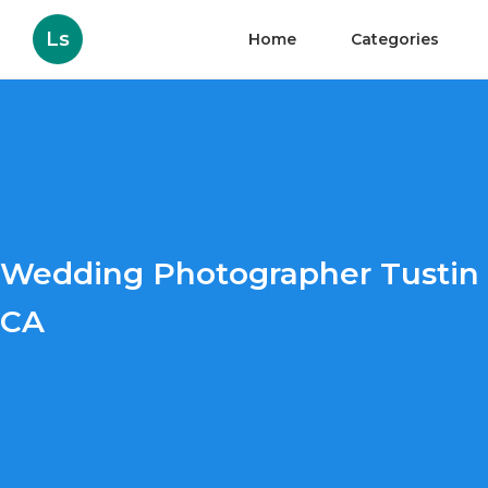
Ls
Home
Categories
Wedding Photographer Tustin
CA