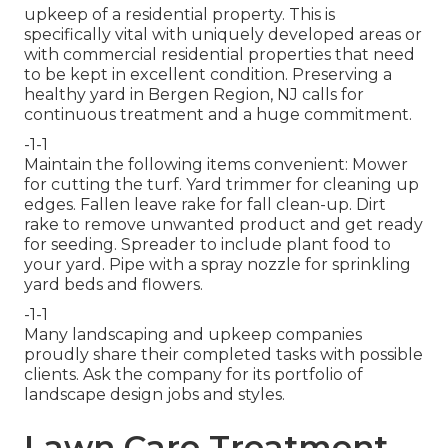
upkeep of a residential property. This is
specifically vital with uniquely developed areas or
with
commercial residential properties
that need
to be kept in excellent condition. Preserving a
healthy yard in Bergen Region, NJ calls for
continuous treatment and a huge commitment.
-1-1
Maintain the following items convenient: Mower
for cutting the turf. Yard trimmer for cleaning up
edges. Fallen leave rake for fall clean-up. Dirt
rake to remove unwanted product and get ready
for seeding. Spreader to include plant food to
your yard. Pipe with a spray nozzle for sprinkling
yard beds and flowers.
-1-1
Many landscaping and upkeep companies
proudly share their completed tasks with possible
clients. Ask the company for its portfolio of
landscape design jobs and styles.
Lawn Care Treatment