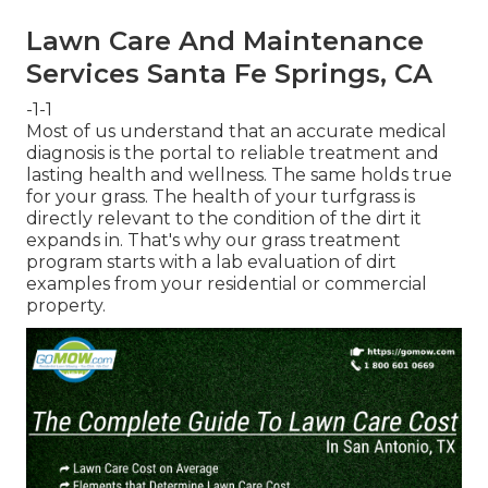
Lawn Care And Maintenance
Services Santa Fe Springs, CA
-1-1
Most of us understand that an accurate medical
diagnosis is the portal to reliable treatment and
lasting health and wellness. The same holds true
for your grass. The health of your turfgrass is
directly relevant to the condition of the dirt it
expands in. That's why our grass treatment
program starts with a lab evaluation of dirt
examples from your residential or commercial
property.