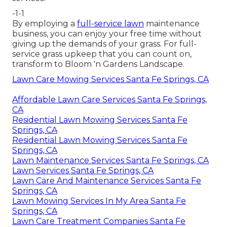
-1-1
By employing a
full-service lawn
maintenance
business, you can enjoy your free time without
giving up the demands of your grass. For full-
service grass upkeep that you can count on,
transform to Bloom 'n Gardens Landscape.
Lawn Care Mowing Services Santa Fe Springs, CA
Affordable Lawn Care Services Santa Fe Springs,
CA
Residential Lawn Mowing Services Santa Fe
Springs, CA
Residential Lawn Mowing Services Santa Fe
Springs, CA
Lawn Maintenance Services Santa Fe Springs, CA
Lawn Services Santa Fe Springs, CA
Lawn Care And Maintenance Services Santa Fe
Springs, CA
Lawn Mowing Services In My Area Santa Fe
Springs, CA
Lawn Care Treatment Companies Santa Fe