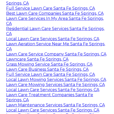
Springs, CA
Full Service Lawn Care Santa Fe Springs, CA
Best Lawn Care Companies Santa Fe Springs, CA
Lawn Care Services In My Area Santa Fe Springs,
CA
Residential Lawn Care Services Santa Fe Springs,
CA
Local Lawn Care Services Santa Fe Springs, CA
Lawn Aeration Service Near Me Santa Fe Springs,
CA
Lawn Care Service Company Santa Fe Springs, CA
Lawncare Santa Fe Springs, CA
Grass Mowing Service Santa Fe Springs, CA
Lawn Care Business Santa Fe Springs, CA
Full Service Lawn Care Santa Fe Springs, CA
Local Lawn Mowing Services Santa Fe Springs, CA
Lawn Care Mowing Services Santa Fe Springs, CA
Local Lawn Care Services Santa Fe Springs, CA
Lawn Care Treatment Companies Santa Fe
Springs, CA
Lawn Maintenance Services Santa Fe Springs, CA
Local Lawn Care Services Santa Fe Springs, CA