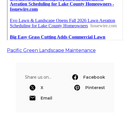
Pacific Green Landscape Maintenance
Share us on...
Facebook
X
Pinterest
Email