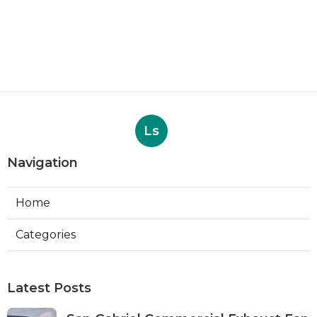
Ls
Navigation
Home
Categories
Latest Posts