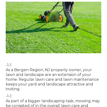
-1-1
As a Bergen Region, NJ property owner, your
lawn and landscape are an extension of your
home. Regular lawn care and lawn maintenance
keeps your yard and landscape attractive and
inviting.
-1-1
As part of a bigger landscaping task, mowing may
be consisted of in the overall lawn care and