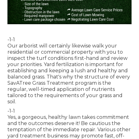
-1-1
Our arborist will certainly likewise walk your
residential or commercial property with you to
inspect the turf conditions first-hand and review
your priorities. Yard fertilization is important for
establishing and keeping a lush and healthy and
balanced grass. That's why the structure of every
SavATree Grass Treatment program is the
regular, well-timed application of nutrients
tailored to the requirements of your grass and
soil.
-1-1
Yes, a gorgeous, healthy lawn takes commitment
and the outcomes deserve it! Be cautious the
temptation of the immediate repair. Various other
yard treatment business may promote fast, off-