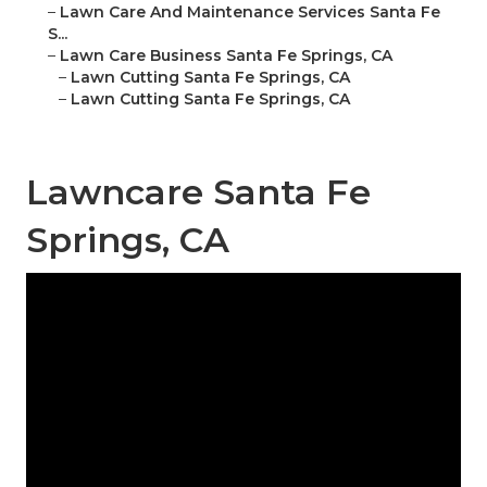
–
Lawn Care And Maintenance Services Santa Fe
S...
–
Lawn Care Business Santa Fe Springs, CA
–
Lawn Cutting Santa Fe Springs, CA
–
Lawn Cutting Santa Fe Springs, CA
Lawncare Santa Fe
Springs, CA