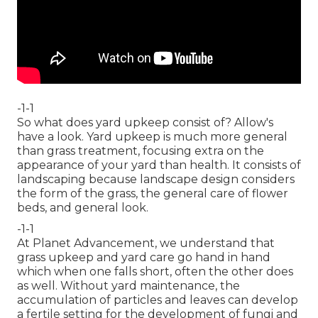
-1-1
So what does yard upkeep consist of? Allow's
have a look. Yard upkeep is much more general
than grass treatment, focusing extra on the
appearance of your yard than health. It consists of
landscaping because landscape design considers
the form of the grass, the general care of flower
beds, and general look.
-1-1
At Planet Advancement, we understand that
grass upkeep and yard care go hand in hand
which when one falls short, often the other does
as well. Without yard maintenance, the
accumulation of particles and leaves can develop
a fertile setting for the development of fungi and