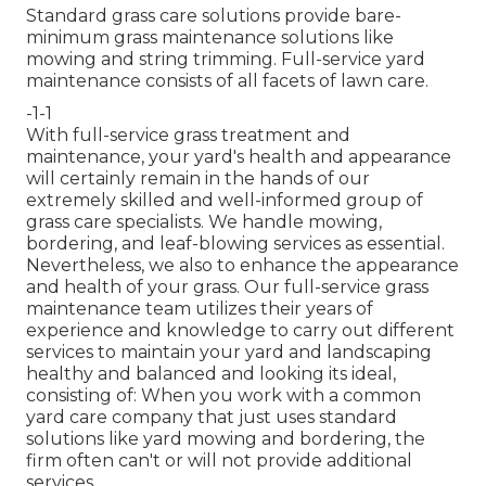
Standard grass care solutions provide bare-
minimum grass maintenance solutions like
mowing and string trimming. Full-service yard
maintenance consists of all facets of lawn care.
-1-1
With
full-service grass treatment and
maintenance
, your yard's health and appearance
will certainly remain in the hands of our
extremely skilled and well-informed group of
grass care specialists. We handle mowing,
bordering, and leaf-blowing services as essential.
Nevertheless, we also to enhance the appearance
and health of your grass. Our full-service grass
maintenance team utilizes their years of
experience and knowledge to carry out different
services to maintain your yard and landscaping
healthy and balanced and looking its ideal,
consisting of: When you work with a common
yard care company that just uses standard
solutions like yard mowing and bordering, the
firm often can't or will not provide additional
services.