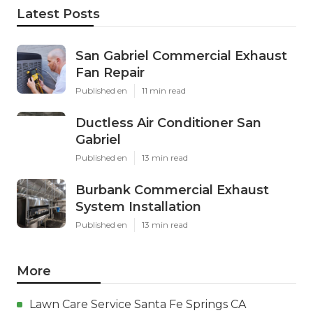
Latest Posts
San Gabriel Commercial Exhaust
Fan Repair
Published en
11 min read
Ductless Air Conditioner San
Gabriel
Published en
13 min read
Burbank Commercial Exhaust
System Installation
Published en
13 min read
More
Lawn Care Service Santa Fe Springs CA