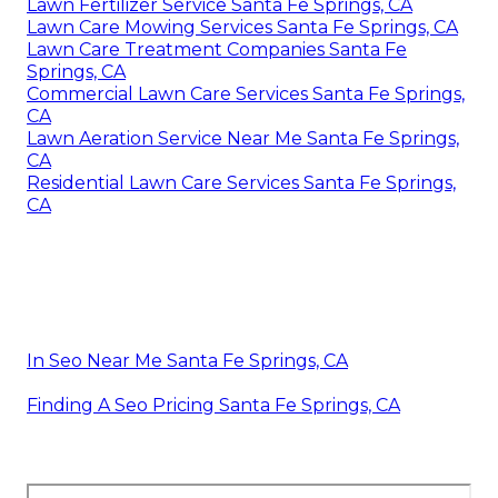
Lawn Fertilizer Service Santa Fe Springs, CA
Lawn Care Mowing Services Santa Fe Springs, CA
Lawn Care Treatment Companies Santa Fe
Springs, CA
Commercial Lawn Care Services Santa Fe Springs,
CA
Lawn Aeration Service Near Me Santa Fe Springs,
CA
Residential Lawn Care Services Santa Fe Springs,
CA
In Seo Near Me Santa Fe Springs, CA
Finding A Seo Pricing Santa Fe Springs, CA