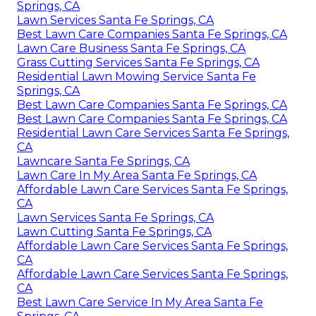
Springs, CA
Lawn Services Santa Fe Springs, CA
Best Lawn Care Companies Santa Fe Springs, CA
Lawn Care Business Santa Fe Springs, CA
Grass Cutting Services Santa Fe Springs, CA
Residential Lawn Mowing Service Santa Fe
Springs, CA
Best Lawn Care Companies Santa Fe Springs, CA
Best Lawn Care Companies Santa Fe Springs, CA
Residential Lawn Care Services Santa Fe Springs,
CA
Lawncare Santa Fe Springs, CA
Lawn Care In My Area Santa Fe Springs, CA
Affordable Lawn Care Services Santa Fe Springs,
CA
Lawn Services Santa Fe Springs, CA
Lawn Cutting Santa Fe Springs, CA
Affordable Lawn Care Services Santa Fe Springs,
CA
Affordable Lawn Care Services Santa Fe Springs,
CA
Best Lawn Care Service In My Area Santa Fe