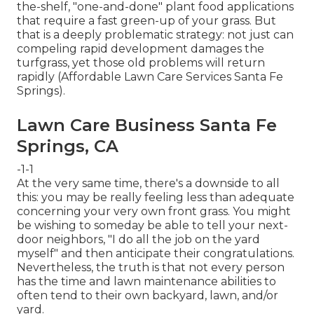
the-shelf, "one-and-done" plant food applications
that require a fast green-up of your grass. But
that is a deeply problematic strategy: not just can
compeling rapid development damages the
turfgrass, yet those old problems will return
rapidly (Affordable Lawn Care Services Santa Fe
Springs).
Lawn Care Business Santa Fe
Springs, CA
-1-1
At the very same time, there's a downside to all
this: you may be really feeling less than adequate
concerning your very own front grass. You might
be wishing to someday be able to tell your next-
door neighbors, "I do all the job on the yard
myself" and then anticipate their congratulations.
Nevertheless, the truth is that not every person
has the time and lawn maintenance abilities to
often tend to their own backyard, lawn, and/or
yard.