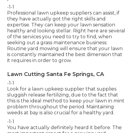
-1-1
Professional lawn upkeep suppliers can assist, if
they have actually got the right skills and
expertise. They can keep your lawn sensation
healthy and looking stellar. Right here are several
of the services you need to try to find, when
seeking out a grass maintenance business:
Routine yard mowing will ensure that your lawn
is constantly maintained the best dimension that
it requires in order to grow.
Lawn Cutting Santa Fe Springs, CA
-1-1
Look for a lawn upkeep supplier that supplies
sluggish release fertilizing, due to the fact that
this is the ideal method to keep your lawn in mint
problem throughout the period. Maintaining
weeds at bay is also crucial for a healthy yard.
-1-1
You have actually definitely heard it before. The