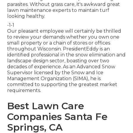
parasites. Without grass care, it's awkward great
lawn maintenance experts to maintain turf
looking healthy.
-1-1
Our pleasant employee will certainly be thrilled
to review your demands whether you own one
small property or a chain of stores or offices
throughout Wisconsin. PresidentEddy is an
identified professional in the snow elimination and
landscape design sector, boasting over two
decades of experience. As an Advanced Snow
Supervisor licensed by the Snow and Ice
Management Organization (SIMA), he is
committed to supporting the greatest market
requirements.
Best Lawn Care
Companies Santa Fe
Springs, CA