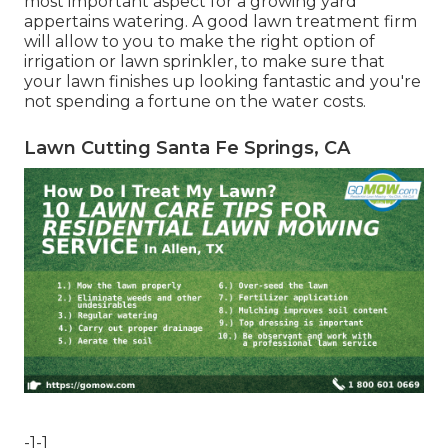
most important aspect for a growing yard
appertains watering. A good lawn treatment firm
will allow to you to make the right option of
irrigation or lawn sprinkler, to make sure that
your lawn finishes up looking fantastic and you're
not spending a fortune on the water costs.
Lawn Cutting Santa Fe Springs, CA
-1-1