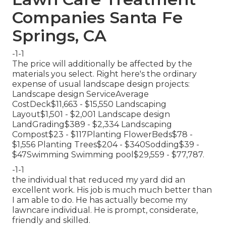
Companies Santa Fe
Springs, CA
-1-1
The price will additionally be affected by the
materials you select. Right here's the ordinary
expense of usual landscape design projects:
Landscape design ServiceAverage
CostDeck$11,663 - $15,550 Landscaping
Layout$1,501 - $2,001 Landscape design
LandGrading$389 - $2,334 Landscaping
Compost$23 - $117Planting FlowerBeds$78 -
$1,556 Planting Trees$204 - $340Sodding$39 -
$47Swimming Swimming pool$29,559 - $77,787.
-1-1
the individual that reduced my yard did an
excellent work. His job is much much better than
I am able to do. He has actually become my
lawncare individual. He is prompt, considerate,
friendly and skilled.