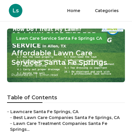
Ls
Home
Categories
Lawn Care Service Santa Fe Springs CA
Affordable Lawn Care
Services Santa Fe Springs
Published en
6 min read
Table of Contents
–
Lawncare Santa Fe Springs, CA
–
Best Lawn Care Companies Santa Fe Springs, CA
–
Lawn Care Treatment Companies Santa Fe
Springs...