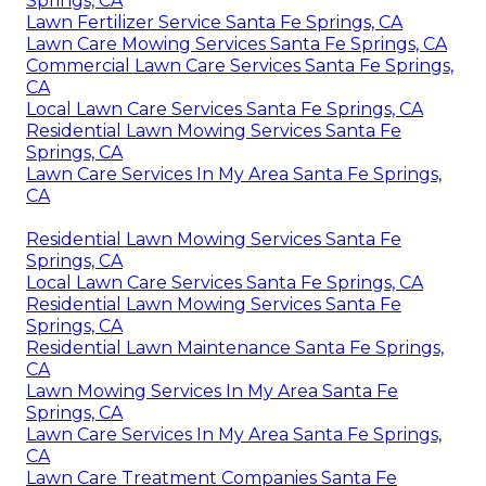
Springs, CA
Lawn Fertilizer Service Santa Fe Springs, CA
Lawn Care Mowing Services Santa Fe Springs, CA
Commercial Lawn Care Services Santa Fe Springs,
CA
Local Lawn Care Services Santa Fe Springs, CA
Residential Lawn Mowing Services Santa Fe
Springs, CA
Lawn Care Services In My Area Santa Fe Springs,
CA
Residential Lawn Mowing Services Santa Fe
Springs, CA
Local Lawn Care Services Santa Fe Springs, CA
Residential Lawn Mowing Services Santa Fe
Springs, CA
Residential Lawn Maintenance Santa Fe Springs,
CA
Lawn Mowing Services In My Area Santa Fe
Springs, CA
Lawn Care Services In My Area Santa Fe Springs,
CA
Lawn Care Treatment Companies Santa Fe