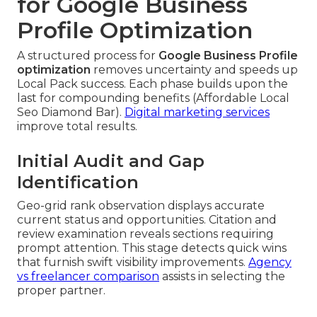
for Google Business
Profile Optimization
A structured process for
Google Business Profile
optimization
removes uncertainty and speeds up
Local Pack success. Each phase builds upon the
last for compounding benefits (Affordable Local
Seo Diamond Bar).
Digital marketing services
improve total results.
Initial Audit and Gap
Identification
Geo-grid rank observation displays accurate
current status and opportunities. Citation and
review examination reveals sections requiring
prompt attention. This stage detects quick wins
that furnish swift visibility improvements.
Agency
vs freelancer comparison
assists in selecting the
proper partner.