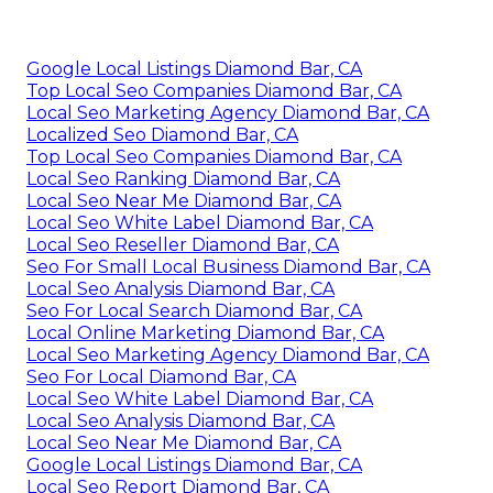
Google Local Listings Diamond Bar, CA
Top Local Seo Companies Diamond Bar, CA
Local Seo Marketing Agency Diamond Bar, CA
Localized Seo Diamond Bar, CA
Top Local Seo Companies Diamond Bar, CA
Local Seo Ranking Diamond Bar, CA
Local Seo Near Me Diamond Bar, CA
Local Seo White Label Diamond Bar, CA
Local Seo Reseller Diamond Bar, CA
Seo For Small Local Business Diamond Bar, CA
Local Seo Analysis Diamond Bar, CA
Seo For Local Search Diamond Bar, CA
Local Online Marketing Diamond Bar, CA
Local Seo Marketing Agency Diamond Bar, CA
Seo For Local Diamond Bar, CA
Local Seo White Label Diamond Bar, CA
Local Seo Analysis Diamond Bar, CA
Local Seo Near Me Diamond Bar, CA
Google Local Listings Diamond Bar, CA
Local Seo Report Diamond Bar, CA