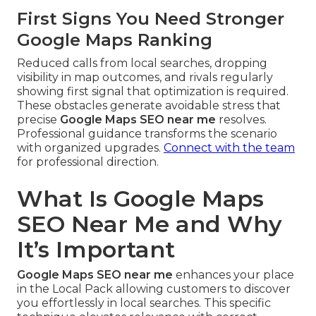
First Signs You Need Stronger
Google Maps Ranking
Reduced calls from local searches, dropping
visibility in map outcomes, and rivals regularly
showing first signal that optimization is required.
These obstacles generate avoidable stress that
precise
Google Maps SEO near me
resolves.
Professional guidance transforms the scenario
with organized upgrades.
Connect with the team
for professional direction.
What Is Google Maps
SEO Near Me and Why
It’s Important
Google Maps SEO near me
enhances your place
in the Local Pack allowing customers to discover
you effortlessly in local searches. This specific