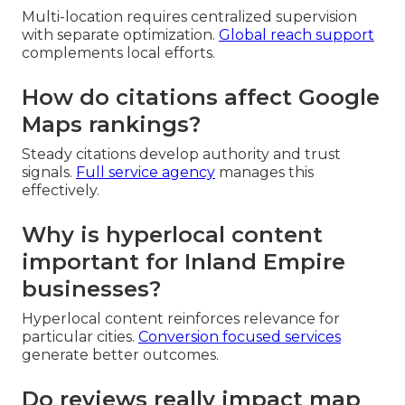
Multi-location requires centralized supervision
with separate optimization.
Global reach support
complements local efforts.
How do citations affect Google
Maps rankings?
Steady citations develop authority and trust
signals.
Full service agency
manages this
effectively.
Why is hyperlocal content
important for Inland Empire
businesses?
Hyperlocal content reinforces relevance for
particular cities.
Conversion focused services
generate better outcomes.
Do reviews really impact map