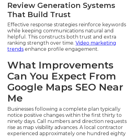
Review Generation Systems
That Build Trust
Effective response strategies reinforce keywords
while keeping communications natural and
helpful. This constructs both trust and extra
ranking strength over time.
Video marketing
trends
enhance profile engagement.
What Improvements
Can You Expect From
Google Maps SEO Near
Me
Businesses following a complete plan typically
notice positive changes within the first thirty to
ninety days. Call numbers and direction requests
rise as map visibility advances. A local contractor
experienced approximately one hundred eighty