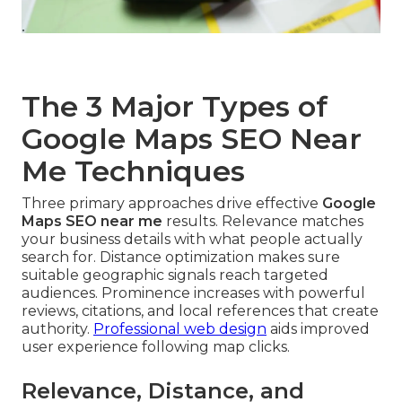
The 3 Major Types of
Google Maps SEO Near
Me Techniques
Three primary approaches drive effective
Google
Maps SEO near me
results. Relevance matches
your business details with what people actually
search for. Distance optimization makes sure
suitable geographic signals reach targeted
audiences. Prominence increases with powerful
reviews, citations, and local references that create
authority.
Professional web design
aids improved
user experience following map clicks.
Relevance, Distance, and