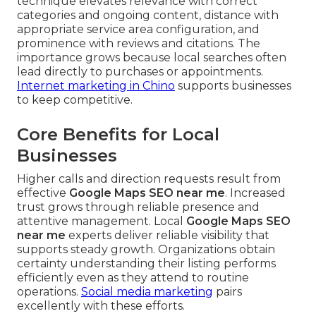
technique elevates relevance with correct
categories and ongoing content, distance with
appropriate service area configuration, and
prominence with reviews and citations. The
importance grows because local searches often
lead directly to purchases or appointments.
Internet marketing in Chino
supports businesses
to keep competitive.
Core Benefits for Local
Businesses
Higher calls and direction requests result from
effective
Google Maps SEO near me
. Increased
trust grows through reliable presence and
attentive management. Local
Google Maps SEO
near me
experts deliver reliable visibility that
supports steady growth. Organizations obtain
certainty understanding their listing performs
efficiently even as they attend to routine
operations.
Social media marketing
pairs
excellently with these efforts.