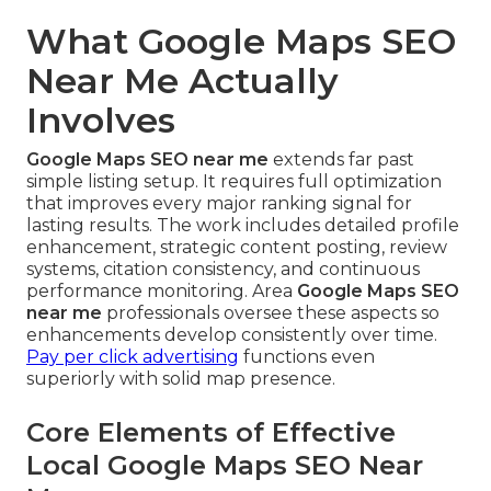
What Google Maps SEO
Near Me Actually
Involves
Google Maps SEO near me
extends far past
simple listing setup. It requires full optimization
that improves every major ranking signal for
lasting results. The work includes detailed profile
enhancement, strategic content posting, review
systems, citation consistency, and continuous
performance monitoring. Area
Google Maps SEO
near me
professionals oversee these aspects so
enhancements develop consistently over time.
Pay per click advertising
functions even
superiorly with solid map presence.
Core Elements of Effective
Local Google Maps SEO Near