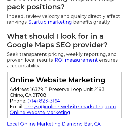
pack positions?
Indeed, review velocity and quality directly affect
rankings.
Startup marketing
benefits greatly.
What should I look for in a
Google Maps SEO provider?
Seek transparent pricing, weekly reporting, and
proven local results.
ROI measurement
ensures
accountability.
Online Website Marketing
Address: 16379 E Preserve Loop Unit 2193
Chino, CA 91708
Phone:
(714) 823-3164
Email:
terrysr@online-website-marketing.com
Online Website Marketing
Local Online Marketing Diamond Bar, CA