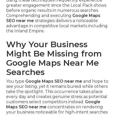
using these techniques frequently experience
greater engagement since the Local Pack shows
before organic results in numerous searches.
Comprehending and executing
Google Maps
SEO near me
strategies delivers a noticeable
advantage in competitive local markets including
the Inland Empire.
Why Your Business
Might Be Missing from
Google Maps Near Me
Searches
You type
Google Maps SEO near me
and hope to
see your listing, yet it remains buried while others
take the spotlight. This occurrence takes place
every day and creates genuine stress as potential
customers select competitors instead.
Google
Maps SEO near me
concentrates on rendering
your business noticeable for high-intent searches