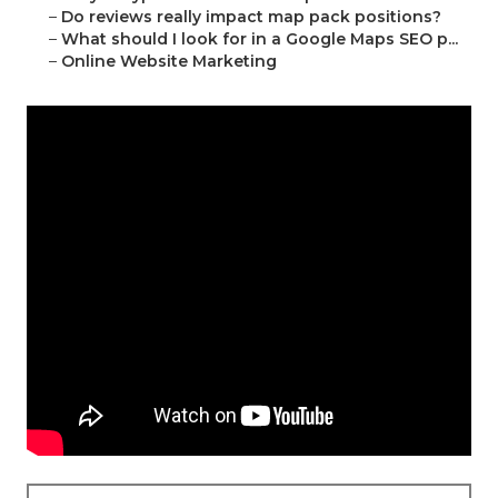
–
Do reviews really impact map pack positions?
–
What should I look for in a Google Maps SEO p...
–
Online Website Marketing