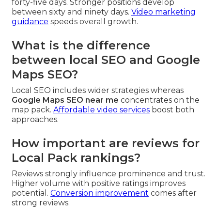
forty-five days. Stronger positions develop
between sixty and ninety days.
Video marketing
guidance
speeds overall growth.
What is the difference
between local SEO and Google
Maps SEO?
Local SEO includes wider strategies whereas
Google Maps SEO near me
concentrates on the
map pack.
Affordable video services
boost both
approaches.
How important are reviews for
Local Pack rankings?
Reviews strongly influence prominence and trust.
Higher volume with positive ratings improves
potential.
Conversion improvement
comes after
strong reviews.