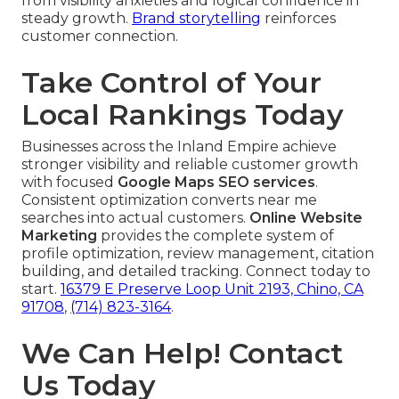
from visibility anxieties and logical confidence in
steady growth.
Brand storytelling
reinforces
customer connection.
Take Control of Your
Local Rankings Today
Businesses across the Inland Empire achieve
stronger visibility and reliable customer growth
with focused
Google Maps SEO services
.
Consistent optimization converts near me
searches into actual customers.
Online Website
Marketing
provides the complete system of
profile optimization, review management, citation
building, and detailed tracking. Connect today to
start.
16379 E Preserve Loop Unit 2193, Chino, CA
91708
,
(714) 823-3164
.
We Can Help! Contact
Us Today