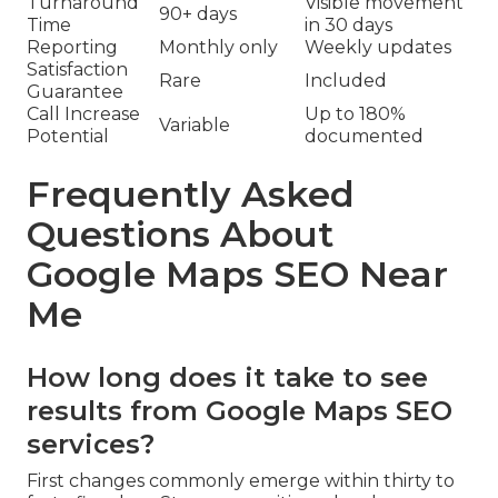
Turnaround
Visible movement
90+ days
Time
in 30 days
Reporting
Monthly only
Weekly updates
Satisfaction
Rare
Included
Guarantee
Call Increase
Up to 180%
Variable
Potential
documented
Frequently Asked
Questions About
Google Maps SEO Near
Me
How long does it take to see
results from Google Maps SEO
services?
First changes commonly emerge within thirty to