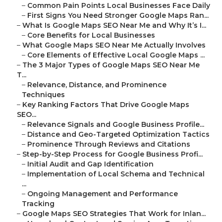
–
Common Pain Points Local Businesses Face Daily
–
First Signs You Need Stronger Google Maps Ran...
–
What Is Google Maps SEO Near Me and Why It’s I...
–
Core Benefits for Local Businesses
–
What Google Maps SEO Near Me Actually Involves
–
Core Elements of Effective Local Google Maps ...
–
The 3 Major Types of Google Maps SEO Near Me
T...
–
Relevance, Distance, and Prominence
Techniques
–
Key Ranking Factors That Drive Google Maps
SEO...
–
Relevance Signals and Google Business Profile...
–
Distance and Geo-Targeted Optimization Tactics
–
Prominence Through Reviews and Citations
–
Step-by-Step Process for Google Business Profi...
–
Initial Audit and Gap Identification
–
Implementation of Local Schema and Technical
...
–
Ongoing Management and Performance
Tracking
–
Google Maps SEO Strategies That Work for Inlan...