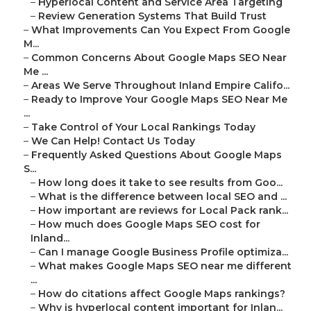
–
Hyperlocal Content and Service Area Targeting
–
Review Generation Systems That Build Trust
–
What Improvements Can You Expect From Google
M...
–
Common Concerns About Google Maps SEO Near
Me ...
–
Areas We Serve Throughout Inland Empire Califo...
–
Ready to Improve Your Google Maps SEO Near Me
...
–
Take Control of Your Local Rankings Today
–
We Can Help! Contact Us Today
–
Frequently Asked Questions About Google Maps
S...
–
How long does it take to see results from Goo...
–
What is the difference between local SEO and ...
–
How important are reviews for Local Pack rank...
–
How much does Google Maps SEO cost for
Inland...
–
Can I manage Google Business Profile optimiza...
–
What makes Google Maps SEO near me different
...
–
How do citations affect Google Maps rankings?
–
Why is hyperlocal content important for Inlan...