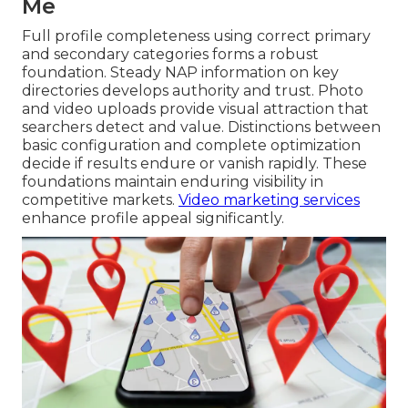
Me
Full profile completeness using correct primary
and secondary categories forms a robust
foundation. Steady NAP information on key
directories develops authority and trust. Photo
and video uploads provide visual attraction that
searchers detect and value. Distinctions between
basic configuration and complete optimization
decide if results endure or vanish rapidly. These
foundations maintain enduring visibility in
competitive markets.
Video marketing services
enhance profile appeal significantly.