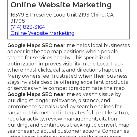
Online Website Marketing
16379 E Preserve Loop Unit 2193 Chino, CA
91708
(714) 823-3164
Online Website Marketing
Google Maps SEO near me
helps local businesses
appear in the top map positions when people
search for services nearby. This specialized
optimization improves visibility in the Local Pack
where most clicks, calls, and directions happen.
Many owners feel frustrated when their business
stays invisible despite offering excellent products
or services while competitors dominate the map.
Google Maps SEO near me
solves this issue by
building stronger relevance, distance, and
prominence signals used by search engines for
ranking. This method integrates full profile setup,
regular activity, review management, citation
building, and continuous tracking to convert map
searches into actual customer actions. Companies