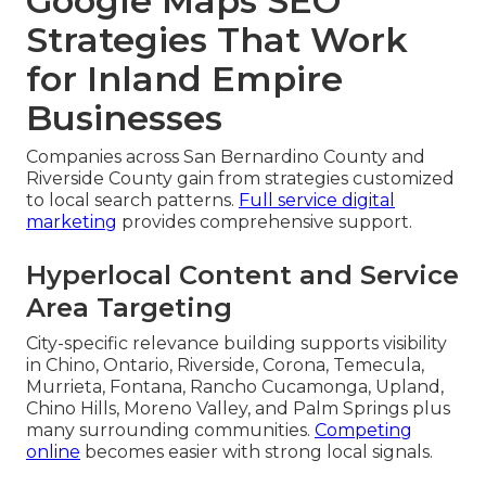
Google Maps SEO
Strategies That Work
for Inland Empire
Businesses
Companies across San Bernardino County and
Riverside County gain from strategies customized
to local search patterns.
Full service digital
marketing
provides comprehensive support.
Hyperlocal Content and Service
Area Targeting
City-specific relevance building supports visibility
in Chino, Ontario, Riverside, Corona, Temecula,
Murrieta, Fontana, Rancho Cucamonga, Upland,
Chino Hills, Moreno Valley, and Palm Springs plus
many surrounding communities.
Competing
online
becomes easier with strong local signals.