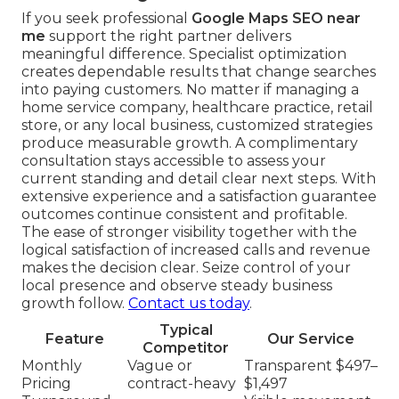
If you seek professional
Google Maps SEO near
me
support the right partner delivers
meaningful difference. Specialist optimization
creates dependable results that change searches
into paying customers. No matter if managing a
home service company, healthcare practice, retail
store, or any local business, customized strategies
produce measurable growth. A complimentary
consultation stays accessible to assess your
current standing and detail clear next steps. With
extensive experience and a satisfaction guarantee
outcomes continue consistent and profitable.
The ease of stronger visibility together with the
logical satisfaction of increased calls and revenue
makes the decision clear. Seize control of your
local presence and observe steady business
growth follow.
Contact us today
.
Typical
Feature
Our Service
Competitor
Monthly
Vague or
Transparent $497–
Pricing
contract-heavy
$1,497