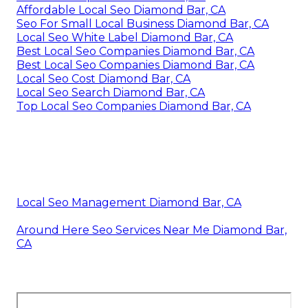
Affordable Local Seo Diamond Bar, CA
Seo For Small Local Business Diamond Bar, CA
Local Seo White Label Diamond Bar, CA
Best Local Seo Companies Diamond Bar, CA
Best Local Seo Companies Diamond Bar, CA
Local Seo Cost Diamond Bar, CA
Local Seo Search Diamond Bar, CA
Top Local Seo Companies Diamond Bar, CA
Local Seo Management Diamond Bar, CA
Around Here Seo Services Near Me Diamond Bar,
CA