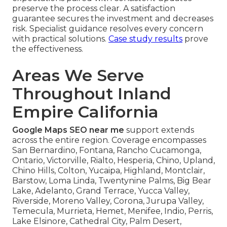
preserve the process clear. A satisfaction
guarantee secures the investment and decreases
risk. Specialist guidance resolves every concern
with practical solutions.
Case study results
prove
the effectiveness.
Areas We Serve
Throughout Inland
Empire California
Google Maps SEO near me
support extends
across the entire region. Coverage encompasses
San Bernardino, Fontana, Rancho Cucamonga,
Ontario, Victorville, Rialto, Hesperia, Chino, Upland,
Chino Hills, Colton, Yucaipa, Highland, Montclair,
Barstow, Loma Linda, Twentynine Palms, Big Bear
Lake, Adelanto, Grand Terrace, Yucca Valley,
Riverside, Moreno Valley, Corona, Jurupa Valley,
Temecula, Murrieta, Hemet, Menifee, Indio, Perris,
Lake Elsinore, Cathedral City, Palm Desert,