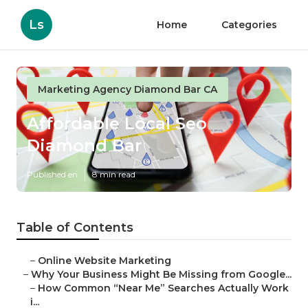
Ls
Home
Categories
Marketing Agency Diamond Bar CA
Affordable Local Seo
Diamond Bar
Published en
8 min read
Table of Contents
–
Online Website Marketing
–
Why Your Business Might Be Missing from Google...
–
How Common “Near Me” Searches Actually Work
i...