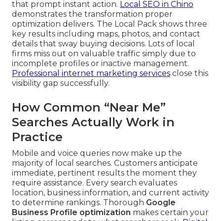
that prompt instant action.
Local SEO in Chino
demonstrates the transformation proper
optimization delivers. The Local Pack shows three
key results including maps, photos, and contact
details that sway buying decisions. Lots of local
firms miss out on valuable traffic simply due to
incomplete profiles or inactive management.
Professional internet marketing services
close this
visibility gap successfully.
How Common “Near Me”
Searches Actually Work in
Practice
Mobile and voice queries now make up the
majority of local searches. Customers anticipate
immediate, pertinent results the moment they
require assistance. Every search evaluates
location, business information, and current activity
to determine rankings. Thorough
Google
Business Profile optimization
makes certain your