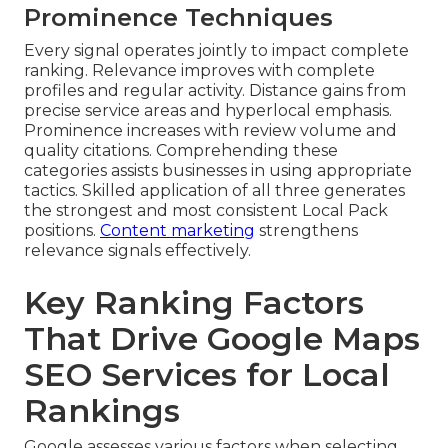
Prominence Techniques
Every signal operates jointly to impact complete
ranking. Relevance improves with complete
profiles and regular activity. Distance gains from
precise service areas and hyperlocal emphasis.
Prominence increases with review volume and
quality citations. Comprehending these
categories assists businesses in using appropriate
tactics. Skilled application of all three generates
the strongest and most consistent Local Pack
positions.
Content marketing
strengthens
relevance signals effectively.
Key Ranking Factors
That Drive Google Maps
SEO Services for Local
Rankings
Google assesses various factors when selecting