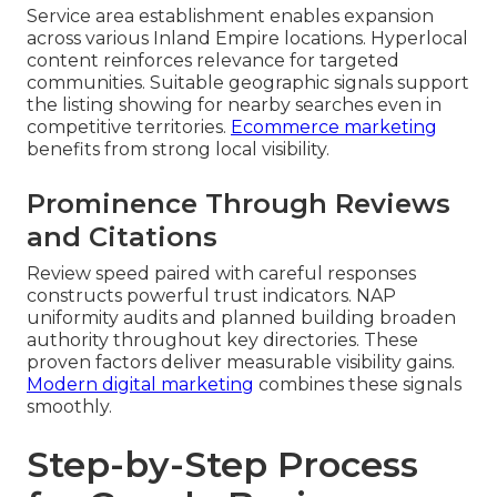
Service area establishment enables expansion
across various Inland Empire locations. Hyperlocal
content reinforces relevance for targeted
communities. Suitable geographic signals support
the listing showing for nearby searches even in
competitive territories.
Ecommerce marketing
benefits from strong local visibility.
Prominence Through Reviews
and Citations
Review speed paired with careful responses
constructs powerful trust indicators. NAP
uniformity audits and planned building broaden
authority throughout key directories. These
proven factors deliver measurable visibility gains.
Modern digital marketing
combines these signals
smoothly.
Step-by-Step Process