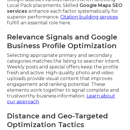
Local Pack placements. Skilled
Google Maps SEO
services
enhance each factor systematically for
superior performance.
Citation building services
fulfill an essential role here.
Relevance Signals and Google
Business Profile Optimization
Selecting appropriate primary and secondary
categories matches the listing to searcher intent.
Weekly posts and special offers keep the profile
fresh and active. High-quality photo and video
uploads provide visual content that improves
engagement and ranking potential. These
elements work together to signal complete and
trustworthy business information.
Learn about
our approach
.
Distance and Geo-Targeted
Optimization Tactics