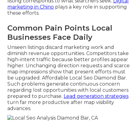
listing corresponds to what searchers seek.
Digital
marketing in Chino
plays a key role in supporting
these efforts.
Common Pain Points Local
Businesses Face Daily
Unseen listings discard marketing work and
diminish revenue opportunities. Competitors take
high-intent traffic because better profiles appear
higher. Unchanging direction requests and scarce
map impressions show that present efforts must
be upgraded. Affordable Local Seo Diamond Bar.
Such problems generate continuous concern
regarding lost opportunities with local customers
prepared to purchase.
Lead generation strategies
turn far more productive after map visibility
advances.