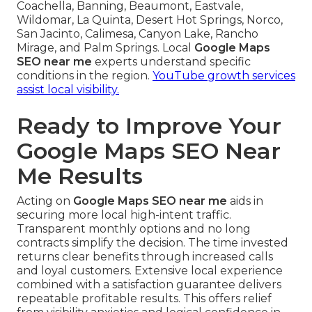
Coachella, Banning, Beaumont, Eastvale,
Wildomar, La Quinta, Desert Hot Springs, Norco,
San Jacinto, Calimesa, Canyon Lake, Rancho
Mirage, and Palm Springs. Local
Google Maps
SEO near me
experts understand specific
conditions in the region.
YouTube growth services
assist local visibility.
Ready to Improve Your
Google Maps SEO Near
Me Results
Acting on
Google Maps SEO near me
aids in
securing more local high-intent traffic.
Transparent monthly options and no long
contracts simplify the decision. The time invested
returns clear benefits through increased calls
and loyal customers. Extensive local experience
combined with a satisfaction guarantee delivers
repeatable profitable results. This offers relief