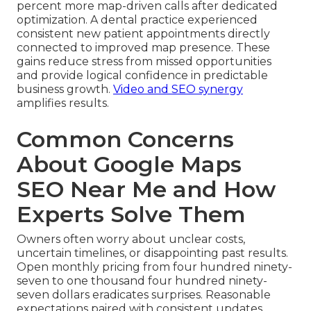
percent more map-driven calls after dedicated
optimization. A dental practice experienced
consistent new patient appointments directly
connected to improved map presence. These
gains reduce stress from missed opportunities
and provide logical confidence in predictable
business growth.
Video and SEO synergy
amplifies results.
Common Concerns
About Google Maps
SEO Near Me and How
Experts Solve Them
Owners often worry about unclear costs,
uncertain timelines, or disappointing past results.
Open monthly pricing from four hundred ninety-
seven to one thousand four hundred ninety-
seven dollars eradicates surprises. Reasonable
expectations paired with consistent updates