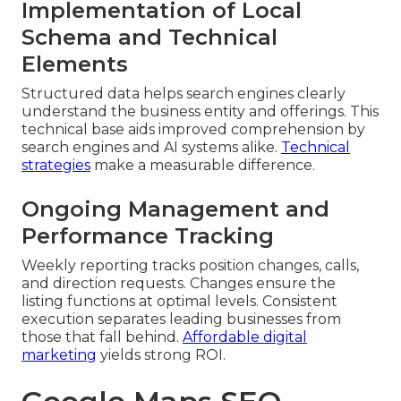
Implementation of Local
Schema and Technical
Elements
Structured data helps search engines clearly
understand the business entity and offerings. This
technical base aids improved comprehension by
search engines and AI systems alike.
Technical
strategies
make a measurable difference.
Ongoing Management and
Performance Tracking
Weekly reporting tracks position changes, calls,
and direction requests. Changes ensure the
listing functions at optimal levels. Consistent
execution separates leading businesses from
those that fall behind.
Affordable digital
marketing
yields strong ROI.