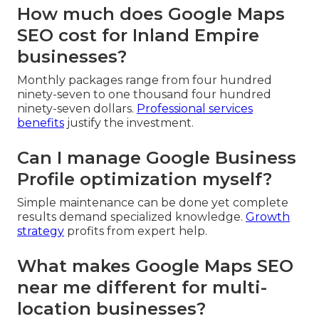
How much does Google Maps
SEO cost for Inland Empire
businesses?
Monthly packages range from four hundred
ninety-seven to one thousand four hundred
ninety-seven dollars.
Professional services
benefits
justify the investment.
Can I manage Google Business
Profile optimization myself?
Simple maintenance can be done yet complete
results demand specialized knowledge.
Growth
strategy
profits from expert help.
What makes Google Maps SEO
near me different for multi-
location businesses?