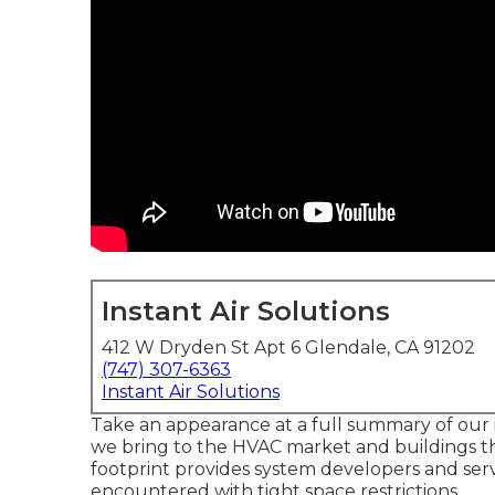
Instant Air Solutions
412 W Dryden St Apt 6 Glendale, CA 91202
(747) 307-6363
Instant Air Solutions
Take an appearance at a full summary of our i
we bring to the HVAC market and buildings t
footprint provides system developers and serv
encountered with tight space restrictions.