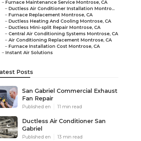
–
Furnace Maintenance Service Montrose, CA
–
Ductless Air Conditioner Installation Montro...
–
Furnace Replacement Montrose, CA
–
Ductless Heating And Cooling Montrose, CA
–
Ductless Mini-split Repair Montrose, CA
–
Central Air Conditioning Systems Montrose, CA
–
Air Conditioning Replacement Montrose, CA
–
Furnace Installation Cost Montrose, CA
–
Instant Air Solutions
atest Posts
San Gabriel Commercial Exhaust
Fan Repair
Published en
11 min read
Ductless Air Conditioner San
Gabriel
Published en
13 min read