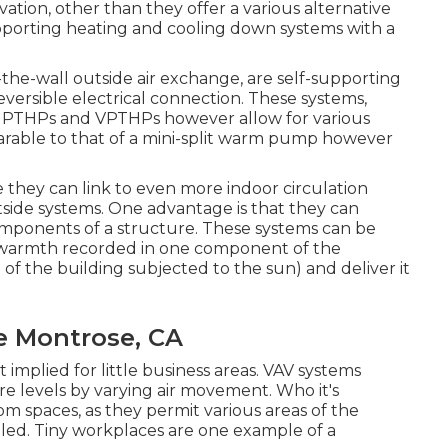
ion, other than they offer a various alternative
supporting heating and cooling down systems with a
e-wall outside air exchange, are self-supporting
versible electrical connection. These systems,
mble PTHPs and VPTHPs however allow for various
mparable to that of a mini-split warm pump however
hey can link to even more indoor circulation
tside systems. One advantage is that they can
mponents of a structure. These systems can be
e warmth recorded in one component of the
e of the building subjected to the sun) and deliver it
e Montrose, CA
 implied for little business areas. VAV systems
 levels by varying air movement. Who it's
oom spaces, as they permit various areas of the
led. Tiny workplaces are one example of a