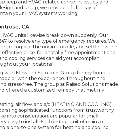
upkeep and HVAC-related concerns, issues, and
design and setup, we provide a full array of
intain your HVAC systems working.
ontrose, CA
, HVAC units likewise break down suddenly. Our
 247 to resolve any type of emergency requires. We
n, recognize the origin trouble, and settle it within
t effective price. for a totally free appointment and
and cooling services can aid you accomplish
oughout your
locations
!.
ealing with Elevated Solutions Group for my home's
 happier with the experience. Throughout, the
and stress-free. The group at Raised Solutions made
and offered a customized remedy that met my
eating, air flow, and a/c (HEATING AND COOLING)
rporating sophisticated functions from trustworthy
e into consideration. are popular for small
 easy to install. Each indoor unit of main air
ing a one-to-one system for heating and cooling