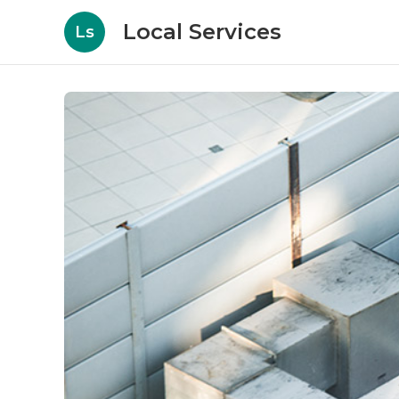
Local Services
Ls