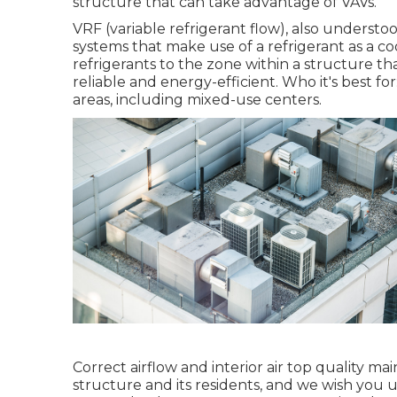
structure that can take advantage of VAVs.
VRF (variable refrigerant flow), also understoo
systems that make use of a refrigerant as a c
refrigerants to the zone within a structure t
reliable and energy-efficient. Who it's best for
areas, including mixed-use centers.
Correct airflow and interior air top quality m
structure and its residents, and we wish you 