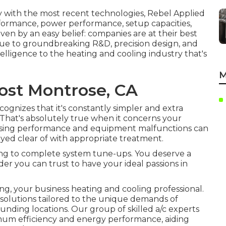
y with the most recent technologies, Rebel Applied
erformance, power performance, setup capacities,
iven by an easy belief: companies are at their best
ique to groundbreaking R&D, precision design, and
telligence to the heating and cooling industry that's
M
Cost Montrose, CA
ognizes that it's constantly simpler and extra
t. That's absolutely true when it concerns your
easing performance and equipment malfunctions can
ayed clear of with appropriate treatment.
ning to complete system tune-ups. You deserve a
er you can trust to have your ideal passions in
g, your business heating and cooling professional.
 solutions tailored to the unique demands of
nding locations. Our group of skilled a/c experts
imum efficiency and energy performance, aiding