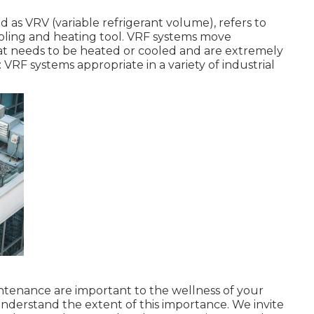
d as VRV (variable refrigerant volume), refers to
ooling and heating tool. VRF systems move
hat needs to be heated or cooled and are extremely
: VRF systems appropriate in a variety of industrial
aintenance are important to the wellness of your
understand the extent of this importance. We invite