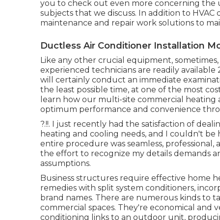
you to check out even more concerning the 
subjects that we discuss. In addition to HVAC 
maintenance and repair work solutions to ma
Ductless Air Conditioner Installation M
Like any other crucial equipment, sometimes
experienced technicians are readily available
will certainly conduct an immediate examinatio
the least possible time, at one of the most cos
learn how our multi-site commercial heating 
optimum performance and convenience thr
?.!!. I just recently had the satisfaction of d
heating and cooling needs, and I couldn't be
entire procedure was seamless, professional, 
the effort to recognize my details demands 
assumptions.
Business structures require effective home h
remedies with split system conditioners, inco
brand names. There are numerous kinds to tak
commercial spaces. They're economical and very
conditioning links to an outdoor unit, produc