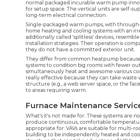
normal packaged incurable warm pump innovat
for setup space. The vertical units are self-
long-term electrical connection.
Single-packaged warm pumps, with through-th
home heating and cooling systems with an irre
additionally called 'splitless' devices, rese
installation strategies. Their operation is co
they do not have a committed exterior unit.
They differ from common heatpump because t
systems to condition big rooms with fewer ou
simultaneously heat and awesome various co
really effective because they can take wast
structure (e.g., a web server space, or the fac
to areas requiring warm.
Furnace Maintenance Servic
What's it's not made for: These systems are not
produce continuous, comfortable temperature
appropriate for: VAVs are suitable for multi-r
building to be independently heated and coo