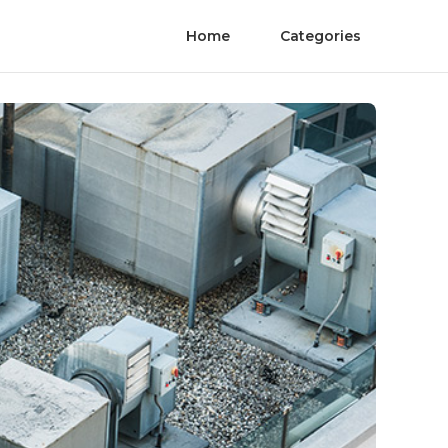
Home
Categories