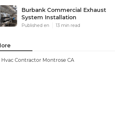
Burbank Commercial Exhaust
System Installation
Published en
13 min read
ore
Hvac Contractor Montrose CA