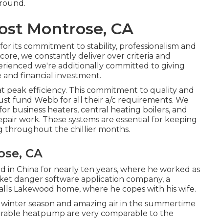
-round.
Cost Montrose, CA
r its commitment to stability, professionalism and
score
, we constantly deliver over criteria and
perienced we're additionally committed to giving
e and financial investment.
t peak efficiency. This commitment to quality and
rust fund Webb for all their a/c requirements. We
for business
heaters
,
central heating boilers
, and
epair work. These systems are essential for keeping
 throughout the chillier months.
ose, CA
ed in China for nearly ten years, where he worked as
rket danger software application company, a
calls Lakewood home, where he copes with his wife.
he winter season and amazing air in the summertime
curable heatpump are very comparable to the