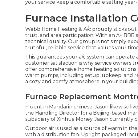
your service keep a comfortable setting year
Furnace Installation 
Webb Home Heating & A/c proudly sticks out fo
trust, and area participation. With an
A+ BBB 
technical quality. Our group is not simply ex
truthful, reliable service that values your tim
This guarantees your
a/c system
can operate a
customer satisfaction is why service owners t
offer comprehensive home heating solutions 
warm pumps
, including setup, upkeep, and r
a cozy and comfy atmosphere in your building
Furnace Replacement Montr
Fluent in Mandarin chinese, Jason likewise liv
the Handling Director for a Beijing-based ma
subsidiary of Xinhua Money. Jason currently 
Outdoor air is used as a source of warm in t
with a distribution fan. Upright packaged in