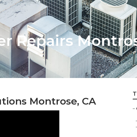
er Repairs Montro
T
tions Montrose, CA
–