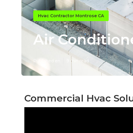
Hvac Contractor Montrose CA
Air Condition
Published en
9 min read
Commercial Hvac Solu