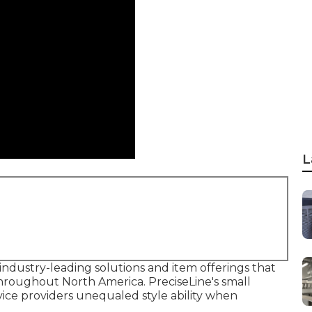
L
ndustry-leading solutions and item offerings that
hroughout North America. PreciseLine's small
ice providers unequaled style ability when