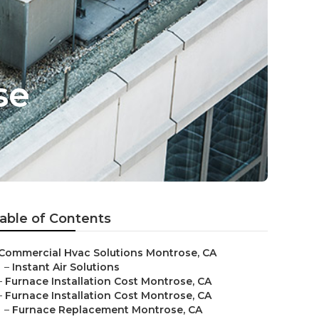
se
able of Contents
Commercial Hvac Solutions Montrose, CA
–
Instant Air Solutions
–
Furnace Installation Cost Montrose, CA
–
Furnace Installation Cost Montrose, CA
–
Furnace Replacement Montrose, CA