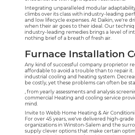
Integrating unparalleled modular adaptabilit
climbs over its class with industry-leading p
and low lifecycle expenses. At Daikin, we're dr
when their air goes to their ideal. Our techn
industry-leading remedies brings a level of in
nothing brief of a breath of fresh air.
Furnace Installation 
Any kind of successful company proprietor rec
affordable to avoid a trouble than to repair i
industrial cooling and heating system. Decr
be costly, yet these problems can often be st
, from yearly assessments and analysis scree
commercial Heating and cooling service provid
mind.
Invite to Webb Home Heating & Air Conditionin
For over 45 years, we've delivered high-grade
organizations in Winston-Salem and the surrou
supply clever options that make certain opt