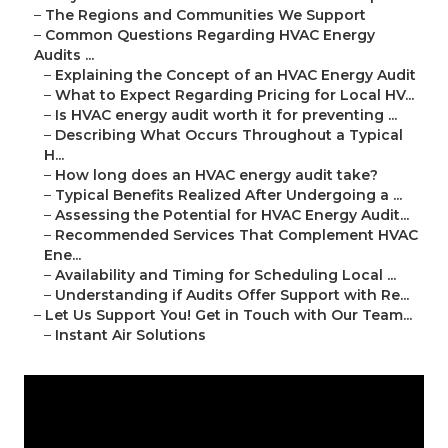
–
The Regions and Communities We Support
–
Common Questions Regarding HVAC Energy
Audits ...
–
Explaining the Concept of an HVAC Energy Audit
–
What to Expect Regarding Pricing for Local HV...
–
Is HVAC energy audit worth it for preventing ...
–
Describing What Occurs Throughout a Typical
H...
–
How long does an HVAC energy audit take?
–
Typical Benefits Realized After Undergoing a ...
–
Assessing the Potential for HVAC Energy Audit...
–
Recommended Services That Complement HVAC
Ene...
–
Availability and Timing for Scheduling Local ...
–
Understanding if Audits Offer Support with Re...
–
Let Us Support You! Get in Touch with Our Team...
–
Instant Air Solutions