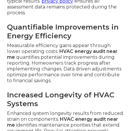
typical results.
privacy policy
ensures all
assessment data remains protected during the
process.
Quantifiable Improvements in
Energy Efficiency
Measurable efficiency gains appear through
lower operating costs.
HVAC energy audit near
me
quantifies potential improvements during
reporting. Homeowners track progress after
implementing changes. Data driven adjustments
optimize performance over time and contribute
to financial savings.
Increased Longevity of HVAC
Systems
Enhanced system longevity results from reduced
strain on components.
HVAC energy audit near
me
identifies maintenance priorities that extend
equipment life. Regular attention prevents