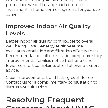
premature wear. This approach protects
investment in home comfort systems for years to
come.
Improved Indoor Air Quality
Levels
Better indoor air quality contributes to overall
well being.
HVAC energy audit near me
evaluates ventilation and filtration effectiveness.
Recommendations often include complementary
improvements. Families notice fresher air and
fewer comfort complaints after following expert
advice.
Clear improvements build lasting confidence.
Contact us for a complimentary consultation to
discuss your situation.
Resolving Frequent