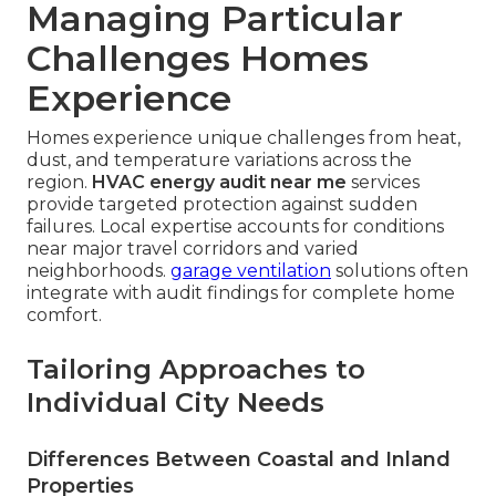
Managing Particular
Challenges Homes
Experience
Homes experience unique challenges from heat,
dust, and temperature variations across the
region.
HVAC energy audit near me
services
provide targeted protection against sudden
failures. Local expertise accounts for conditions
near major travel corridors and varied
neighborhoods.
garage ventilation
solutions often
integrate with audit findings for complete home
comfort.
Tailoring Approaches to
Individual City Needs
Differences Between Coastal and Inland
Properties