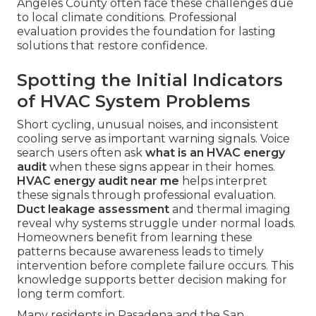
Angeles County often face these challenges due
to local climate conditions. Professional
evaluation provides the foundation for lasting
solutions that restore confidence.
Spotting the Initial Indicators
of HVAC System Problems
Short cycling, unusual noises, and inconsistent
cooling serve as important warning signals. Voice
search users often ask
what is an HVAC energy
audit
when these signs appear in their homes.
HVAC energy audit near me
helps interpret
these signals through professional evaluation.
Duct leakage assessment
and thermal imaging
reveal why systems struggle under normal loads.
Homeowners benefit from learning these
patterns because awareness leads to timely
intervention before complete failure occurs. This
knowledge supports better decision making for
long term comfort.
Many residents in Pasadena and the San