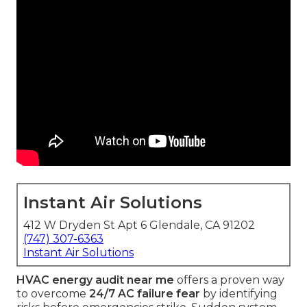
Instant Air Solutions
412 W Dryden St Apt 6 Glendale, CA 91202
(747) 307-6363
Instant Air Solutions
HVAC energy audit near me
offers a proven way
to overcome
24/7 AC failure fear
by identifying