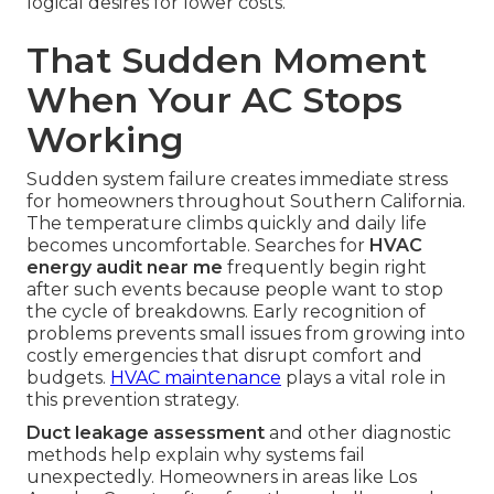
logical desires for lower costs.
That Sudden Moment
When Your AC Stops
Working
Sudden system failure creates immediate stress
for homeowners throughout Southern California.
The temperature climbs quickly and daily life
becomes uncomfortable. Searches for
HVAC
energy audit near me
frequently begin right
after such events because people want to stop
the cycle of breakdowns. Early recognition of
problems prevents small issues from growing into
costly emergencies that disrupt comfort and
budgets.
HVAC maintenance
plays a vital role in
this prevention strategy.
Duct leakage assessment
and other diagnostic
methods help explain why systems fail
unexpectedly. Homeowners in areas like Los