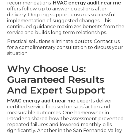
recommendations.
HVAC energy audit near me
offers follow up to answer questions after
delivery. Ongoing support ensures successful
implementation of suggested changes. This
continued guidance maximizes benefits from the
service and builds long term relationships.
Practical solutions eliminate doubts. Contact us
for a complimentary consultation to discuss your
situation.
Why Choose Us:
Guaranteed Results
And Expert Support
HVAC energy audit near me
experts deliver
certified service focused on satisfaction and
measurable outcomes. One homeowner in
Pasadena shared how the assessment prevented
repeated failures and lowered monthly bills
significantly. Another in the San Fernando Valley