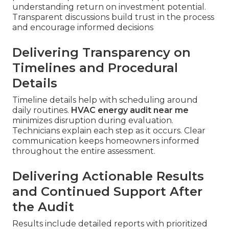
understanding return on investment potential.
Transparent discussions build trust in the process
and encourage informed decisions
Delivering Transparency on
Timelines and Procedural
Details
Timeline details help with scheduling around
daily routines.
HVAC energy audit near me
minimizes disruption during evaluation.
Technicians explain each step as it occurs. Clear
communication keeps homeowners informed
throughout the entire assessment.
Delivering Actionable Results
and Continued Support After
the Audit
Results include detailed reports with prioritized