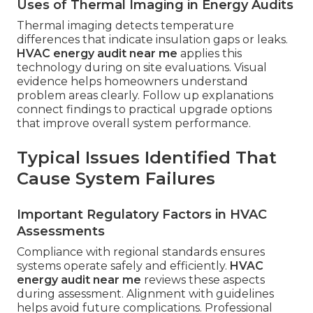
Uses of Thermal Imaging in Energy Audits
Thermal imaging detects temperature
differences that indicate insulation gaps or leaks.
HVAC energy audit near me
applies this
technology during on site evaluations. Visual
evidence helps homeowners understand
problem areas clearly. Follow up explanations
connect findings to practical upgrade options
that improve overall system performance.
Typical Issues Identified That
Cause System Failures
Important Regulatory Factors in HVAC
Assessments
Compliance with regional standards ensures
systems operate safely and efficiently.
HVAC
energy audit near me
reviews these aspects
during assessment. Alignment with guidelines
helps avoid future complications. Professional