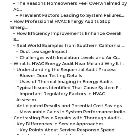
–
The Reasons Homeowners Feel Overwhelmed by
AC...
–
Prevalent Factors Leading to System Failures...
–
How Professional HVAC Energy Audits Stop
Emerg...
–
How Efficiency Improvements Enhance Overall
S...
–
Real World Examples from Southern California ...
–
Duct Leakage Impact
–
Challenges with Insulation Levels and Air Ci...
–
What Is HVAC Energy Audit Near Me and Why It I...
–
Understanding the Sequential Audit Process
–
Blower Door Testing Details
–
Uses of Thermal Imaging in Energy Audits
–
Typical Issues Identified That Cause System F...
–
Important Regulatory Factors in HVAC
Assessm...
–
Anticipated Results and Potential Cost Savings
–
Measurable Gains in System Performance Indic...
–
Contrasting Basic Repairs with Thorough Audit-...
–
Key Differences in Service Approaches
–
Key Points About Service Response Speed