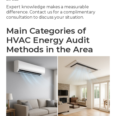
Expert knowledge makes a measurable
difference. Contact us for a complimentary
consultation to discuss your situation.
Main Categories of
HVAC Energy Audit
Methods in the Area