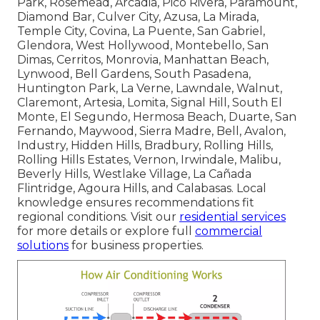
Park, Rosemead, Arcadia, Pico Rivera, Paramount,
Diamond Bar, Culver City, Azusa, La Mirada,
Temple City, Covina, La Puente, San Gabriel,
Glendora, West Hollywood, Montebello, San
Dimas, Cerritos, Monrovia, Manhattan Beach,
Lynwood, Bell Gardens, South Pasadena,
Huntington Park, La Verne, Lawndale, Walnut,
Claremont, Artesia, Lomita, Signal Hill, South El
Monte, El Segundo, Hermosa Beach, Duarte, San
Fernando, Maywood, Sierra Madre, Bell, Avalon,
Industry, Hidden Hills, Bradbury, Rolling Hills,
Rolling Hills Estates, Vernon, Irwindale, Malibu,
Beverly Hills, Westlake Village, La Cañada
Flintridge, Agoura Hills, and Calabasas. Local
knowledge ensures recommendations fit
regional conditions. Visit our
residential services
for more details or explore full
commercial
solutions
for business properties.