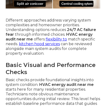
Different approaches address varying system
complexities and homeowner priorities.
Understanding options reduces
24/7 AC failure
fear
through informed choices.
HVAC energy
audit near me
offers
flexibility to
match specific
needs.
kitchen hood services
can be reviewed
alongside main system audits for complete
property evaluation.
Basic Visual and Performance
Checks
Basic checks provide foundational insights into
system condition.
HVAC energy audit near me
starts here for many residential properties.
Technicians note obvious maintenance
opportunities during initial review. This level helps
establish baseline performance data that guides