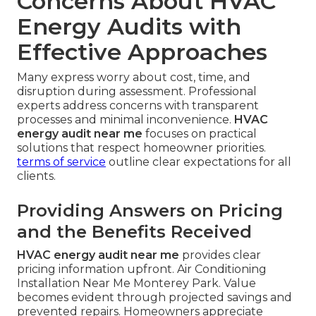
Concerns About HVAC
Energy Audits with
Effective Approaches
Many express worry about cost, time, and
disruption during assessment. Professional
experts address concerns with transparent
processes and minimal inconvenience.
HVAC
energy audit near me
focuses on practical
solutions that respect homeowner priorities.
terms of service
outline clear expectations for all
clients.
Providing Answers on Pricing
and the Benefits Received
HVAC energy audit near me
provides clear
pricing information upfront. Air Conditioning
Installation Near Me Monterey Park. Value
becomes evident through projected savings and
prevented repairs. Homeowners appreciate