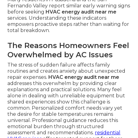
Fernando Valley report similar early warning signs
before seeking
HVAC energy audit near me
services. Understanding these indicators
empowers proactive steps rather than waiting for
total breakdown.
The Reasons Homeowners Feel
Overwhelmed by AC Issues
The stress of sudden failure affects family
routines and creates anxiety about unexpected
repair expenses.
HVAC energy audit near me
addresses this overwhelm by providing clear
explanations and practical solutions. Many feel
alone in dealing with unreliable equipment but
shared experiences show this challenge is
common. Personalized comfort needs vary yet
the desire for stable temperatures remains
universal. Professional guidance reduces this
emotional burden through structured
assessment and recommendations.
residential