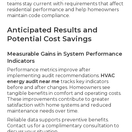
teams stay current with requirements that affect
residential performance and help homeowners
maintain code compliance.
Anticipated Results and
Potential Cost Savings
Measurable Gains in System Performance
Indicators
Performance metrics improve after
implementing audit recommendations.
HVAC
energy audit near me
tracks key indicators
before and after changes. Homeowners see
tangible benefits in comfort and operating costs.
These improvements contribute to greater
satisfaction with home systems and reduced
maintenance needs over time.
Reliable data supports preventive benefits.
Contact us for a complimentary consultation to
discuss your situation.