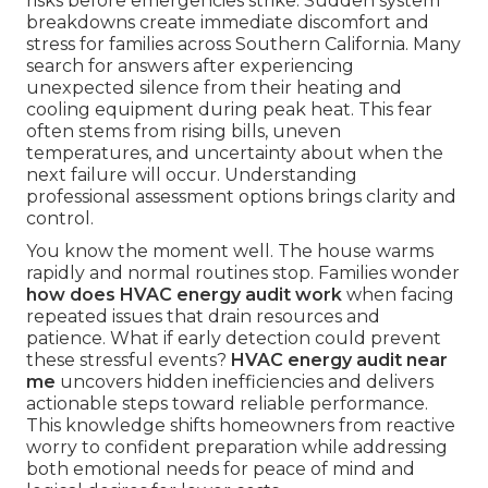
risks before emergencies strike. Sudden system
breakdowns create immediate discomfort and
stress for families across Southern California. Many
search for answers after experiencing
unexpected silence from their heating and
cooling equipment during peak heat. This fear
often stems from rising bills, uneven
temperatures, and uncertainty about when the
next failure will occur. Understanding
professional assessment options brings clarity and
control.
You know the moment well. The house warms
rapidly and normal routines stop. Families wonder
how does HVAC energy audit work
when facing
repeated issues that drain resources and
patience. What if early detection could prevent
these stressful events?
HVAC energy audit near
me
uncovers hidden inefficiencies and delivers
actionable steps toward reliable performance.
This knowledge shifts homeowners from reactive
worry to confident preparation while addressing
both emotional needs for peace of mind and