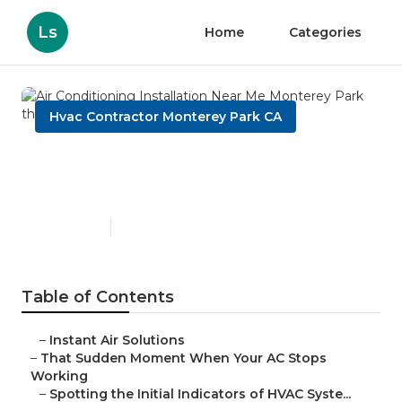
Ls
Home
Categories
Hvac Contractor Monterey Park CA
Air Conditioning Installation
Near Me Monterey Park
Published en
12 min read
Table of Contents
–
Instant Air Solutions
–
That Sudden Moment When Your AC Stops
Working
–
Spotting the Initial Indicators of HVAC Syste...