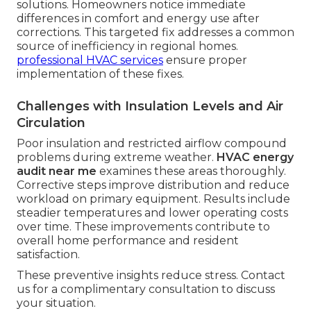
solutions. Homeowners notice immediate
differences in comfort and energy use after
corrections. This targeted fix addresses a common
source of inefficiency in regional homes.
professional HVAC services
ensure proper
implementation of these fixes.
Challenges with Insulation Levels and Air
Circulation
Poor insulation and restricted airflow compound
problems during extreme weather.
HVAC energy
audit near me
examines these areas thoroughly.
Corrective steps improve distribution and reduce
workload on primary equipment. Results include
steadier temperatures and lower operating costs
over time. These improvements contribute to
overall home performance and resident
satisfaction.
These preventive insights reduce stress. Contact
us for a complimentary consultation to discuss
your situation.