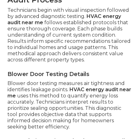
Technicians begin with visual inspection followed
by advanced diagnostic testing.
HVAC energy
audit near me
follows established protocols that
ensure thorough coverage. Each phase builds
understanding of current system condition.
Results inform specific recommendations tailored
to individual homes and usage patterns. This
methodical approach delivers consistent value
across different property types.
Blower Door Testing Details
Blower door testing measures air tightness and
identifies leakage points.
HVAC energy audit near
me
uses this method to quantify energy loss
accurately. Technicians interpret results to
prioritize sealing opportunities. This diagnostic
tool provides objective data that supports
informed decision making for homeowners
seeking better efficiency.