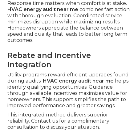
Response time matters when comfort is at stake.
HVAC energy audit near me
combines fast action
with thorough evaluation. Coordinated service
minimizes disruption while maximizing results.
Homeowners appreciate the balance between
speed and quality that leads to better long term
outcomes.
Rebate and Incentive
Integration
Utility programs reward efficient upgrades found
during audits.
HVAC energy audit near me
helps
identify qualifying opportunities. Guidance
through available incentives maximizes value for
homeowners. This support simplifies the path to
improved performance and greater savings.
This integrated method delivers superior
reliability. Contact us for a complimentary
consultation to discuss your situation.