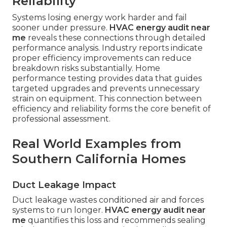
Reliability
Systems losing energy work harder and fail
sooner under pressure.
HVAC energy audit near
me
reveals these connections through detailed
performance analysis. Industry reports indicate
proper efficiency improvements can reduce
breakdown risks substantially. Home
performance testing provides data that guides
targeted upgrades and prevents unnecessary
strain on equipment. This connection between
efficiency and reliability forms the core benefit of
professional assessment.
Real World Examples from
Southern California Homes
Duct Leakage Impact
Duct leakage wastes conditioned air and forces
systems to run longer.
HVAC energy audit near
me
quantifies this loss and recommends sealing