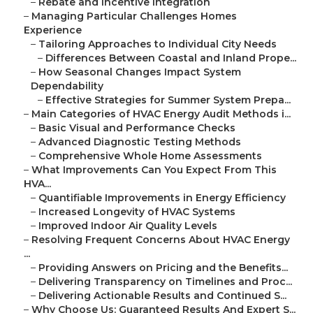
–
Rebate and Incentive Integration
–
Managing Particular Challenges Homes
Experience
–
Tailoring Approaches to Individual City Needs
–
Differences Between Coastal and Inland Prope...
–
How Seasonal Changes Impact System
Dependability
–
Effective Strategies for Summer System Prepa...
–
Main Categories of HVAC Energy Audit Methods i...
–
Basic Visual and Performance Checks
–
Advanced Diagnostic Testing Methods
–
Comprehensive Whole Home Assessments
–
What Improvements Can You Expect From This
HVA...
–
Quantifiable Improvements in Energy Efficiency
–
Increased Longevity of HVAC Systems
–
Improved Indoor Air Quality Levels
–
Resolving Frequent Concerns About HVAC Energy
...
–
Providing Answers on Pricing and the Benefits...
–
Delivering Transparency on Timelines and Proc...
–
Delivering Actionable Results and Continued S...
–
Why Choose Us: Guaranteed Results And Expert S...