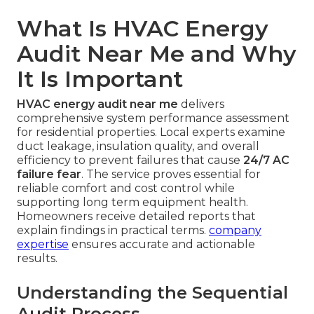
What Is HVAC Energy
Audit Near Me and Why
It Is Important
HVAC energy audit near me
delivers
comprehensive system performance assessment
for residential properties. Local experts examine
duct leakage, insulation quality, and overall
efficiency to prevent failures that cause
24/7 AC
failure fear
. The service proves essential for
reliable comfort and cost control while
supporting long term equipment health.
Homeowners receive detailed reports that
explain findings in practical terms.
company
expertise
ensures accurate and actionable
results.
Understanding the Sequential
Audit Process