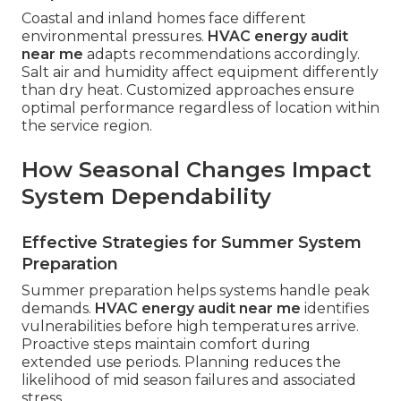
Coastal and inland homes face different
environmental pressures.
HVAC energy audit
near me
adapts recommendations accordingly.
Salt air and humidity affect equipment differently
than dry heat. Customized approaches ensure
optimal performance regardless of location within
the service region.
How Seasonal Changes Impact
System Dependability
Effective Strategies for Summer System
Preparation
Summer preparation helps systems handle peak
demands.
HVAC energy audit near me
identifies
vulnerabilities before high temperatures arrive.
Proactive steps maintain comfort during
extended use periods. Planning reduces the
likelihood of mid season failures and associated
stress.