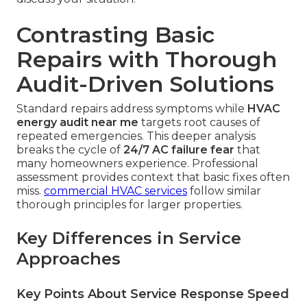
Contrasting Basic
Repairs with Thorough
Audit-Driven Solutions
Standard repairs address symptoms while
HVAC
energy audit near me
targets root causes of
repeated emergencies. This deeper analysis
breaks the cycle of
24/7 AC failure fear
that
many homeowners experience. Professional
assessment provides context that basic fixes often
miss.
commercial HVAC services
follow similar
thorough principles for larger properties.
Key Differences in Service
Approaches
Key Points About Service Response Speed