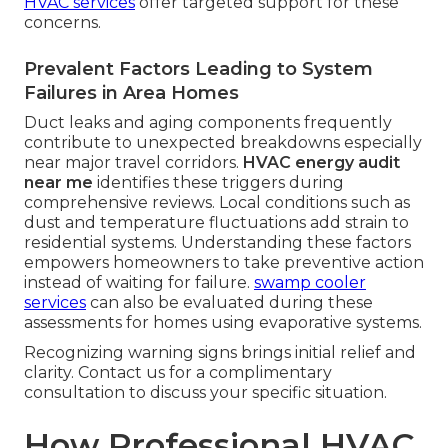
HVAC services
offer targeted support for these
concerns.
Prevalent Factors Leading to System
Failures in Area Homes
Duct leaks and aging components frequently
contribute to unexpected breakdowns especially
near major travel corridors.
HVAC energy audit
near me
identifies these triggers during
comprehensive reviews. Local conditions such as
dust and temperature fluctuations add strain to
residential systems. Understanding these factors
empowers homeowners to take preventive action
instead of waiting for failure.
swamp cooler
services
can also be evaluated during these
assessments for homes using evaporative systems.
Recognizing warning signs brings initial relief and
clarity. Contact us for a complimentary
consultation to discuss your specific situation.
How Professional HVAC