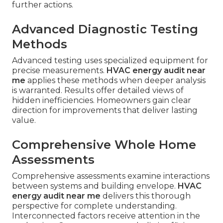
further actions.
Advanced Diagnostic Testing
Methods
Advanced testing uses specialized equipment for
precise measurements.
HVAC energy audit near
me
applies these methods when deeper analysis
is warranted. Results offer detailed views of
hidden inefficiencies. Homeowners gain clear
direction for improvements that deliver lasting
value.
Comprehensive Whole Home
Assessments
Comprehensive assessments examine interactions
between systems and building envelope.
HVAC
energy audit near me
delivers this thorough
perspective for complete understanding.
Interconnected factors receive attention in the