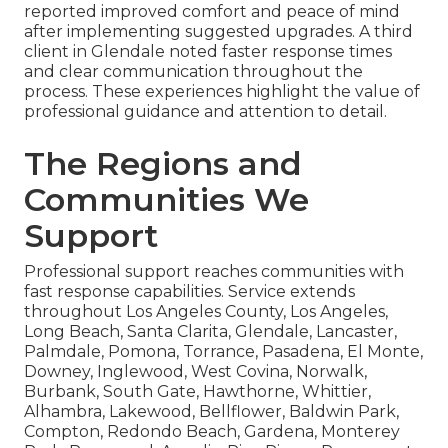
reported improved comfort and peace of mind
after implementing suggested upgrades. A third
client in Glendale noted faster response times
and clear communication throughout the
process. These experiences highlight the value of
professional guidance and attention to detail.
The Regions and
Communities We
Support
Professional support reaches communities with
fast response capabilities. Service extends
throughout Los Angeles County, Los Angeles,
Long Beach, Santa Clarita, Glendale, Lancaster,
Palmdale, Pomona, Torrance, Pasadena, El Monte,
Downey, Inglewood, West Covina, Norwalk,
Burbank, South Gate, Hawthorne, Whittier,
Alhambra, Lakewood, Bellflower, Baldwin Park,
Compton, Redondo Beach, Gardena, Monterey