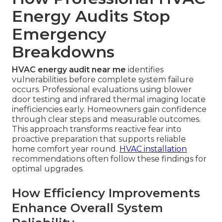
Energy Audits Stop
Emergency
Breakdowns
HVAC energy audit near me
identifies
vulnerabilities before complete system failure
occurs. Professional evaluations using blower
door testing and infrared thermal imaging locate
inefficiencies early. Homeowners gain confidence
through clear steps and measurable outcomes.
This approach transforms reactive fear into
proactive preparation that supports reliable
home comfort year round.
HVAC installation
recommendations often follow these findings for
optimal upgrades.
How Efficiency Improvements
Enhance Overall System