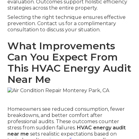
evaluation. Outcomes support holistic efficiency
strategies across the entire property.
Selecting the right technique ensures effective
prevention. Contact us for a complimentary
consultation to discuss your situation.
What Improvements
Can You Expect From
This HVAC Energy Audit
Near Me
Homeowners see reduced consumption, fewer
breakdowns, and better comfort after
professional audits. These outcomes counter
stress from sudden failures.
HVAC energy audit
near me
sets realistic expectations based on