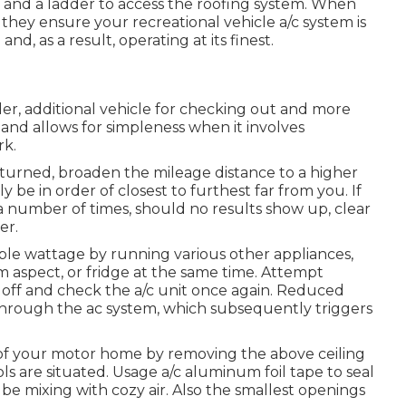
ls and a ladder to access the roofing system. When
 they ensure your recreational vehicle a/c system is
nd, as a result, operating at its finest.
ller, additional vehicle for checking out and more
 and allows for simpleness when it involves
rk.
eturned, broaden the mileage distance to a higher
ly be in order of closest to furthest far from you. If
a number of times, should no results show up, clear
er.
able wattage by running various other appliances,
m aspect, or fridge at the same time. Attempt
 off and check the a/c unit once again. Reduced
 through the ac system, which subsequently triggers
of your motor home by removing the above ceiling
ols are situated. Usage a/c aluminum foil tape to seal
be mixing with cozy air. Also the smallest openings