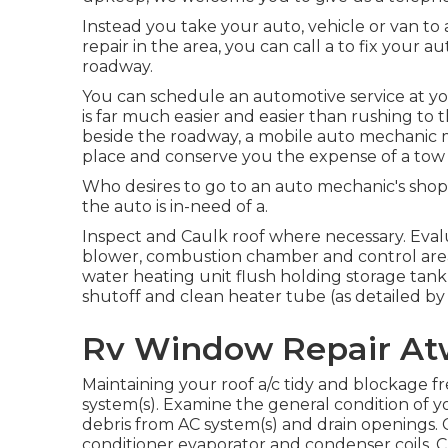
Instead you take your auto, vehicle or van to
repair in the area, you can call a to fix your 
roadway.
You can schedule an automotive service at you
is far much easier and easier than rushing to
beside the roadway, a mobile auto mechanic m
place and conserve you the expense of a tow 
Who desires to go to an auto mechanic's shop
the auto is in-need of a.
Inspect and Caulk roof where necessary. Eval
blower, combustion chamber and control area,
water heating unit flush holding storage tan
shutoff and clean heater tube (as detailed by
Rv Window Repair At
Maintaining your roof a/c tidy and blockage 
system(s). Examine the general condition of you
debris from AC system(s) and drain openings. 
conditioner evaporator and condenser coils. Ch