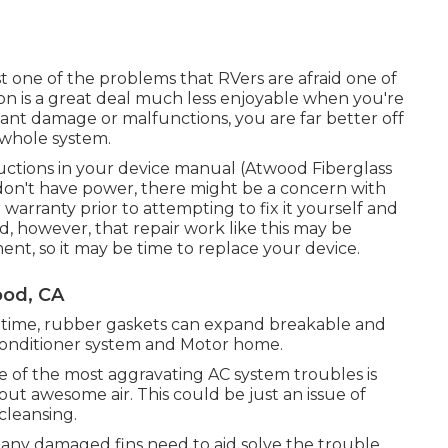
st one of the problems that RVers are afraid one of
on is a great deal much less enjoyable when you're
cant damage or malfunctions, you are far better off
 whole system.
uctions in your device manual (Atwood Fiberglass
ill don't have power, there might be a concern with
rranty prior to attempting to fix it yourself and
nd, however, that repair work like this may be
ent, so it may be time to
replace your device
.
od, CA
r time, rubber gaskets can expand breakable and
 conditioner system and Motor home.
e of the most aggravating AC system troubles is
ut awesome air. This could be just an issue of
cleansing.
 any damaged fins need to aid solve the trouble.