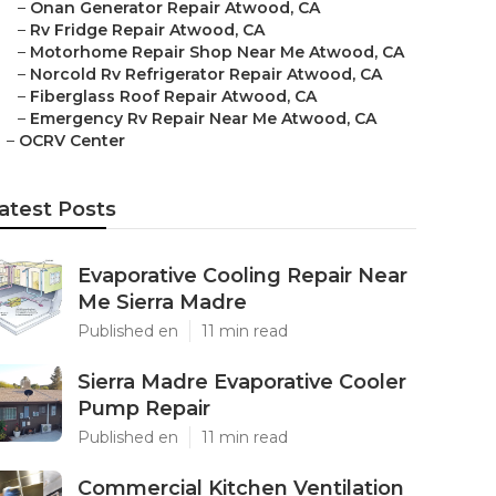
–
Onan Generator Repair Atwood, CA
–
Rv Fridge Repair Atwood, CA
–
Motorhome Repair Shop Near Me Atwood, CA
–
Norcold Rv Refrigerator Repair Atwood, CA
–
Fiberglass Roof Repair Atwood, CA
–
Emergency Rv Repair Near Me Atwood, CA
–
OCRV Center
atest Posts
Evaporative Cooling Repair Near
Me Sierra Madre
Published en
11 min read
Sierra Madre Evaporative Cooler
Pump Repair
Published en
11 min read
Commercial Kitchen Ventilation