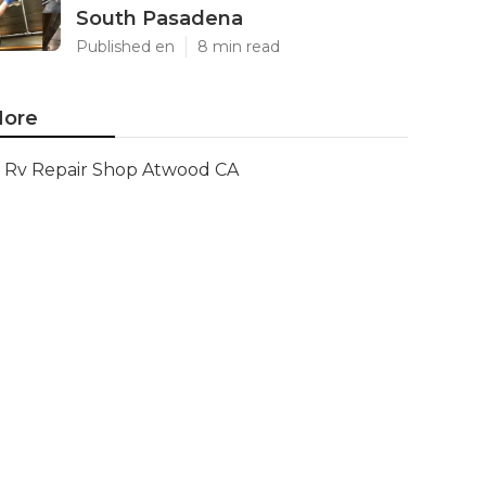
South Pasadena
Published en
8 min read
ore
Rv Repair Shop Atwood CA