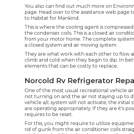
You also can find out much more on
Environm
page
. Head over to the assistance web page 
to Habitat for Mankind
.
This is where the cooling agent is compressed
the condenser coils. This is a closed air condi
from your motor home. The complete system 
a closed system and air moving system.
They are what work with each other to flow a
climb and cold when they begin to dip. In be
elements that can be costly to replace.
Norcold Rv Refrigerator Rep
One of the most usual recreational vehicle air 
not turning on and the air not staying up to d
vehicle a/c system will not activate, the initial
are operating appropriately. If they are it's p
requires to be reset.
For this, you might require to utilize equipm
rid of gunk from the air conditioner coils strai