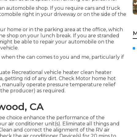
 an automobile shop. If you require cars and truck
automobile right in your driveway or on the side of the
r home or in the parking area at the office, which
M
 the shop on your lunch break. If you are stranded
ight be able to repair your automobile on the
vehicle.
 when the can comes to you and me, particularly if
uate Recreational vehicle heater clean heater
 getting rid of any dirt. Check Motor home hot
k, manually operate pressure temperature relief
 the producer) as required.
wood, CA
free choice enhance the performance of the
r air conditioner unit(s). Eliminate all things and
Clean and correct the alignment of the RV air
eck the air conditioner Device(s) for 20 mins to