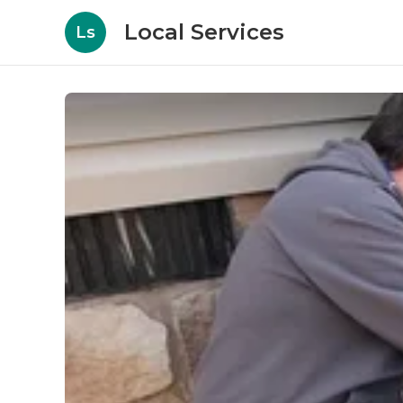
Local Services
Ls