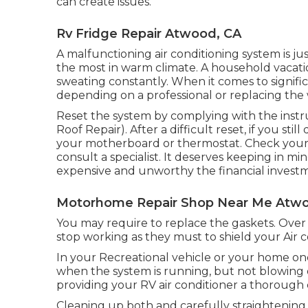
can create issues.
Rv Fridge Repair Atwood, CA
A malfunctioning air conditioning system is ju
the most in warm climate. A household vacati
sweating constantly. When it comes to signifi
depending on a professional or replacing the
Reset the system by complying with the instr
Roof Repair). After a difficult reset, if you st
your motherboard or thermostat. Check your wa
consult a specialist. It deserves keeping in mi
expensive and unworthy the financial investm
Motorhome Repair Shop Near Me Atwo
You may require to replace the gaskets. Ove
stop working as they must to shield your Air
In your Recreational vehicle or your home on
when the system is running, but not blowing o
providing your RV air conditioner a thorough 
Cleaning up both and carefully straightening