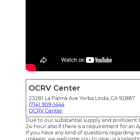
OCRV Center
23281 La Palma Ave Yorba Linda, CA 92887
(714) 909-1444
OCRV Center
Due to our substantial supply and proficient te
24-hour also if there is a requirement for an 
If you have any kind of questions regarding w
upkeep, we welcome you to give us a telepho