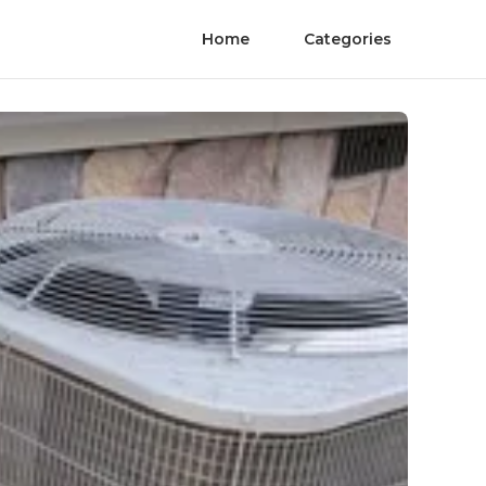
Home
Categories