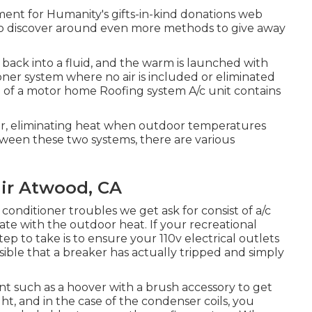
ent for Humanity's gifts-in-kind donations web
to discover around
even more methods to give away
 back into a fluid, and the warm is launched with
tioner system where no air is included or eliminated
of a motor home Roofing system A/c unit contains
ir, eliminating heat when outdoor temperatures
tween these two systems, there are various
air Atwood, CA
conditioner troubles we get ask for consist of a/c
ate with the outdoor heat. If your recreational
 step to take is to ensure your 110v electrical outlets
ossible that a breaker has actually tripped and simply
ent such as a hoover with a brush accessory to get
ght, and in the case of the condenser coils, you