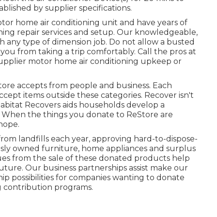
ished by supplier specifications.
tor home air conditioning unit and have years of
ioning repair services and setup. Our knowledgeable,
th any type of dimension job. Do not allow a busted
ou from taking a trip comfortably. Call the pros at
supplier motor home air conditioning upkeep or
ore accepts from people and business. Each
ccept items outside these categories. Recover isn't
 Habitat Recovers aids households develop a
. When the things you donate to ReStore are
 hope.
om landfills each year, approving hard-to-dispose-
usly owned furniture, home appliances and surplus
ues from the sale of these donated products help
uture. Our business partnerships assist make our
ip possibilities for companies wanting to donate
g contribution programs.