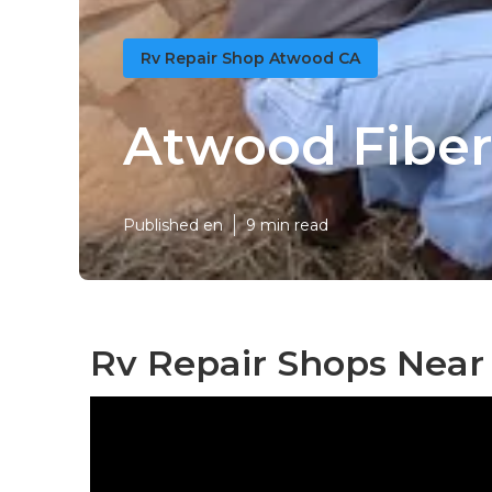
Rv Repair Shop Atwood CA
Atwood Fiber
Published en
9 min read
Rv Repair Shops Near