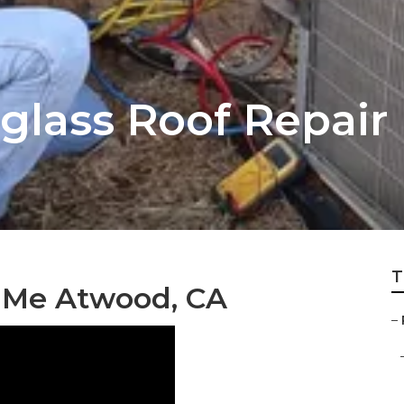
glass Roof Repair
T
 Me Atwood, CA
–