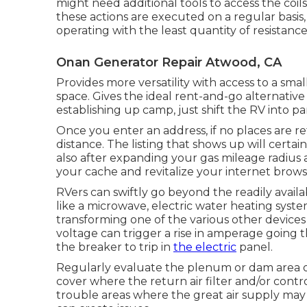
might need additional tools to access the coi
these actions are executed on a regular basis,
operating with the least quantity of resistance a
Onan Generator Repair Atwood, CA
Provides more versatility with access to a sma
space. Gives the ideal rent-and-go alternative
establishing up camp, just shift the RV into pa
Once you enter an address, if no places are r
distance. The listing that shows up will certain
also after expanding your gas mileage radius 
your cache and revitalize your internet brows
RVers can swiftly go beyond the readily avail
like a microwave, electric water heating syste
transforming one of the various other devices
voltage can trigger a rise in amperage going
the breaker to trip in
the electric
panel.
Regularly evaluate the plenum or dam area 
cover where the return air filter and/or contr
trouble areas where the great air supply may 