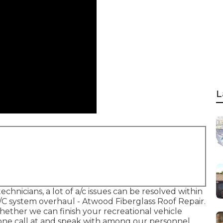
L
chnicians, a lot of a/c issues can be resolved within
A/C system overhaul - Atwood Fiberglass Roof Repair.
hether we can finish your recreational vehicle
ne call at and speak with among our personnel