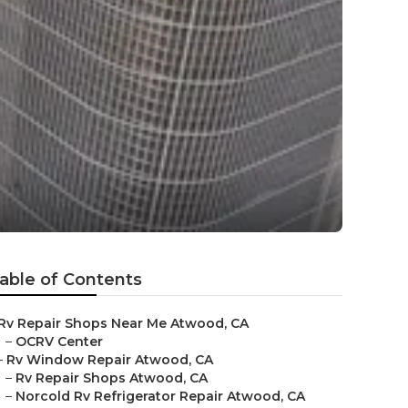
able of Contents
Rv Repair Shops Near Me Atwood, CA
–
OCRV Center
–
Rv Window Repair Atwood, CA
–
Rv Repair Shops Atwood, CA
–
Norcold Rv Refrigerator Repair Atwood, CA