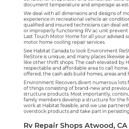
document temperature and amperage as establ
We deal with all dimensions and designs of mo
experience in recreational vehicle air condit
qualified and insured technicians can deal wi
or improperly functioning RV ac unit prevent y
Last Touch Motor Home for all your advised 
motor home cooling repair services.
See Habitat Canada to look Environment ReSt
ReStore is unique, and many places likewise a
like other thrift shops. The cash elevated by
respectable and affordable area to call home
offered, the cash aids build homes, areas and
Environment Recovers divert numerous lots fr
of things consisting of brand-new and previo
structure products. Most importantly, contin
family members develop a structure for the f
work at Habitat feasible, and we use partnersh
overstock products and take part in persistin
Rv Repair Shops Atwood, CA