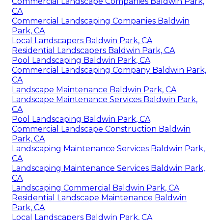
Commercial Landscape Companies Baldwin Park,
CA
Commercial Landscaping Companies Baldwin
Park, CA
Local Landscapers Baldwin Park, CA
Residential Landscapers Baldwin Park, CA
Pool Landscaping Baldwin Park, CA
Commercial Landscaping Company Baldwin Park,
CA
Landscape Maintenance Baldwin Park, CA
Landscape Maintenance Services Baldwin Park,
CA
Pool Landscaping Baldwin Park, CA
Commercial Landscape Construction Baldwin
Park, CA
Landscaping Maintenance Services Baldwin Park,
CA
Landscaping Maintenance Services Baldwin Park,
CA
Landscaping Commercial Baldwin Park, CA
Residential Landscape Maintenance Baldwin
Park, CA
Local Landscapers Baldwin Park, CA