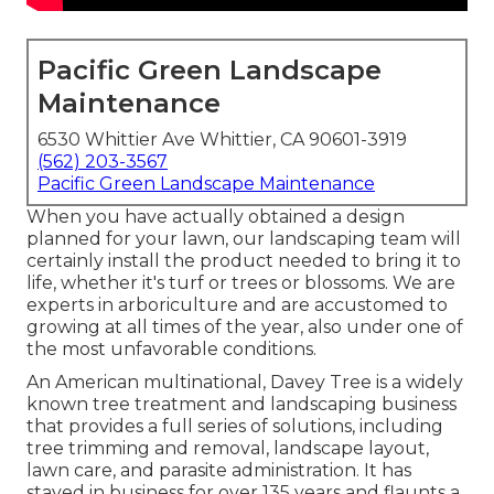
Pacific Green Landscape
Maintenance
6530 Whittier Ave Whittier, CA 90601-3919
(562) 203-3567
Pacific Green Landscape Maintenance
When you have actually obtained a design
planned for your lawn, our landscaping team will
certainly install the product needed to bring it to
life, whether it's turf or trees or blossoms. We are
experts in arboriculture and are accustomed to
growing at all times of the year, also under one of
the most unfavorable conditions.
An American multinational,
Davey Tree
is a widely
known tree treatment and landscaping business
that provides a full series of solutions, including
tree trimming and removal, landscape layout,
lawn care, and parasite administration. It has
stayed in business for over 135 years and flaunts a