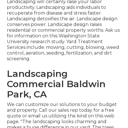
Landscaping will certainly raise your labor
productivity. Landscaping aids individuals to
recuperate from disease and stress faster.
Landscaping detoxifies the air. Landscape design
conserves power. Landscape design raises
residential or commercial property worths. Ask us
for information on this Washington State
University research study. Yard Treatment
Services include: mowing, cutting, blowing, weed
control, aeration, seeding, fertilization, and dirt
screening.
Landscaping
Commercial Baldwin
Park, CA
We can customize our solutions to your budget
and property. Call our sales rep today for a free
quote or email us utilizing the kind on this web
page. "The landscaping looks charming and
makes a huge difference in our yard. The trees