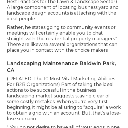
Best Practices for the Lawn & Landscape Sector
)
A large component of locating business yard and
landscape design accounts is attaching with the
ideal people.
Rather, he states going to community events or
meetings will certainly enable you to chat
straight with the residential property managers."
There are likewise several organizations that can
place you in contact with the choice makers.
Landscaping Maintenance Baldwin Park,
CA
( RELATED:
The 10 Most Vital Marketing Abilities
For B2B Organizations
) Part of taking the ideal
actions to be successful in the business
landscaping market suggests staying clear of
some costly mistakes. When you're very first
beginning, it might be alluring to "acquire" a work
to obtain a grip with an account. But, that's a lose-
lose scenario.
" You do not desire to have all of your eggs in one