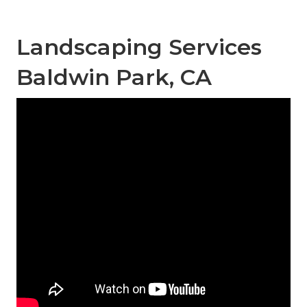
Landscaping Services
Baldwin Park, CA