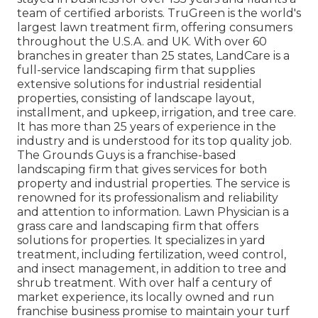
team of certified arborists.
TruGreen
is the world's
largest lawn treatment firm, offering consumers
throughout the U.S.A. and UK. With over 60
branches in greater than 25 states,
LandCare
is a
full-service landscaping firm that supplies
extensive solutions for industrial residential
properties, consisting of landscape layout,
installment, and upkeep, irrigation, and tree care.
It has more than 25 years of experience in the
industry and is understood for its top quality job.
The Grounds Guys
is a franchise-based
landscaping firm that gives services for both
property and industrial properties. The service is
renowned for its professionalism and reliability
and attention to information.
Lawn Physician
is a
grass care and landscaping firm that offers
solutions for properties. It specializes in yard
treatment, including fertilization, weed control,
and insect management, in addition to tree and
shrub treatment. With over half a century of
market experience, its locally owned and run
franchise business promise to maintain your turf