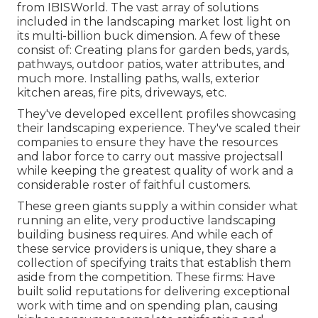
from IBISWorld
. The vast array of solutions
included in the landscaping market lost light on
its multi-billion buck dimension. A few of these
consist of: Creating plans for garden beds, yards,
pathways, outdoor patios, water attributes, and
much more. Installing paths, walls, exterior
kitchen areas, fire pits, driveways, etc.
They've developed excellent profiles showcasing
their landscaping experience. They've scaled their
companies to ensure they have the resources
and labor force to carry out massive projectsall
while keeping the greatest quality of work and a
considerable roster of faithful customers.
These green giants supply a within consider what
running an elite, very productive landscaping
building business requires. And while each of
these service providers is unique, they share a
collection of specifying traits that establish them
aside from the competition. These firms: Have
built solid reputations for delivering exceptional
work with time and on spending plan, causing