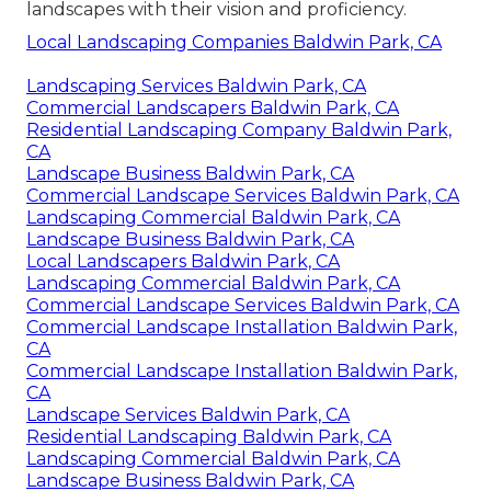
landscapes with their vision and proficiency.
Local Landscaping Companies Baldwin Park, CA
Landscaping Services Baldwin Park, CA
Commercial Landscapers Baldwin Park, CA
Residential Landscaping Company Baldwin Park,
CA
Landscape Business Baldwin Park, CA
Commercial Landscape Services Baldwin Park, CA
Landscaping Commercial Baldwin Park, CA
Landscape Business Baldwin Park, CA
Local Landscapers Baldwin Park, CA
Landscaping Commercial Baldwin Park, CA
Commercial Landscape Services Baldwin Park, CA
Commercial Landscape Installation Baldwin Park,
CA
Commercial Landscape Installation Baldwin Park,
CA
Landscape Services Baldwin Park, CA
Residential Landscaping Baldwin Park, CA
Landscaping Commercial Baldwin Park, CA
Landscape Business Baldwin Park, CA