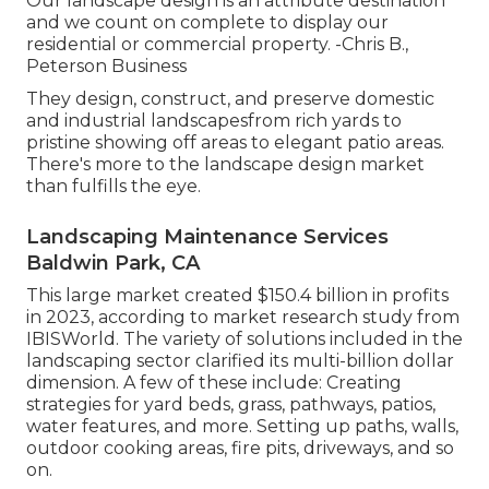
Our landscape design is an attribute destination
and we count on complete to display our
residential or commercial property. -Chris B.,
Peterson Business
They design, construct, and preserve domestic
and industrial landscapesfrom rich yards to
pristine showing off areas to elegant patio areas.
There's more to the landscape design market
than fulfills the eye.
Landscaping Maintenance Services
Baldwin Park, CA
This large market created $150.4 billion in profits
in 2023, according to
market research study from
IBISWorld
. The variety of solutions included in the
landscaping sector clarified its multi-billion dollar
dimension. A few of these include: Creating
strategies for yard beds, grass, pathways, patios,
water features, and more. Setting up paths, walls,
outdoor cooking areas, fire pits, driveways, and so
on.