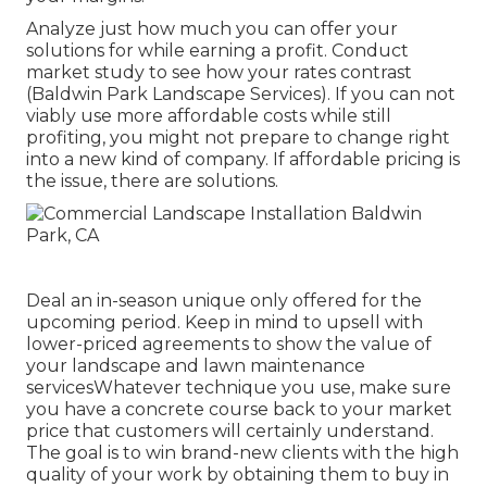
Analyze just how much you can offer your
solutions for while earning a profit. Conduct
market study to see how your rates contrast
(Baldwin Park Landscape Services). If you can not
viably use more affordable costs while still
profiting, you might not prepare to change right
into a new kind of company. If affordable pricing is
the issue, there are solutions.
Deal an in-season unique only offered for the
upcoming period. Keep in mind to upsell with
lower-priced agreements to show the value of
your landscape and lawn maintenance
servicesWhatever technique you use, make sure
you have a concrete course back to your market
price that customers will certainly understand.
The goal is to win brand-new clients with the high
quality of your work by obtaining them to buy in