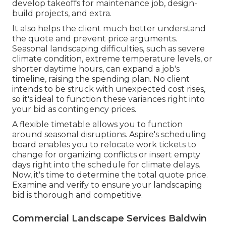
develop takeoffs for maintenance job, design-
build projects, and extra.
It also helps the client much better understand
the quote and prevent price arguments.
Seasonal landscaping difficulties, such as severe
climate condition, extreme temperature levels, or
shorter daytime hours, can expand a job's
timeline, raising the spending plan. No client
intends to be struck with unexpected cost rises,
so it's ideal to function these variances right into
your bid as contingency prices.
A flexible timetable allows you to function
around seasonal disruptions.
Aspire's scheduling
board
enables you to relocate work tickets to
change for organizing conflicts or insert empty
days right into the schedule for climate delays.
Now, it's time to
determine the total quote price
.
Examine and verify to ensure your landscaping
bid is thorough and competitive.
Commercial Landscape Services Baldwin