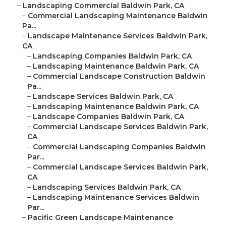
–
Landscaping Commercial Baldwin Park, CA
–
Commercial Landscaping Maintenance Baldwin
Pa...
–
Landscape Maintenance Services Baldwin Park,
CA
–
Landscaping Companies Baldwin Park, CA
–
Landscaping Maintenance Baldwin Park, CA
–
Commercial Landscape Construction Baldwin
Pa...
–
Landscape Services Baldwin Park, CA
–
Landscaping Maintenance Baldwin Park, CA
–
Landscape Companies Baldwin Park, CA
–
Commercial Landscape Services Baldwin Park,
CA
–
Commercial Landscaping Companies Baldwin
Par...
–
Commercial Landscape Services Baldwin Park,
CA
–
Landscaping Services Baldwin Park, CA
–
Landscaping Maintenance Services Baldwin
Par...
–
Pacific Green Landscape Maintenance