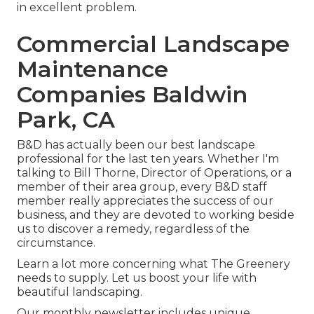
in excellent problem.
Commercial Landscape
Maintenance
Companies Baldwin
Park, CA
B&D has actually been our best landscape
professional for the last ten years. Whether I'm
talking to Bill Thorne, Director of Operations, or a
member of their area group, every B&D staff
member really appreciates the success of our
business, and they are devoted to working beside
us to discover a remedy, regardless of the
circumstance.
Learn a lot more
concerning what The Greenery
needs to supply. Let us boost your life with
beautiful landscaping.
Our monthly newsletter includes unique