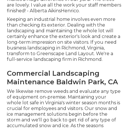
are lovely. I value all the work your staff members
finished! - Alberta AikinsHenrico.
Keeping an industrial home involves even more
than checking its exterior. Dealing with the
landscaping and maintaining the whole lot will
certainly enhance the exterior's look and create a
long-term impression on site visitors. If you need
business landscaping in Richmond, Virginia,
transform to Greenscape Land Layout. We're a
full-service landscaping firm in Richmond.
Commercial Landscaping
Maintenance Baldwin Park, CA
We likewise remove weeds and evaluate any type
of equipment on-premise. Maintaining your
whole lot safe in Virginia's winter season months is
crucial for employees and visitors. Our
snow and
ice management solutions
begin before the
storm and we'll go back to get rid of any type of
accumulated snow and ice. As the seasons