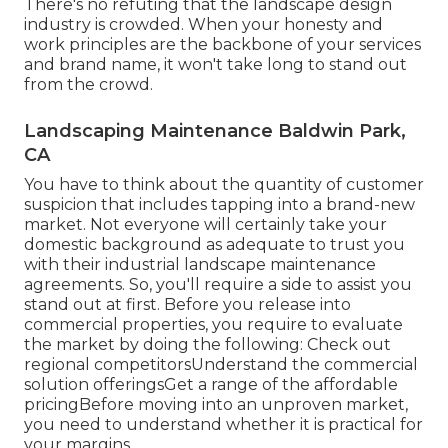
There's no refuting that the landscape design
industry is crowded. When your honesty and
work principles are the backbone of your services
and brand name, it won't take long to stand out
from the crowd.
Landscaping Maintenance Baldwin Park,
CA
You have to think about the quantity of customer
suspicion that includes tapping into a brand-new
market. Not everyone will certainly take your
domestic background as adequate to trust you
with their industrial landscape maintenance
agreements. So, you'll require a side to assist you
stand out at first. Before you release into
commercial properties, you require to evaluate
the market by doing the following: Check out
regional competitorsUnderstand the commercial
solution offeringsGet a range of the affordable
pricingBefore moving into an unproven market,
you need to understand whether it is practical for
your margins.