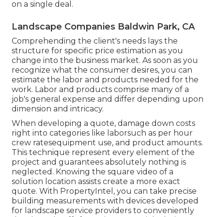
on a single deal.
Landscape Companies Baldwin Park, CA
Comprehending the client's needs lays the
structure for specific price estimation as you
change into the business market. As soon as you
recognize what the consumer desires, you can
estimate the labor and products needed for the
work. Labor and products comprise many of a
job's general expense and differ depending upon
dimension and intricacy.
When developing a quote, damage down costs
right into categories like laborsuch as per hour
crew ratesequipment use, and product amounts.
This technique represent every element of the
project and guarantees absolutely nothing is
neglected. Knowing the square video of a
solution location assists create a more exact
quote. With
PropertyIntel
, you can take precise
building measurements with devices developed
for landscape service providers to conveniently