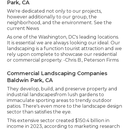
Park, CA
We're dedicated not only to our projects,
however additionally to our group, the
neighborhood, and the environment. See the
current News
As one of the Washington, DC's leading locations.
It is essential we are always looking our ideal. Our
landscaping is a function tourist attraction and we
rely upon complete to showcase our residential
or commercial property. -Chris B., Peterson Firms
Commercial Landscaping Companies
Baldwin Park, CA
They develop, build, and preserve property and
industrial landscapesfrom lush gardens to
immaculate sporting areas to trendy outdoor
patios. There's even more to the landscape design
sector than satisfies the eye.
This extensive sector created $150.4 billion in
income in 2023, according to
marketing research