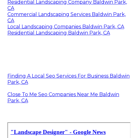
Residential Landscaping Company Baldwin Park,
CA
Commercial Landscaping Services Baldwin Park,
CA
Local Landscaping Companies Baldwin Park, CA
Residential Landscaping Baldwin Park, CA
Finding A Local Seo Services For Business Baldwin
Park, CA
Close To Me Seo Companies Near Me Baldwin
Park, CA