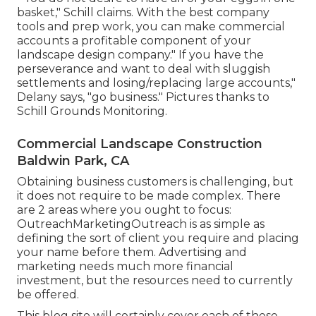
basket," Schill claims. With the best company
tools and prep work, you can make commercial
accounts a profitable component of your
landscape design company." If you have the
perseverance and want to deal with sluggish
settlements and losing/replacing large accounts,"
Delany says, "go business." Pictures thanks to
Schill Grounds Monitoring
.
Commercial Landscape Construction
Baldwin Park, CA
Obtaining business customers is challenging, but
it does not require to be made complex. There
are 2 areas where you ought to focus:
OutreachMarketingOutreach is as simple as
defining the sort of client you require and placing
your name before them. Advertising and
marketing needs much more financial
investment, but the resources need to currently
be offered.
This blog site will certainly cover each of these