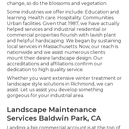
change, so do the blossoms and vegetation.
Some industries we offer
include: Education and
learning. Health care. Hospitality. Communities.
Urban facilities. Given that 1987, we have actually
helped services and industrial residential or
commercial properties flourish with lavish plant
and helpful hardscaping. We began by sustaining
local services in Massachusetts. Now, our reach is
nationwide and we assist numerous clients
mount their desire landscape design. Our
accreditations and affiliations
confirm our
dedication to high quality service.
Whether you want extensive winter treatment or
landscape style solutions in Richmond, we can
assist. Let us assist you develop something
gorgeous for your industrial area.
Landscape Maintenance
Services Baldwin Park, CA
Landing a big commercial account is at the top of