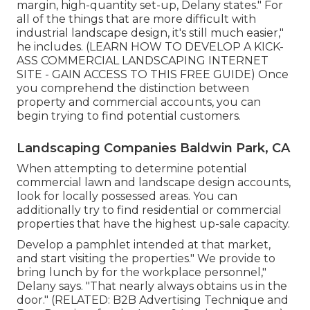
margin, high-quantity set-up, Delany states." For
all of the things that are more difficult with
industrial landscape design, it's still much easier,"
he includes. (
LEARN HOW TO DEVELOP A KICK-
ASS COMMERCIAL LANDSCAPING INTERNET
SITE - GAIN ACCESS TO THIS FREE GUIDE
) Once
you comprehend the distinction between
property and commercial accounts, you can
begin trying to find potential customers.
Landscaping Companies Baldwin Park, CA
When attempting to determine potential
commercial lawn and landscape design accounts,
look for locally possessed areas. You can
additionally try to find residential or commercial
properties that have the highest up-sale capacity.
Develop a pamphlet intended at that market,
and start visiting the properties." We provide to
bring lunch by for the workplace personnel,"
Delany says. "That nearly always obtains us in the
door." (RELATED:
B2B Advertising Technique and