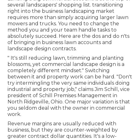
several landscapers' shopping list.
transitioning
right into the business landscaping market
requires more than simply acquiring larger lawn
mowers and trucks. You need to change the
method you and your team handle tasks to
absolutely succeed. Here are the dos and do n'ts
of bringing in business lawn accounts and
landscape design contracts.
" It's still reducing lawn, trimming and planting
blossoms, yet commercial landscape design is a
completely different mindset." Switching
between it and property work can be hard. "Don't
try intermingling the very same individuals doing
industrial and property job," claims Jim Schill, vice
president of
Schill Premises Management
in
North Ridgeville, Ohio. One major variation is that
you seldom deal with the owner in commercial
work.
Revenue margins are usually reduced with
business, but they are counter-weighted by
greater contract dollar quantities. It's a low-