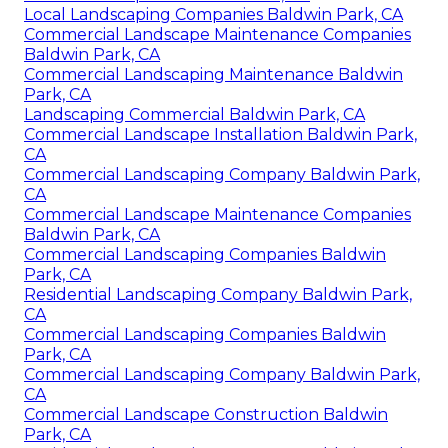
Local Landscaping Companies Baldwin Park, CA
Commercial Landscape Maintenance Companies
Baldwin Park, CA
Commercial Landscaping Maintenance Baldwin
Park, CA
Landscaping Commercial Baldwin Park, CA
Commercial Landscape Installation Baldwin Park,
CA
Commercial Landscaping Company Baldwin Park,
CA
Commercial Landscape Maintenance Companies
Baldwin Park, CA
Commercial Landscaping Companies Baldwin
Park, CA
Residential Landscaping Company Baldwin Park,
CA
Commercial Landscaping Companies Baldwin
Park, CA
Commercial Landscaping Company Baldwin Park,
CA
Commercial Landscape Construction Baldwin
Park, CA