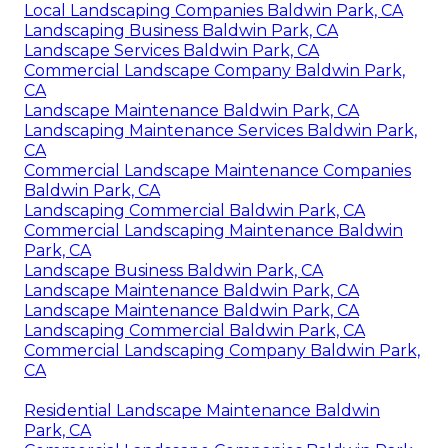
Local Landscaping Companies Baldwin Park, CA
Landscaping Business Baldwin Park, CA
Landscape Services Baldwin Park, CA
Commercial Landscape Company Baldwin Park,
CA
Landscape Maintenance Baldwin Park, CA
Landscaping Maintenance Services Baldwin Park,
CA
Commercial Landscape Maintenance Companies
Baldwin Park, CA
Landscaping Commercial Baldwin Park, CA
Commercial Landscaping Maintenance Baldwin
Park, CA
Landscape Business Baldwin Park, CA
Landscape Maintenance Baldwin Park, CA
Landscape Maintenance Baldwin Park, CA
Landscaping Commercial Baldwin Park, CA
Commercial Landscaping Company Baldwin Park,
CA
Residential Landscape Maintenance Baldwin
Park, CA