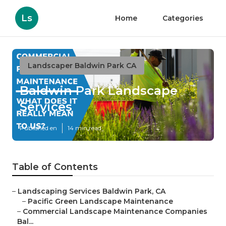
Ls
Home
Categories
Landscaper Baldwin Park CA
Baldwin Park Landscape
Services
Published en
14 min read
Table of Contents
–
Landscaping Services Baldwin Park, CA
–
Pacific Green Landscape Maintenance
–
Commercial Landscape Maintenance Companies
Bal...