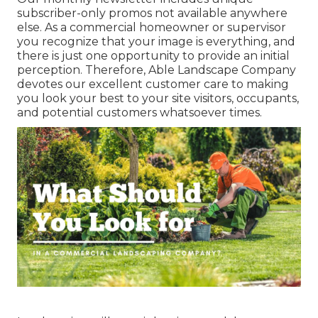
subscriber-only promos not available anywhere
else. As a commercial homeowner or supervisor
you recognize that your image is everything, and
there is just one opportunity to provide an initial
perception. Therefore, Able Landscape Company
devotes our excellent customer care to making
you look your best to your site visitors, occupants,
and potential customers whatsoever times.