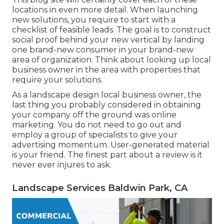
locations in even more detail. When launching
new solutions, you require to start with a
checklist of feasible leads. The goal is to construct
social proof behind your new vertical by landing
one brand-new consumer in your brand-new
area of organization. Think about looking up local
business owner in the area with properties that
require your solutions.
As a landscape design local business owner, the
last thing you probably considered in obtaining
your company off the ground was online
marketing. You do not need to go out and
employ a group of specialists to give your
advertising momentum. User-generated material
is your friend. The finest part about a review is it
never ever injures to ask.
Landscape Services Baldwin Park, CA