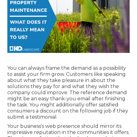
You can always frame the demand as a possibility
to assist your firm grow. Customers like speaking
about what they take pleasure in about the
solutions they pay for and what they wish the
company could improve. The reference demand
might be an easy thank-you email after finishing
the task. You might additionally offer satisfied
consumers a discount on the following job if they
submit a testimonial.
Your business's web presence should mirror its
impressive reputation in the communities it offers.