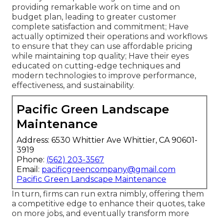
providing remarkable work on time and on
budget plan, leading to greater customer
complete satisfaction and commitment; Have
actually optimized their operations and workflows
to ensure that they can use affordable pricing
while maintaining top quality; Have their eyes
educated on cutting-edge techniques and
modern technologies to improve performance,
effectiveness, and sustainability.
Pacific Green Landscape
Maintenance
Address: 6530 Whittier Ave Whittier, CA 90601-
3919
Phone:
(562) 203-3567
Email:
pacificgreencompany@gmail.com
Pacific Green Landscape Maintenance
In turn, firms can run extra nimbly, offering them
a competitive edge to enhance their quotes, take
on more jobs, and eventually transform more