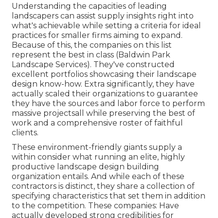
Understanding the capacities of leading
landscapers can assist supply insights right into
what's achievable while setting a criteria for ideal
practices for smaller firms aiming to expand.
Because of this, the companies on this list
represent the best in class (Baldwin Park
Landscape Services). They've constructed
excellent portfolios showcasing their landscape
design know-how. Extra significantly, they have
actually scaled their organizations to guarantee
they have the sources and labor force to perform
massive projectsall while preserving the best of
work and a comprehensive roster of faithful
clients.
These environment-friendly giants supply a
within consider what running an elite, highly
productive landscape design building
organization entails. And while each of these
contractors is distinct, they share a collection of
specifying characteristics that set them in addition
to the competition. These companies: Have
actually developed strong credibilities for