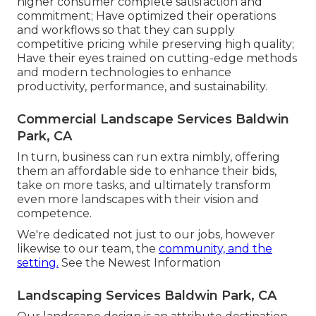
higher consumer complete satisfaction and
commitment; Have optimized their operations
and workflows so that they can supply
competitive pricing while preserving high quality;
Have their eyes trained on cutting-edge methods
and modern technologies to enhance
productivity, performance, and sustainability.
Commercial Landscape Services Baldwin
Park, CA
In turn, business can run extra nimbly, offering
them an affordable side to enhance their bids,
take on more tasks, and ultimately transform
even more landscapes with their vision and
competence.
We're dedicated not just to our jobs, however
likewise to our team, the
community, and the
setting.
See the Newest Information
Landscaping Services Baldwin Park, CA