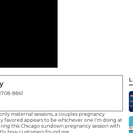
L
y
1708-8861
m-only maternal sessions, a couples pregnancy
My favored appears to be whichever one I'm doing at
pturing this Chicago sundown pregnancy session with
xactly how customers found me.