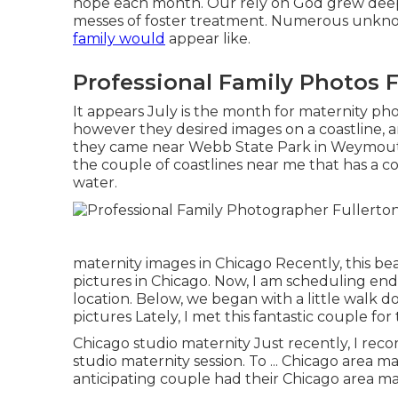
hope each month. Our rely on God grew deep
messes of foster treatment. Numerous unknow
family would
appear like.
Professional Family Photos F
It appears July is the month for maternity pho
however they desired images on a coastline, a
they came near Webb State Park in Weymouth f
the couple of coastlines near me that has a co
water.
maternity images in Chicago Recently, this bea
pictures in Chicago. Now, I am scheduling e
location. Below, we began with a little walk d
pictures Lately, I met this fantastic couple f
Chicago studio maternity Just recently, I rec
studio maternity session. To ... Chicago area m
anticipating couple had their Chicago area ma