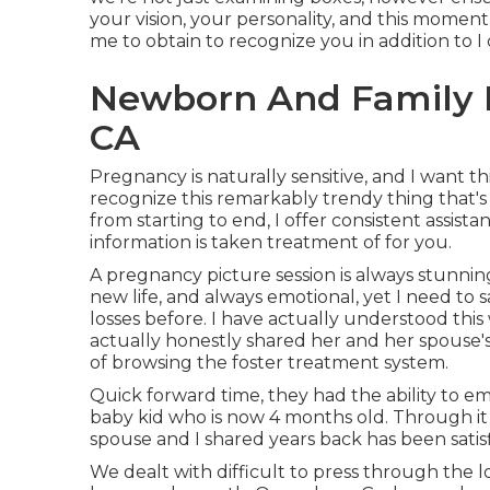
your vision, your personality, and this moment 
me to obtain to recognize you in addition to I
Newborn And Family P
CA
Pregnancy is naturally sensitive, and I want t
recognize this remarkably trendy thing that's
from starting to end, I offer consistent assist
information is taken treatment of for you.
A pregnancy picture session is always stunnin
new life, and always emotional, yet I need to 
losses before. I have actually understood thi
actually honestly shared her and her spouse's 
of browsing the foster treatment system.
Quick forward time, they had the ability to emb
baby kid who is now 4 months old. Through it a
spouse and I shared years back has been sati
We dealt with difficult to press through the los