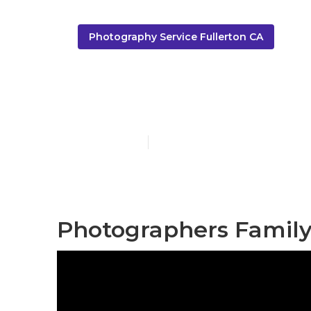
Photography Service Fullerton CA
Best Family 
Published en
9 min read
Photographers Family 