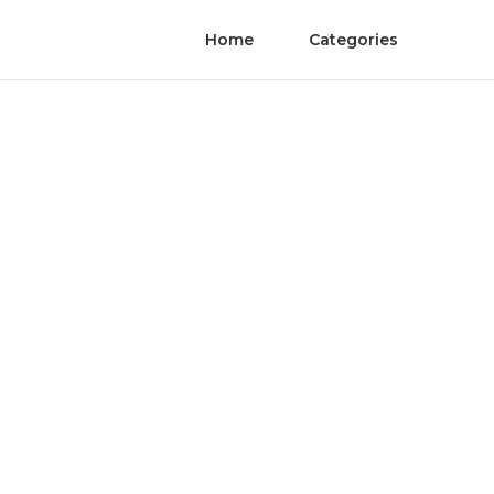
Home
Categories