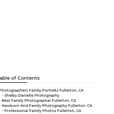
erton
able of Contents
Photographers Family Portraits Fullerton, CA
–
Shelby Danielle Photography
–
Best Family Photographer Fullerton, CA
–
Newborn And Family Photography Fullerton, CA
–
Professional Family Photos Fullerton, CA