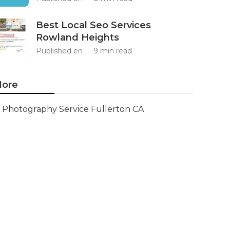
Best Local Seo Services
Rowland Heights
Published en
9 min read
ore
Photography Service Fullerton CA