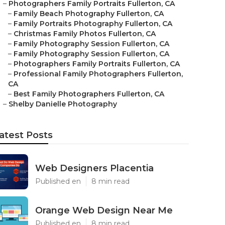
–
Photographers Family Portraits Fullerton, CA
–
Family Beach Photography Fullerton, CA
–
Family Portraits Photography Fullerton, CA
–
Christmas Family Photos Fullerton, CA
–
Family Photography Session Fullerton, CA
–
Family Photography Session Fullerton, CA
–
Photographers Family Portraits Fullerton, CA
–
Professional Family Photographers Fullerton,
CA
–
Best Family Photographers Fullerton, CA
–
Shelby Danielle Photography
atest Posts
Web Designers Placentia
Published en
8 min read
Orange Web Design Near Me
Published en
8 min read