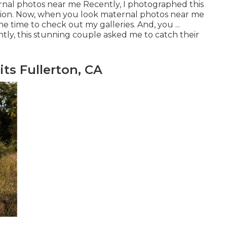
ernal photos near me Recently, I photographed this
sion. Now, when you look maternal photos near me
e time to check out my galleries. And, you ...
ly, this stunning couple asked me to catch their
ts Fullerton, CA