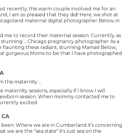
st recently, this warm couple involved me for an
nd, I am so pleased that they did! Here, we shot at
Chicagoland maternal digital photographer Below, in
ed me to record their maternal session. Currently, as
 stunning ... Chicago pregnancy photographer As a
e flaunting these radiant, stunning Mamas! Below,
everal gorgeous Moms-to-be that I have photographed
CA
 this maternity ...
maternity sessions, especially if I know I will
e newborn session. When mommy contacted me to
rrently excited.
, CA
e been. Where we are in
Cumberland
it's concerning
t we are the "sea state" it's just sea on the