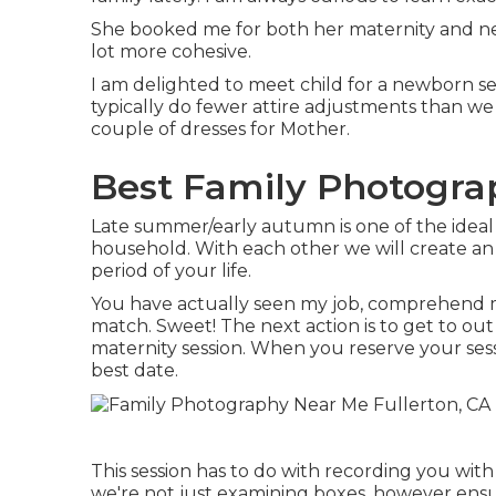
She booked me for both her maternity and newb
lot more cohesive.
I am delighted to meet child for a newborn se
typically do fewer attire adjustments than w
couple of dresses for Mother.
Best Family Photograp
Late summer/early autumn is one of the ideal 
household. With each other we will create an 
period of your life.
You have actually seen my job, comprehend my
match. Sweet! The next action is to get to out
maternity session. When you
reserve your ses
best date.
This session has to do with recording you wi
we're not just examining boxes, however ens