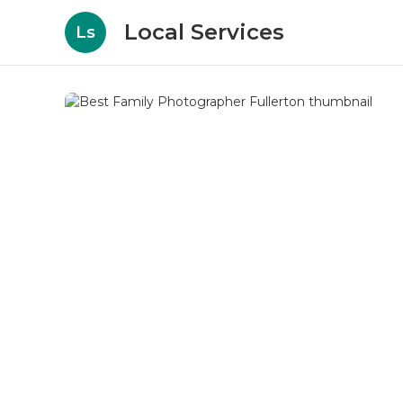
Local Services
Ls