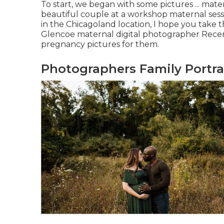
To start, we began with some pictures ... mat
beautiful couple at a workshop maternal ses
in the Chicagoland location, I hope you take th
Glencoe maternal digital photographer Recent
pregnancy pictures for them.
Photographers Family Portrai