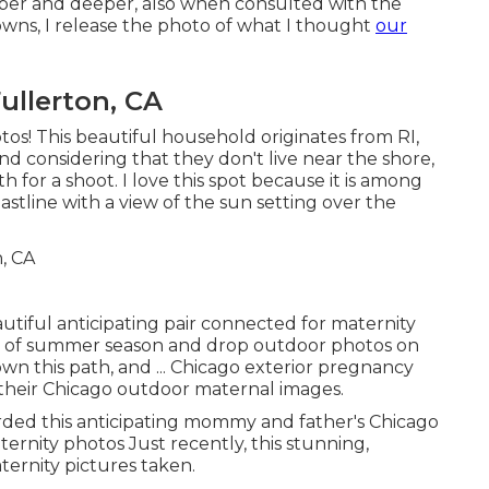
er and deeper, also when consulted with the
ns, I release the photo of what I thought
our
ullerton, CA
tos! This beautiful household originates from RI,
nd considering that they don't live near the shore,
or a shoot. I love this spot because it is among
astline with a view of the sun setting over the
utiful anticipating pair connected for maternity
nd of summer season and drop outdoor photos on
own this path, and ... Chicago exterior pregnancy
or their Chicago outdoor maternal images.
orded this anticipating mommy and father's Chicago
aternity photos Just recently, this stunning,
ternity pictures taken.