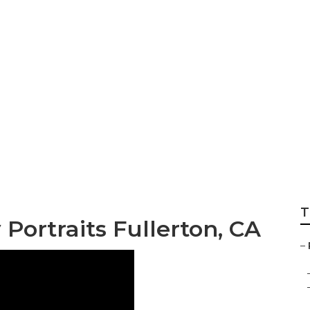
Photographer Full
T
Portraits Fullerton, CA
–