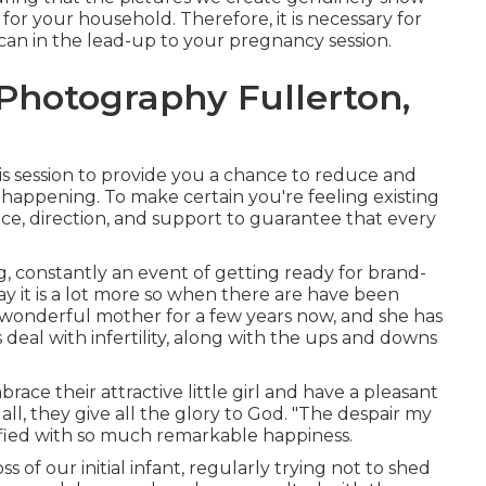
for your household. Therefore, it is necessary for
 can in the lead-up to your pregnancy session.
hotography Fullerton,
his session to provide you a chance to reduce and
 happening. To make certain you're feeling existing
ance, direction, and support to guarantee that every
g, constantly an event of getting ready for brand-
say it is a lot more so when there are have been
s wonderful mother for a few years now, and she has
deal with infertility, along with the ups and downs
race their attractive little girl and have a pleasant
ll, they give all the glory to God. "The despair my
sfied with so much remarkable happiness.
s of our initial infant, regularly trying not to shed