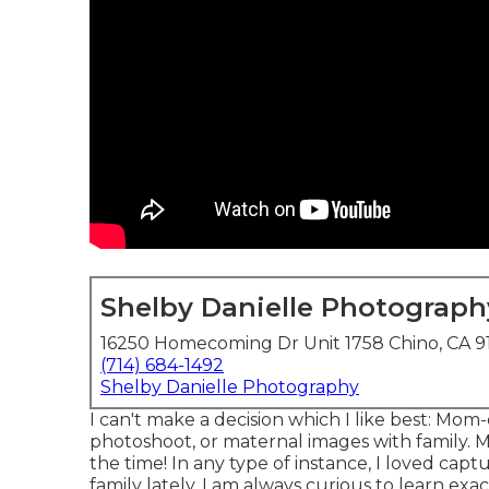
Shelby Danielle Photograph
16250 Homecoming Dr Unit 1758 Chino, CA 9
(714) 684-1492
Shelby Danielle Photography
I can't make a decision which I like best: Mo
photoshoot, or maternal images with family. 
the time! In any type of instance, I loved ca
family lately. I am always curious to learn e