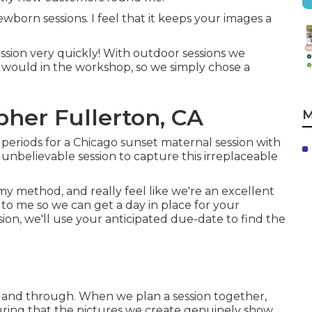
orn sessions. I feel that it keeps your images a
ssion very quickly! With outdoor sessions we
e would in the workshop, so we simply chose a
her Fullerton, CA
M
periods for a Chicago sunset maternal session with
unbelievable session to capture this irreplaceable
 method, and really feel like we're an excellent
 to me so we can get a day in place for your
sion
, we'll use your anticipated due-date to find the
th and through. When we plan a session together,
uring that the pictures we create genuinely show