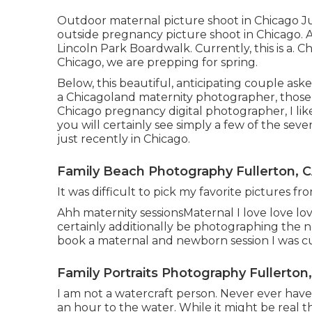
Outdoor maternal picture shoot in Chicago Ju
outside pregnancy picture shoot in Chicago. A
Lincoln Park Boardwalk. Currently, this is a. 
Chicago, we are prepping for spring.
Below, this beautiful, anticipating couple ask
a Chicagoland maternity photographer, those
Chicago pregnancy digital photographer, I lik
you will certainly see simply a few of the s
just recently in Chicago.
Family Beach Photography Fullerton, 
It was difficult to pick my favorite pictures from
Ahh maternity sessionsMaternal I love love love 
certainly additionally be photographing th
book a maternal and newborn session I was cu
Family Portraits Photography Fullerton
I am not a watercraft person. Never ever hav
an hour to the water. While it might be real tha