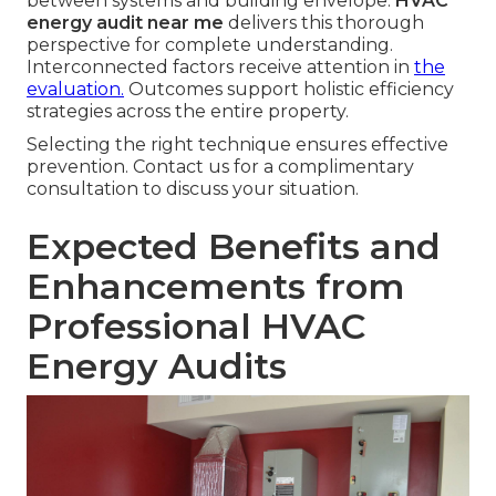
between systems and building envelope.
HVAC
energy audit near me
delivers this thorough
perspective for complete understanding.
Interconnected factors receive attention in
the
evaluation.
Outcomes support holistic efficiency
strategies across the entire property.
Selecting the right technique ensures effective
prevention. Contact us for a complimentary
consultation to discuss your situation.
Expected Benefits and
Enhancements from
Professional HVAC
Energy Audits