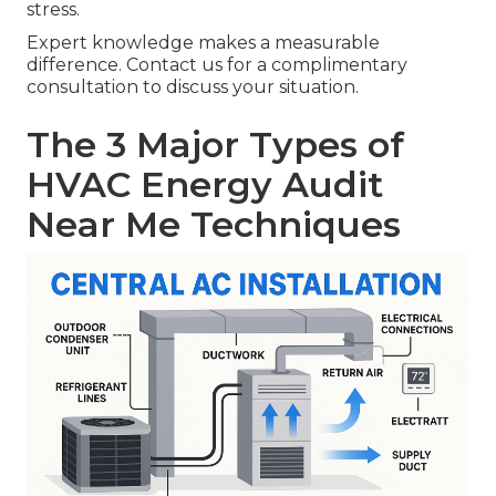
stress.
Expert knowledge makes a measurable
difference. Contact us for a complimentary
consultation to discuss your situation.
The 3 Major Types of
HVAC Energy Audit
Near Me Techniques