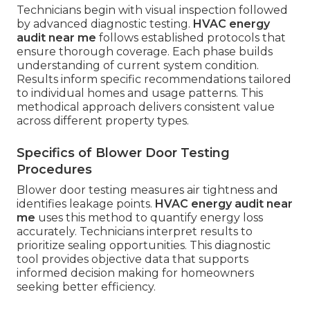
Technicians begin with visual inspection followed
by advanced diagnostic testing.
HVAC energy
audit near me
follows established protocols that
ensure thorough coverage. Each phase builds
understanding of current system condition.
Results inform specific recommendations tailored
to individual homes and usage patterns. This
methodical approach delivers consistent value
across different property types.
Specifics of Blower Door Testing
Procedures
Blower door testing measures air tightness and
identifies leakage points.
HVAC energy audit near
me
uses this method to quantify energy loss
accurately. Technicians interpret results to
prioritize sealing opportunities. This diagnostic
tool provides objective data that supports
informed decision making for homeowners
seeking better efficiency.