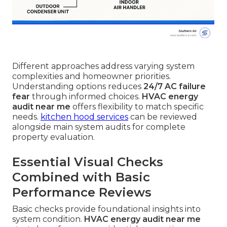
Different approaches address varying system
complexities and homeowner priorities.
Understanding options reduces
24/7 AC failure
fear
through informed choices.
HVAC energy
audit near me
offers flexibility to match specific
needs.
kitchen hood services
can be reviewed
alongside main system audits for complete
property evaluation.
Essential Visual Checks
Combined with Basic
Performance Reviews
Basic checks provide foundational insights into
system condition.
HVAC energy audit near me