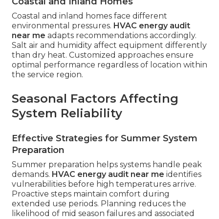
Coastal and Inland Homes
Coastal and inland homes face different
environmental pressures.
HVAC energy audit
near me
adapts recommendations accordingly.
Salt air and humidity affect equipment differently
than dry heat. Customized approaches ensure
optimal performance regardless of location within
the service region.
Seasonal Factors Affecting
System Reliability
Effective Strategies for Summer System
Preparation
Summer preparation helps systems handle peak
demands.
HVAC energy audit near me
identifies
vulnerabilities before high temperatures arrive.
Proactive steps maintain comfort during
extended use periods. Planning reduces the
likelihood of mid season failures and associated