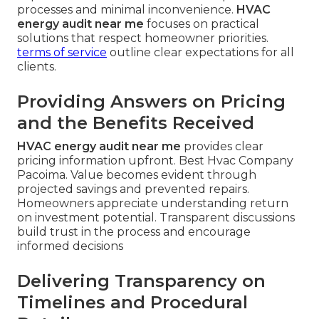
processes and minimal inconvenience.
HVAC
energy audit near me
focuses on practical
solutions that respect homeowner priorities.
terms of service
outline clear expectations for all
clients.
Providing Answers on Pricing
and the Benefits Received
HVAC energy audit near me
provides clear
pricing information upfront. Best Hvac Company
Pacoima. Value becomes evident through
projected savings and prevented repairs.
Homeowners appreciate understanding return
on investment potential. Transparent discussions
build trust in the process and encourage
informed decisions
Delivering Transparency on
Timelines and Procedural