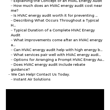
–
Explaining the Concept of an HVAC Energy Audit
–
How much does an HVAC energy audit cost near
me?
–
Is HVAC energy audit worth it for preventing ...
–
Describing What Occurs Throughout a Typical
H...
–
Typical Duration of a Complete HVAC Energy
Audit
–
What improvements come after an HVAC energy
a...
–
Can HVAC energy audit help with high energy b...
–
What services pair well with HVAC energy audi...
–
Options for Arranging a Prompt HVAC Energy Au...
–
Does HVAC energy audit include rebate
guidance?
–
We Can Help! Contact Us Today.
–
Instant Air Solutions