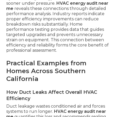
sooner under pressure.
HVAC energy audit near
me
reveals these connections through detailed
performance analysis. Industry reports indicate
proper efficiency improvements can reduce
breakdown risks substantially. Home
performance testing provides data that guides
targeted upgrades and prevents unnecessary
strain on equipment. This connection between
efficiency and reliability forms the core benefit of
professional assessment.
Practical Examples from
Homes Across Southern
California
How Duct Leaks Affect Overall HVAC
Efficiency
Duct leakage wastes conditioned air and forces
systems to run longer.
HVAC energy audit near
me
quantifies this loss and recommends sealing