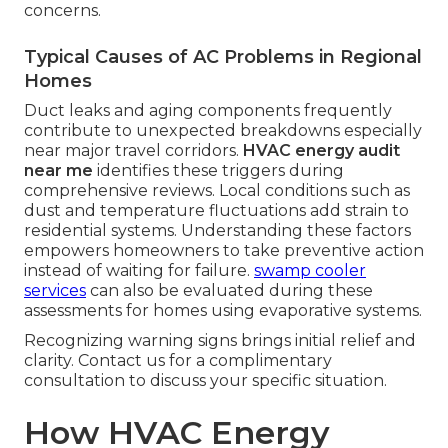
concerns.
Typical Causes of AC Problems in Regional
Homes
Duct leaks and aging components frequently
contribute to unexpected breakdowns especially
near major travel corridors.
HVAC energy audit
near me
identifies these triggers during
comprehensive reviews. Local conditions such as
dust and temperature fluctuations add strain to
residential systems. Understanding these factors
empowers homeowners to take preventive action
instead of waiting for failure.
swamp cooler
services
can also be evaluated during these
assessments for homes using evaporative systems.
Recognizing warning signs brings initial relief and
clarity. Contact us for a complimentary
consultation to discuss your specific situation.
How HVAC Energy