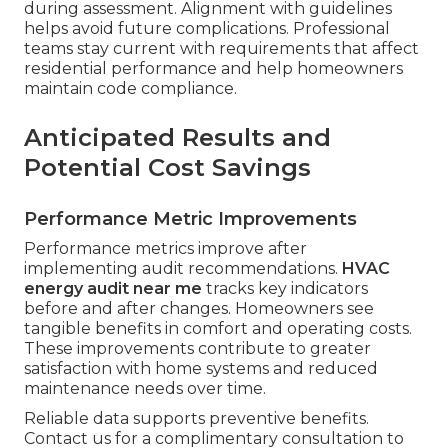
during assessment. Alignment with guidelines
helps avoid future complications. Professional
teams stay current with requirements that affect
residential performance and help homeowners
maintain code compliance.
Anticipated Results and
Potential Cost Savings
Performance Metric Improvements
Performance metrics improve after
implementing audit recommendations.
HVAC
energy audit near me
tracks key indicators
before and after changes. Homeowners see
tangible benefits in comfort and operating costs.
These improvements contribute to greater
satisfaction with home systems and reduced
maintenance needs over time.
Reliable data supports preventive benefits.
Contact us for a complimentary consultation to