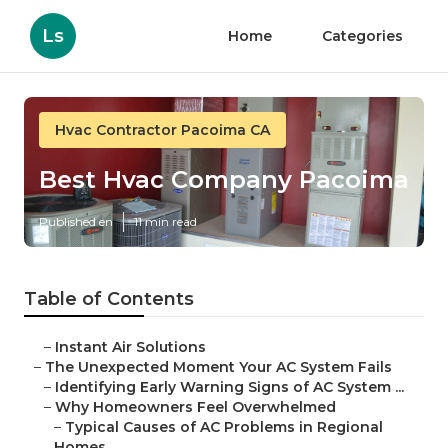
Ls
Home
Categories
Hvac Contractor Pacoima CA
Best Hvac Company Pacoima
Published en
11 min read
Table of Contents
–
Instant Air Solutions
–
The Unexpected Moment Your AC System Fails
–
Identifying Early Warning Signs of AC System ...
–
Why Homeowners Feel Overwhelmed
–
Typical Causes of AC Problems in Regional
Homes