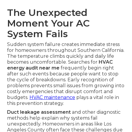
The Unexpected
Moment Your AC
System Fails
Sudden system failure creates immediate stress
for homeowners throughout Southern California.
The temperature climbs quickly and daily life
becomes uncomfortable. Searches for
HVAC
energy audit near me
frequently begin right
after such events because people want to stop
the cycle of breakdowns. Early recognition of
problems prevents small issues from growing into
costly emergencies that disrupt comfort and
budgets.
HVAC maintenance
plays a vital role in
this prevention strategy.
Duct leakage assessment
and other diagnostic
methods help explain why systems fail
unexpectedly. Homeowners in areas like Los
Angeles County often face these challenges due