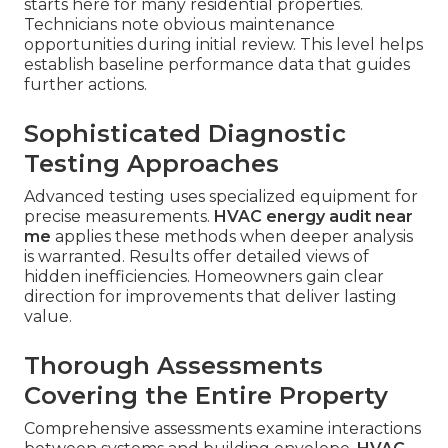
starts here for many residential properties.
Technicians note obvious maintenance
opportunities during initial review. This level helps
establish baseline performance data that guides
further actions.
Sophisticated Diagnostic
Testing Approaches
Advanced testing uses specialized equipment for
precise measurements.
HVAC energy audit near
me
applies these methods when deeper analysis
is warranted. Results offer detailed views of
hidden inefficiencies. Homeowners gain clear
direction for improvements that deliver lasting
value.
Thorough Assessments
Covering the Entire Property
Comprehensive assessments examine interactions