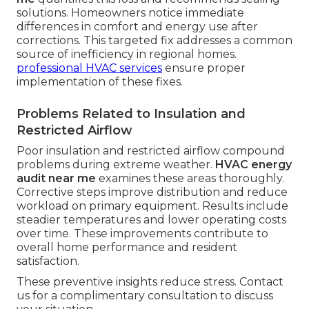
solutions. Homeowners notice immediate
differences in comfort and energy use after
corrections. This targeted fix addresses a common
source of inefficiency in regional homes.
professional HVAC services
ensure proper
implementation of these fixes.
Problems Related to Insulation and
Restricted Airflow
Poor insulation and restricted airflow compound
problems during extreme weather.
HVAC energy
audit near me
examines these areas thoroughly.
Corrective steps improve distribution and reduce
workload on primary equipment. Results include
steadier temperatures and lower operating costs
over time. These improvements contribute to
overall home performance and resident
satisfaction.
These preventive insights reduce stress. Contact
us for a complimentary consultation to discuss