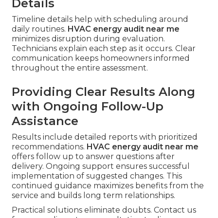
Details
Timeline details help with scheduling around
daily routines.
HVAC energy audit near me
minimizes disruption during evaluation.
Technicians explain each step as it occurs. Clear
communication keeps homeowners informed
throughout the entire assessment.
Providing Clear Results Along
with Ongoing Follow-Up
Assistance
Results include detailed reports with prioritized
recommendations.
HVAC energy audit near me
offers follow up to answer questions after
delivery. Ongoing support ensures successful
implementation of suggested changes. This
continued guidance maximizes benefits from the
service and builds long term relationships.
Practical solutions eliminate doubts. Contact us