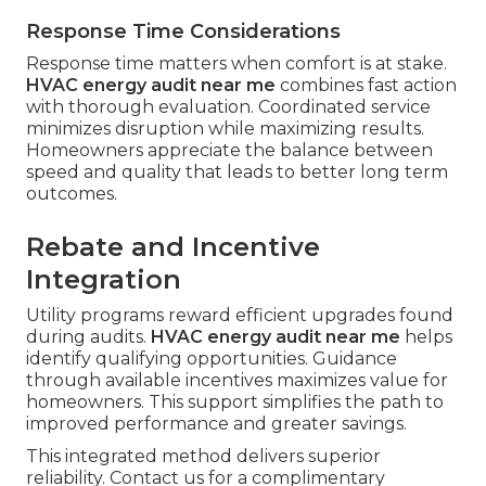
Response Time Considerations
Response time matters when comfort is at stake.
HVAC energy audit near me
combines fast action
with thorough evaluation. Coordinated service
minimizes disruption while maximizing results.
Homeowners appreciate the balance between
speed and quality that leads to better long term
outcomes.
Rebate and Incentive
Integration
Utility programs reward efficient upgrades found
during audits.
HVAC energy audit near me
helps
identify qualifying opportunities. Guidance
through available incentives maximizes value for
homeowners. This support simplifies the path to
improved performance and greater savings.
This integrated method delivers superior
reliability. Contact us for a complimentary