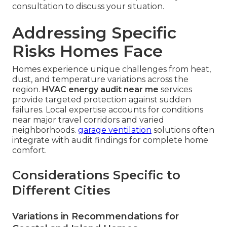
consultation to discuss your situation.
Addressing Specific
Risks Homes Face
Homes experience unique challenges from heat,
dust, and temperature variations across the
region.
HVAC energy audit near me
services
provide targeted protection against sudden
failures. Local expertise accounts for conditions
near major travel corridors and varied
neighborhoods.
garage ventilation
solutions often
integrate with audit findings for complete home
comfort.
Considerations Specific to
Different Cities
Variations in Recommendations for