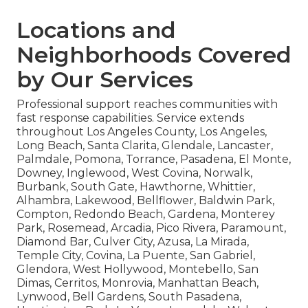
Locations and
Neighborhoods Covered
by Our Services
Professional support reaches communities with
fast response capabilities. Service extends
throughout Los Angeles County, Los Angeles,
Long Beach, Santa Clarita, Glendale, Lancaster,
Palmdale, Pomona, Torrance, Pasadena, El Monte,
Downey, Inglewood, West Covina, Norwalk,
Burbank, South Gate, Hawthorne, Whittier,
Alhambra, Lakewood, Bellflower, Baldwin Park,
Compton, Redondo Beach, Gardena, Monterey
Park, Rosemead, Arcadia, Pico Rivera, Paramount,
Diamond Bar, Culver City, Azusa, La Mirada,
Temple City, Covina, La Puente, San Gabriel,
Glendora, West Hollywood, Montebello, San
Dimas, Cerritos, Monrovia, Manhattan Beach,
Lynwood, Bell Gardens, South Pasadena,