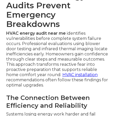
Audits Prevent
Emergency
Breakdowns
HVAC energy audit near me
identifies
vulnerabilities before complete system failure
occurs. Professional evaluations using blower
door testing and infrared thermal imaging locate
inefficiencies early. Homeowners gain confidence
through clear steps and measurable outcomes.
This approach transforms reactive fear into
proactive preparation that supports reliable
home comfort year round.
HVAC installation
recommendations often follow these findings for
optimal upgrades.
The Connection Between
Efficiency and Reliability
Systems losing energy work harder and fail