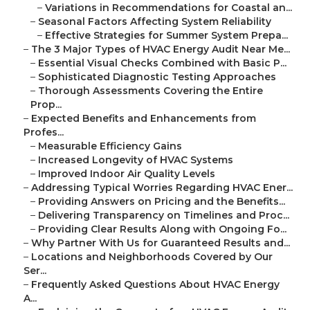
–
Variations in Recommendations for Coastal an...
–
Seasonal Factors Affecting System Reliability
–
Effective Strategies for Summer System Prepa...
–
The 3 Major Types of HVAC Energy Audit Near Me...
–
Essential Visual Checks Combined with Basic P...
–
Sophisticated Diagnostic Testing Approaches
–
Thorough Assessments Covering the Entire
Prop...
–
Expected Benefits and Enhancements from
Profes...
–
Measurable Efficiency Gains
–
Increased Longevity of HVAC Systems
–
Improved Indoor Air Quality Levels
–
Addressing Typical Worries Regarding HVAC Ener...
–
Providing Answers on Pricing and the Benefits...
–
Delivering Transparency on Timelines and Proc...
–
Providing Clear Results Along with Ongoing Fo...
–
Why Partner With Us for Guaranteed Results and...
–
Locations and Neighborhoods Covered by Our
Ser...
–
Frequently Asked Questions About HVAC Energy
A...