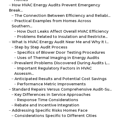
–
How HVAC Energy Audits Prevent Emergency
Break...
–
The Connection Between Efficiency and Reliabi...
–
Practical Examples from Homes Across
Southern...
–
How Duct Leaks Affect Overall HVAC Efficiency
–
Problems Related to Insulation and Restricte...
–
What Is HVAC Energy Audit Near Me and Why It I...
–
Step by Step Audit Process
–
Specifics of Blower Door Testing Procedures
–
Uses of Thermal Imaging in Energy Audits
–
Prevalent Problems Discovered During Audits L...
–
Important Regulatory Factors in HVAC
Assessm...
–
Anticipated Results and Potential Cost Savings
–
Performance Metric Improvements
–
Standard Repairs Versus Comprehensive Audit-Su...
–
Key Differences in Service Approaches
–
Response Time Considerations
–
Rebate and Incentive Integration
–
Addressing Specific Risks Homes Face
–
Considerations Specific to Different Cities