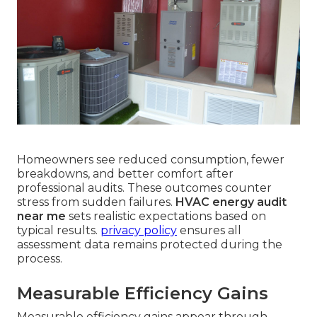
Homeowners see reduced consumption, fewer
breakdowns, and better comfort after
professional audits. These outcomes counter
stress from sudden failures.
HVAC energy audit
near me
sets realistic expectations based on
typical results.
privacy policy
ensures all
assessment data remains protected during the
process.
Measurable Efficiency Gains
Measurable efficiency gains appear through