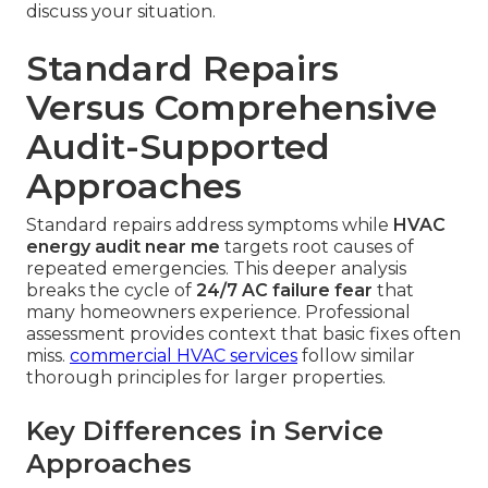
discuss your situation.
Standard Repairs
Versus Comprehensive
Audit-Supported
Approaches
Standard repairs address symptoms while
HVAC
energy audit near me
targets root causes of
repeated emergencies. This deeper analysis
breaks the cycle of
24/7 AC failure fear
that
many homeowners experience. Professional
assessment provides context that basic fixes often
miss.
commercial HVAC services
follow similar
thorough principles for larger properties.
Key Differences in Service
Approaches