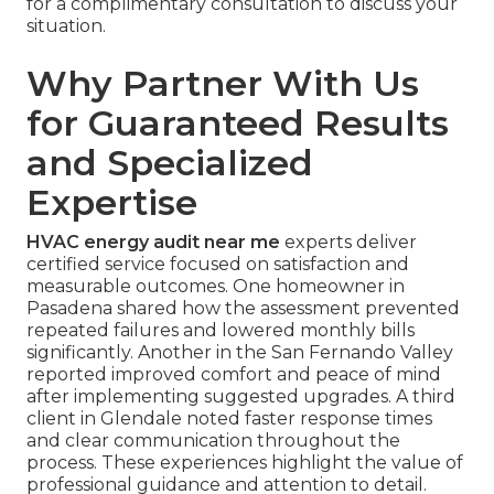
for a complimentary consultation to discuss your
situation.
Why Partner With Us
for Guaranteed Results
and Specialized
Expertise
HVAC energy audit near me
experts deliver
certified service focused on satisfaction and
measurable outcomes. One homeowner in
Pasadena shared how the assessment prevented
repeated failures and lowered monthly bills
significantly. Another in the San Fernando Valley
reported improved comfort and peace of mind
after implementing suggested upgrades. A third
client in Glendale noted faster response times
and clear communication throughout the
process. These experiences highlight the value of
professional guidance and attention to detail.