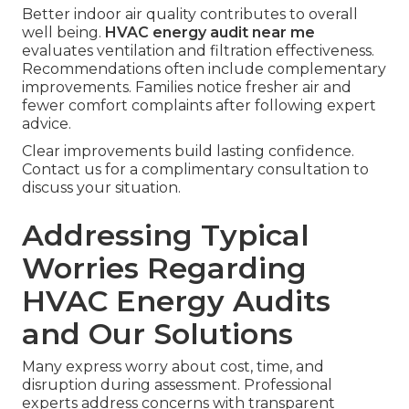
Better indoor air quality contributes to overall
well being.
HVAC energy audit near me
evaluates ventilation and filtration effectiveness.
Recommendations often include complementary
improvements. Families notice fresher air and
fewer comfort complaints after following expert
advice.
Clear improvements build lasting confidence.
Contact us for a complimentary consultation to
discuss your situation.
Addressing Typical
Worries Regarding
HVAC Energy Audits
and Our Solutions
Many express worry about cost, time, and
disruption during assessment. Professional
experts address concerns with transparent