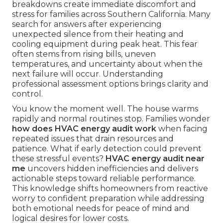
breakdowns create immediate discomfort and
stress for families across Southern California. Many
search for answers after experiencing
unexpected silence from their heating and
cooling equipment during peak heat. This fear
often stems from rising bills, uneven
temperatures, and uncertainty about when the
next failure will occur. Understanding
professional assessment options brings clarity and
control.
You know the moment well. The house warms
rapidly and normal routines stop. Families wonder
how does HVAC energy audit work
when facing
repeated issues that drain resources and
patience. What if early detection could prevent
these stressful events?
HVAC energy audit near
me
uncovers hidden inefficiencies and delivers
actionable steps toward reliable performance.
This knowledge shifts homeowners from reactive
worry to confident preparation while addressing
both emotional needs for peace of mind and
logical desires for lower costs.