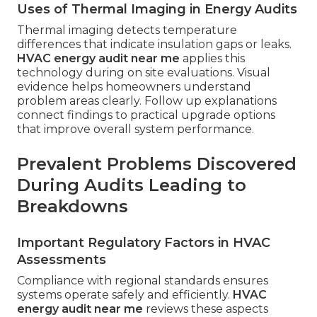
Uses of Thermal Imaging in Energy Audits
Thermal imaging detects temperature
differences that indicate insulation gaps or leaks.
HVAC energy audit near me
applies this
technology during on site evaluations. Visual
evidence helps homeowners understand
problem areas clearly. Follow up explanations
connect findings to practical upgrade options
that improve overall system performance.
Prevalent Problems Discovered
During Audits Leading to
Breakdowns
Important Regulatory Factors in HVAC
Assessments
Compliance with regional standards ensures
systems operate safely and efficiently.
HVAC
energy audit near me
reviews these aspects