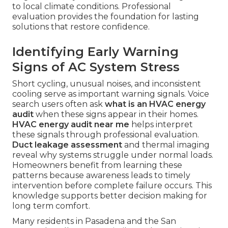
to local climate conditions. Professional
evaluation provides the foundation for lasting
solutions that restore confidence.
Identifying Early Warning
Signs of AC System Stress
Short cycling, unusual noises, and inconsistent
cooling serve as important warning signals. Voice
search users often ask
what is an HVAC energy
audit
when these signs appear in their homes.
HVAC energy audit near me
helps interpret
these signals through professional evaluation.
Duct leakage assessment
and thermal imaging
reveal why systems struggle under normal loads.
Homeowners benefit from learning these
patterns because awareness leads to timely
intervention before complete failure occurs. This
knowledge supports better decision making for
long term comfort.
Many residents in Pasadena and the San