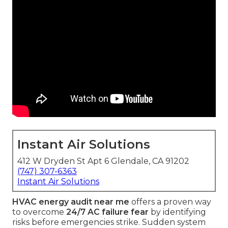
Instant Air Solutions
412 W Dryden St Apt 6 Glendale, CA 91202
(747) 307-6363
Instant Air Solutions
HVAC energy audit near me
offers a proven way
to overcome
24/7 AC failure fear
by identifying
risks before emergencies strike. Sudden system