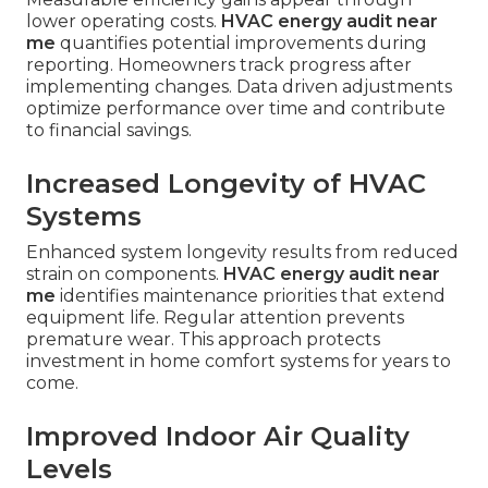
lower operating costs.
HVAC energy audit near
me
quantifies potential improvements during
reporting. Homeowners track progress after
implementing changes. Data driven adjustments
optimize performance over time and contribute
to financial savings.
Increased Longevity of HVAC
Systems
Enhanced system longevity results from reduced
strain on components.
HVAC energy audit near
me
identifies maintenance priorities that extend
equipment life. Regular attention prevents
premature wear. This approach protects
investment in home comfort systems for years to
come.
Improved Indoor Air Quality
Levels