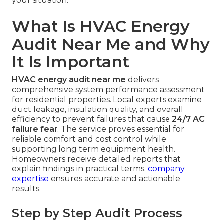
your situation.
What Is HVAC Energy
Audit Near Me and Why
It Is Important
HVAC energy audit near me
delivers
comprehensive system performance assessment
for residential properties. Local experts examine
duct leakage, insulation quality, and overall
efficiency to prevent failures that cause
24/7 AC
failure fear
. The service proves essential for
reliable comfort and cost control while
supporting long term equipment health.
Homeowners receive detailed reports that
explain findings in practical terms.
company
expertise
ensures accurate and actionable
results.
Step by Step Audit Process