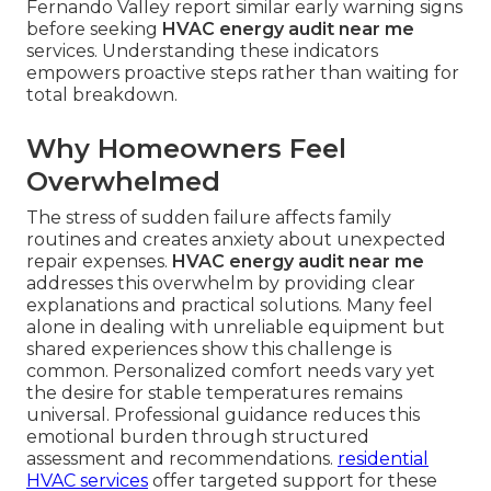
Fernando Valley report similar early warning signs
before seeking
HVAC energy audit near me
services. Understanding these indicators
empowers proactive steps rather than waiting for
total breakdown.
Why Homeowners Feel
Overwhelmed
The stress of sudden failure affects family
routines and creates anxiety about unexpected
repair expenses.
HVAC energy audit near me
addresses this overwhelm by providing clear
explanations and practical solutions. Many feel
alone in dealing with unreliable equipment but
shared experiences show this challenge is
common. Personalized comfort needs vary yet
the desire for stable temperatures remains
universal. Professional guidance reduces this
emotional burden through structured
assessment and recommendations.
residential
HVAC services
offer targeted support for these