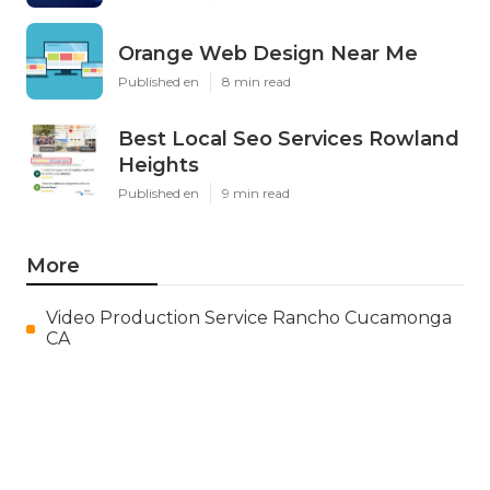
Orange Web Design Near Me
Published en
8 min read
Best Local Seo Services Rowland
Heights
Published en
9 min read
More
Video Production Service Rancho Cucamonga
CA