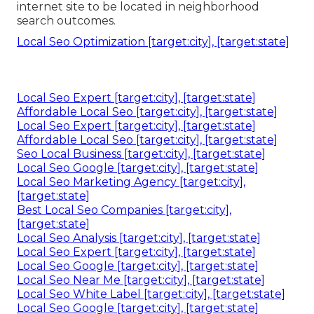
internet site to be located in neighborhood
search outcomes.
Local Seo Optimization [target:city], [target:state]
Local Seo Expert [target:city], [target:state]
Affordable Local Seo [target:city], [target:state]
Local Seo Expert [target:city], [target:state]
Affordable Local Seo [target:city], [target:state]
Seo Local Business [target:city], [target:state]
Local Seo Google [target:city], [target:state]
Local Seo Marketing Agency [target:city],
[target:state]
Best Local Seo Companies [target:city],
[target:state]
Local Seo Analysis [target:city], [target:state]
Local Seo Expert [target:city], [target:state]
Local Seo Google [target:city], [target:state]
Local Seo Near Me [target:city], [target:state]
Local Seo White Label [target:city], [target:state]
Local Seo Google [target:city], [target:state]