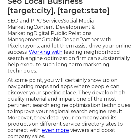
Seo Local Business
[target:city], [target:state]
SEO and PPC ServicesSocial Media
MarketingContent Development &
MarketingDigital Public Relations
ManagementGraphic DesignPartner with
Pixelcrayons, and let them assist drive your online
success!
Working with
leading neighborhood
search engine optimization firm can substantially
help execute such long-term marketing
techniques.
At some point, you will certainly show up on
navigating maps and apps where people can
discover your specific place. They develop high-
quality material and impart one of the most
pertinent search engine optimization techniques
to improve your regional search engine result.
Moreover, they detail your company and its
products on different service directory sites to
connect with
even more
viewers and boost
company sales.