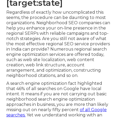
[target:state]
Regardless of exactly how uncomplicated this
seems, the procedure can be daunting to most
organizations. Neighborhood SEO companies can
help you enhance your on-line presence in the
regional SERPs with reliable campaigns and top-
notch strategies. Are you still not aware of what
the most effective regional SEO service providers
in India can provide? Numerous regional search
engine optimization services are offered today,
such as web site localization, web content
creation, web link structure, account
arrangement, and optimization, constructing
neighborhood citations, and so on.
A search engine optimization fact highlighted
that 46% of all searches on Google have local
intent. It means if you are not carrying out basic
neighborhood search engine optimization
approaches in business, you are more than likely
missing out on nearly fifty percent
of all Google
searches.
Yet we understand working with an