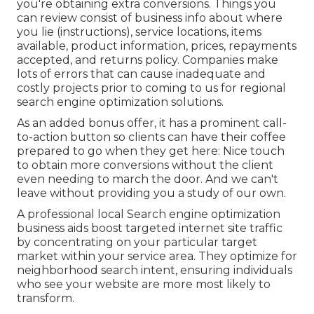
you're obtaining extra conversions. Things you
can review consist of business info about where
you lie (instructions), service locations, items
available, product information, prices, repayments
accepted, and returns policy. Companies make
lots of errors that can cause inadequate and
costly projects prior to coming to us for
regional
search engine optimization solutions
.
As an added bonus offer, it has a prominent call-
to-action button so clients can have their coffee
prepared to go when they get here: Nice touch
to obtain more conversions without the client
even needing to march the door. And we can't
leave without providing you a study of our own.
A professional local Search engine optimization
business aids boost targeted internet site traffic
by concentrating on your particular target
market within your service area. They optimize for
neighborhood search intent, ensuring individuals
who see your website are more most likely to
transform.