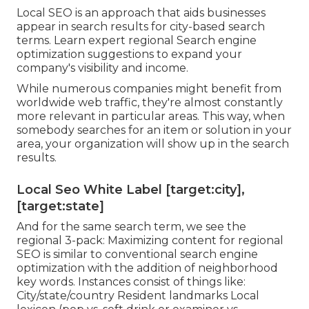
Local SEO is an approach that aids businesses
appear in search results for city-based search
terms. Learn expert regional Search engine
optimization suggestions to expand your
company's visibility and income.
While numerous companies might benefit from
worldwide web traffic, they're almost constantly
more relevant in particular areas. This way, when
somebody searches for an item or solution in your
area, your organization will show up in the search
results.
Local Seo White Label [target:city],
[target:state]
And for the same search term, we see the
regional 3-pack: Maximizing content for regional
SEO is similar to conventional search engine
optimization with the addition of neighborhood
key words. Instances consist of things like:
City/state/country Resident landmarks Local