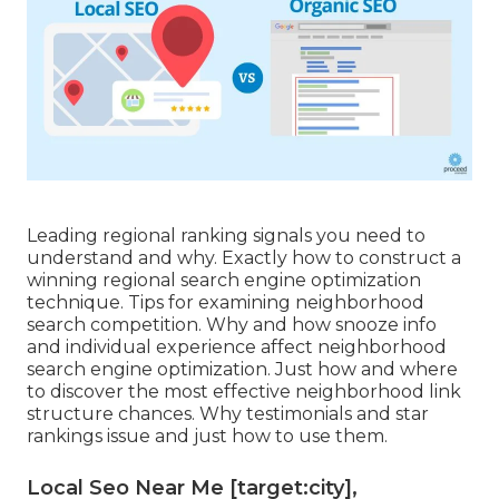
Leading regional ranking signals you need to
understand and why. Exactly how to construct a
winning regional search engine optimization
technique. Tips for examining neighborhood
search competition. Why and how snooze info
and individual experience affect neighborhood
search engine optimization. Just how and where
to discover the most effective neighborhood link
structure chances. Why testimonials and star
rankings issue and just how to use them.
Local Seo Near Me [target:city],