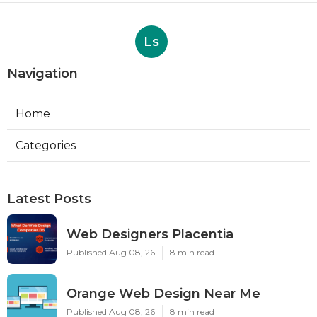
Ls
Navigation
Home
Categories
Latest Posts
Web Designers Placentia
Published Aug 08, 26
8 min read
Orange Web Design Near Me
Published Aug 08, 26
8 min read