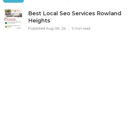
Best Local Seo Services Rowland
Heights
Published Aug 08, 26
9 min read