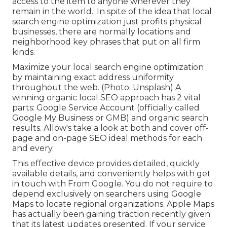
access to the item to anyone wherever they
remain in the world.: In spite of the idea that local
search engine optimization just profits physical
businesses, there are normally locations and
neighborhood key phrases that put on all firm
kinds.
Maximize your local search engine optimization
by maintaining exact address uniformity
throughout the web. (Photo: Unsplash) A
winning organic local SEO approach has 2 vital
parts: Google Service Account (officially called
Google My Business or GMB) and organic search
results. Allow's take a look at both and cover off-
page and on-page SEO ideal methods for each
and every.
This effective device provides detailed, quickly
available details, and
conveniently helps with get
in touch with
From Google. You do not require to
depend exclusively on searchers using Google
Maps to locate regional organizations. Apple Maps
has actually been gaining traction recently given
that its
latest updates
presented. If your service