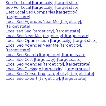
Seo For Local [target:city], [target:state]
Seo For Local [target:city], [target:state]
Best Local Seo Companies [target:city],
[target:state]
Local Seo Agencies Near Me [target:city],
[target:state]
Localized Seo [target:city], [target:state]
Local Seo Near Me [target:city], [target:state]
Local Seo Optimization [target:city], [target:state]
Local Seo Agencies Near Me [target:city],
[target:state]
Local Seo Search [target:city], [target:state]
Local Seo Cost [target:city], [target:state]
Local Seo Agencies [target:city], [target:state]
Local Seo Package [target:city], [target:state]
Local Seo Consulting [target:city], [target:state]
Local Seo Expert [target:city], [target:state]