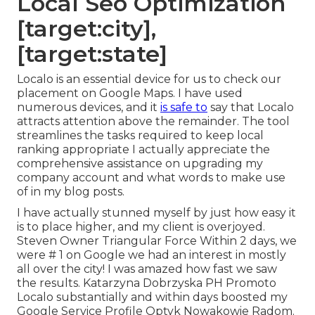
Local Seo Optimization
[target:city],
[target:state]
Localo is an essential device for us to check our
placement on Google Maps. I have used
numerous devices, and it
is safe to
say that Localo
attracts attention above the remainder. The tool
streamlines the tasks required to keep local
ranking appropriate I actually appreciate the
comprehensive assistance on upgrading my
company account and what words to make use
of in my blog posts.
I have actually stunned myself by just how easy it
is to place higher, and my client is overjoyed.
Steven Owner Triangular Force Within 2 days, we
were # 1 on Google we had an interest in mostly
all over the city! I was amazed how fast we saw
the results. Katarzyna Dobrzyska PH Promoto
Localo substantially and within days boosted my
Google Service Profile Optyk Nowakowie Radom.