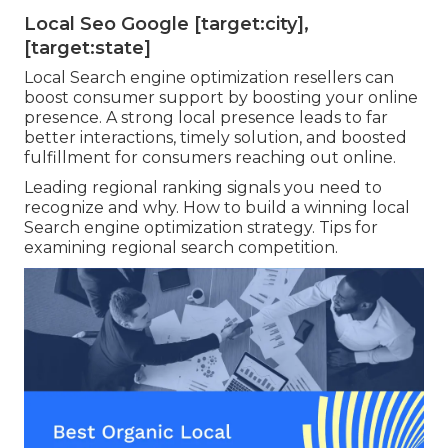
Local Seo Google [target:city],
[target:state]
Local Search engine optimization resellers can
boost consumer support by boosting your online
presence. A strong local presence leads to far
better interactions, timely solution, and boosted
fulfillment for consumers reaching out online.
Leading regional ranking signals you need to
recognize and why. How to build a winning local
Search engine optimization strategy. Tips for
examining regional search competition.