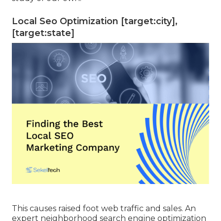
Local Seo Optimization [target:city],
[target:state]
This causes raised foot web traffic and sales. An
expert neighborhood search engine optimization