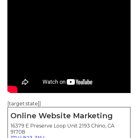
[target:state]]
Online Website Marketing
16379 E Preserve Loop Unit 2193 Chino, CA
91708