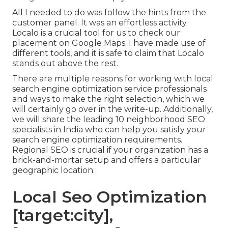
All I needed to do was follow the hints from the
customer panel. It was an effortless activity.
Localo is a crucial tool for us to check our
placement on Google Maps. I have made use of
different tools, and it is safe to claim that Localo
stands out above the rest.
There are multiple reasons for working with local
search engine optimization service professionals
and ways to make the right selection, which we
will certainly go over in the write-up. Additionally,
we will share the leading 10 neighborhood SEO
specialists in India who can help you satisfy your
search engine optimization requirements.
Regional SEO is crucial if your organization has a
brick-and-mortar setup and offers a particular
geographic location.
Local Seo Optimization
[target:city],