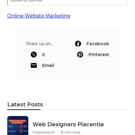
Online Website Marketing
Share us on...
Facebook
X
Pinterest
Email
Latest Posts
Web Designers Placentia
Published en
8 min read