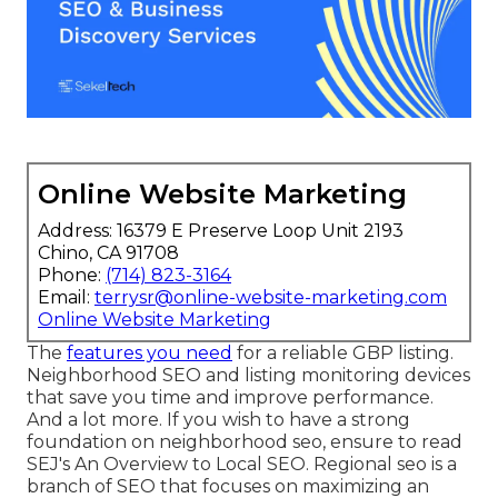
Online Website Marketing
Address: 16379 E Preserve Loop Unit 2193
Chino, CA 91708
Phone:
(714) 823-3164
Email:
terrysr@online-website-marketing.com
Online Website Marketing
The
features you need
for a reliable GBP listing.
Neighborhood SEO and listing monitoring devices
that save you time and improve performance.
And a lot more. If you wish to have a strong
foundation on neighborhood seo, ensure to read
SEJ's An Overview to Local SEO. Regional seo is a
branch of SEO that focuses on maximizing an