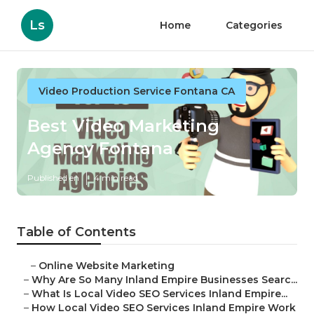
Ls
Home
Categories
Video Production Service Fontana CA
Best Video Marketing
Agency Fontana
Published en
4 min read
Table of Contents
–
Online Website Marketing
–
Why Are So Many Inland Empire Businesses Searc...
–
What Is Local Video SEO Services Inland Empire...
–
How Local Video SEO Services Inland Empire Work