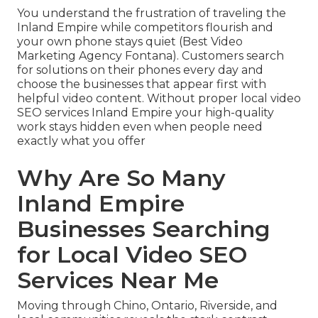
You understand the frustration of traveling the
Inland Empire while competitors flourish and
your own phone stays quiet (Best Video
Marketing Agency Fontana). Customers search
for solutions on their phones every day and
choose the businesses that appear first with
helpful video content. Without proper local video
SEO services Inland Empire your high-quality
work stays hidden even when people need
exactly what you offer
Why Are So Many
Inland Empire
Businesses Searching
for Local Video SEO
Services Near Me
Moving through Chino, Ontario, Riverside, and