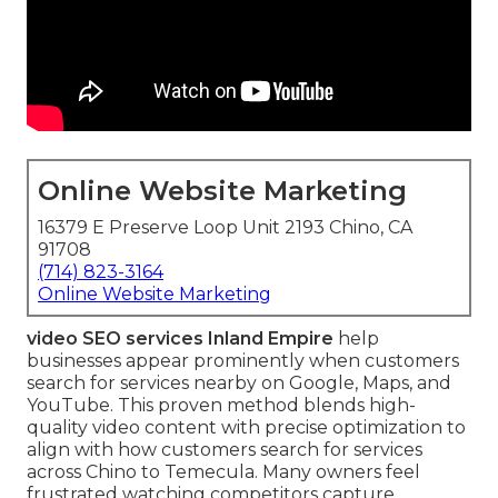
Online Website Marketing
16379 E Preserve Loop Unit 2193 Chino, CA
91708
(714) 823-3164
Online Website Marketing
video SEO services Inland Empire
help
businesses appear prominently when customers
search for services nearby on Google, Maps, and
YouTube. This proven method blends high-
quality video content with precise optimization to
align with how customers search for services
across Chino to Temecula. Many owners feel
frustrated watching competitors capture