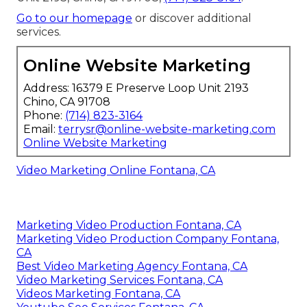
Go to our homepage
or discover additional
services.
Online Website Marketing
Address: 16379 E Preserve Loop Unit 2193
Chino, CA 91708
Phone:
(714) 823-3164
Email:
terrysr@online-website-marketing.com
Online Website Marketing
Video Marketing Online Fontana, CA
Marketing Video Production Fontana, CA
Marketing Video Production Company Fontana,
CA
Best Video Marketing Agency Fontana, CA
Video Marketing Services Fontana, CA
Videos Marketing Fontana, CA