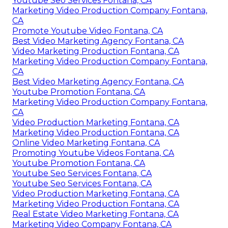
Youtube Seo Services Fontana, CA
Marketing Video Production Company Fontana,
CA
Promote Youtube Video Fontana, CA
Best Video Marketing Agency Fontana, CA
Video Marketing Production Fontana, CA
Marketing Video Production Company Fontana,
CA
Best Video Marketing Agency Fontana, CA
Youtube Promotion Fontana, CA
Marketing Video Production Company Fontana,
CA
Video Production Marketing Fontana, CA
Marketing Video Production Fontana, CA
Online Video Marketing Fontana, CA
Promoting Youtube Videos Fontana, CA
Youtube Promotion Fontana, CA
Youtube Seo Services Fontana, CA
Youtube Seo Services Fontana, CA
Video Production Marketing Fontana, CA
Marketing Video Production Fontana, CA
Real Estate Video Marketing Fontana, CA
Marketing Video Company Fontana, CA