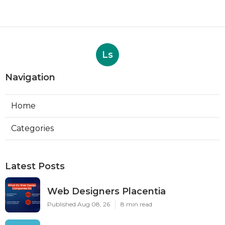
Ls
Navigation
Home
Categories
Latest Posts
Web Designers Placentia
Published Aug 08, 26
8 min read