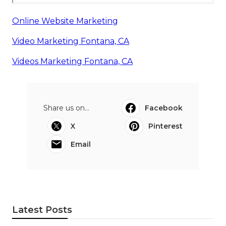
Online Website Marketing
Video Marketing Fontana, CA
Videos Marketing Fontana, CA
Share us on...
Facebook
X
Pinterest
Email
Latest Posts