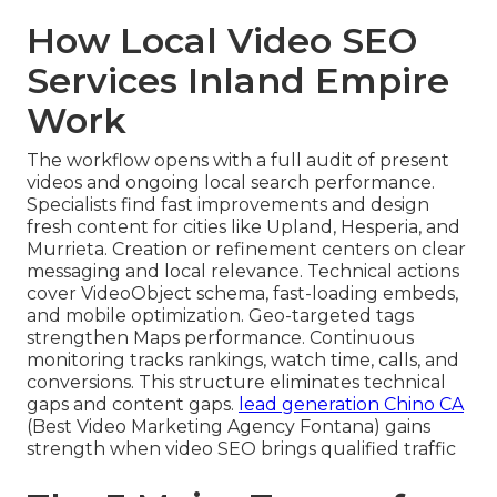
How Local Video SEO
Services Inland Empire
Work
The workflow opens with a full audit of present
videos and ongoing local search performance.
Specialists find fast improvements and design
fresh content for cities like Upland, Hesperia, and
Murrieta. Creation or refinement centers on clear
messaging and local relevance. Technical actions
cover VideoObject schema, fast-loading embeds,
and mobile optimization. Geo-targeted tags
strengthen Maps performance. Continuous
monitoring tracks rankings, watch time, calls, and
conversions. This structure eliminates technical
gaps and content gaps.
lead generation Chino CA
(Best Video Marketing Agency Fontana) gains
strength when video SEO brings qualified traffic