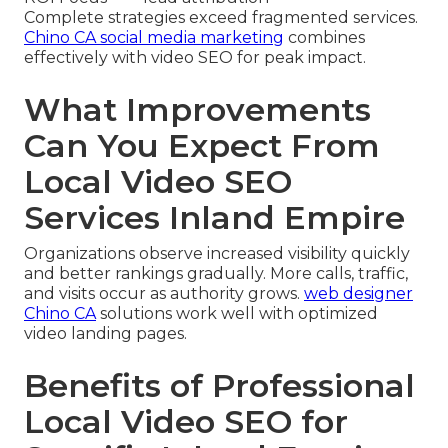
Complete strategies exceed fragmented services.
Chino CA social media marketing
combines
effectively with video SEO for peak impact.
What Improvements
Can You Expect From
Local Video SEO
Services Inland Empire
Organizations observe increased visibility quickly
and better rankings gradually. More calls, traffic,
and visits occur as authority grows.
web designer
Chino CA
solutions work well with optimized
video landing pages.
Benefits of Professional
Local Video SEO for