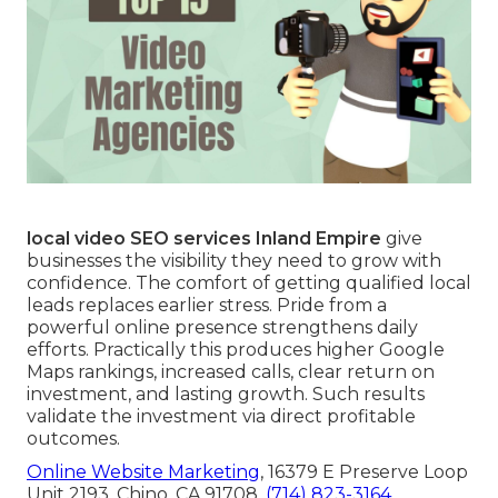
local video SEO services Inland Empire
give
businesses the visibility they need to grow with
confidence. The comfort of getting qualified local
leads replaces earlier stress. Pride from a
powerful online presence strengthens daily
efforts. Practically this produces higher Google
Maps rankings, increased calls, clear return on
investment, and lasting growth. Such results
validate the investment via direct profitable
outcomes.
Online Website Marketing
, 16379 E Preserve Loop
Unit 2193, Chino, CA 91708,
(714) 823-3164
.