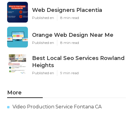
Web Designers Placentia
Published en
8 min read
Orange Web Design Near Me
Published en
8 min read
Best Local Seo Services Rowland
Heights
Published en
9 min read
More
Video Production Service Fontana CA