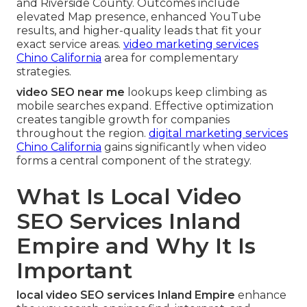
and Riverside County. Outcomes include
elevated Map presence, enhanced YouTube
results, and higher-quality leads that fit your
exact service areas.
video marketing services
Chino California
area for complementary
strategies.
video SEO near me
lookups keep climbing as
mobile searches expand. Effective optimization
creates tangible growth for companies
throughout the region.
digital marketing services
Chino California
gains significantly when video
forms a central component of the strategy.
What Is Local Video
SEO Services Inland
Empire and Why It Is
Important
local video SEO services Inland Empire
enhance