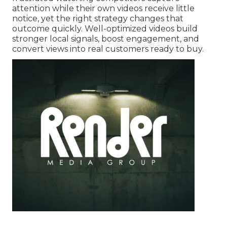
attention while their own videos receive little
notice, yet the right strategy changes that
outcome quickly. Well-optimized videos build
stronger local signals, boost engagement, and
convert views into real customers ready to buy.