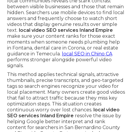
local communities reveals the stark contrast
between visible businesses and those that remain
hidden. Searchers use mobile devices to find local
answers and frequently choose to watch short
videos that display genuine results over simple
text.
local video SEO services Inland Empire
make sure your content ranks for those exact
moments when someone needs plumbing help
in Fontana, dental care in Corona, or real estate
guidance in Temecula.
local SEO in Chino CA
performs stronger alongside powerful video
signals.
This method applies technical signals, attractive
thumbnails, precise transcripts, and geo-targeted
tags so search engines recognize your video for
local placement. Many owners create good videos
that fail to attract traffic because they miss key
optimization steps. This situation creates
continuous worry over lost chances.
local video
SEO services Inland Empire
resolve the issue by
helping Google better interpret and rank
content for searchers in San Bernardino County