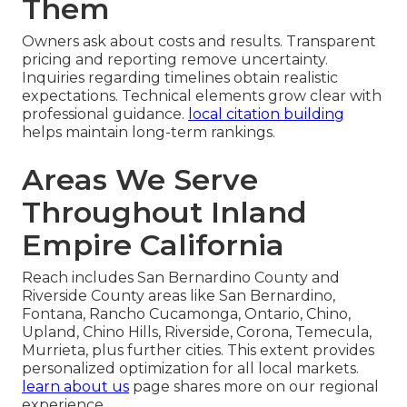
Them
Owners ask about costs and results. Transparent
pricing and reporting remove uncertainty.
Inquiries regarding timelines obtain realistic
expectations. Technical elements grow clear with
professional guidance.
local citation building
helps maintain long-term rankings.
Areas We Serve
Throughout Inland
Empire California
Reach includes San Bernardino County and
Riverside County areas like San Bernardino,
Fontana, Rancho Cucamonga, Ontario, Chino,
Upland, Chino Hills, Riverside, Corona, Temecula,
Murrieta, plus further cities. This extent provides
personalized optimization for all local markets.
learn about us
page shares more on our regional
experience.