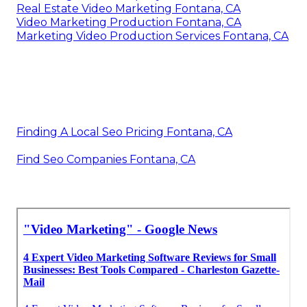
Real Estate Video Marketing Fontana, CA
Video Marketing Production Fontana, CA
Marketing Video Production Services Fontana, CA
Finding A Local Seo Pricing Fontana, CA
Find Seo Companies Fontana, CA