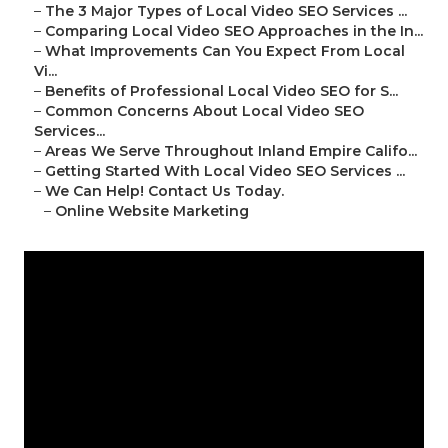
–
The 3 Major Types of Local Video SEO Services ...
–
Comparing Local Video SEO Approaches in the In...
–
What Improvements Can You Expect From Local
Vi...
–
Benefits of Professional Local Video SEO for S...
–
Common Concerns About Local Video SEO
Services...
–
Areas We Serve Throughout Inland Empire Califo...
–
Getting Started With Local Video SEO Services ...
–
We Can Help! Contact Us Today.
–
Online Website Marketing