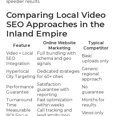
speedier results.
Comparing Local Video
SEO Approaches in the
Inland Empire
Online Website
Typical
Feature
Marketing
Competitor
Video + Local
Full bundling with
Basic
SEO
schema and geo
uploads only
Integration
signals
Generic
Hyperlocal
Dedicated strategies
regional
City Targeting
for 40+ cities
approach
Satisfaction
Performance
No
guarantee with
Guarantee
guarantee
reporting
Turnaround
Fast optimization
Months for
Time
within weeks
results
Measurable
Call tracking and
Views only
ROI Focus
lead attribution