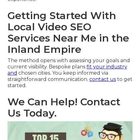
Getting Started With
Local Video SEO
Services Near Me in the
Inland Empire
The method opens with assessing your goals and
current visibility. Bespoke plans
fit your industry
and
chosen cities. You keep informed via
straightforward communication.
contact us
to get
started.
We Can Help! Contact
Us Today.