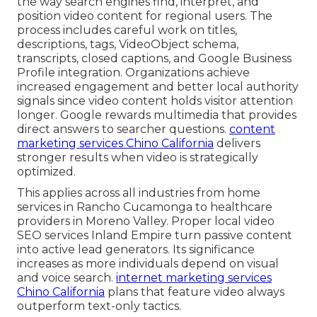
the way search engines find, interpret, and
position video content for regional users. The
process includes careful work on titles,
descriptions, tags, VideoObject schema,
transcripts, closed captions, and Google Business
Profile integration. Organizations achieve
increased engagement and better local authority
signals since video content holds visitor attention
longer. Google rewards multimedia that provides
direct answers to searcher questions.
content
marketing services Chino California
delivers
stronger results when video is strategically
optimized.
This applies across all industries from home
services in Rancho Cucamonga to healthcare
providers in Moreno Valley. Proper local video
SEO services Inland Empire turn passive content
into active lead generators. Its significance
increases as more individuals depend on visual
and voice search.
internet marketing services
Chino California
plans that feature video always
outperform text-only tactics.