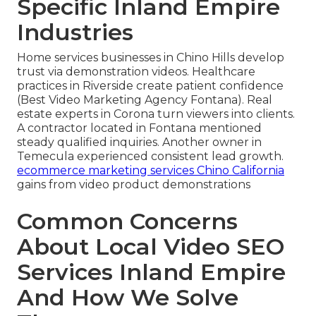
Specific Inland Empire
Industries
Home services businesses in Chino Hills develop
trust via demonstration videos. Healthcare
practices in Riverside create patient confidence
(Best Video Marketing Agency Fontana). Real
estate experts in Corona turn viewers into clients.
A contractor located in Fontana mentioned
steady qualified inquiries. Another owner in
Temecula experienced consistent lead growth.
ecommerce marketing services Chino California
gains from video product demonstrations
Common Concerns
About Local Video SEO
Services Inland Empire
And How We Solve