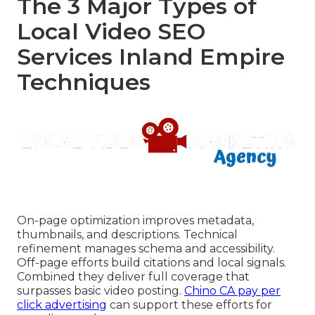
The 3 Major Types of
Local Video SEO
Services Inland Empire
Techniques
On-page optimization improves metadata,
thumbnails, and descriptions. Technical
refinement manages schema and accessibility.
Off-page efforts build citations and local signals.
Combined they deliver full coverage that
surpasses basic video posting.
Chino CA pay per
click advertising
can support these efforts for