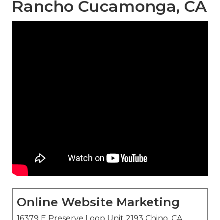
Rancho Cucamonga, CA
Online Website Marketing
16379 E Preserve Loop Unit 2193 Chino, CA