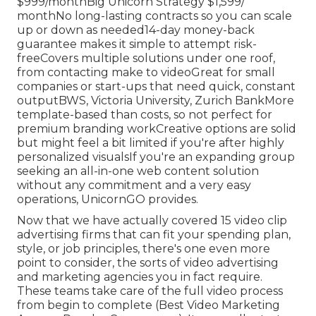
$999/monthBig Unicorn Strategy $1,599/
monthNo long-lasting contracts so you can scale
up or down as needed14-day money-back
guarantee makes it simple to attempt risk-
freeCovers multiple solutions under one roof,
from contacting make to videoGreat for small
companies or start-ups that need quick, constant
outputBWS, Victoria University, Zurich BankMore
template-based than costs, so not perfect for
premium branding workCreative options are solid
but might feel a bit limited if you're after highly
personalized visualsIf you're an expanding group
seeking an all-in-one web content solution
without any commitment and a very easy
operations, UnicornGO provides.
Now that we have actually covered 15 video clip
advertising firms that can fit your spending plan,
style, or job principles, there's one even more
point to consider, the sorts of video advertising
and marketing agencies you in fact require.
These teams take care of the full video process
from begin to complete (Best Video Marketing