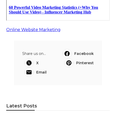
Online Website Marketing
Share us on...
Facebook
X
Pinterest
Email
Latest Posts