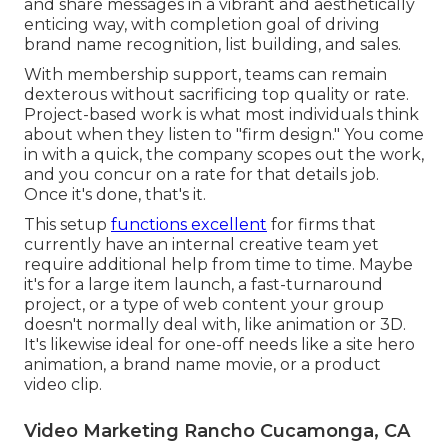
and share messages in a vibrant and aesthetically
enticing way, with completion goal of driving
brand name recognition, list building, and sales.
With membership support, teams can remain
dexterous without sacrificing top quality or rate.
Project-based work is what most individuals think
about when they listen to "firm design." You come
in with a quick, the company scopes out the work,
and you concur on a rate for that details job.
Once it's done, that's it.
This setup
functions excellent
for firms that
currently have an internal creative team yet
require additional help from time to time. Maybe
it's for a large item launch, a fast-turnaround
project, or a type of web content your group
doesn't normally deal with, like animation or 3D.
It's likewise ideal for one-off needs like a site hero
animation, a brand name movie, or a product
video clip.
Video Marketing Rancho Cucamonga, CA