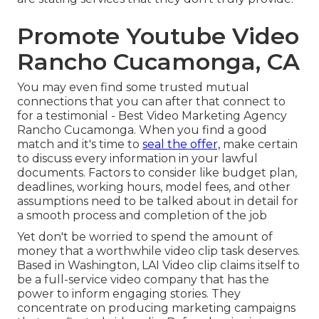
Promote Youtube Video
Rancho Cucamonga, CA
You may even find some trusted mutual
connections that you can after that connect to
for a testimonial - Best Video Marketing Agency
Rancho Cucamonga. When you find a good
match and it's time to
seal the offer,
make certain
to discuss every information in your lawful
documents. Factors to consider like budget plan,
deadlines, working hours, model fees, and other
assumptions need to be talked about in detail for
a smooth process and completion of the job
Yet don't be worried to spend the amount of
money that a worthwhile video clip task deserves.
Based in Washington, LAI Video clip claims itself to
be a full-service video company that has the
power to inform engaging stories. They
concentrate on producing marketing campaigns