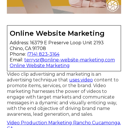
Online Website Marketing
Address: 16379 E Preserve Loop Unit 2193
Chino, CA 91708
Phone:
(714) 823-3164
Email:
terrysr@online-website-marketing.com
Online Website Marketing
Video clip advertising and marketing is an
advertising technique that
uses video
content to
promote items, services, or the brand. Video
marketing harnesses the power of videos to
engage with target markets and communicate
messages in a dynamic and visually enticing way,
with the end objective of driving brand name
awareness, lead generation, and sales.
Video Production Marketing Rancho Cucamonga,