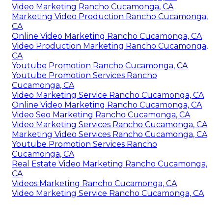
Video Marketing Rancho Cucamonga, CA
Marketing Video Production Rancho Cucamonga,
CA
Online Video Marketing Rancho Cucamonga, CA
Video Production Marketing Rancho Cucamonga,
CA
Youtube Promotion Rancho Cucamonga, CA
Youtube Promotion Services Rancho
Cucamonga, CA
Video Marketing Service Rancho Cucamonga, CA
Online Video Marketing Rancho Cucamonga, CA
Video Seo Marketing Rancho Cucamonga, CA
Video Marketing Services Rancho Cucamonga, CA
Marketing Video Services Rancho Cucamonga, CA
Youtube Promotion Services Rancho
Cucamonga, CA
Real Estate Video Marketing Rancho Cucamonga,
CA
Videos Marketing Rancho Cucamonga, CA
Video Marketing Service Rancho Cucamonga, CA