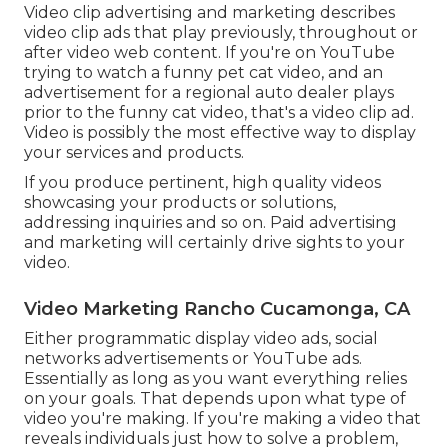
Video clip advertising and marketing describes
video clip ads that play previously, throughout or
after video web content. If you're on YouTube
trying to watch a funny pet cat video, and an
advertisement for a regional auto dealer plays
prior to the funny cat video, that's a video clip ad.
Video is possibly the most effective way to display
your services and products.
If you produce pertinent, high quality videos
showcasing your products or solutions,
addressing inquiries and so on. Paid advertising
and marketing will certainly drive sights to your
video.
Video Marketing Rancho Cucamonga, CA
Either programmatic display video ads, social
networks advertisements or YouTube ads.
Essentially as long as you want everything relies
on your goals. That depends upon what type of
video you're making. If you're making a video that
reveals individuals just how to solve a problem,