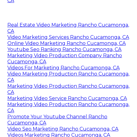
CA
Real Estate Video Marketing Rancho Cucamonga,
CA
Video Marketing Services Rancho Cucamonga, CA
Online Video Marketing Rancho Cucamonga, CA
Youtube Seo Ranking Rancho Cucamonga, CA
Marketing Video Production Company Rancho
Cucamonga, CA
Videos For Marketing Rancho Cucamonga, CA
Video Marketing Production Rancho Cucamonga,
CA
Marketing Video Production Rancho Cucamonga,
CA
Marketing Video Service Rancho Cucamonga, CA
Marketing Video Production Rancho Cucamonga,
CA
Promote Your Youtube Channel Rancho
Cucamonga, CA
Video Seo Marketing Rancho Cucamonga, CA
Videos Marketing Rancho Cucamonga, CA