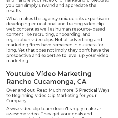
and handle your video clip marketing projects so
you can simply unwind and appreciate the
results.
What makes this agency unique is its expertise in
developing educational and training video clip
web content as well as human resource-based
content like recruiting, onboarding, and
registration video clips. Not all advertising and
marketing firms have remained in business for
long. Yet that does not imply they don't have the
prospective and expertise to level up your video
marketing.
Youtube Video Marketing
Rancho Cucamonga, CA
Over and out. Read Much more:
3 Practical Ways
to Beginning Video Clip Marketing for your
Company
.
A wise video clip team doesn't simply make an
awesome video. They get your goals and