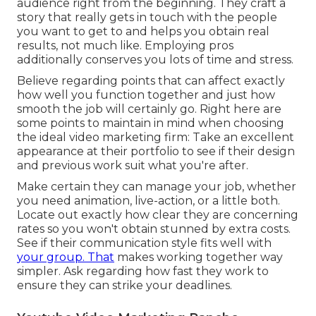
audience right from the beginning. They craft a
story that really gets in touch with the people
you want to get to and helps you obtain real
results, not much like. Employing pros
additionally conserves you lots of time and stress.
Believe regarding points that can affect exactly
how well you function together and just how
smooth the job will certainly go. Right here are
some points to maintain in mind when choosing
the ideal video marketing firm: Take an excellent
appearance at their portfolio to see if their design
and previous work suit what you're after.
Make certain they can manage your job, whether
you need animation, live-action, or a little both.
Locate out exactly how clear they are concerning
rates so you won't obtain stunned by extra costs.
See if their communication style fits well with
your group. That
makes working together way
simpler. Ask regarding how fast they work to
ensure they can strike your deadlines.