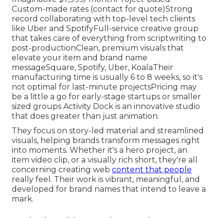
Custom-made rates (contact for quote)Strong
record collaborating with top-level tech clients
like Uber and SpotifyFull-service creative group
that takes care of everything from scriptwriting to
post-productionClean, premium visuals that
elevate your item and brand name
messageSquare, Spotify, Uber, KoalaTheir
manufacturing time is usually 6 to 8 weeks, so it's
not optimal for last-minute projectsPricing may
be a little a go for early-stage startups or smaller
sized groups Activity Dock is an innovative studio
that does greater than just animation.
They focus on story-led material and streamlined
visuals, helping brands transform messages right
into moments. Whether it's a hero project, an
item video clip, or a visually rich short, they're all
concerning creating web
content that people
really feel. Their work is vibrant, meaningful, and
developed for brand names that intend to leave a
mark.