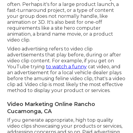
often. Perhaps it's for a large product launch, a
fast-turnaround project, or a type of content
your group does not normally handle, like
animation or 3D. It's also best for one-off
requirements like a site hero computer
animation, a brand name movie, or a product
video clip.
Video advertising refers to video clip
advertisements that play before, during or after
video clip content. For example, if you get on
YouTube trying
to watch a funny
cat video, and
an advertisement for a local vehicle dealer plays
before the amusing feline video clip, that's a video
clip ad. Video clip is most likely the most effective
method to display your product or services.
Video Marketing Online Rancho
Cucamonga, CA
If you generate appropriate, high top quality
video clips showcasing your products or services,
addressing concerns and so on. Paid advertising