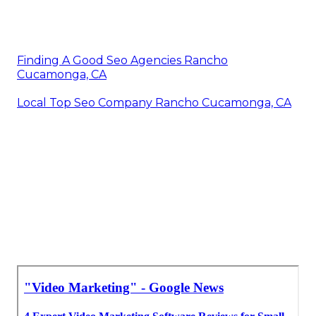
Finding A Good Seo Agencies Rancho
Cucamonga, CA
Local Top Seo Company Rancho Cucamonga, CA