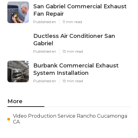
San Gabriel Commercial Exhaust
Fan Repair
Published en
11 min read
Ductless Air Conditioner San
Gabriel
Published en
13 min read
Burbank Commercial Exhaust
System Installation
Published en
13 min read
More
Video Production Service Rancho Cucamonga
CA