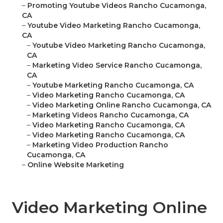
–
Promoting Youtube Videos Rancho Cucamonga,
CA
–
Youtube Video Marketing Rancho Cucamonga,
CA
–
Youtube Video Marketing Rancho Cucamonga,
CA
–
Marketing Video Service Rancho Cucamonga,
CA
–
Youtube Marketing Rancho Cucamonga, CA
–
Video Marketing Rancho Cucamonga, CA
–
Video Marketing Online Rancho Cucamonga, CA
–
Marketing Videos Rancho Cucamonga, CA
–
Video Marketing Rancho Cucamonga, CA
–
Video Marketing Rancho Cucamonga, CA
–
Marketing Video Production Rancho
Cucamonga, CA
–
Online Website Marketing
Video Marketing Online