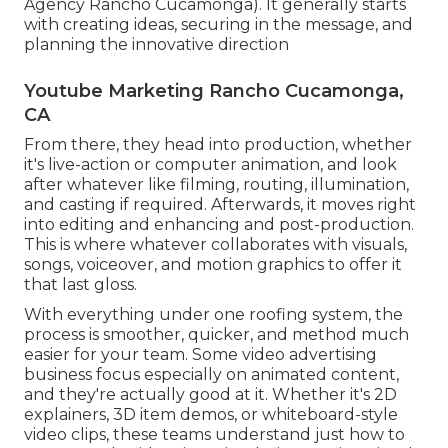
Agency Rancho Cucamonga). It generally starts
with creating ideas, securing in the message, and
planning the innovative direction
Youtube Marketing Rancho Cucamonga,
CA
From there, they head into production, whether
it's live-action or computer animation, and look
after whatever like filming, routing, illumination,
and casting if required. Afterwards, it moves right
into editing and enhancing and post-production.
This is where whatever collaborates with visuals,
songs, voiceover, and motion graphics to offer it
that last gloss.
With everything under one roofing system, the
process is smoother, quicker, and method much
easier for your team. Some video advertising
business focus especially on animated content,
and they're actually good at it. Whether it's 2D
explainers, 3D item demos, or whiteboard-style
video clips, these teams understand just how to