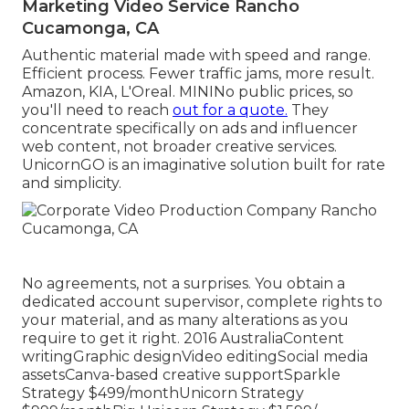
Marketing Video Service Rancho
Cucamonga, CA
Authentic material made with speed and range.
Efficient process. Fewer traffic jams, more result.
Amazon, KIA, L'Oreal. MININo public prices, so
you'll need to reach
out for a quote.
They
concentrate specifically on ads and influencer
web content, not broader creative services.
UnicornGO is an imaginative solution built for rate
and simplicity.
No agreements, not a surprises. You obtain a
dedicated account supervisor, complete rights to
your material, and as many alterations as you
require to get it right. 2016 AustraliaContent
writingGraphic designVideo editingSocial media
assetsCanva-based creative supportSparkle
Strategy $499/monthUnicorn Strategy