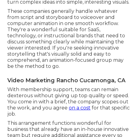
turn complex ideas into simple, interesting visuals.
These companies generally handle whatever
from script and storyboard to voiceover and
computer animation in one smooth workflow.
They're a wonderful suitable for SaaS,
technology, or instructional brands that need to
discuss something clearly while maintaining the
viewer interested. If you're seeking innovative
storytelling that's visually solid and easy to
comprehend, an animation-focused group may
be the method to go.
Video Marketing Rancho Cucamonga, CA
With membership support, teams can remain
dexterous without giving up top quality or speed.
You come in with a brief, the company scopes out
the work, and you agree
on a cost
for that specific
job.
This arrangement functions wonderful for
business that already have an in-house innovative
team but require additional assistance every so