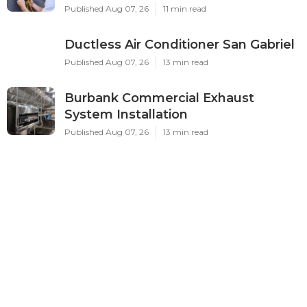
Published Aug 07, 26
11 min read
Ductless Air Conditioner San Gabriel
Published Aug 07, 26
13 min read
Burbank Commercial Exhaust
System Installation
Published Aug 07, 26
13 min read