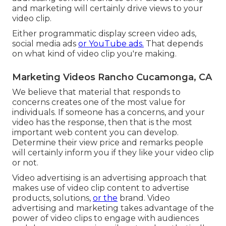
and marketing will certainly drive views to your
video clip.
Either programmatic display screen video ads,
social media ads
or YouTube ads.
That depends
on what kind of video clip you're making.
Marketing Videos Rancho Cucamonga, CA
We believe that material that responds to
concerns creates one of the most value for
individuals. If someone has a concerns, and your
video has the response, then that is the most
important web content you can develop.
Determine their view price and remarks people
will certainly inform you if they like your video clip
or not.
Video advertising is an advertising approach that
makes use of video clip content to advertise
products, solutions,
or the
brand. Video
advertising and marketing takes advantage of the
power of video clips to engage with audiences