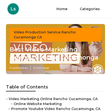
Ls
Home
Categories
Video Production Service Rancho
Cucamonga CA
Best Video Marketing
Agency Rancho Cucamonga
Published en
11 min read
Table of Contents
–
Video Marketing Online Rancho Cucamonga, CA
–
Online Website Marketing
–
Promote Youtube Video Rancho Cucamonga, CA