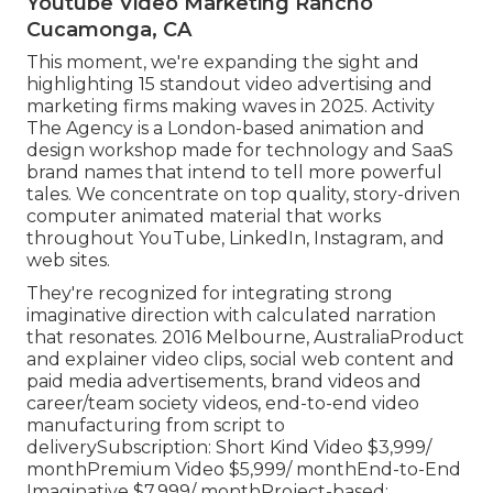
Youtube Video Marketing Rancho
Cucamonga, CA
This moment, we're expanding the sight and
highlighting 15 standout video advertising and
marketing firms making waves in 2025. Activity
The Agency is a London-based animation and
design workshop made for technology and SaaS
brand names that intend to tell more powerful
tales. We concentrate on top quality, story-driven
computer animated material that works
throughout YouTube, LinkedIn, Instagram, and
web sites.
They're recognized for integrating strong
imaginative direction with calculated narration
that resonates. 2016 Melbourne, AustraliaProduct
and explainer video clips, social web content and
paid media advertisements, brand videos and
career/team society videos, end-to-end video
manufacturing from script to
deliverySubscription: Short Kind Video $3,999/
monthPremium Video $5,999/ monthEnd-to-End
Imaginative $7,999/ monthProject-based: