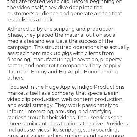
that are fixated video clip. Before beginning on
the video itself, they dive deep into the
customer's audience and generate a pitch that
'establishes a hook'.
Adhered to by the scripting and production
phase, they placed the material out on social
media sites and evaluate the success of the
campaign. This structured operations has actually
assisted them rack up gigs with clients from
financing, manufacturing, innovation, property
sector, and nonprofit companies. They happily
flaunt an Emmy and Big Apple Honor among
others.
Focused in the Huge Apple, Indigo Productions
markets itself as a company that specializes in
video clip production, web content production,
and social strategy. They work passionately to
inform "interesting, amusing, and satisfying"
stories through their videos. Their services span
three significant classifications: Creative Providers:
Includes services like scripting, storyboarding,
previsualization, art instructions, and even more