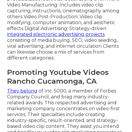
Video Manufacturing: Includes video clip
capturing, instructions, cinematography among
others Video Post-Production: Video clip
modifying, computer animation, and aesthetic
effects Digital Advertising: Strategy-driven
integrated electronic advertising projects
consisting of media buying, SEO, video seeding,
viral advertising, and internet circulation Clients
can likewise choose a mix of services from
different categories.
Promoting Youtube Videos
Rancho Cucamonga, CA
They belong
of Inc. 5000, a member of Forbes
Company Council, and brag many industry-
related awards. This respected advertising and
marketing company concentrates on video-first
services. Their specialties include creating
industry-specific, result-oriented, and strategy-
based video clip content. They assist you intend