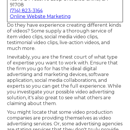
91708
(714) 823-3164
Online Website Marketing
Do they have experience creating different kinds
of videos? Some supply a thorough service of
item video clips, social media video clips,
testimonial video clips, live-action videos, and
much more.
Inevitably, you are the finest court of what type
of expertise you want to work with. Ensure that
the firm you go for has the ideal digital
advertising and marketing devices, software
application, social media collaborations, and
experts so you can get the full experience. While
you investigate your possible video advertising
solution, it's also great to see what others are
claiming about them.
You might locate that some video production
companies are providing themselves as video
advertising services. Or, some advertising agencies
are stating services that they don't truly provide.