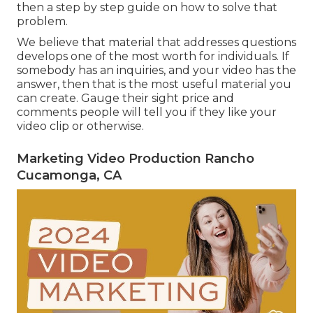
then a step by step guide on how to solve that
problem.
We believe that material that addresses questions
develops one of the most worth for individuals. If
somebody has an inquiries, and your video has the
answer, then that is the most useful material you
can create. Gauge their sight price and
comments people will tell you if they like your
video clip or otherwise.
Marketing Video Production Rancho
Cucamonga, CA