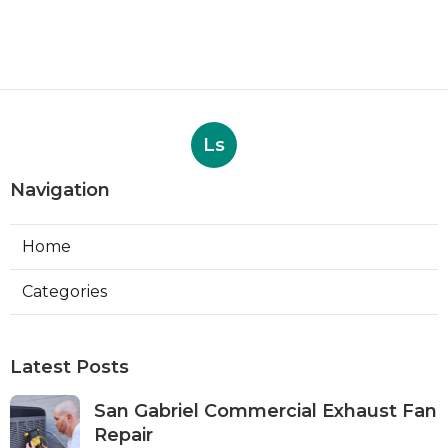
Ls
Navigation
Home
Categories
Latest Posts
San Gabriel Commercial Exhaust Fan
Repair