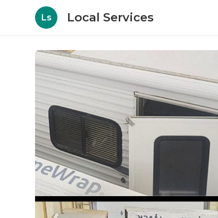
Local Services
Ls