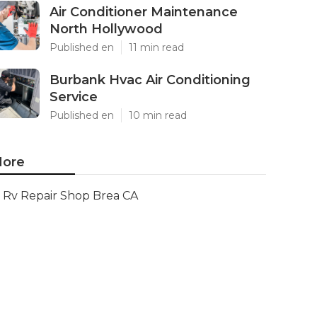
Air Conditioner Maintenance
North Hollywood
Published en
11 min read
Burbank Hvac Air Conditioning
Service
Published en
10 min read
ore
Rv Repair Shop Brea CA