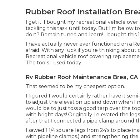
Rubber Roof Installation Bre
I get it. I bought my recreational vehicle over
tackling this task until today. But I'm below to i
do it? Remain tuned and learn! I bought this
I have actually never ever functioned on a Rec
afraid. With any luck if you're thinking abou
Recreational vehicle roof covering replacement
The tools I used today.
Rv Rubber Roof Maintenance Brea, CA
That seemed to be my cheapest option.
I figured I would certainly rather have it semi
to adjust the elevation up and down when I ne
would be to just toss a good tarp over the t
with bright days! Originally I elevated the legs
after that I connected a pipe clamp around t
I sawed 1 1/4 square legs from 24's to place i
with pipeline clamps.) and strengthening the 4