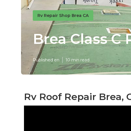
Rv Repair Shop Brea CA
Brea Class C 
Published en
10 min read
Rv Roof Repair Brea, 