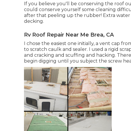
If you believe you'll be conserving the roof 
could conserve yourself some cleaning difficu
after that peeling up the rubber! Extra wate
decking.
Rv Roof Repair Near Me Brea, CA
I chose the easiest one initially, a vent cap fro
to scratch caulk and sealer. I used a rigid scr
and cracking and scuffing and hacking. There 
begin digging until you subject the screw hea