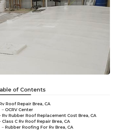
able of Contents
Rv Roof Repair Brea, CA
–
OCRV Center
–
Rv Rubber Roof Replacement Cost Brea, CA
–
Class C Rv Roof Repair Brea, CA
–
Rubber Roofing For Rv Brea, CA