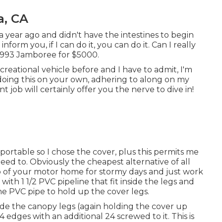
a, CA
 a year ago and didn't have the intestines to begin
nform you, if I can do it, you can do it. Can I really
 1993 Jamboree for $5000.
reational vehicle before and I have to admit, I'm
t doing this on your own, adhering to along on my
 job will certainly offer you the nerve to dive in!
-portable so I chose the cover, plus this permits me
ed to. Obviously the cheapest alternative of all
op of your motor home for stormy days and just work
 with 1 1/2 PVC pipeline that fit inside the legs and
he PVC pipe to hold up the cover legs.
nside the canopy legs (again holding the cover up
 edges with an additional 24 screwed to it. This is