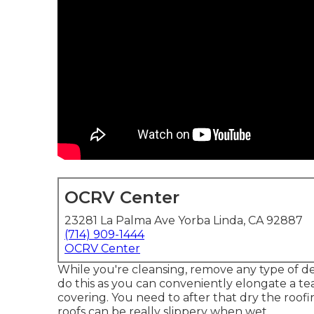
OCRV Center
23281 La Palma Ave Yorba Linda, CA 92887
(714) 909-1444
OCRV Center
While you're cleansing, remove any type of de
do this as you can conveniently elongate a te
covering. You need to after that dry the roof
roofs can be really slippery when wet.