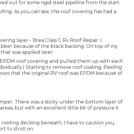
rked out for some rigid steel pipeline from the start.
ing. As you can see, this roof covering has had a
ering layer - Brea Class C Rv Roof Repair. I
bber because of the black backing. On top of my
that was applied later.
he EPDM roof covering and pulled them up with each
ividually.) Starting to remove roof coating. Peeling
shows that the original RV roof was EPDM because of
amper. There was a sticky under the bottom layer of
reas, but with an excellent little bit of pressure it
 roofing decking beneath. I have to caution you,
rt to stroll on.