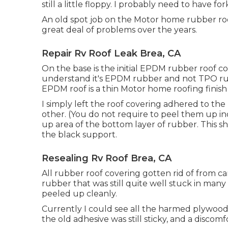
still a little floppy. I probably need to have fo
An old spot job on the Motor home rubber roof
great deal of problems over the years.
Repair Rv Roof Leak Brea, CA
On the base is the initial EPDM rubber roof cov
understand it's EPDM rubber and not TPO ru
EPDM roof is a thin Motor home roofing finish 
I simply left the roof covering adhered to t
other. (You do not require to peel them up ind
up area of the bottom layer of rubber. This 
the black support.
Resealing Rv Roof Brea, CA
All rubber roof covering gotten rid of from c
rubber that was still quite well stuck in many a
peeled up cleanly.
Currently I could see all the harmed plywood
the old adhesive was still sticky, and a discomfo