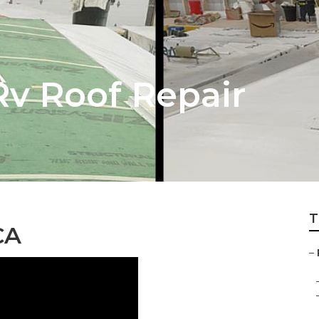
Rv Roof Repair
T
CA
–