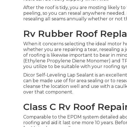
After the roof is tidy, you are mosting likely t
peeling, so you can reseal anywhere needed. I
resealing all seams annually whether or not th
Rv Rubber Roof Repla
When it concerns selecting the ideal motor ho
whether you are repairing a tear, resealing a 
of roofing is likewise important to bear in m
(Ethylene Propylene Diene Monomer) and TP
you utilize to be suitable with your roofing s
Dicor Self-Leveling Lap Sealant
is an excellent
can be made use of for area sealing or to rese
cleanse the location well and use with a caulk g
over that component.
Class C Rv Roof Repai
Comparable to the EPDM system detailed above
roofing and aid it last one more 10 years. Be