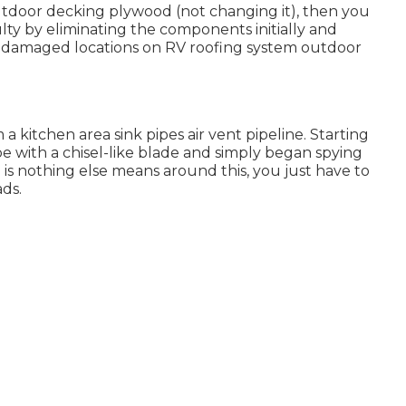
outdoor decking plywood (not changing it), then you
lty by eliminating the components initially and
r damaged locations on RV roofing system outdoor
m a kitchen area sink pipes air vent pipeline. Starting
ape with a chisel-like blade and simply began spying
is nothing else means around this, you just have to
ds.