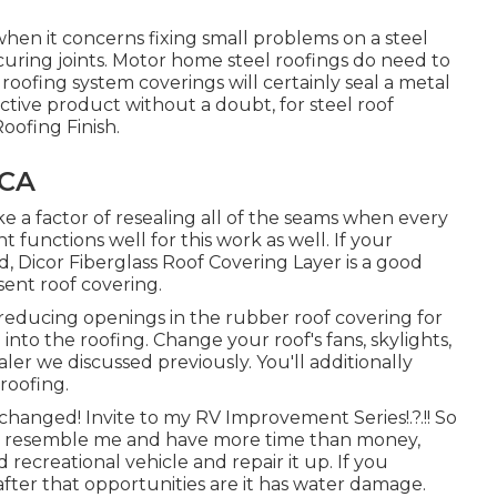
hen it concerns fixing small problems on a steel
securing joints. Motor home steel roofings do need to
oofing system coverings will certainly seal a metal
ctive product without a doubt, for steel roof
Roofing Finish
.
 CA
e a factor of resealing all of the seams when every
t functions well for this work as well. If your
ed,
Dicor Fiberglass Roof Covering Layer
is a good
esent roof covering.
, reducing openings in the rubber roof covering for
 into the roofing. Change your roof's fans, skylights,
ler we discussed previously. You'll additionally
roofing.
 changed! Invite to my
RV Improvement Series
!.?.!! So
you resemble me and have more time than money,
 recreational vehicle and repair it up. If you
after that opportunities are it has water damage.