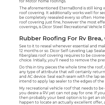
for Motor home roofings.
The aforementioned EternaBond is still king w
roof covering. It additionally works well for 
be completely resealed every so often. Home r
roof covering just fine, however the most effe
coverings, is
Dicor Steel Recreational Vehicle 
Rubber Roofing For Rv Brea,
See to it to reseal whenever essential and mak
12 months or so. Dicor Self-Leveling Lap Sealan
fiberglass roof covering requires to be cover
choice. Initially, you'll need to remove the pr
Do this in tiny pieces the whole time the roof
any type of attribute that will certainly return
and AC device. Seal each seam with the lap sea
intend to apply lap sealer to the edges of the 
My recreational vehicle roof that needs to be
you desire a RV yet can not pay for one. If 
then probably your best option is to get an old
happen to locate an actually excellent offer, 