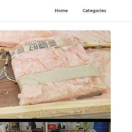
Home
Categories