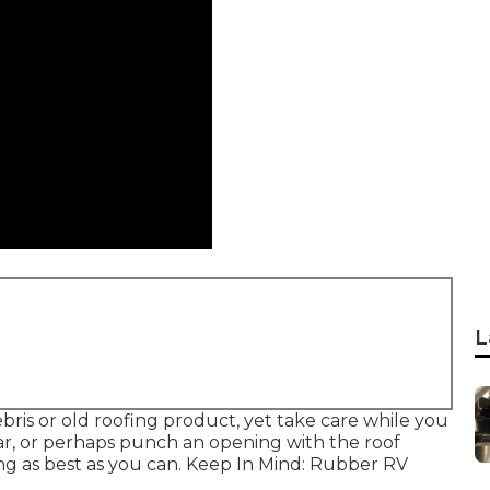
L
bris or old roofing product, yet take care while you
ar, or perhaps punch an opening with the roof
ing as best as you can. Keep In Mind: Rubber RV