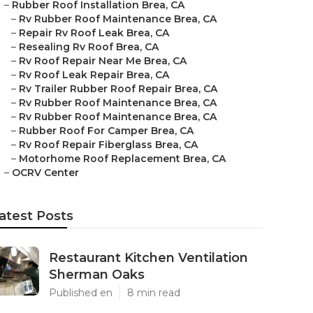
–
Rubber Roof Installation Brea, CA
–
Rv Rubber Roof Maintenance Brea, CA
–
Repair Rv Roof Leak Brea, CA
–
Resealing Rv Roof Brea, CA
–
Rv Roof Repair Near Me Brea, CA
–
Rv Roof Leak Repair Brea, CA
–
Rv Trailer Rubber Roof Repair Brea, CA
–
Rv Rubber Roof Maintenance Brea, CA
–
Rv Rubber Roof Maintenance Brea, CA
–
Rubber Roof For Camper Brea, CA
–
Rv Roof Repair Fiberglass Brea, CA
–
Motorhome Roof Replacement Brea, CA
–
OCRV Center
atest Posts
Restaurant Kitchen Ventilation
Sherman Oaks
Published en
8 min read