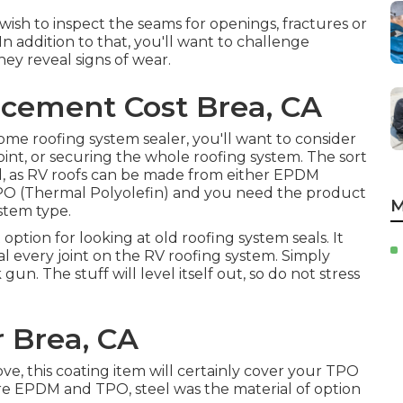
o wish to inspect the seams for openings, fractures or
n addition to that, you'll want to challenge
ey reveal signs of wear.
cement Cost Brea, CA
me roofing system sealer, you'll want to consider
joint, or securing the whole roofing system. The sort
ind, as RV roofs can be made from either EPDM
O (Thermal Polyolefin) and you need the product
M
ystem type.
 option for looking at old roofing system seals. It
al every joint on the RV roofing system. Simply
un. The stuff will level itself out, so do not stress
r Brea, CA
, this coating item will certainly cover your TPO
fore EPDM and TPO, steel was the material of option