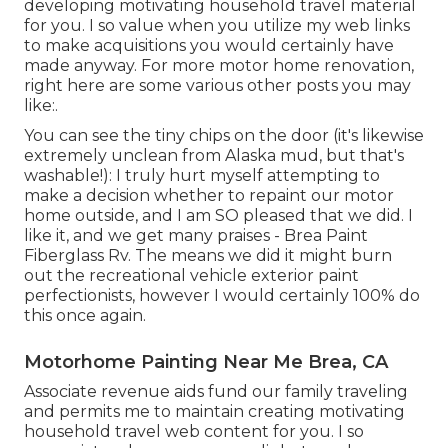
developing motivating household travel material
for you. I so value when you utilize my web links
to make acquisitions you would certainly have
made anyway. For more motor home renovation,
right here are some various other posts you may
like:.
You can see the tiny chips on the door (it's likewise
extremely unclean from Alaska mud, but that's
washable!): I truly hurt myself attempting to
make a decision whether to repaint our motor
home outside, and I am SO pleased that we did. I
like it, and we get many praises - Brea Paint
Fiberglass Rv. The means we did it might burn
out the recreational vehicle exterior paint
perfectionists, however I would certainly 100% do
this once again.
Motorhome Painting Near Me Brea, CA
Associate revenue aids fund our family traveling
and permits me to maintain creating motivating
household travel web content for you. I so