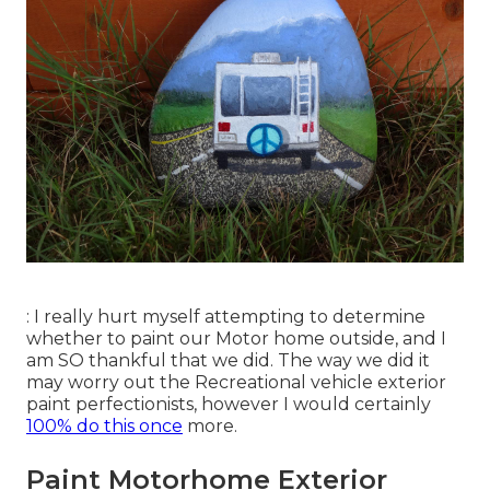
: I really hurt myself attempting to determine
whether to paint our Motor home outside, and I
am SO thankful that we did. The way we did it
may worry out the Recreational vehicle exterior
paint perfectionists, however I would certainly
100% do this once
more.
Paint Motorhome Exterior