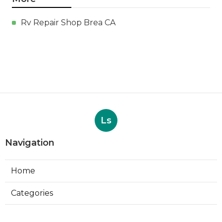
Rv Repair Shop Brea CA
Ls
Navigation
Home
Categories