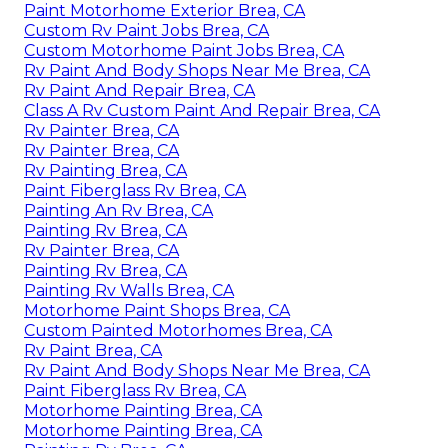
Paint Motorhome Exterior Brea, CA
Custom Rv Paint Jobs Brea, CA
Custom Motorhome Paint Jobs Brea, CA
Rv Paint And Body Shops Near Me Brea, CA
Rv Paint And Repair Brea, CA
Class A Rv Custom Paint And Repair Brea, CA
Rv Painter Brea, CA
Rv Painter Brea, CA
Rv Painting Brea, CA
Paint Fiberglass Rv Brea, CA
Painting An Rv Brea, CA
Painting Rv Brea, CA
Rv Painter Brea, CA
Painting Rv Brea, CA
Painting Rv Walls Brea, CA
Motorhome Paint Shops Brea, CA
Custom Painted Motorhomes Brea, CA
Rv Paint Brea, CA
Rv Paint And Body Shops Near Me Brea, CA
Paint Fiberglass Rv Brea, CA
Motorhome Painting Brea, CA
Motorhome Painting Brea, CA