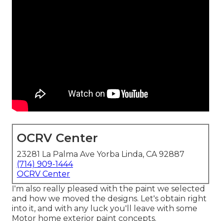
OCRV Center
23281 La Palma Ave Yorba Linda, CA 92887
(714) 909-1444
OCRV Center
I'm also really pleased with the paint we selected
and how we moved the designs. Let's obtain right
into it, and with any luck you'll leave with some
Motor home exterior paint concepts.