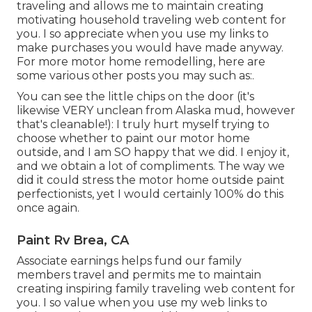
traveling and allows me to maintain creating
motivating household traveling web content for
you. I so appreciate when you use my links to
make purchases you would have made anyway.
For more motor home remodelling, here are
some various other posts you may such as:.
You can see the little chips on the door (it's
likewise VERY unclean from Alaska mud, however
that's cleanable!): I truly hurt myself trying to
choose whether to paint our motor home
outside, and I am SO happy that we did. I enjoy it,
and we obtain a lot of compliments. The way we
did it could stress the motor home outside paint
perfectionists, yet I would certainly 100% do this
once again.
Paint Rv Brea, CA
Associate earnings helps fund our family
members travel and permits me to maintain
creating inspiring family traveling web content for
you. I so value when you use my web links to