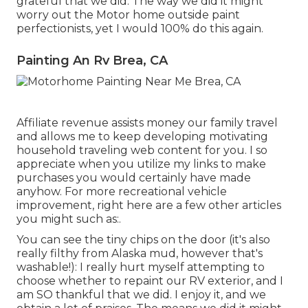
grateful that we did. The way we did it might
worry out the Motor home outside paint
perfectionists, yet I would 100% do this again.
Painting An Rv Brea, CA
Affiliate revenue assists money our family travel
and allows me to keep developing motivating
household traveling web content for you. I so
appreciate when you utilize my links to make
purchases you would certainly have made
anyhow. For more recreational vehicle
improvement, right here are a few other articles
you might such as:.
You can see the tiny chips on the door (it's also
really filthy from Alaska mud, however that's
washable!): I really hurt myself attempting to
choose whether to repaint our RV exterior, and I
am SO thankful that we did. I enjoy it, and we