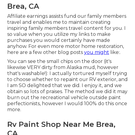
Brea, CA
Affiliate earnings assists fund our family members
travel and enables me to maintain creating
inspiring family members travel content for you. I
so value when you utilize my links to make
purchases you would certainly have made
anyhow. For even more motor home restoration,
here are a few other blog posts
you might
like:.
You can see the small chips on the door (it's
likewise VERY dirty from Alaska mud, however
that's washable!): I actually tortured myself trying
to choose whether to repaint our RV exterior, and
I am SO delighted that we did. I enjoy it, and we
obtain so lots of praises. The method we did it may
burn out the recreational vehicle outside paint
perfectionists, however I would 100% do this once
more.
Rv Paint Shop Near Me Brea,
CA