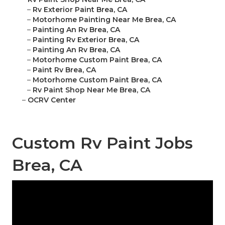
–
Rv Exterior Paint Brea, CA
–
Motorhome Painting Near Me Brea, CA
–
Painting An Rv Brea, CA
–
Painting Rv Exterior Brea, CA
–
Painting An Rv Brea, CA
–
Motorhome Custom Paint Brea, CA
–
Paint Rv Brea, CA
–
Motorhome Custom Paint Brea, CA
–
Rv Paint Shop Near Me Brea, CA
–
OCRV Center
Custom Rv Paint Jobs
Brea, CA