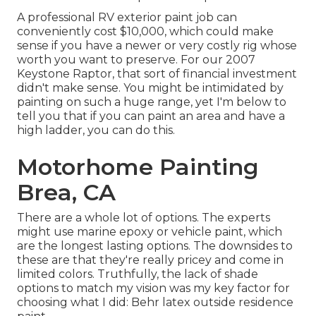
A professional RV exterior paint job can
conveniently cost $10,000, which could make
sense if you have a newer or very costly rig whose
worth you want to preserve. For our 2007
Keystone Raptor, that sort of financial investment
didn't make sense. You might be intimidated by
painting on such a huge range, yet I'm below to
tell you that if you can paint an area and have a
high ladder, you can do this.
Motorhome Painting
Brea, CA
There are a whole lot of options. The experts
might use marine epoxy or vehicle paint, which
are the longest lasting options. The downsides to
these are that they're really pricey and come in
limited colors. Truthfully, the lack of shade
options to match my vision was my key factor for
choosing what I did:
Behr latex outside residence