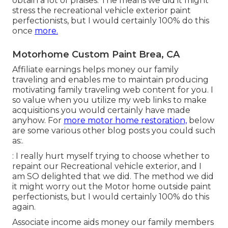
obtain a lot of praises. The means we did it might
stress the recreational vehicle exterior paint
perfectionists, but I would certainly 100% do this
once
more.
Motorhome Custom Paint Brea, CA
Affiliate earnings helps money our family
traveling and enables me to maintain producing
motivating family traveling web content for you. I
so value when you utilize my web links to make
acquisitions you would certainly have made
anyhow. For
more motor home restoration,
below
are some various other blog posts you could such
as:.
: I really hurt myself trying to choose whether to
repaint our Recreational vehicle exterior, and I
am SO delighted that we did. The method we did
it might worry out the Motor home outside paint
perfectionists, but I would certainly 100% do this
again.
Associate income aids money our family members