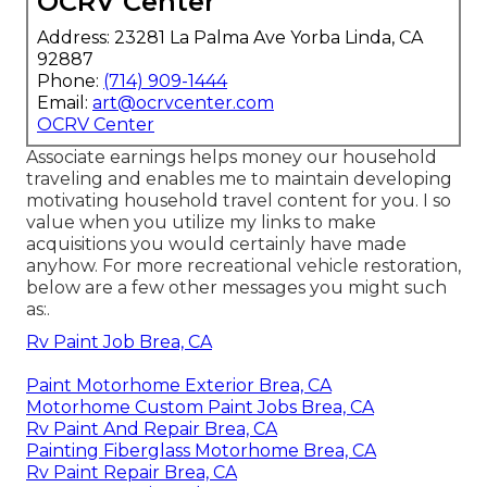
OCRV Center
Address: 23281 La Palma Ave Yorba Linda, CA
92887
Phone:
(714) 909-1444
Email:
art@ocrvcenter.com
OCRV Center
Associate earnings helps money our household
traveling and enables me to maintain developing
motivating household travel content for you. I so
value when you utilize my links to make
acquisitions you would certainly have made
anyhow. For more recreational vehicle restoration,
below are a few other messages you might such
as:.
Rv Paint Job Brea, CA
Paint Motorhome Exterior Brea, CA
Motorhome Custom Paint Jobs Brea, CA
Rv Paint And Repair Brea, CA
Painting Fiberglass Motorhome Brea, CA
Rv Paint Repair Brea, CA