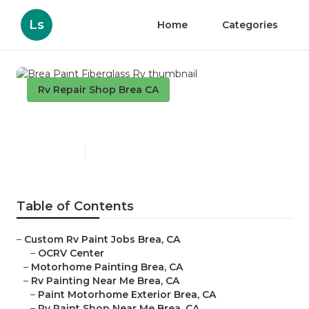
Ls
Home
Categories
Rv Repair Shop Brea CA
Brea Paint Fiberglass Rv
Published en
11 min read
Table of Contents
–
Custom Rv Paint Jobs Brea, CA
–
OCRV Center
–
Motorhome Painting Brea, CA
–
Rv Painting Near Me Brea, CA
–
Paint Motorhome Exterior Brea, CA
–
Rv Paint Shop Near Me Brea, CA