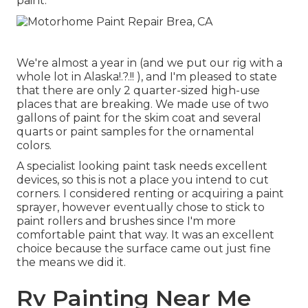
paint
.
We're almost a year in (and
we put our rig with a
whole lot in Alaska
!.?.!! ), and I'm pleased to state
that there are only 2 quarter-sized high-use
places that are breaking. We made use of two
gallons of paint for the skim coat and several
quarts or paint samples for the ornamental
colors.
A specialist looking paint task needs excellent
devices, so this is not a place you intend to cut
corners. I considered renting or acquiring a paint
sprayer, however eventually chose to stick to
paint rollers and brushes since I'm more
comfortable paint that way. It was an excellent
choice because the surface came out just fine
the means we did it.
Rv Painting Near Me