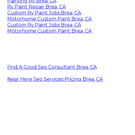
Painting Rv Brea, CA
Rv Paint Repair Brea, CA
Custom Rv Paint Jobs Brea, CA
Motorhome Custom Paint Brea, CA
Custom Rv Paint Jobs Brea, CA
Motorhome Custom Paint Brea, CA
Find A Good Seo Consultant Brea, CA
Near Here Seo Services Pricing Brea, CA