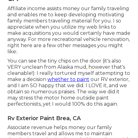
Affiliate income assists money our family traveling
and enables me to keep developing motivating
family members traveling material for you. I so
appreciate when you utilize my web links to
make acquisitions you would certainly have made
anyway. For more recreational vehicle renovation,
right here are a few other messages you might
like:.
You can see the tiny chips on the door (it's also
VERY unclean from Alaska mud, however that's
cleanable!): I really tortured myself attempting to
make a decision
whether to paint
our RV exterior,
and I am SO happy that we did. I LOVE it, and we
obtain so numerous praises. The way we did it
may stress the motor home outside paint
perfectionists, yet I would 100% do this again.
Rv Exterior Paint Brea, CA
Associate revenue helps money our family
members travel and allows me to maintain