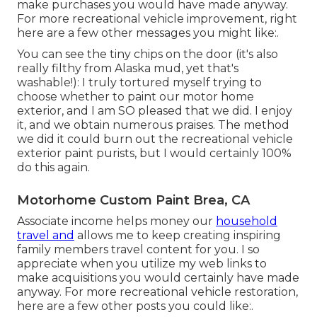
make purchases you would have made anyway.
For more recreational vehicle improvement, right
here are a few other messages you might like:.
You can see the tiny chips on the door (it's also
really filthy from Alaska mud, yet that's
washable!): I truly tortured myself trying to
choose whether to paint our motor home
exterior, and I am SO pleased that we did. I enjoy
it, and we obtain numerous praises. The method
we did it could burn out the recreational vehicle
exterior paint purists, but I would certainly 100%
do this again.
Motorhome Custom Paint Brea, CA
Associate income helps money our
household
travel and
allows me to keep creating inspiring
family members travel content for you. I so
appreciate when you utilize my web links to
make acquisitions you would certainly have made
anyway. For more recreational vehicle restoration,
here are a few other posts you could like:.