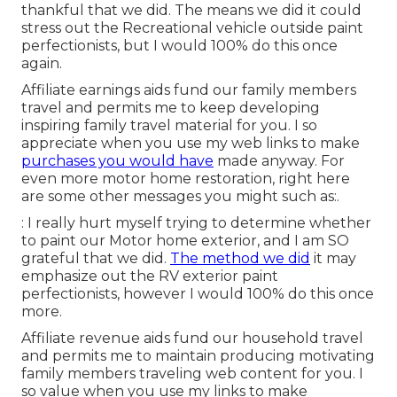
thankful that we did. The means we did it could
stress out the Recreational vehicle outside paint
perfectionists, but I would 100% do this once
again.
Affiliate earnings aids fund our family members
travel and permits me to keep developing
inspiring family travel material for you. I so
appreciate when you use my web links to make
purchases you would have
made anyway. For
even more motor home restoration, right here
are some other messages you might such as:.
: I really hurt myself trying to determine whether
to paint our Motor home exterior, and I am SO
grateful that we did.
The method we did
it may
emphasize out the RV exterior paint
perfectionists, however I would 100% do this once
more.
Affiliate revenue aids fund our household travel
and permits me to maintain producing motivating
family members traveling web content for you. I
so value when you use my links to make