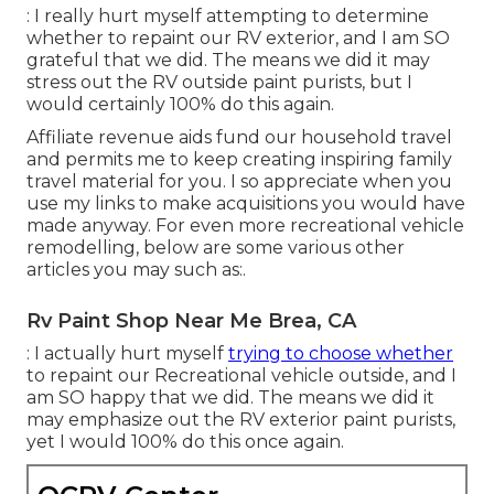
: I really hurt myself attempting to determine
whether to repaint our RV exterior, and I am SO
grateful that we did. The means we did it may
stress out the RV outside paint purists, but I
would certainly 100% do this again.
Affiliate revenue aids fund our household travel
and permits me to keep creating inspiring family
travel material for you. I so appreciate when you
use my links to make acquisitions you would have
made anyway. For even more recreational vehicle
remodelling, below are some various other
articles you may such as:.
Rv Paint Shop Near Me Brea, CA
: I actually hurt myself
trying to choose whether
to repaint our Recreational vehicle outside, and I
am SO happy that we did. The means we did it
may emphasize out the RV exterior paint purists,
yet I would 100% do this once again.