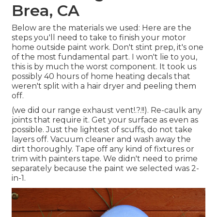
Brea, CA
Below are the materials we used: Here are the
steps you'll need to take to finish your motor
home outside paint work. Don't stint prep, it's one
of the most fundamental part. I won't lie to you,
this is by much the worst component. It took us
possibly 40 hours of home heating decals that
weren't split with a hair dryer and peeling them
off.
(we did our
range exhaust vent
!.?.!!). Re-caulk any
joints that require it. Get your surface as even as
possible. Just the lightest of scuffs, do not take
layers off. Vacuum cleaner and wash away the
dirt thoroughly. Tape off any kind of fixtures or
trim with painters tape. We didn't need to prime
separately because the paint we selected was 2-
in-1.