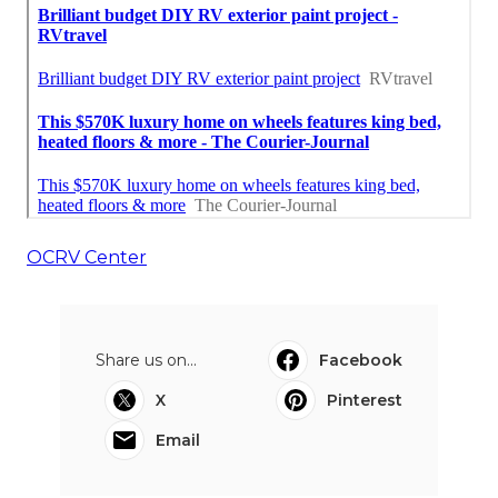
OCRV Center
Share us on...
Facebook
X
Pinterest
Email