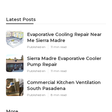
Latest Posts
Evaporative Cooling Repair Near
Me Sierra Madre
Published en
11 min read
Sierra Madre Evaporative Cooler
Pump Repair
Published en
11 min read
Commercial Kitchen Ventilation
South Pasadena
Published en
8 min read
More