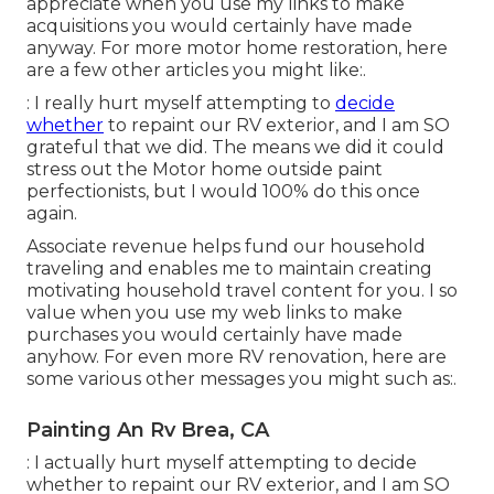
appreciate when you use my links to make
acquisitions you would certainly have made
anyway. For more motor home restoration, here
are a few other articles you might like:.
: I really hurt myself attempting to
decide
whether
to repaint our RV exterior, and I am SO
grateful that we did. The means we did it could
stress out the Motor home outside paint
perfectionists, but I would 100% do this once
again.
Associate revenue helps fund our household
traveling and enables me to maintain creating
motivating household travel content for you. I so
value when you use my web links to make
purchases you would certainly have made
anyhow. For even more RV renovation, here are
some various other messages you might such as:.
Painting An Rv Brea, CA
: I actually hurt myself attempting to decide
whether to repaint our RV exterior, and I am SO