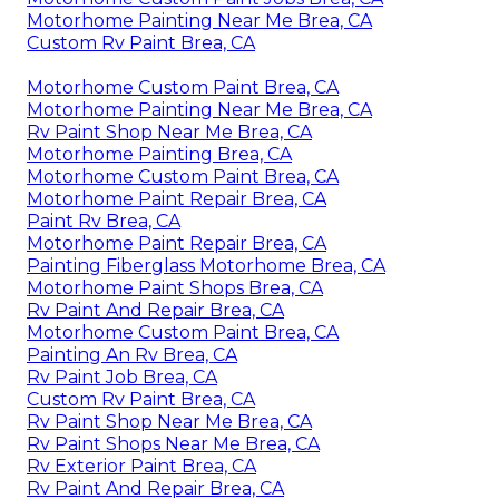
Motorhome Painting Near Me Brea, CA
Custom Rv Paint Brea, CA
Motorhome Custom Paint Brea, CA
Motorhome Painting Near Me Brea, CA
Rv Paint Shop Near Me Brea, CA
Motorhome Painting Brea, CA
Motorhome Custom Paint Brea, CA
Motorhome Paint Repair Brea, CA
Paint Rv Brea, CA
Motorhome Paint Repair Brea, CA
Painting Fiberglass Motorhome Brea, CA
Motorhome Paint Shops Brea, CA
Rv Paint And Repair Brea, CA
Motorhome Custom Paint Brea, CA
Painting An Rv Brea, CA
Rv Paint Job Brea, CA
Custom Rv Paint Brea, CA
Rv Paint Shop Near Me Brea, CA
Rv Paint Shops Near Me Brea, CA
Rv Exterior Paint Brea, CA
Rv Paint And Repair Brea, CA