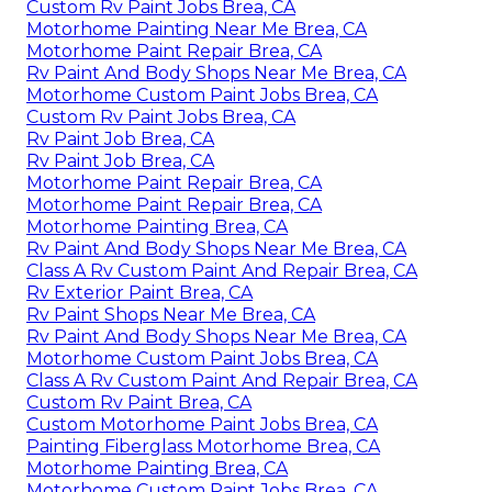
Custom Rv Paint Jobs Brea, CA
Motorhome Painting Near Me Brea, CA
Motorhome Paint Repair Brea, CA
Rv Paint And Body Shops Near Me Brea, CA
Motorhome Custom Paint Jobs Brea, CA
Custom Rv Paint Jobs Brea, CA
Rv Paint Job Brea, CA
Rv Paint Job Brea, CA
Motorhome Paint Repair Brea, CA
Motorhome Paint Repair Brea, CA
Motorhome Painting Brea, CA
Rv Paint And Body Shops Near Me Brea, CA
Class A Rv Custom Paint And Repair Brea, CA
Rv Exterior Paint Brea, CA
Rv Paint Shops Near Me Brea, CA
Rv Paint And Body Shops Near Me Brea, CA
Motorhome Custom Paint Jobs Brea, CA
Class A Rv Custom Paint And Repair Brea, CA
Custom Rv Paint Brea, CA
Custom Motorhome Paint Jobs Brea, CA
Painting Fiberglass Motorhome Brea, CA
Motorhome Painting Brea, CA
Motorhome Custom Paint Jobs Brea, CA