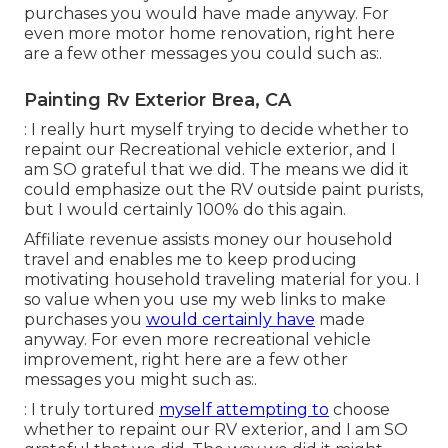
purchases you would have made anyway. For
even more motor home renovation, right here
are a few other messages you could such as:.
Painting Rv Exterior Brea, CA
: I really hurt myself trying to decide whether to
repaint our Recreational vehicle exterior, and I
am SO grateful that we did. The means we did it
could emphasize out the RV outside paint purists,
but I would certainly 100% do this again.
Affiliate revenue assists money our household
travel and enables me to keep producing
motivating household traveling material for you. I
so value when you use my web links to make
purchases you
would certainly have
made
anyway. For even more recreational vehicle
improvement, right here are a few other
messages you might such as:.
: I truly tortured
myself attempting to
choose
whether to repaint our RV exterior, and I am SO