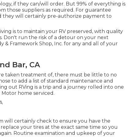
ogy, if they can/will order. But 99% of everything is
om those suppliers as required. For guarantee
d they will certainly pre-authorize payment to
ing is to maintain your RV preserved, with quality
Don't run the risk of a detour on your next
 & Framework Shop, Inc. for any and all of your
nd Bar, CA
e taken treatment of, there must be little to no
hose to add a list of standard maintenance and
ng out RVing is a trip and a journey rolled into one
ur Motor home serviced.
eam will certainly check to ensure you have the
, replace your tires at the exact same time so you
again. Routine examination and upkeep of your