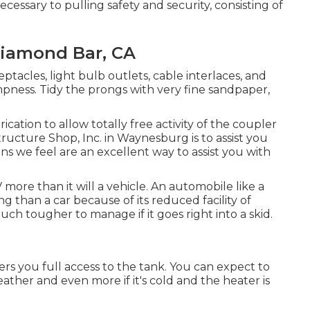
cessary to pulling safety and security, consisting of
iamond Bar, CA
acles, light bulb outlets, cable interlaces, and
pness. Tidy the prongs with very fine sandpaper,
ation to allow totally free activity of the coupler
tructure Shop, Inc. in Waynesburg is to assist you
s we feel are an excellent way to assist you with
ore than it will a vehicle. An automobile like a
 than a car because of its reduced facility of
much tougher to manage if it goes right into a skid.
ers you full access to the tank. You can expect to
weather and even more if it's cold and the heater is