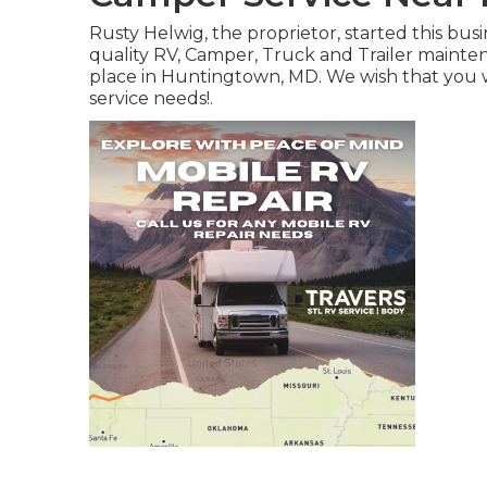
Rusty Helwig, the proprietor, started this bu
quality RV, Camper, Truck and Trailer maint
place in Huntingtown, MD. We wish that you wi
service needs!.