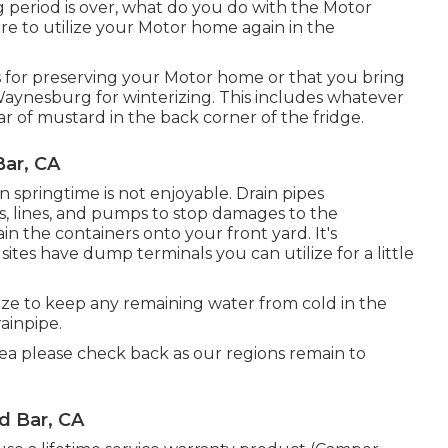
eriod is over, what do you do with the Motor
re to utilize your Motor home again in the
or preserving your Motor home or that you bring
Waynesburg for winterizing. This includes whatever
jar of mustard in the back corner of the fridge.
ar, CA
 in springtime is not enjoyable. Drain pipes
s, lines, and pumps to stop damages to the
in the containers onto your front yard. It's
ites have dump terminals you can utilize for a little
ze to keep any remaining water from cold in the
ainpipe.
rea please check back as our regions remain to
d Bar, CA