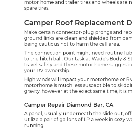
motor home and trailer tires and wheels are ne
spare tires.
Camper Roof Replacement D
Make certain connector-plug prongs and recept
ground links are clean and shielded from dam
being cautious not to harm the call area.
The connection point might need routine lubric
to the hitch ball. Our task at Wade's Body & S
travel safely and these motor home suggestion
your RV ownership.
High winds will impact your motorhome or RV m
motorhome is much less susceptible to skidding
gravity, however at the exact same time, it is 
Camper Repair Diamond Bar, CA
A panel, usually underneath the slide out, off
utilize a pair of gallons of LP a week in cozy 
running.