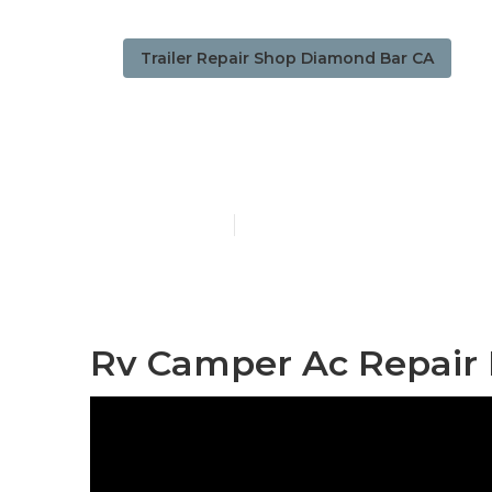
Trailer Repair Shop Diamond Bar CA
Camper Trail
Published en
8 min read
Rv Camper Ac Repair