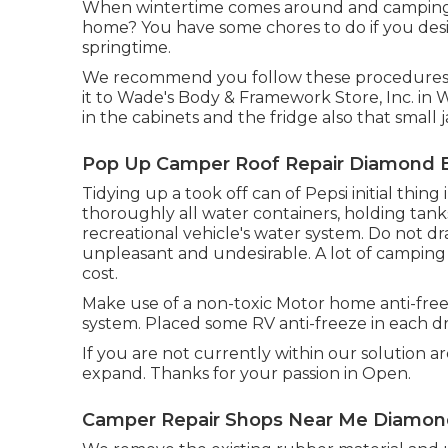
When wintertime comes around and camping p
home? You have some chores to do if you desi
springtime.
We recommend you follow these procedures f
it to Wade's Body & Framework Store, Inc. in 
in the cabinets and the fridge also that small 
Pop Up Camper Roof Repair Diamond B
Tidying up a took off can of Pepsi initial thing
thoroughly all water containers, holding tank
recreational vehicle's water system. Do not dra
unpleasant and undesirable. A lot of camping s
cost.
Make use of a non-toxic Motor home anti-free
system. Placed some RV anti-freeze in each dr
If you are not currently within our solution a
expand. Thanks for your passion in Open.
Camper Repair Shops Near Me Diamon