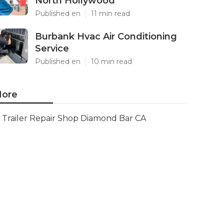
North Hollywood
Published en
11 min read
Burbank Hvac Air Conditioning
Service
Published en
10 min read
ore
Trailer Repair Shop Diamond Bar CA