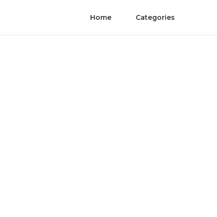
Home
Categories