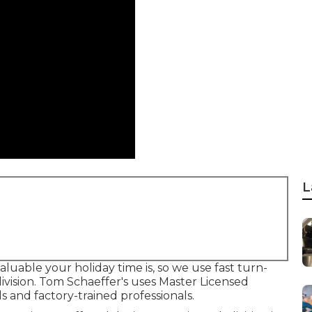
L
uable your holiday time is, so we use fast turn-
ivision. Tom Schaeffer's uses Master Licensed
s and factory-trained professionals.