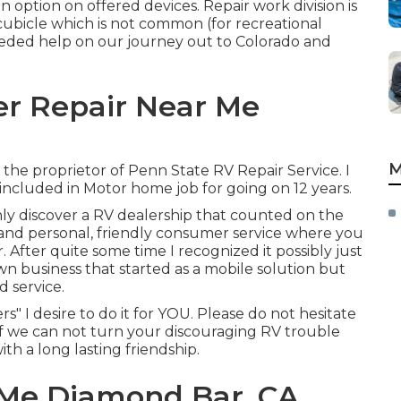
n option on offered devices. Repair work division is
 cubicle which is not common (for recreational
needed help on our journey out to Colorado and
er Repair Near Me
M
am the proprietor of Penn State RV Repair Service. I
included in Motor home job for going on 12 years.
ly discover a RV dealership that counted on the
 and personal, friendly consumer service where you
After quite some time I recognized it possibly just
 business that started as a mobile solution but
d service.
rs" I desire to do it for YOU. Please do not hesitate
 if we can not turn your discouraging RV trouble
ith a long lasting friendship.
 Me Diamond Bar, CA