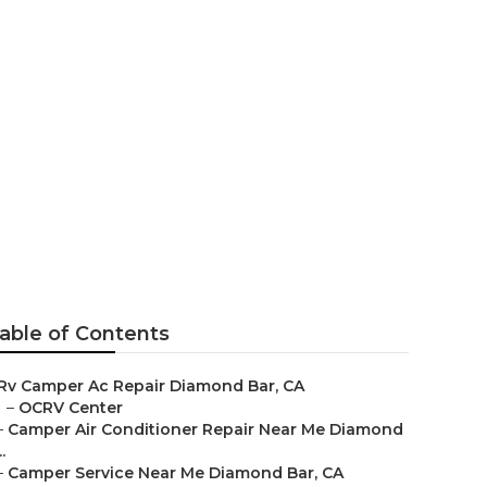
 Diamond Bar
able of Contents
Rv Camper Ac Repair Diamond Bar, CA
–
OCRV Center
–
Camper Air Conditioner Repair Near Me Diamond
..
–
Camper Service Near Me Diamond Bar, CA