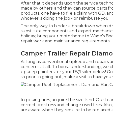
After that it depends upon the service technol
made by others, and they can source parts fr
products, one have to file a claim with GD, an
whoever is doing the job - or reimburse you.
The only way to hinder a breakdown when driv
substitute components and expert mechanics. 
holiday; bring your motorhome to Wade's Body
repair work and maintenance requirements.
Camper Trailer Repair Diamo
As long as conventional upkeep and repairs ar
concerns at all. To boost understanding, we c
upkeep pointers for your RV/trailer below! Goi
so prior to going out, make a visit to have yo
In picking tires, acquire the size, kind. Our t
correct tire stress and change used tires. Also
are aware when they require to be replaced 