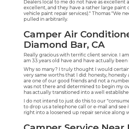
Dealers local to me do not have as excellent a
excellent, and they have a rather large paint
vehicle paint repair services)." Thomas "We 
pulled in arbitrarily.
Camper Air Condition
Diamond Bar, CA
Really gracious with terrific client service. I 
am 33 years old have and have actually been 
Why so many? I truly thought I would certain
very same worths that I did: honesty, honesty
are one of our good friends and not a number. 
was not there and determined to begin my own
has actually transitioned into a well establishe
I do not intend to just do this to our "consume
to drop us a telephone call or e-mail and see
right into a loosened up repair service along w
Camper Service Near