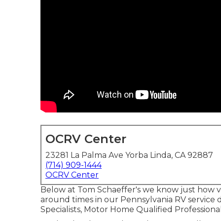
OCRV Center
23281 La Palma Ave Yorba Linda, CA 92887
(714) 909-1444
OCRV Center
Below at Tom Schaeffer's we know just how val
around times in our Pennsylvania RV service d
Specialists, Motor Home Qualified Professional