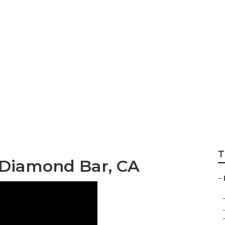
er Repair Near Me
T
 Diamond Bar, CA
–
.