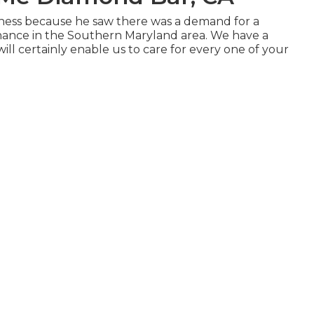
siness because he saw there was a demand for a
enance in the Southern Maryland area. We have a
ll certainly enable us to care for every one of your