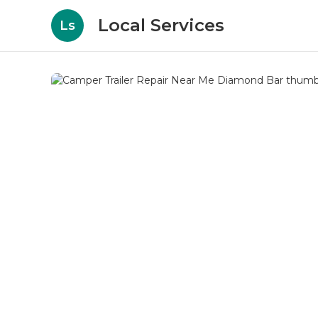
Local Services
Ls