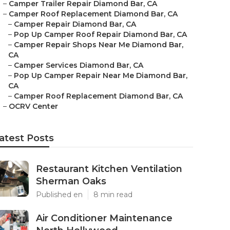
–
Camper Trailer Repair Diamond Bar, CA
–
Camper Roof Replacement Diamond Bar, CA
–
Camper Repair Diamond Bar, CA
–
Pop Up Camper Roof Repair Diamond Bar, CA
–
Camper Repair Shops Near Me Diamond Bar,
CA
–
Camper Services Diamond Bar, CA
–
Pop Up Camper Repair Near Me Diamond Bar,
CA
–
Camper Roof Replacement Diamond Bar, CA
–
OCRV Center
atest Posts
Restaurant Kitchen Ventilation
Sherman Oaks
Published en
8 min read
Air Conditioner Maintenance