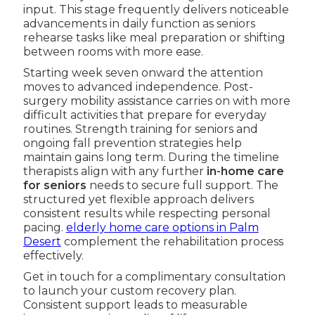
input. This stage frequently delivers noticeable
advancements in daily function as seniors
rehearse tasks like meal preparation or shifting
between rooms with more ease.
Starting week seven onward the attention
moves to advanced independence. Post-
surgery mobility assistance carries on with more
difficult activities that prepare for everyday
routines. Strength training for seniors and
ongoing fall prevention strategies help
maintain gains long term. During the timeline
therapists align with any further
in-home care
for seniors
needs to secure full support. The
structured yet flexible approach delivers
consistent results while respecting personal
pacing.
elderly home care options in Palm
Desert
complement the rehabilitation process
effectively.
Get in touch for a complimentary consultation
to launch your custom recovery plan.
Consistent support leads to measurable