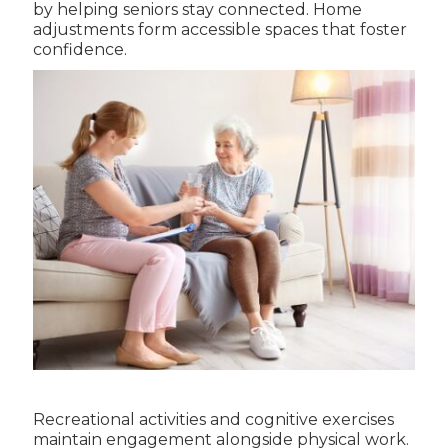
by helping seniors stay connected. Home
adjustments form accessible spaces that foster
confidence.
Recreational activities and cognitive exercises
maintain engagement alongside physical work.