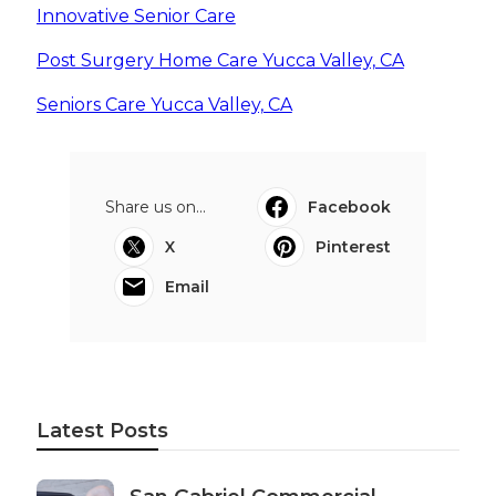
Innovative Senior Care
Post Surgery Home Care Yucca Valley, CA
Seniors Care Yucca Valley, CA
Share us on...
Facebook
X
Pinterest
Email
Latest Posts