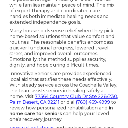
while families maintain peace of mind. The mix
of expert therapy and coordinated care
handles both immediate healing needs and
extended independence goals.
Many households sense relief when they pick
home-based solutions that value comfort and
routines. The reasonable benefits encompass
quicker functional progress, lowered travel
stress, and improved overall outcomes.
Emotionally, the method supplies security,
dignity, and hope during difficult times.
Innovative Senior Care provides experienced
local aid that satisfies these needs effectively.
With steady service across the Coachella Valley,
the team assists seniors in healing safely at
home. Visit
77564 Country Club Dr Ste 228/230,
Palm Desert, CA 92211
or dial
(760) 469-4999
to
review how personalized rehabilitation and
in-
home care for seniors
can help your loved
one’s recovery journey.
review client stories
and see how families have