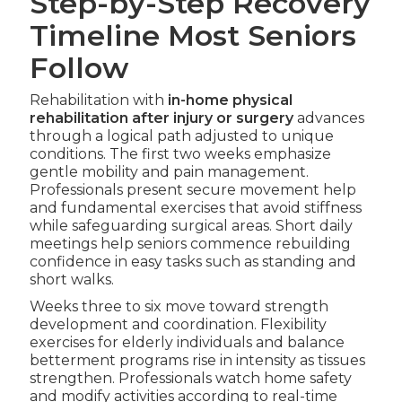
Step-by-Step Recovery
Timeline Most Seniors
Follow
Rehabilitation with
in-home physical
rehabilitation after injury or surgery
advances
through a logical path adjusted to unique
conditions. The first two weeks emphasize
gentle mobility and pain management.
Professionals present secure movement help
and fundamental exercises that avoid stiffness
while safeguarding surgical areas. Short daily
meetings help seniors commence rebuilding
confidence in easy tasks such as standing and
short walks.
Weeks three to six move toward strength
development and coordination. Flexibility
exercises for elderly individuals and balance
betterment programs rise in intensity as tissues
strengthen. Professionals watch home safety
and modify activities according to real-time