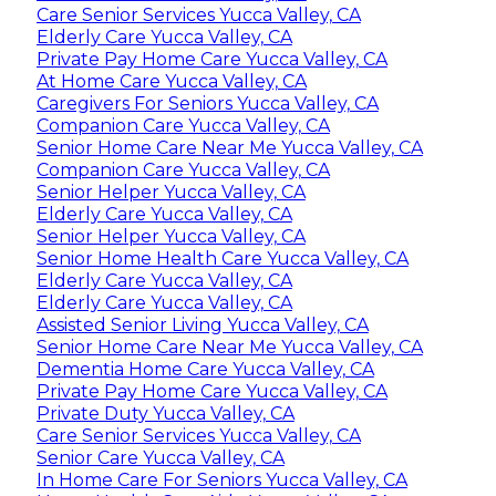
Care Senior Services Yucca Valley, CA
Elderly Care Yucca Valley, CA
Private Pay Home Care Yucca Valley, CA
At Home Care Yucca Valley, CA
Caregivers For Seniors Yucca Valley, CA
Companion Care Yucca Valley, CA
Senior Home Care Near Me Yucca Valley, CA
Companion Care Yucca Valley, CA
Senior Helper Yucca Valley, CA
Elderly Care Yucca Valley, CA
Senior Helper Yucca Valley, CA
Senior Home Health Care Yucca Valley, CA
Elderly Care Yucca Valley, CA
Elderly Care Yucca Valley, CA
Assisted Senior Living Yucca Valley, CA
Senior Home Care Near Me Yucca Valley, CA
Dementia Home Care Yucca Valley, CA
Private Pay Home Care Yucca Valley, CA
Private Duty Yucca Valley, CA
Care Senior Services Yucca Valley, CA
Senior Care Yucca Valley, CA
In Home Care For Seniors Yucca Valley, CA