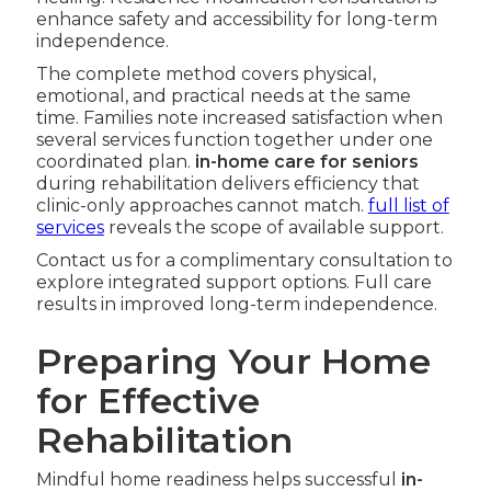
enhance safety and accessibility for long-term
independence.
The complete method covers physical,
emotional, and practical needs at the same
time. Families note increased satisfaction when
several services function together under one
coordinated plan.
in-home care for seniors
during rehabilitation delivers efficiency that
clinic-only approaches cannot match.
full list of
services
reveals the scope of available support.
Contact us for a complimentary consultation to
explore integrated support options. Full care
results in improved long-term independence.
Preparing Your Home
for Effective
Rehabilitation
Mindful home readiness helps successful
in-