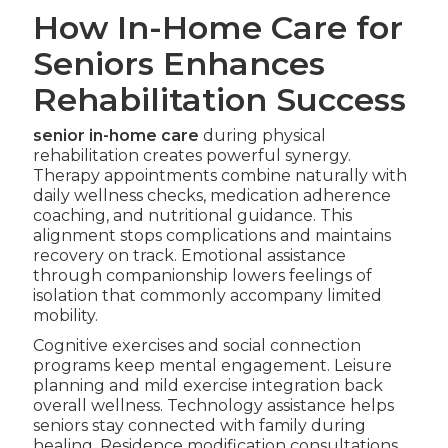
How In-Home Care for
Seniors Enhances
Rehabilitation Success
senior in-home care
during physical
rehabilitation creates powerful synergy.
Therapy appointments combine naturally with
daily wellness checks, medication adherence
coaching, and nutritional guidance. This
alignment stops complications and maintains
recovery on track. Emotional assistance
through companionship lowers feelings of
isolation that commonly accompany limited
mobility.
Cognitive exercises and social connection
programs keep mental engagement. Leisure
planning and mild exercise integration back
overall wellness. Technology assistance helps
seniors stay connected with family during
healing. Residence modification consultations