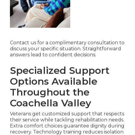
Contact us for a complimentary consultation to
discuss your specific situation. Straightforward
answers lead to confident decisions.
Specialized Support
Options Available
Throughout the
Coachella Valley
Veterans get customized support that respects
their service while tackling rehabilitation needs.
Extra comfort choices guarantee dignity during
recovery. Technology training reduces isolation