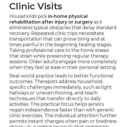
Clinic Visits
Households pick
in-home physical
rehabilitation after injury or surgery
as it
eliminates typical obstacles that delay standard
recovery. Repeated clinic trips necessitate
transportation that can prove tiring and at
times painful in the beginning healing stages.
Taking professional care to the home erases
that strain while preserving regular therapy
sessions. Older adults engage more completely
when they feel at ease in their personal setting.
Real-world practice leads to better functional
outcomes. Therapists address household-
specific challenges immediately, such as tight
hallways or uneven flooring, and teach
techniques that transfer directly to daily
activities. This practical focus helps seniors
regain independence faster than with generic
clinic exercises. The individual attention further
permits instant changes when pain or tiredness
shows up, avoiding reversals that commonly