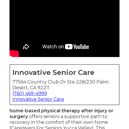
Innovative Senior Care
77564 Country Club Dr Ste 228/230 Palm
Desert, CA 92211
(760) 469-4999
Innovative Senior Care
home-based physical therapy after injury or
surgery
offers seniors a supportive path to
recovery in the comfort of their own home
(Caregivers For Seniors Yucca Valley). This