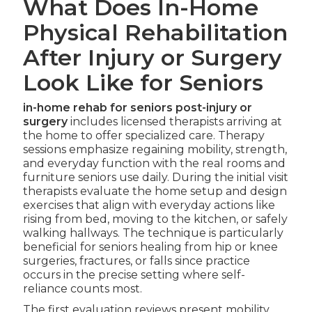
What Does In-Home
Physical Rehabilitation
After Injury or Surgery
Look Like for Seniors
in-home rehab for seniors post-injury or
surgery
includes licensed therapists arriving at
the home to offer specialized care. Therapy
sessions emphasize regaining mobility, strength,
and everyday function with the real rooms and
furniture seniors use daily. During the initial visit
therapists evaluate the home setup and design
exercises that align with everyday actions like
rising from bed, moving to the kitchen, or safely
walking hallways. The technique is particularly
beneficial for seniors healing from hip or knee
surgeries, fractures, or falls since practice
occurs in the precise setting where self-
reliance counts most.
The first evaluation reviews present mobility