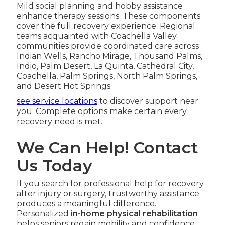
Mild social planning and hobby assistance
enhance therapy sessions. These components
cover the full recovery experience. Regional
teams acquainted with Coachella Valley
communities provide coordinated care across
Indian Wells, Rancho Mirage, Thousand Palms,
Indio, Palm Desert, La Quinta, Cathedral City,
Coachella, Palm Springs, North Palm Springs,
and Desert Hot Springs.
see service locations
to discover support near
you. Complete options make certain every
recovery need is met.
We Can Help! Contact
Us Today
If you search for professional help for recovery
after injury or surgery, trustworthy assistance
produces a meaningful difference.
Personalized
in-home physical rehabilitation
helps seniors regain mobility and confidence