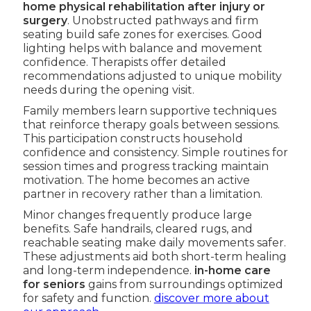
home physical rehabilitation after injury or
surgery
. Unobstructed pathways and firm
seating build safe zones for exercises. Good
lighting helps with balance and movement
confidence. Therapists offer detailed
recommendations adjusted to unique mobility
needs during the opening visit.
Family members learn supportive techniques
that reinforce therapy goals between sessions.
This participation constructs household
confidence and consistency. Simple routines for
session times and progress tracking maintain
motivation. The home becomes an active
partner in recovery rather than a limitation.
Minor changes frequently produce large
benefits. Safe handrails, cleared rugs, and
reachable seating make daily movements safer.
These adjustments aid both short-term healing
and long-term independence.
in-home care
for seniors
gains from surroundings optimized
for safety and function.
discover more about