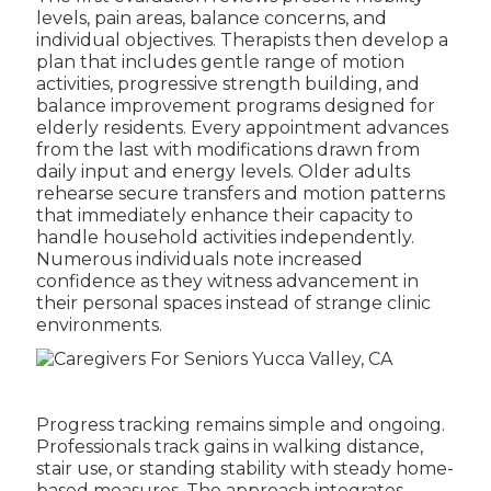
levels, pain areas, balance concerns, and
individual objectives. Therapists then develop a
plan that includes gentle range of motion
activities, progressive strength building, and
balance improvement programs designed for
elderly residents. Every appointment advances
from the last with modifications drawn from
daily input and energy levels. Older adults
rehearse secure transfers and motion patterns
that immediately enhance their capacity to
handle household activities independently.
Numerous individuals note increased
confidence as they witness advancement in
their personal spaces instead of strange clinic
environments.
Progress tracking remains simple and ongoing.
Professionals track gains in walking distance,
stair use, or standing stability with steady home-
based measures. The approach integrates