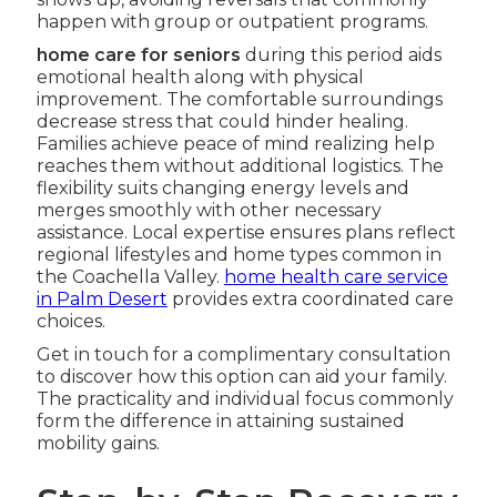
happen with group or outpatient programs.
home care for seniors
during this period aids
emotional health along with physical
improvement. The comfortable surroundings
decrease stress that could hinder healing.
Families achieve peace of mind realizing help
reaches them without additional logistics. The
flexibility suits changing energy levels and
merges smoothly with other necessary
assistance. Local expertise ensures plans reflect
regional lifestyles and home types common in
the Coachella Valley.
home health care service
in Palm Desert
provides extra coordinated care
choices.
Get in touch for a complimentary consultation
to discover how this option can aid your family.
The practicality and individual focus commonly
form the difference in attaining sustained
mobility gains.