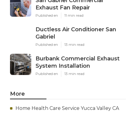
San Gabriel Commercial
Exhaust Fan Repair
Published en
11 min read
Ductless Air Conditioner San
Gabriel
Published en
13 min read
Burbank Commercial Exhaust
System Installation
Published en
13 min read
More
Home Health Care Service Yucca Valley CA