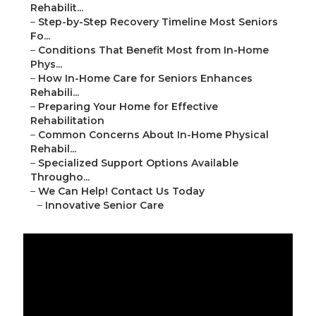
Rehabilit...
–
Step-by-Step Recovery Timeline Most Seniors
Fo...
–
Conditions That Benefit Most from In-Home
Phys...
–
How In-Home Care for Seniors Enhances
Rehabili...
–
Preparing Your Home for Effective
Rehabilitation
–
Common Concerns About In-Home Physical
Rehabil...
–
Specialized Support Options Available
Througho...
–
We Can Help! Contact Us Today
–
Innovative Senior Care