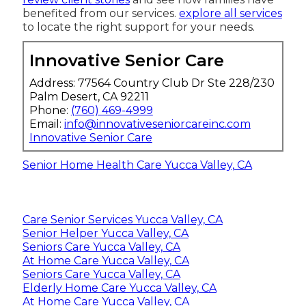
benefited from our services.
explore all services
to locate the right support for your needs.
Innovative Senior Care
Address: 77564 Country Club Dr Ste 228/230
Palm Desert, CA 92211
Phone:
(760) 469-4999
Email:
info@innovativeseniorcareinc.com
Innovative Senior Care
Senior Home Health Care Yucca Valley, CA
Care Senior Services Yucca Valley, CA
Senior Helper Yucca Valley, CA
Seniors Care Yucca Valley, CA
At Home Care Yucca Valley, CA
Seniors Care Yucca Valley, CA
Elderly Home Care Yucca Valley, CA
At Home Care Yucca Valley, CA