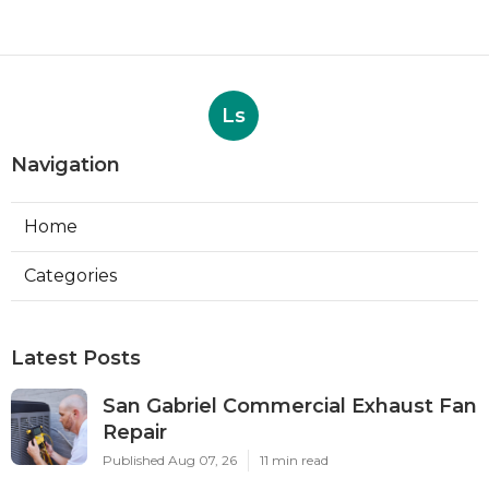
Ls
Navigation
Home
Categories
Latest Posts
San Gabriel Commercial Exhaust Fan
Repair
Published Aug 07, 26
11 min read