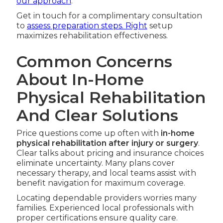
our approach
.
Get in touch for a complimentary consultation
to
assess preparation steps. Right
setup
maximizes rehabilitation effectiveness.
Common Concerns
About In-Home
Physical Rehabilitation
And Clear Solutions
Price questions come up often with
in-home
physical rehabilitation after injury or surgery
.
Clear talks about pricing and insurance choices
eliminate uncertainty. Many plans cover
necessary therapy, and local teams assist with
benefit navigation for maximum coverage.
Locating dependable providers worries many
families. Experienced local professionals with
proper certifications ensure quality care.