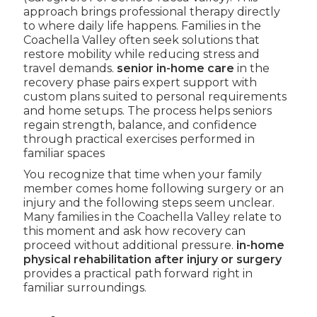
approach brings professional therapy directly
to where daily life happens. Families in the
Coachella Valley often seek solutions that
restore mobility while reducing stress and
travel demands.
senior in-home care
in the
recovery phase pairs expert support with
custom plans suited to personal requirements
and home setups. The process helps seniors
regain strength, balance, and confidence
through practical exercises performed in
familiar spaces
You recognize that time when your family
member comes home following surgery or an
injury and the following steps seem unclear.
Many families in the Coachella Valley relate to
this moment and ask how recovery can
proceed without additional pressure.
in-home
physical rehabilitation after injury or surgery
provides a practical path forward right in
familiar surroundings.