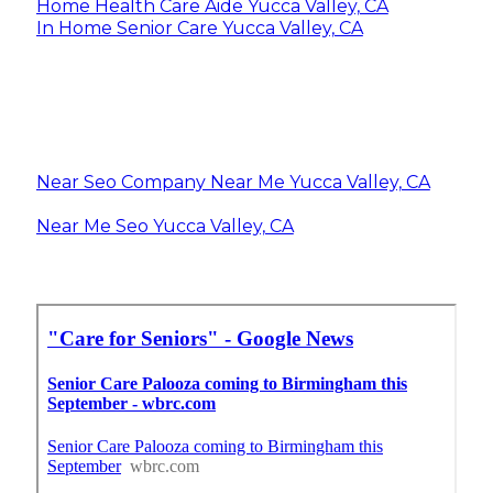
Home Health Care Aide Yucca Valley, CA
In Home Senior Care Yucca Valley, CA
Near Seo Company Near Me Yucca Valley, CA
Near Me Seo Yucca Valley, CA