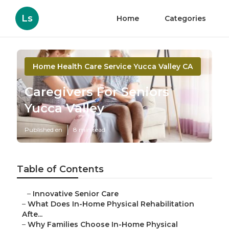
Ls
Home
Categories
Home Health Care Service Yucca Valley CA
Caregivers For Seniors
Yucca Valley
Published en
8 min read
Table of Contents
–
Innovative Senior Care
–
What Does In-Home Physical Rehabilitation
Afte...
–
Why Families Choose In-Home Physical