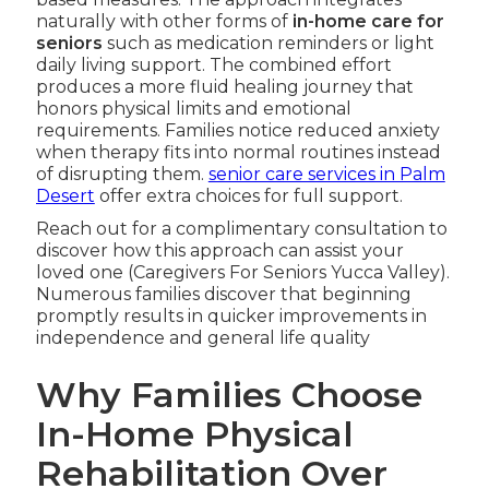
naturally with other forms of
in-home care for
seniors
such as medication reminders or light
daily living support. The combined effort
produces a more fluid healing journey that
honors physical limits and emotional
requirements. Families notice reduced anxiety
when therapy fits into normal routines instead
of disrupting them.
senior care services in Palm
Desert
offer extra choices for full support.
Reach out for a complimentary consultation to
discover how this approach can assist your
loved one (Caregivers For Seniors Yucca Valley).
Numerous families discover that beginning
promptly results in quicker improvements in
independence and general life quality
Why Families Choose
In-Home Physical
Rehabilitation Over