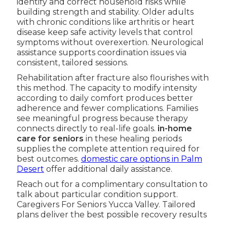
identify and correct household risks while
building strength and stability. Older adults
with chronic conditions like arthritis or heart
disease keep safe activity levels that control
symptoms without overexertion. Neurological
assistance supports coordination issues via
consistent, tailored sessions.
Rehabilitation after fracture also flourishes with
this method. The capacity to modify intensity
according to daily comfort produces better
adherence and fewer complications. Families
see meaningful progress because therapy
connects directly to real-life goals.
in-home
care for seniors
in these healing periods
supplies the complete attention required for
best outcomes.
domestic care options in Palm
Desert
offer additional daily assistance.
Reach out for a complimentary consultation to
talk about particular condition support.
Caregivers For Seniors Yucca Valley. Tailored
plans deliver the best possible recovery results