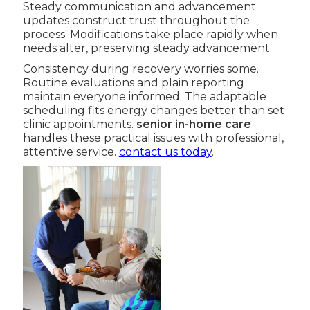
Steady communication and advancement
updates construct trust throughout the
process. Modifications take place rapidly when
needs alter, preserving steady advancement.
Consistency during recovery worries some.
Routine evaluations and plain reporting
maintain everyone informed. The adaptable
scheduling fits energy changes better than set
clinic appointments.
senior in-home care
handles these practical issues with professional,
attentive service.
contact us today
.