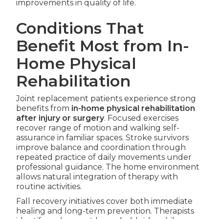
improvements in quality of life.
Conditions That
Benefit Most from In-
Home Physical
Rehabilitation
Joint replacement patients experience strong
benefits from
in-home physical rehabilitation
after injury or surgery
. Focused exercises
recover range of motion and walking self-
assurance in familiar spaces. Stroke survivors
improve balance and coordination through
repeated practice of daily movements under
professional guidance. The home environment
allows natural integration of therapy with
routine activities.
Fall recovery initiatives cover both immediate
healing and long-term prevention. Therapists