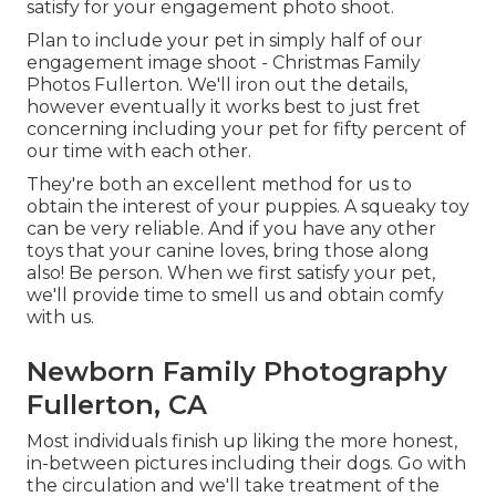
satisfy for your engagement photo shoot.
Plan to include your pet in simply half of our
engagement image shoot - Christmas Family
Photos Fullerton. We'll iron out the details,
however eventually it works best to just fret
concerning including your pet for fifty percent of
our time with each other.
They're both an excellent method for us to
obtain the interest of your puppies. A squeaky toy
can be very reliable. And if you have any other
toys that your canine loves, bring those along
also! Be person. When we first satisfy your pet,
we'll provide time to smell us and obtain comfy
with us.
Newborn Family Photography
Fullerton, CA
Most individuals finish up liking the more honest,
in-between pictures including their dogs. Go with
the circulation and we'll take treatment of the