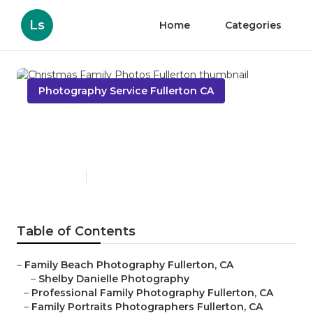
Ls
Home
Categories
Photography Service Fullerton CA
Christmas Family Photos
Fullerton
Published en
10 min read
Table of Contents
–
Family Beach Photography Fullerton, CA
–
Shelby Danielle Photography
–
Professional Family Photography Fullerton, CA
–
Family Portraits Photographers Fullerton, CA