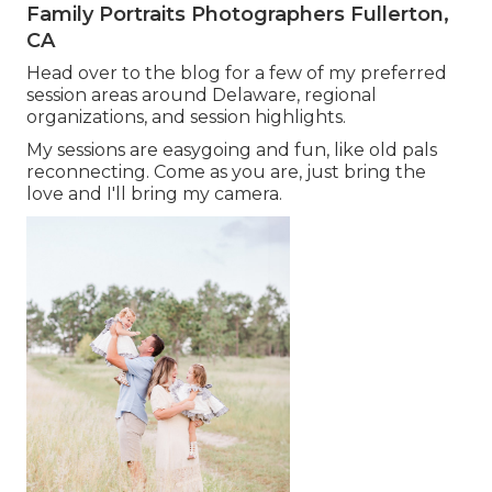
Family Portraits Photographers Fullerton,
CA
Head over to the blog for a few of my preferred
session areas around Delaware, regional
organizations, and session highlights.
My sessions are easygoing and fun, like old pals
reconnecting. Come as you are, just bring the
love and I'll bring my camera.