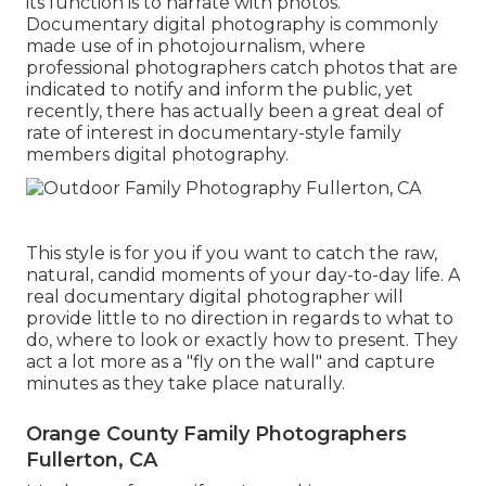
its function is to narrate with photos.
Documentary digital photography is commonly
made use of in photojournalism, where
professional photographers catch photos that are
indicated to notify and inform the public, yet
recently, there has actually been a great deal of
rate of interest in documentary-style family
members digital photography.
This style is for you if you want to catch the raw,
natural, candid moments of your day-to-day life. A
real documentary digital photographer will
provide little to no direction in regards to what to
do, where to look or exactly how to present. They
act a lot more as a "fly on the wall" and capture
minutes as they take place naturally.
Orange County Family Photographers
Fullerton, CA