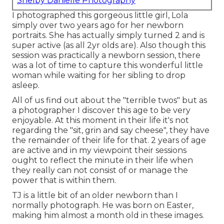
Shelby Danielle Photography
I photographed this gorgeous little girl, Lola
simply over two years ago for her newborn
portraits. She has actually simply turned 2 and is
super active (as all 2yr olds are). Also though this
session was practically a newborn session, there
was a lot of time to capture this wonderful little
woman while waiting for her sibling to drop
asleep.
All of us find out about the "terrible twos" but as
a photographer I discover this age to be very
enjoyable. At this moment in their life it's not
regarding the "sit, grin and say cheese", they have
the remainder of their life for that. 2 years of age
are active and in my viewpoint their sessions
ought to reflect the minute in their life when
they really can not consist of or manage the
power that is within them.
TJ is a little bit of an older newborn than I
normally photograph. He was born on Easter,
making him almost a month old in these images.