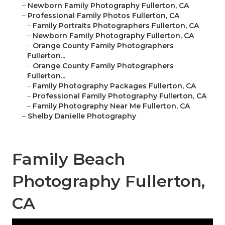
–
Newborn Family Photography Fullerton, CA
–
Professional Family Photos Fullerton, CA
–
Family Portraits Photographers Fullerton, CA
–
Newborn Family Photography Fullerton, CA
–
Orange County Family Photographers
Fullerton...
–
Orange County Family Photographers
Fullerton...
–
Family Photography Packages Fullerton, CA
–
Professional Family Photography Fullerton, CA
–
Family Photography Near Me Fullerton, CA
–
Shelby Danielle Photography
Family Beach
Photography Fullerton,
CA