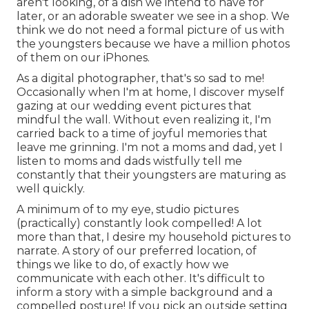
aren't looking, of a dish we intend to have for
later, or an adorable sweater we see in a shop. We
think we do not need a formal picture of us with
the youngsters because we have a million photos
of them on our iPhones.
As a digital photographer, that's so sad to me!
Occasionally when I'm at home, I discover myself
gazing at our wedding event pictures that
mindful the wall. Without even realizing it, I'm
carried back to a time of joyful memories that
leave me grinning. I'm not a moms and dad, yet I
listen to moms and dads wistfully tell me
constantly that their youngsters are maturing as
well quickly.
A minimum of to my eye, studio pictures
(practically) constantly look compelled! A lot
more than that, I desire my household pictures to
narrate. A story of our preferred location, of
things we like to do, of exactly how we
communicate with each other. It's difficult to
inform a story with a simple background and a
compelled posture! If you pick an outside setting