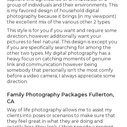
group of individuals and their environments. This
is my favored design of household digital
photography because it brings (in my viewpoint)
the excellent mix of the various other 2 types.
This style is for you if you want and require some
direction, however additionally want your
pictures to feel natural. This design is except you
if you are specifically searching for among the
other two types. My digital photography has a
heavy focus on catching moments of genuine
link and communication however being
somebody that personally isn't the most comfy
before a video camera, I always appreciate some
direction.
Family Photography Packages Fullerton,
CA
Way of life photography allows me to assist my
clients into poses or scenarios to make sure that
they feel great in what they are doing and
exactly how they look. I then provide a prompt