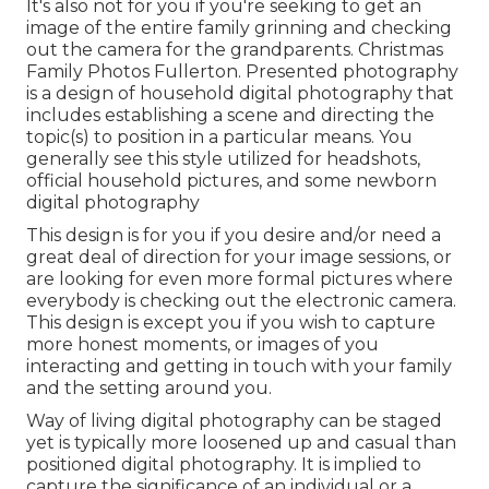
It's also not for you if you're seeking to get an
image of the entire family grinning and checking
out the camera for the grandparents. Christmas
Family Photos Fullerton. Presented photography
is a design of household digital photography that
includes establishing a scene and directing the
topic(s) to position in a particular means. You
generally see this style utilized for headshots,
official household pictures, and some newborn
digital photography
This design is for you if you desire and/or need a
great deal of direction for your image sessions, or
are looking for even more formal pictures where
everybody is checking out the electronic camera.
This design is except you if you wish to capture
more honest moments, or images of you
interacting and getting in touch with your family
and the setting around you.
Way of living digital photography can be staged
yet is typically more loosened up and casual than
positioned digital photography. It is implied to
capture the significance of an individual or a