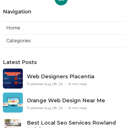
Navigation
Home
Categories
Latest Posts
Web Designers Placentia
Published Aug 08, 26
8 min read
Orange Web Design Near Me
Published Aug 08, 26
8 min read
Best Local Seo Services Rowland