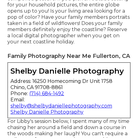
for your household pictures, the entire globe
opens up to you! Is your living area looking for a
pop of color? Have your family members portraits
taken in a field of wildflowers! Does your family
members definitely enjoy the coastline? Reserve
a local digital photographer when you get on
your next coastline holiday.
Family Photography Near Me Fullerton, CA
Shelby Danielle Photography
Address: 16250 Homecoming Dr Unit 1758
Chino, CA 91708-8861
Phone:
(714) 684-1492
Email:
shelby@shelbydaniellephotography.com
Shelby Danielle Photography
For Libby's session below, I spent many of my time
chasing her around a field and down a course in
the woods making her laugh! You can't require a