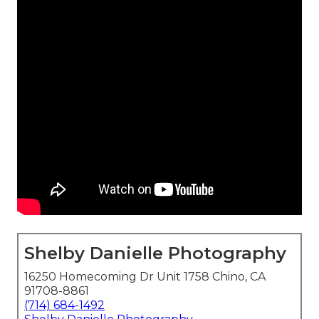
Shelby Danielle Photography
16250 Homecoming Dr Unit 1758 Chino, CA
91708-8861
(714) 684-1492