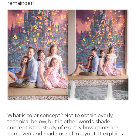
remainder!.
What is color concept? Not to obtain overly
technical below, but in other words, shade
concept is the study of exactly how colors are
perceived and made use of in layout. It explains