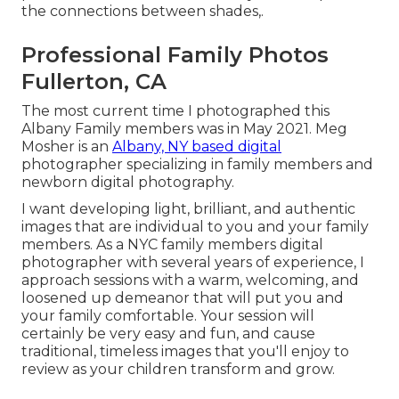
the connections between shades,.
Professional Family Photos
Fullerton, CA
The most current time I photographed this
Albany Family members was in May 2021. Meg
Mosher is an
Albany, NY based digital
photographer specializing in family members and
newborn digital photography.
I want developing light, brilliant, and authentic
images that are individual to you and your family
members. As a NYC family members digital
photographer with several years of experience, I
approach sessions with a warm, welcoming, and
loosened up demeanor that will put you and
your family comfortable. Your session will
certainly be very easy and fun, and cause
traditional, timeless images that you'll enjoy to
review as your children transform and grow.