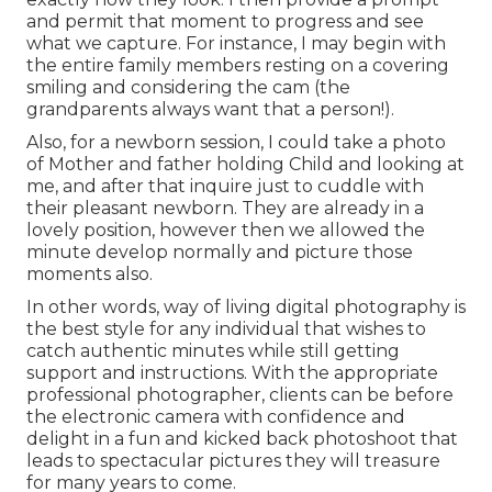
and permit that moment to progress and see
what we capture. For instance, I may begin with
the entire family members resting on a covering
smiling and considering the cam (the
grandparents always want that a person!).
Also, for a newborn session, I could take a photo
of Mother and father holding Child and looking at
me, and after that inquire just to cuddle with
their pleasant newborn. They are already in a
lovely position, however then we allowed the
minute develop normally and picture those
moments also.
In other words, way of living digital photography is
the best style for any individual that wishes to
catch authentic minutes while still getting
support and instructions. With the appropriate
professional photographer, clients can be before
the electronic camera with confidence and
delight in a fun and kicked back photoshoot that
leads to spectacular pictures they will treasure
for many years to come.