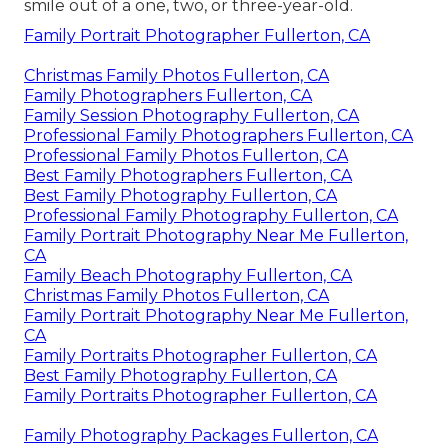
smile out of a one, two, or three-year-old.
Family Portrait Photographer Fullerton, CA
Christmas Family Photos Fullerton, CA
Family Photographers Fullerton, CA
Family Session Photography Fullerton, CA
Professional Family Photographers Fullerton, CA
Professional Family Photos Fullerton, CA
Best Family Photographers Fullerton, CA
Best Family Photography Fullerton, CA
Professional Family Photography Fullerton, CA
Family Portrait Photography Near Me Fullerton,
CA
Family Beach Photography Fullerton, CA
Christmas Family Photos Fullerton, CA
Family Portrait Photography Near Me Fullerton,
CA
Family Portraits Photographer Fullerton, CA
Best Family Photography Fullerton, CA
Family Portraits Photographer Fullerton, CA
Family Photography Packages Fullerton, CA