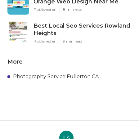
Orange Web Design Near Me
Published en
8 min read
Best Local Seo Services Rowland
Heights
Published en
9 min read
More
Photography Service Fullerton CA
Ls