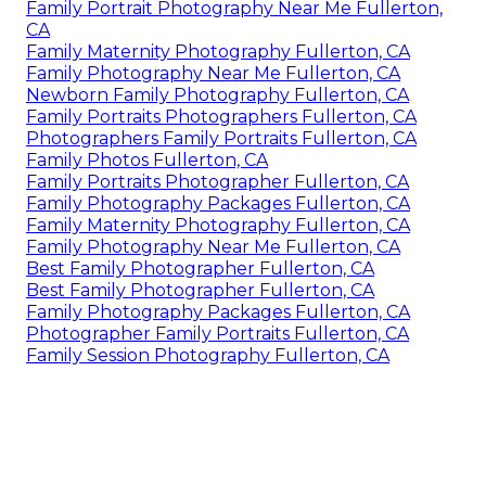
Family Portrait Photography Near Me Fullerton,
CA
Family Maternity Photography Fullerton, CA
Family Photography Near Me Fullerton, CA
Newborn Family Photography Fullerton, CA
Family Portraits Photographers Fullerton, CA
Photographers Family Portraits Fullerton, CA
Family Photos Fullerton, CA
Family Portraits Photographer Fullerton, CA
Family Photography Packages Fullerton, CA
Family Maternity Photography Fullerton, CA
Family Photography Near Me Fullerton, CA
Best Family Photographer Fullerton, CA
Best Family Photographer Fullerton, CA
Family Photography Packages Fullerton, CA
Photographer Family Portraits Fullerton, CA
Family Session Photography Fullerton, CA