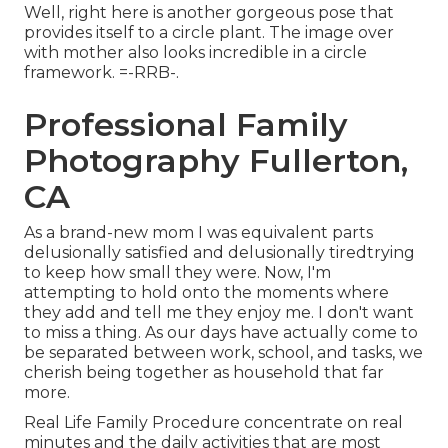
Well, right here is another gorgeous pose that
provides itself to a circle plant. The image over
with mother also looks incredible in a circle
framework. =-RRB-.
Professional Family
Photography Fullerton,
CA
As a brand-new mom I was equivalent parts
delusionally satisfied and delusionally tiredtrying
to keep how small they were. Now, I'm
attempting to hold onto the moments where
they add and tell me they enjoy me. I don't want
to miss a thing. As our days have actually come to
be separated between work, school, and tasks, we
cherish being together as household that far
more.
Real Life Family Procedure concentrate on real
minutes and the daily activities that are most