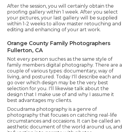
After the session, you will certainly obtain the
proofing gallery within 1 week. After you select
your pictures, your last gallery will be supplied
within 1-2 weeks to allow master retouching and
editing and enhancing of your art work.
Orange County Family Photographers
Fullerton, CA
Not every person suches as the same style of
family members digital photography. There are a
couple of various types: documentary, way of
living, and postured. Today I'll describe each and
go over which design may be the very best
selection for you. I'll likewise talk about the
design that I make use of and why I assume it
best advantages my clients.
Docudrama photography is a genre of
photography that focuses on catching real-life
circumstances and occasions. It can be called an
aesthetic document of the world around us, and