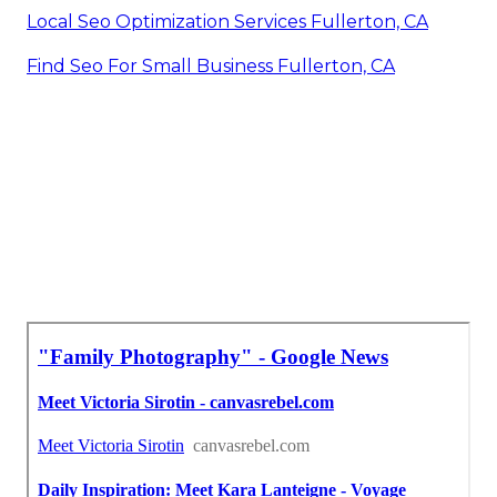
Local Seo Optimization Services Fullerton, CA
Find Seo For Small Business Fullerton, CA