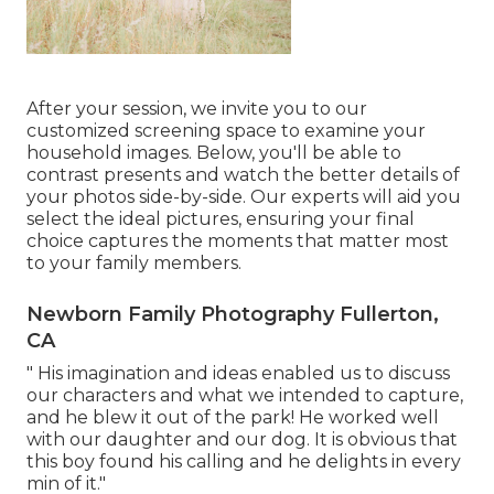
After your session, we invite you to our
customized screening space to examine your
household images. Below, you'll be able to
contrast presents and watch the better details of
your photos side-by-side. Our experts will aid you
select the ideal pictures, ensuring your final
choice captures the moments that matter most
to your family members.
Newborn Family Photography Fullerton,
CA
" His imagination and ideas enabled us to discuss
our characters and what we intended to capture,
and he blew it out of the park! He worked well
with our daughter and our dog. It is obvious that
this boy found his calling and he delights in every
min of it."