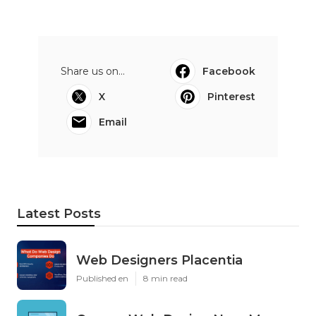
Share us on...
Facebook
X
Pinterest
Email
Latest Posts
Web Designers Placentia
Published en
8 min read