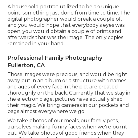
A household portrait utilized to be an unique
point, something just done from time to time. The
digital photographer would break a couple of,
and you would hope that everybody's eyes was
open, you would obtain a couple of prints and
afterwards that was the image. The only copies
remained in your hand.
Professional Family Photography
Fullerton, CA
Those images were precious, and would be right
away put in an album or a structure with names
and ages of every face in the picture created
thoroughly on the back. Currently that we stay in
the electronic age, pictures have actually shed
their magic. We bring cameras in our pockets and
bags almost everywhere we go.
We take photos of our meals, our family pets,
ourselves making funny faces when we're burnt
out. We take photos of good friends when they