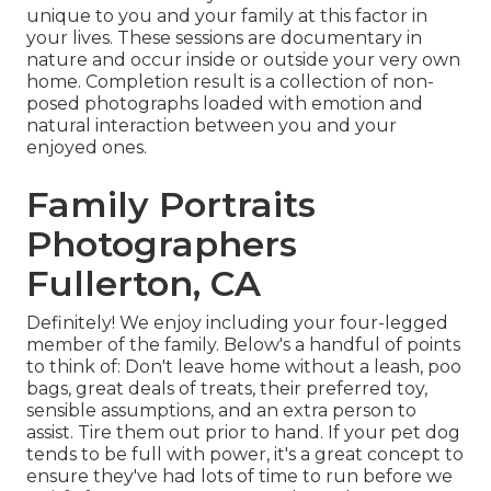
unique to you and your family at this factor in
your lives. These sessions are documentary in
nature and occur inside or outside your very own
home. Completion result is a collection of non-
posed photographs loaded with emotion and
natural interaction between you and your
enjoyed ones.
Family Portraits
Photographers
Fullerton, CA
Definitely! We enjoy including your four-legged
member of the family. Below's a handful of points
to think of: Don't leave home without a leash, poo
bags, great deals of treats, their preferred toy,
sensible assumptions, and an extra person to
assist. Tire them out prior to hand. If your pet dog
tends to be full with power, it's a great concept to
ensure they've had lots of time to run before we