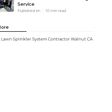
Service
Published en
10 min read
ore
Lawn Sprinkler System Contractor Walnut CA