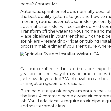
home? Contact Mr.
Automatic sprinkler setup is normally best lef
the best quality systems to get and how to m
most in-ground automatic sprinkler generally
automatic sprinkler will certainly go Find yo
Transform off the water to your home and ma
Place pipelines in your trenches Link the pipe
sprinklers Present drip-irrigation tubing Ins
programmable timer If you aren't sure where t
Call our certified and insured solution experts
year are on their way, it may be time to cons
just how do you do it? Winterization can be a 
an irrigation system professional.
Burning out a sprinkler system entails the use
the lines. A common home owner air compress
job. You'll additionally require an air pipe, a
and shatterproof glass.