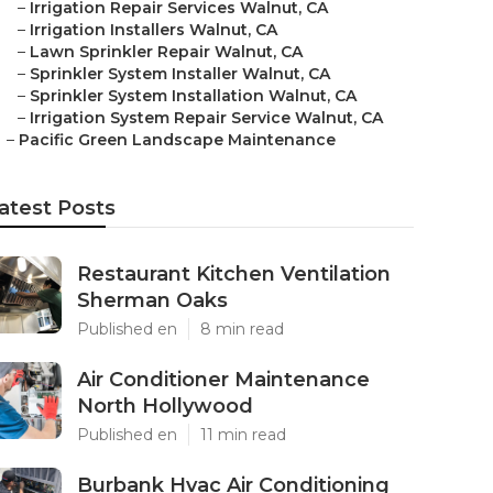
–
Irrigation Repair Services Walnut, CA
–
Irrigation Installers Walnut, CA
–
Lawn Sprinkler Repair Walnut, CA
–
Sprinkler System Installer Walnut, CA
–
Sprinkler System Installation Walnut, CA
–
Irrigation System Repair Service Walnut, CA
–
Pacific Green Landscape Maintenance
atest Posts
Restaurant Kitchen Ventilation
Sherman Oaks
Published en
8 min read
Air Conditioner Maintenance
North Hollywood
Published en
11 min read
Burbank Hvac Air Conditioning