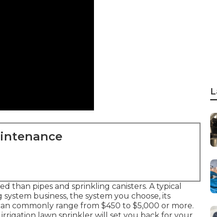
L
aintenance
d than pipes and sprinkling canisters. A typical
system business, the system you choose, its
 can commonly range from $450 to $5,000 or more.
rigation lawn sprinkler will set you back for your