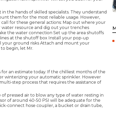
t in the hands of skilled specialists. They understand
ount them for the most reliable usage. However,
 call for these general actions: Map out where your
ur water resource and dig out your trenches
M
ke the water connection Set up the area shutoffs
lines at the shutoff box Install your pop-up
tall your ground risks Attach and mount your
o begin, let Mr.
 for an estimate today. If the chilliest months of the
ider winterizing your automatic sprinkler. However
multi-step process that requires the assistance of
 of pressed air to blow any type of water resting in
or of around 40-50 PSI will be adequate for the
 quick-connect hose coupler, a bucket or drain tube,