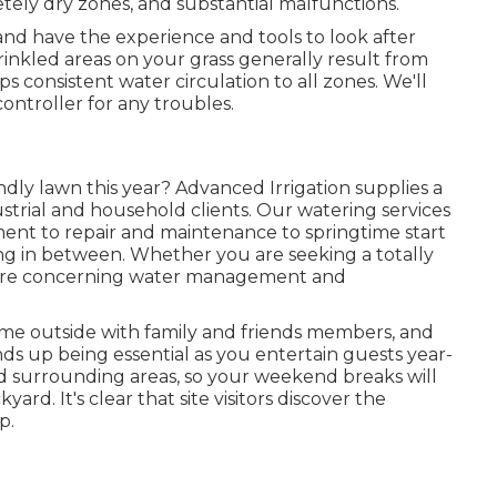
etely dry zones, and substantial malfunctions.
 and have the experience and tools to look after
rinkled areas on your grass generally result from
s consistent water circulation to all zones. We'll
controller for any troubles.
dly lawn this year? Advanced Irrigation supplies a
strial and household clients. Our watering services
lment to repair and maintenance to springtime start
hing in between. Whether you are seeking a totally
more concerning water management and
 time outside with family and friends members, and
ds up being essential as you entertain guests year-
d surrounding areas, so your weekend breaks will
ard. It's clear that site visitors discover the
p.