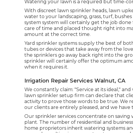
Watering your lawn is a required but time-c
With discreet lawn sprinkler heads, lawn upk
water to your landscaping, grass, turf, bushes
system system will certainly get the job done 
care of time and placed thought right into ma
amount at the correct time.
Yard sprinkler systems supply the best of b
tubes or devices that take away from the lovel
the sprinklers go away back right into the g
sprinkler will certainly offer the optimum am
when it requires it.
Irrigation Repair Services Walnut, CA
We constantly claim: "Service at its ideal," an
lawn sprinkler setup firm can declare that clie
activity to prove those words to be true. We r
our clients are entirely pleased, and we have t
Our sprinkler services concentrate on saving
plant. The number of residential and busines
home proprietors inherit watering systems an