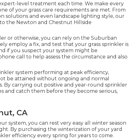
, expert-level treatment each time. We make every
y one of your grass care requirements are met. From
ion solutions and even landscape lighting style, our
s to the Newton and Chestnut Hillside
r or otherwise, you can rely on the Suburban
ly employ a fix, and test that your grass sprinkler is
And if you suspect your system might be
phone call to help assess the circumstance and also
inkler system performing at peak efficiency,
 not be attained without ongoing and normal
By carrying out positive and year-round sprinkler
ues and catch them before they become serious,
nut, CA
our system, you can rest very easy all winter season
ght. By purchasing the winterization of your yard
ler efficiency every spring for years to come.