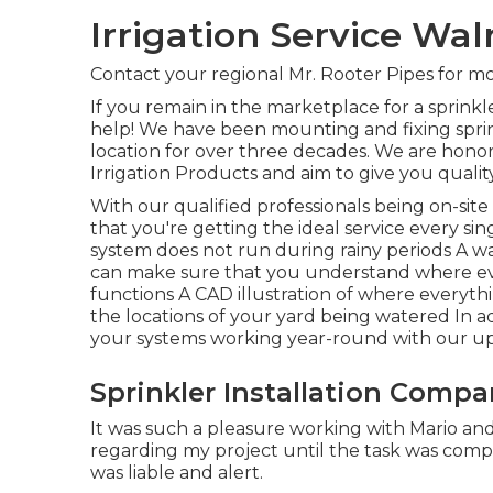
Irrigation Service Wal
Contact your regional Mr. Rooter Pipes for mo
If you remain in the marketplace for a sprink
help! We have been mounting and fixing spr
location for over three decades. We are honor
Irrigation Products and aim to give you qualit
With our qualified professionals being on-sit
that you're getting the ideal service every sing
system does not run during rainy periods A wal
can make sure that you understand where eve
functions A CAD illustration of where everythin
the locations of your yard being watered In ad
your systems working year-round with our up
Sprinkler Installation Comp
It was such a pleasure working with Mario and 
regarding my project until the task was com
was liable and alert.