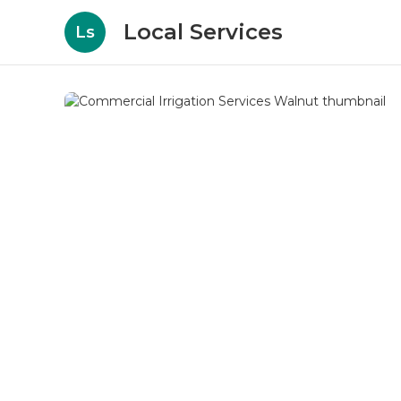
Local Services
Ls