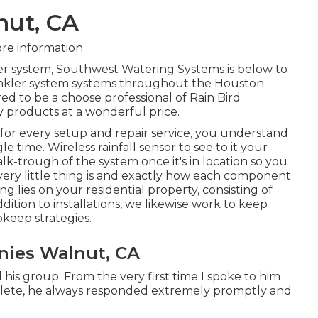
nut, CA
re information.
ler system, Southwest Watering Systems is below to
inkler system systems throughout the Houston
ed to be a choose professional of Rain Bird
y products at a wonderful price.
e for every setup and repair service, you understand
le time. Wireless rainfall sensor to see to it your
k-trough of the system once it's in location so you
ry little thing is and exactly how each component
g lies on your residential property, consisting of
dition to installations, we likewise work to keep
keep strategies.
anies Walnut, CA
his group. From the very first time I spoke to him
plete, he always responded extremely promptly and