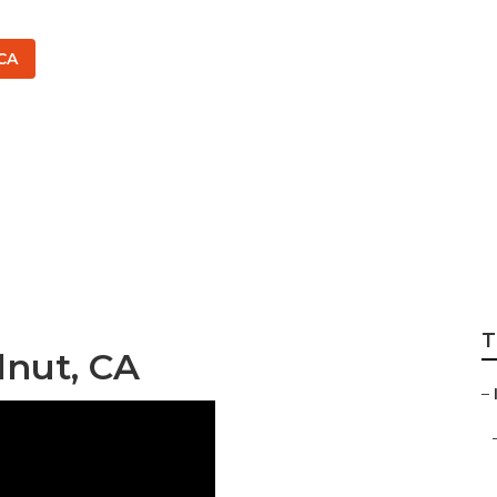
CA
rrigation Services
T
lnut, CA
–