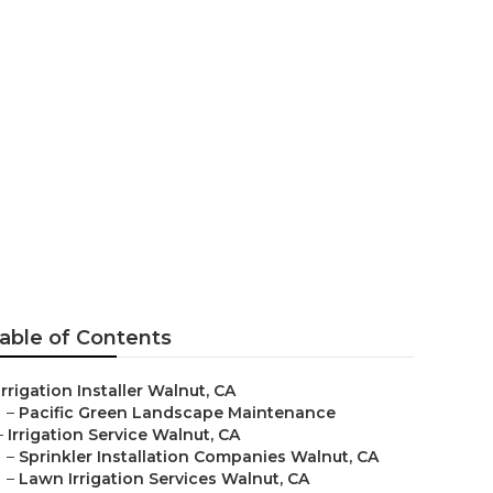
 Walnut
able of Contents
Irrigation Installer Walnut, CA
–
Pacific Green Landscape Maintenance
–
Irrigation Service Walnut, CA
–
Sprinkler Installation Companies Walnut, CA
–
Lawn Irrigation Services Walnut, CA