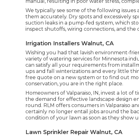
manual, resulting in poor water stress, compl
We typically see some of the following issues
them accurately. Dry spots and excessively sp
suction leaks in a pump-fed system, which stop
inspect shutoffs, wiring connections, and the 
Irrigation Installers Walnut, CA
Wishing you had that lavish environment-frien
variety of
watering services
for Minnesota indu
can satisfy all your requirements from instal
ups and fall winterizations and every little t
free quote on a new system or to find out 
conservation, you are in the right place.
Homeowners of Valparaiso, IN, invest a lot of
the demand for effective landscape design en
round. RLM offers consumers in Valparaiso an
certainly no longer entail jobs around the backy
condition of your lawn as soon as they show u
Lawn Sprinkler Repair Walnut, CA