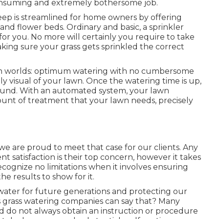
onsuming and extremely bothersome job.
eep is streamlined for home owners by offering
 and flower beds. Ordinary and basic, a sprinkler
for you. No more will certainly you require to take
king sure your grass gets sprinkled the correct
oth worlds: optimum watering with no cumbersome
y visual of your lawn. Once the watering time is up,
round. With an automated system, your lawn
ount of treatment that your lawn needs, precisely
d we are proud to meet that case for our clients. Any
nt satisfaction is their top concern, however it takes
ecognize no limitations when it involves ensuring
he results to show for it.
 water for future generations and protecting our
s grass watering companies can say that? Many
d do not always obtain an instruction or procedure