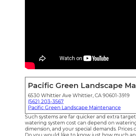
Pacific Green Landscape M
6530 Whittier Ave Whittier, CA 90601-3919
(562) 203-3567
Pacific Green Landscape Maintenance
Such systems are far quicker and extra targete
watering system cost can depend on watering 
dimension, and your special demands. Prices
Do you would like to know just how much an ir