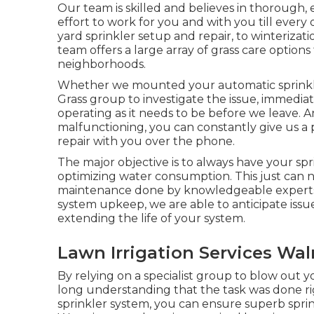
Our team is skilled and believes in thorough
effort to work for you and with you till ever
yard sprinkler setup and repair, to winterizat
team offers a large array of grass care option
neighborhoods.
Whether we mounted your automatic sprinkle
Grass group to investigate the issue, immediate
operating as it needs to be before we leave. 
malfunctioning, you can constantly give us a 
repair with you over the phone.
The major objective is to always have your spr
optimizing water consumption. This just can
maintenance done by knowledgeable experts. 
system upkeep, we are able to anticipate iss
extending the life of your system.
Lawn Irrigation Services Wal
By relying on a specialist group to blow out y
long understanding that the task was done ri
sprinkler system, you can ensure superb sprink