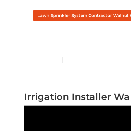
Lawn Sprinkler System Contractor Walnut 
Commercial I
Published en
10 min read
Irrigation Installer Wa