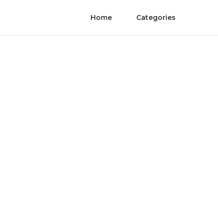
Home
Categories