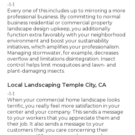
-1-1
Every one of this includes up to mirroring a more
professional business. By committing to normal
business residential or commercial property
landscape design upkeep, you additionally
function extra favorably with your neighborhood
environment and boost your sustainability
initiatives, which amplifies your professionalism.
Managing stormwater, for example, decreases
overflow and limitations disintegration. Insect
control helps limit mosquitoes and lawn- and
plant-damaging insects.
Local Landscaping Temple City, CA
-1-1
When your commercial home landscape looks
terrific, you really feel more satisfaction in your
center and your company. This sends a message
to your workers that you appreciate them and
their job. It also sends a message to your
customers that you care concerning their