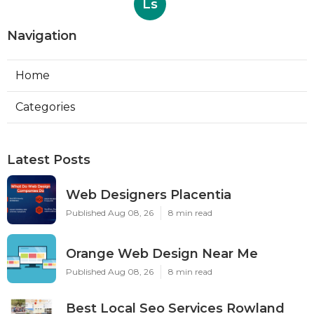
Ls
Navigation
Home
Categories
Latest Posts
Web Designers Placentia
Published Aug 08, 26
8 min read
Orange Web Design Near Me
Published Aug 08, 26
8 min read
Best Local Seo Services Rowland