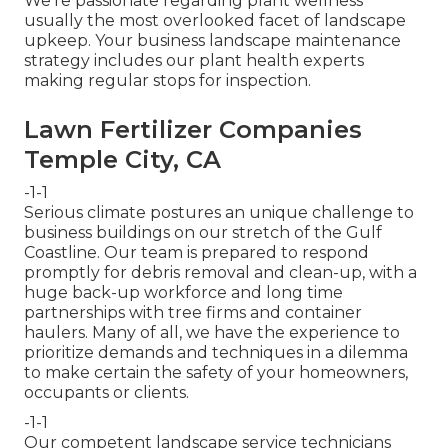
We're passionate regarding plant wellness
usually the most overlooked facet of landscape
upkeep. Your business landscape maintenance
strategy includes our plant health experts
making regular stops for inspection.
Lawn Fertilizer Companies
Temple City, CA
-1-1
Serious climate postures an unique challenge to
business buildings on our stretch of the Gulf
Coastline. Our team is prepared to respond
promptly for debris removal and clean-up, with a
huge back-up workforce and long time
partnerships with tree firms and container
haulers. Many of all, we have the experience to
prioritize demands and techniques in a dilemma
to make certain the safety of your homeowners,
occupants or clients.
-1-1
Our competent landscape service technicians