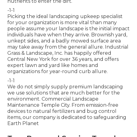
nutrients to enter the dirt.
-1-1
Picking the ideal landscaping upkeep specialist
for your organization is more vital than many
people assume your landscape is the initial impact
individuals have when they arrive. Brownish yard,
unkept sides, and a badly mowed surface area
may take away from the general allure. Industrial
Grass & Landscape, Inc. has happily offered
Central New York for over 36 years, and offers
expert lawn and yard like homes and
organizations for year-round curb allure.
-1-1
We do not simply supply premium landscaping
we use solutions that are much better for the
environment. Commercial Landscape
Maintenance Temple City. From emission-free
devices to natural fertilizers and bug control
items, our company is dedicated to safeguarding
Earth Planet