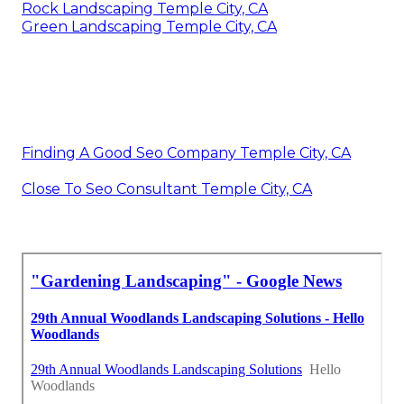
Rock Landscaping Temple City, CA
Green Landscaping Temple City, CA
Finding A Good Seo Company Temple City, CA
Close To Seo Consultant Temple City, CA