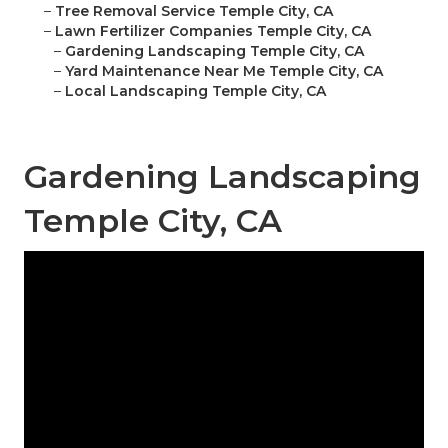
–
Tree Removal Service Temple City, CA
–
Lawn Fertilizer Companies Temple City, CA
–
Gardening Landscaping Temple City, CA
–
Yard Maintenance Near Me Temple City, CA
–
Local Landscaping Temple City, CA
Gardening Landscaping
Temple City, CA