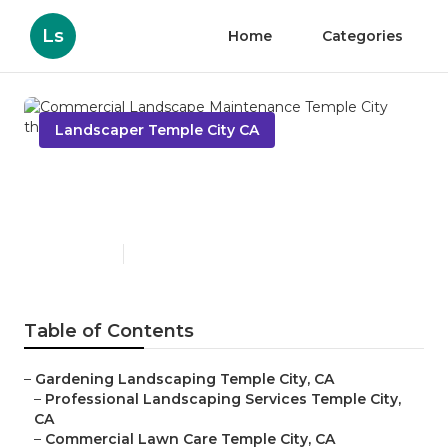
Ls
Home
Categories
Landscaper Temple City CA
Commercial Landscape
Maintenance Temple City
Published en
6 min read
Table of Contents
–
Gardening Landscaping Temple City, CA
–
Professional Landscaping Services Temple City,
CA
–
Commercial Lawn Care Temple City, CA