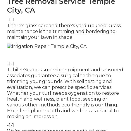
Tree Removal Service Temple
City, CA
-1-1
There's grass careand there's yard upkeep. Grass
maintenance is the trimming and bordering to
maintain your lawn in shape.
-1-1
JubileeScape's superior equipment and seasoned
associates guarantee a surgical technique to
trimming your grounds. With soil testing and
evaluation, we can prescribe specific services.
Whether your turf needs oygenation to restore
health and wellness, plant food, seeding or
various other methods eco-friendly is our thing.
Excellent plant health and wellness is crucial to
making an impression.
-1-1