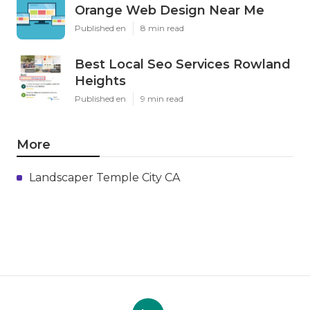
Orange Web Design Near Me
Published en
8 min read
Best Local Seo Services Rowland
Heights
Published en
9 min read
More
Landscaper Temple City CA