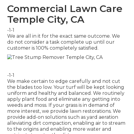
Commercial Lawn Care
Temple City, CA
-1-1
We are all in it for the exact same outcome. We
do not consider a task complete up until our
customer is 100% completely satisfied.
-1-1
We make certain to edge carefully and not cut
the blades too low. Your turf will be kept looking
uniform and healthy and balanced. We routinely
apply plant food and eliminate any getting into
weeds and moss. If your grass is in demand of
more interest, we provide lawn restorations. We
provide add-on solutions such as yard aeration
alleviating dirt compaction, enabling air to stream
to the origins and enabling more water and