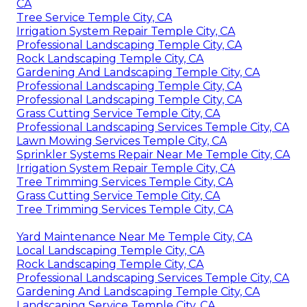
CA
Tree Service Temple City, CA
Irrigation System Repair Temple City, CA
Professional Landscaping Temple City, CA
Rock Landscaping Temple City, CA
Gardening And Landscaping Temple City, CA
Professional Landscaping Temple City, CA
Professional Landscaping Temple City, CA
Grass Cutting Service Temple City, CA
Professional Landscaping Services Temple City, CA
Lawn Mowing Services Temple City, CA
Sprinkler Systems Repair Near Me Temple City, CA
Irrigation System Repair Temple City, CA
Tree Trimming Services Temple City, CA
Grass Cutting Service Temple City, CA
Tree Trimming Services Temple City, CA
Yard Maintenance Near Me Temple City, CA
Local Landscaping Temple City, CA
Rock Landscaping Temple City, CA
Professional Landscaping Services Temple City, CA
Gardening And Landscaping Temple City, CA
Landscaping Service Temple City, CA