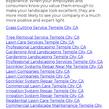
experience. When your employees and
consumers know you value them enough to
make your landscape look excellent, they are
more most likely to see your company in a much
more positive and expert light.
Grass Cutting Service Temple City, CA
Tree Removal Service Temple City, CA
Lawn Care Services Temple City, CA
Professional Landscaping Temple City, CA
Gardening And Landscaping Temple City, CA
Gardening Landscaping Temple City, CA
Professional Landscaping Services Temple City, CA
Sprinkler Systems Repair Near Me Temple City, CA
Lawn Companies Temple City, CA
Lawn Companies Temple City, CA
Sprinkler System Repair Temple City, CA
Commercial Lawn Care Temple City, CA
Irrigation System Repair Temple City, CA
Irrigation System Repair Temple City, CA
Residential Lawn Care Temple City, CA
Commercial Landscape Maintenance Temple City,