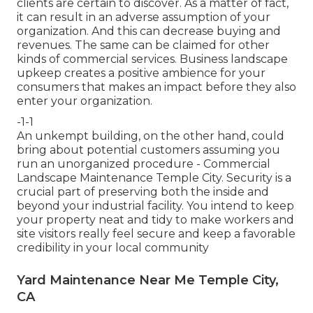
clients are certain to discover. As a matter of fact,
it can result in an adverse assumption of your
organization. And this can decrease buying and
revenues. The same can be claimed for other
kinds of commercial services. Business landscape
upkeep creates a positive ambience for your
consumers that makes an impact before they also
enter your organization.
-1-1
An unkempt building, on the other hand, could
bring about potential customers assuming you
run an unorganized procedure - Commercial
Landscape Maintenance Temple City. Security is a
crucial part of preserving both the inside and
beyond your industrial facility. You intend to keep
your property neat and tidy to make workers and
site visitors really feel secure and keep a favorable
credibility in your local community
Yard Maintenance Near Me Temple City,
CA