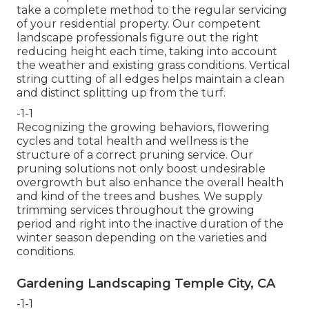
take a complete method to the regular servicing
of your residential property. Our competent
landscape professionals figure out the right
reducing height each time, taking into account
the weather and existing grass conditions. Vertical
string cutting of all edges helps maintain a clean
and distinct splitting up from the turf.
-1-1
Recognizing the growing behaviors, flowering
cycles and total health and wellness is the
structure of a correct pruning service. Our
pruning solutions not only boost undesirable
overgrowth but also enhance the overall health
and kind of the trees and bushes. We supply
trimming services throughout the growing
period and right into the inactive duration of the
winter season depending on the varieties and
conditions.
Gardening Landscaping Temple City, CA
-1-1