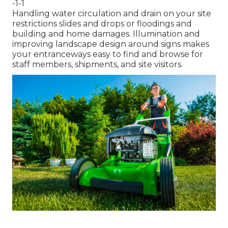
-1-1
Handling water circulation and drain on your site
restrictions slides and drops or floodings and
building and home damages. Illumination and
improving landscape design around signs makes
your entranceways easy to find and browse for
staff members, shipments, and site visitors.