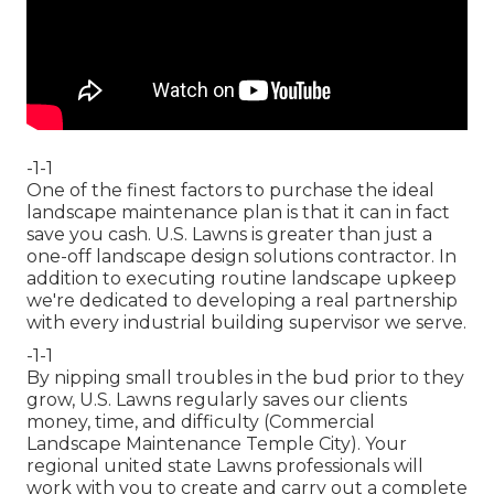
-1-1
One of the finest factors to purchase the ideal
landscape maintenance plan is that it can in fact
save you cash. U.S. Lawns is greater than just a
one-off landscape design solutions contractor. In
addition to executing routine landscape upkeep
we're dedicated to developing a real partnership
with every industrial building supervisor we serve.
-1-1
By nipping small troubles in the bud prior to they
grow, U.S. Lawns regularly saves our clients
money, time, and difficulty (Commercial
Landscape Maintenance Temple City). Your
regional united state Lawns professionals will
work with you to create and carry out a complete