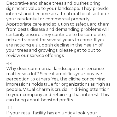
Decorative and shade trees and bushes bring
significant value to your landscape. They provide
interest and become an all-natural focal factor on
your residential or commercial property.
Appropriate care and solution to safeguard them
from pests, disease and demanding problems will
certainly ensure they continue to be complete,
rich and vibrant for several years to come. If you
are noticing a sluggish decline in the health of
your trees and growings, please get to out to
review our service offerings.
-1-1
Why does commercial landscape maintenance
matter so a lot? Since it amplifies your positive
perception to others. Yes, the cliche concerning
impressions holds true for organizations as high as
people. Visual charm is crucial in driving attention
to your company and retaining that interest. This
can bring about boosted profits.
-1-1
If your retail facility has an untidy look, your