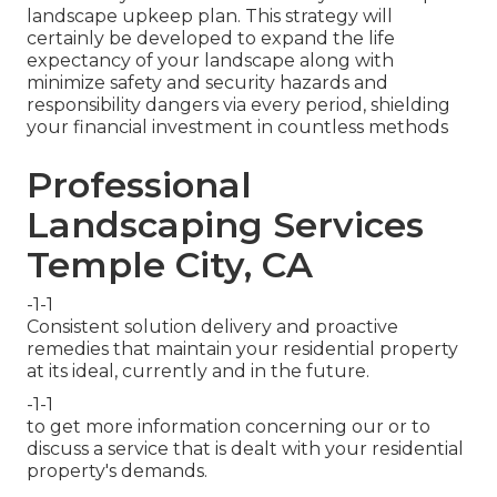
landscape upkeep plan. This strategy will
certainly be developed to expand the life
expectancy of your landscape along with
minimize safety and security hazards and
responsibility dangers via every period, shielding
your financial investment in countless methods
Professional
Landscaping Services
Temple City, CA
-1-1
Consistent solution delivery and proactive
remedies that maintain your residential property
at its ideal, currently and in the future.
-1-1
to get more information concerning our or to
discuss a service that is dealt with your residential
property's demands.