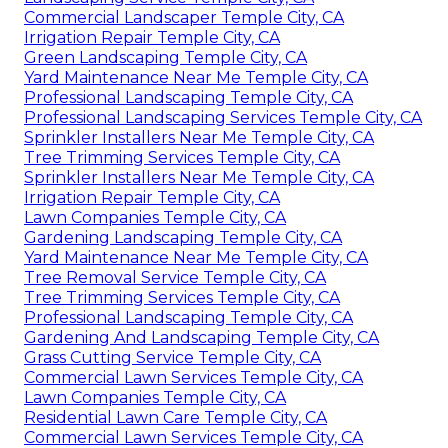
Commercial Landscaper Temple City, CA
Irrigation Repair Temple City, CA
Green Landscaping Temple City, CA
Yard Maintenance Near Me Temple City, CA
Professional Landscaping Temple City, CA
Professional Landscaping Services Temple City, CA
Sprinkler Installers Near Me Temple City, CA
Tree Trimming Services Temple City, CA
Sprinkler Installers Near Me Temple City, CA
Irrigation Repair Temple City, CA
Lawn Companies Temple City, CA
Gardening Landscaping Temple City, CA
Yard Maintenance Near Me Temple City, CA
Tree Removal Service Temple City, CA
Tree Trimming Services Temple City, CA
Professional Landscaping Temple City, CA
Gardening And Landscaping Temple City, CA
Grass Cutting Service Temple City, CA
Commercial Lawn Services Temple City, CA
Lawn Companies Temple City, CA
Residential Lawn Care Temple City, CA
Commercial Lawn Services Temple City, CA