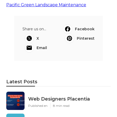
Pacific Green Landscape Maintenance
Share us on...
Facebook
X
Pinterest
Email
Latest Posts
Web Designers Placentia
Published en
8 min read