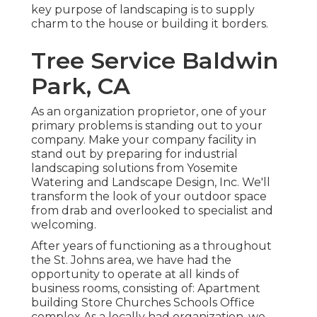
key purpose of landscaping is to supply
charm to the house or building it borders.
Tree Service Baldwin
Park, CA
As an organization proprietor, one of your
primary problems is standing out to your
company. Make your company facility in
stand out by preparing for industrial
landscaping solutions from Yosemite
Watering and Landscape Design, Inc. We'll
transform the look of your outdoor space
from drab and overlooked to specialist and
welcoming.
After years of functioning as a throughout
the St. Johns area, we have had the
opportunity to operate at all kinds of
business rooms, consisting of: Apartment
building Store Churches Schools Office
complex As a locally had organization, we