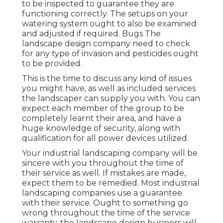
to be inspected to guarantee they are
functioning correctly. The setups on your
watering system ought to also be examined
and adjusted if required. Bugs The
landscape design company need to check
for any type of invasion and pesticides ought
to be provided.
This is the time to discuss any kind of issues
you might have, as well as included services
the landscaper can supply you with. You can
expect each member of the group to be
completely learnt their area, and have a
huge knowledge of security, along with
qualification for all power devices utilized.
Your industrial landscaping company will be
sincere with you throughout the time of
their service as well. If mistakes are made,
expect them to be remedied. Most industrial
landscaping companies use a guarantee
with their service. Ought to something go
wrong throughout the time of the service
warranty, the landscape design business will