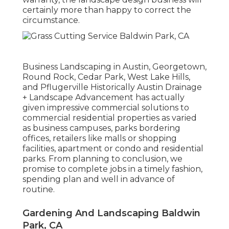
certainly more than happy to correct the
circumstance.
Business Landscaping in Austin, Georgetown,
Round Rock, Cedar Park, West Lake Hills,
and Pflugerville Historically Austin Drainage
+ Landscape Advancement has actually
given impressive commercial solutions to
commercial residential properties as varied
as business campuses, parks bordering
offices, retailers like malls or shopping
facilities, apartment or condo and residential
parks. From planning to conclusion, we
promise to complete jobs in a timely fashion,
spending plan and well in advance of
routine.
Gardening And Landscaping Baldwin
Park, CA