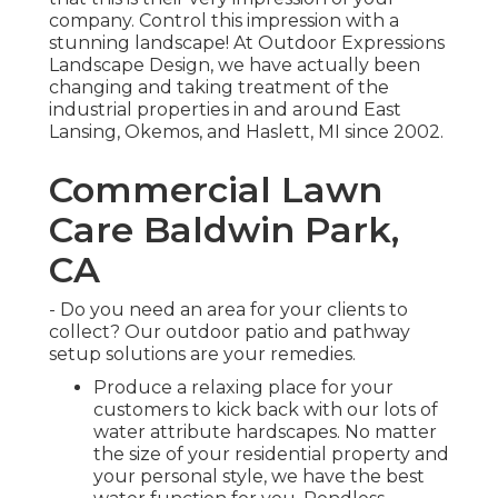
company. Control this impression with a
stunning landscape! At Outdoor Expressions
Landscape Design, we have actually been
changing and taking treatment of the
industrial properties in and around East
Lansing, Okemos, and Haslett, MI since 2002.
Commercial Lawn
Care Baldwin Park,
CA
- Do you need an area for your clients to
collect? Our outdoor patio and pathway
setup solutions are your remedies.
Produce a relaxing place for your
customers to kick back with our lots of
water attribute hardscapes. No matter
the size of your residential property and
your personal style, we have the best