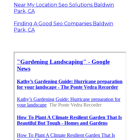
Near My Location Seo Solutions Baldwin
Park, CA
Finding A Good Seo Companies Baldwin
Park, CA