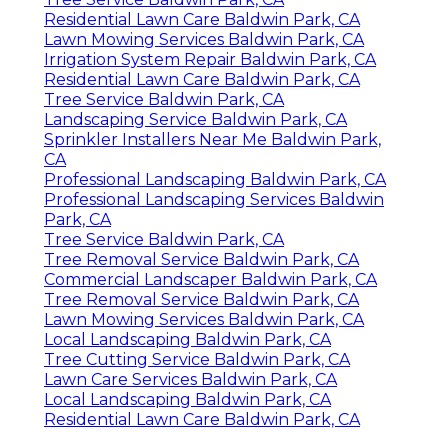
Residential Lawn Care Baldwin Park, CA
Lawn Mowing Services Baldwin Park, CA
Irrigation System Repair Baldwin Park, CA
Residential Lawn Care Baldwin Park, CA
Tree Service Baldwin Park, CA
Landscaping Service Baldwin Park, CA
Sprinkler Installers Near Me Baldwin Park,
CA
Professional Landscaping Baldwin Park, CA
Professional Landscaping Services Baldwin
Park, CA
Tree Service Baldwin Park, CA
Tree Removal Service Baldwin Park, CA
Commercial Landscaper Baldwin Park, CA
Tree Removal Service Baldwin Park, CA
Lawn Mowing Services Baldwin Park, CA
Local Landscaping Baldwin Park, CA
Tree Cutting Service Baldwin Park, CA
Lawn Care Services Baldwin Park, CA
Local Landscaping Baldwin Park, CA
Residential Lawn Care Baldwin Park, CA