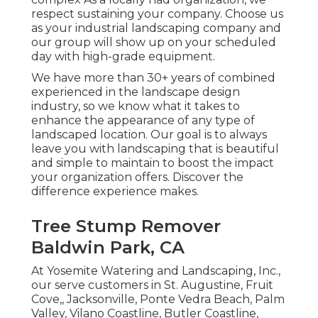
respect sustaining your company. Choose us
as your industrial landscaping company and
our group will show up on your scheduled
day with high-grade equipment.
We have more than 30+ years of combined
experienced in the landscape design
industry, so we know what it takes to
enhance the appearance of any type of
landscaped location. Our goal is to always
leave you with landscaping that is beautiful
and simple to maintain to boost the impact
your organization offers. Discover the
difference experience makes.
Tree Stump Remover
Baldwin Park, CA
At Yosemite Watering and Landscaping, Inc.,
our serve customers in
St. Augustine
,
Fruit
Cove
,,
Jacksonville
, Ponte Vedra Beach,
Palm
Valley
, Vilano Coastline, Butler Coastline,