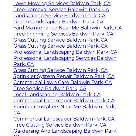
Lawn Mowing Services Baldwin Park, CA
Tree Removal Service Baldwin Park, CA
Landscaping Service Baldwin Park, CA
Green Landscaping Baldwin Park, CA
Yard Maintenance Near Me Baldwin Park, CA
Tree Trimming Services Baldwin Park, CA
Grass Cutting Service Baldwin Park, CA
Grass Cutting Service Baldwin Park, CA
Professional Landscaping Baldwin Park, CA
Professional Landscaping Services Baldwin
Park, CA
Grass Cutting Service Baldwin Park, CA
Sprinkler System Repair Baldwin Park, CA
Commercial Lawn Care Baldwin Park, CA
Tree Service Baldwin Park, CA
Local Landscaping Baldwin Park, CA
Commercial Landscaper Baldwin Park, CA
Sprinkler Installers Near Me Baldwin Park,
CA
Commercial Landscaper Baldwin Park, CA
Tree Cutting Service Baldwin Park, CA
Gardening And Landscaping Baldwin Park,