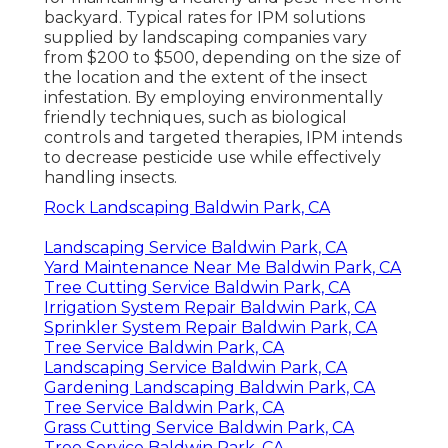
backyard. Typical rates for IPM solutions
supplied by landscaping companies vary
from $200 to $500, depending on the size of
the location and the extent of the insect
infestation. By employing environmentally
friendly techniques, such as biological
controls and targeted therapies, IPM intends
to decrease pesticide use while effectively
handling insects.
Rock Landscaping Baldwin Park, CA
Landscaping Service Baldwin Park, CA
Yard Maintenance Near Me Baldwin Park, CA
Tree Cutting Service Baldwin Park, CA
Irrigation System Repair Baldwin Park, CA
Sprinkler System Repair Baldwin Park, CA
Tree Service Baldwin Park, CA
Landscaping Service Baldwin Park, CA
Gardening Landscaping Baldwin Park, CA
Tree Service Baldwin Park, CA
Grass Cutting Service Baldwin Park, CA
Tree Service Baldwin Park, CA