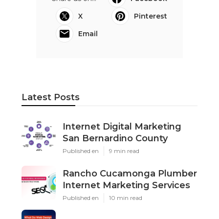
X
Pinterest
Email
Latest Posts
Internet Digital Marketing
San Bernardino County
Published en
9 min read
Rancho Cucamonga Plumber
Internet Marketing Services
Published en
10 min read