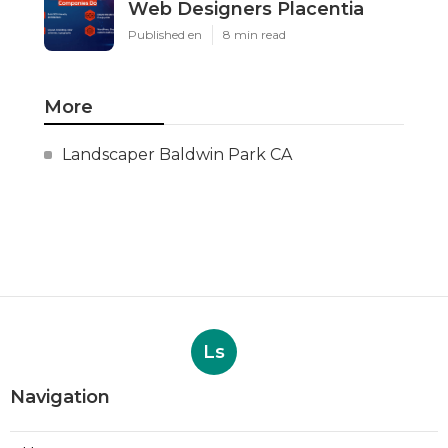
Web Designers Placentia
Published en
8 min read
More
Landscaper Baldwin Park CA
Ls
Navigation