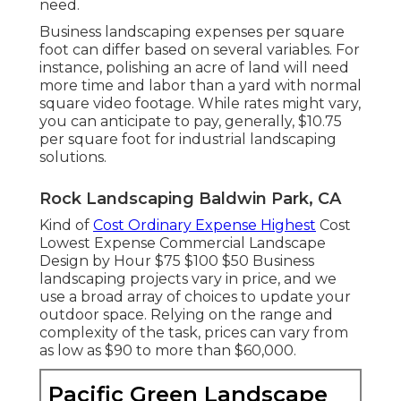
need.
Business landscaping expenses per square
foot can differ based on several variables. For
instance, polishing an acre of land will need
more time and labor than a yard with normal
square video footage. While rates might vary,
you can anticipate to pay, generally, $10.75
per square foot for industrial landscaping
solutions.
Rock Landscaping Baldwin Park, CA
Kind of
Cost Ordinary Expense Highest
Cost
Lowest Expense Commercial Landscape
Design by Hour $75 $100 $50 Business
landscaping projects vary in price, and we
use a broad array of choices to update your
outdoor space. Relying on the range and
complexity of the task, prices can vary from
as low as $90 to more than $60,000.
Pacific Green Landscape