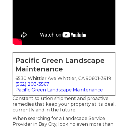
Pacific Green Landscape
Maintenance
6530 Whittier Ave Whittier, CA 90601-3919
(562) 203-3567
Pacific Green Landscape Maintenance
Constant solution shipment and proactive
remedies that keep your property at its ideal,
currently and in the future.
When searching for a Landscape Service
Provider in Bay City, look no even more than