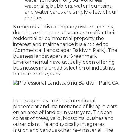
water function for you. Pondless
waterfalls, bubblers, water fountains,
and water yards are simply a few of our
choices.
Numerous active company owners merely
don't have the time or sources to offer their
residential or commercial property the
interest and maintenance it is entitled to
(Commercial Landscaper Baldwin Park). The
business landscapers at Greenmark
Environmental have actually been offering
businesses in a broad selection of industries
for numerous years.
Landscape design is the intentional
placement and maintenance of living plants
on an area of land or in your yard. This can
consist of trees, yard, blossoms, bushes and
other plant life and typically integrates
mulch and various other raw material. The