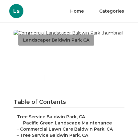
Ls
Home
Categories
Landscaper Baldwin Park CA
Commercial Landscaper
Baldwin Park
Published en
6 min read
Table of Contents
–
Tree Service Baldwin Park, CA
–
Pacific Green Landscape Maintenance
–
Commercial Lawn Care Baldwin Park, CA
–
Tree Service Baldwin Park, CA