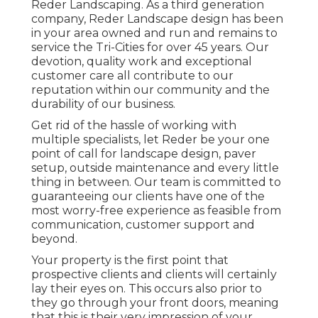
Reder Landscaping. As a third generation
company, Reder Landscape design has been
in your area owned and run and remains to
service the Tri-Cities for over 45 years. Our
devotion, quality work and exceptional
customer care all contribute to our
reputation within our community and the
durability of our business.
Get rid of the hassle of working with
multiple specialists, let Reder be your one
point of call for landscape design, paver
setup, outside maintenance and every little
thing in between. Our team is committed to
guaranteeing our clients have one of the
most worry-free experience as feasible from
communication, customer support and
beyond.
Your property is the first point that
prospective clients and clients will certainly
lay their eyes on. This occurs also prior to
they go through your front doors, meaning
that this is their very impression of your