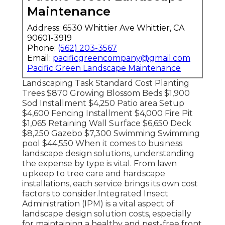
Maintenance
Address: 6530 Whittier Ave Whittier, CA
90601-3919
Phone:
(562) 203-3567
Email:
pacificgreencompany@gmail.com
Pacific Green Landscape Maintenance
Landscaping Task Standard Cost Planting
Trees $870 Growing Blossom Beds $1,900
Sod Installment $4,250 Patio area Setup
$4,600 Fencing Installment $4,000 Fire Pit
$1,065 Retaining Wall Surface $6,650 Deck
$8,250 Gazebo $7,300 Swimming Swimming
pool $44,550 When it comes to business
landscape design solutions, understanding
the expense by type is vital. From lawn
upkeep to tree care and hardscape
installations, each service brings its own cost
factors to consider.
Integrated Insect
Administration
(IPM) is a vital aspect of
landscape design solution costs, especially
for maintaining a healthy and pest-free front