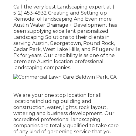
Call the very best Landscaping expert at
(
512) 453-4932
Creating and Setting up
Remodel of landscaping And Even more
Austin Water Drainage + Development has
been supplying excellent personalized
Landscaping Solutions to their clients in
serving Austin, Georgetown, Round Rock,
Cedar Park, West Lake Hills, and Pflugerville
Tx for years. Our credibility is as one of the
premiere Austin location professional
landscaping companies.
We are your one stop location for all
locations including building and
construction, water, lights, rock layout,
watering and business development. Our
accredited professional landscaping
companies are totally qualified to take care
of any kind of gardening service that you