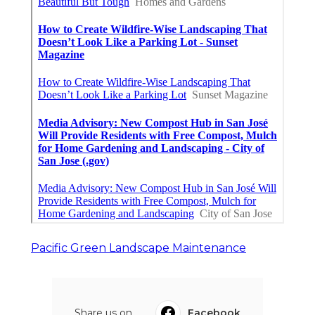
Pacific Green Landscape Maintenance
Share us on...
Facebook