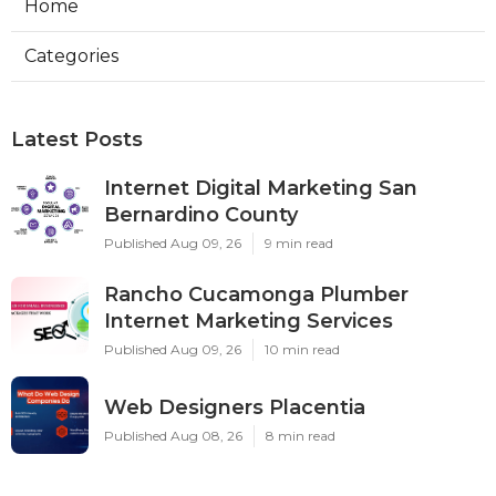
Home
Categories
Latest Posts
Internet Digital Marketing San
Bernardino County
Published Aug 09, 26
9 min read
Rancho Cucamonga Plumber
Internet Marketing Services
Published Aug 09, 26
10 min read
Web Designers Placentia
Published Aug 08, 26
8 min read