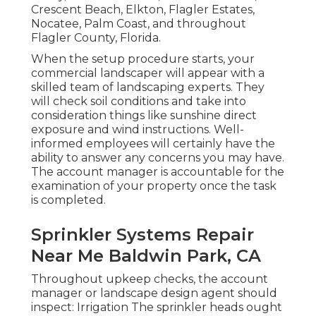
Crescent Beach, Elkton, Flagler Estates,
Nocatee
, Palm Coast, and throughout
Flagler County, Florida.
When the setup procedure starts, your
commercial landscaper will appear with a
skilled team of landscaping experts. They
will check soil conditions and take into
consideration things like sunshine direct
exposure and wind instructions. Well-
informed employees will certainly have the
ability to answer any concerns you may have.
The account manager is accountable for the
examination of your property once the task
is completed.
Sprinkler Systems Repair
Near Me Baldwin Park, CA
Throughout upkeep checks, the account
manager or landscape design agent should
inspect: Irrigation The sprinkler heads ought