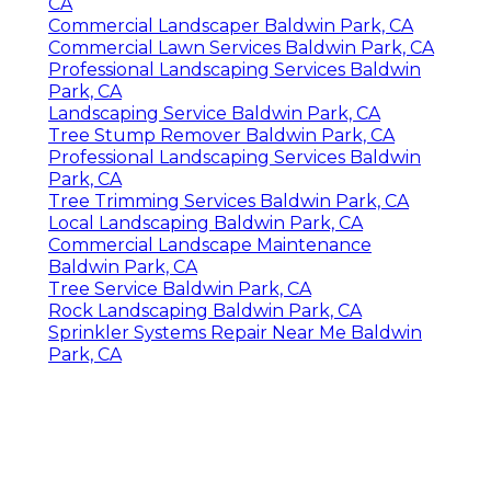
CA
Commercial Landscaper Baldwin Park, CA
Commercial Lawn Services Baldwin Park, CA
Professional Landscaping Services Baldwin
Park, CA
Landscaping Service Baldwin Park, CA
Tree Stump Remover Baldwin Park, CA
Professional Landscaping Services Baldwin
Park, CA
Tree Trimming Services Baldwin Park, CA
Local Landscaping Baldwin Park, CA
Commercial Landscape Maintenance
Baldwin Park, CA
Tree Service Baldwin Park, CA
Rock Landscaping Baldwin Park, CA
Sprinkler Systems Repair Near Me Baldwin
Park, CA