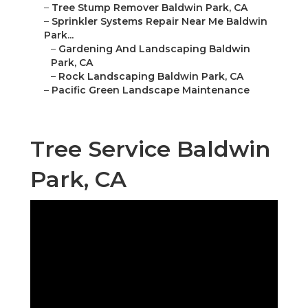
–
Tree Stump Remover Baldwin Park, CA
–
Sprinkler Systems Repair Near Me Baldwin
Park...
–
Gardening And Landscaping Baldwin
Park, CA
–
Rock Landscaping Baldwin Park, CA
–
Pacific Green Landscape Maintenance
Tree Service Baldwin
Park, CA