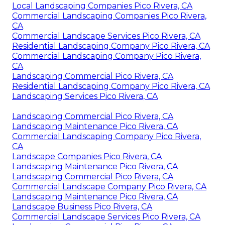
Local Landscaping Companies Pico Rivera, CA
Commercial Landscaping Companies Pico Rivera,
CA
Commercial Landscape Services Pico Rivera, CA
Residential Landscaping Company Pico Rivera, CA
Commercial Landscaping Company Pico Rivera,
CA
Landscaping Commercial Pico Rivera, CA
Residential Landscaping Company Pico Rivera, CA
Landscaping Services Pico Rivera, CA
Landscaping Commercial Pico Rivera, CA
Landscaping Maintenance Pico Rivera, CA
Commercial Landscaping Company Pico Rivera,
CA
Landscape Companies Pico Rivera, CA
Landscaping Maintenance Pico Rivera, CA
Landscaping Commercial Pico Rivera, CA
Commercial Landscape Company Pico Rivera, CA
Landscaping Maintenance Pico Rivera, CA
Landscape Business Pico Rivera, CA
Commercial Landscape Services Pico Rivera, CA