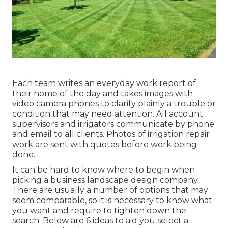
Each team writes an everyday work report of
their home of the day and takes images with
video camera phones to clarify plainly a trouble or
condition that may need attention. All account
supervisors and irrigators communicate by phone
and email to all clients. Photos of irrigation repair
work are sent with quotes before work being
done.
It can be hard to know where to begin when
picking a business landscape design company.
There are usually a number of options that may
seem comparable, so it is necessary to know what
you want and require to tighten down the
search. Below are 6 ideas to aid you select a