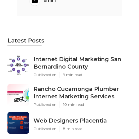
Email
Latest Posts
Internet Digital Marketing San
Bernardino County
Published en
9 min read
Rancho Cucamonga Plumber
Internet Marketing Services
Published en
10 min read
Web Designers Placentia
Published en
8 min read