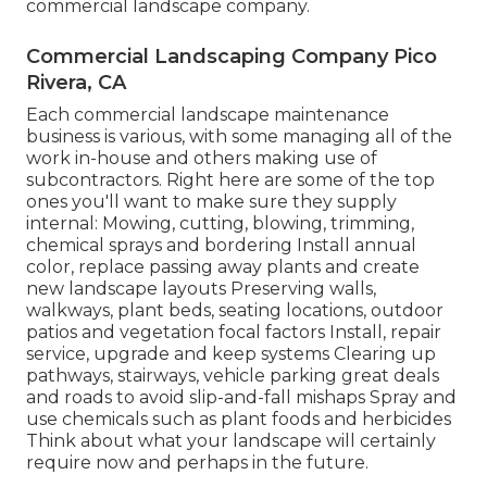
commercial landscape company.
Commercial Landscaping Company Pico
Rivera, CA
Each commercial landscape maintenance
business is various, with some managing all of the
work in-house and others making use of
subcontractors. Right here are some of the top
ones you'll want to make sure they supply
internal: Mowing, cutting, blowing, trimming,
chemical sprays and bordering Install annual
color, replace passing away plants and create
new landscape layouts Preserving walls,
walkways, plant beds, seating locations, outdoor
patios and vegetation focal factors Install, repair
service, upgrade and keep systems Clearing up
pathways, stairways, vehicle parking great deals
and roads to avoid slip-and-fall mishaps Spray and
use chemicals such as plant foods and herbicides
Think about what your landscape will certainly
require now and perhaps in the future.