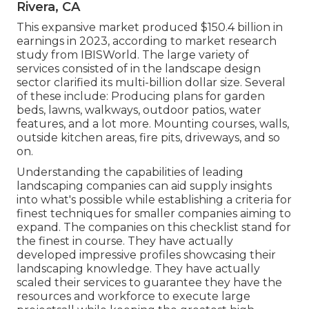
Rivera, CA
This expansive market produced $150.4 billion in
earnings in 2023, according to
market research
study from IBISWorld
. The large variety of
services consisted of in the landscape design
sector clarified its multi-billion dollar size. Several
of these include: Producing plans for garden
beds, lawns, walkways, outdoor patios, water
features, and a lot more. Mounting courses, walls,
outside kitchen areas, fire pits, driveways, and so
on.
Understanding the capabilities of leading
landscaping companies can aid supply insights
into what's possible while establishing a criteria for
finest techniques for smaller companies aiming to
expand. The companies on this checklist stand for
the finest in course. They have actually
developed impressive profiles showcasing their
landscaping knowledge. They have actually
scaled their services to guarantee they have the
resources and workforce to execute large