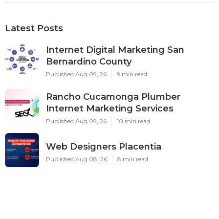
Latest Posts
Internet Digital Marketing San
Bernardino County
Published Aug 09, 26
9 min read
Rancho Cucamonga Plumber
Internet Marketing Services
Published Aug 09, 26
10 min read
Web Designers Placentia
Published Aug 08, 26
8 min read