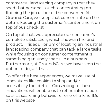
commercial landscaping company is that they
shed that personal touch, concentrating on
finishing the job rather of the consumer. At
GroundsCare, we keep that concentrate on the
details, keeping the customer's contentment on
top of our checklist.
On top of that, we appreciate our consumer's
complete satisfaction, which shows in the end
product. This equilibrium of locating an industrial
landscaping company that can tackle large tasks
while focusing on consumer contentment is
something genuinely special in a business.
Furthermore, at GroundsCare, we have seen the
option to do just that.
To offer the best experiences, we make use of
innovations like cookies to shop and/or
accessibility tool details. Consenting to these
innovations will enable us to refine information
such as searching behavior or one-of-a-kind IDs
on this website.