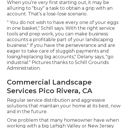
When you're very first starting out, it may be
alluring to "buy" a task to obtain a grip with an
account. That's a lose-lose scenario.
" You do not wish to have every one of your eggs
in one basket," Schill says. With the right service
tools and prep work, you can make business
accounts a profitable part of your landscaping
business." If you have the perseverance and are
eager to take care of sluggish payments and
losing/replacing big accounts," Delany says, "go
industrial." Pictures thanks to
Schill Grounds
Administration
.
Commercial Landscape
Services Pico Rivera, CA
Regular service distribution and aggressive
solutions that maintain your home at its best, now
and in the future.
One problem that many homeowner have when
working with a big Lehigh Valley or New Jersey