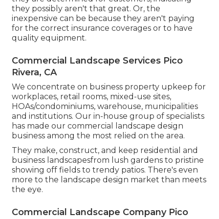
they possibly aren't that great. Or, the
inexpensive can be because they aren't paying
for the correct insurance coverages or to have
quality equipment.
Commercial Landscape Services Pico
Rivera, CA
We concentrate on business property upkeep for
workplaces, retail rooms, mixed-use sites,
HOAs/condominiums, warehouse, municipalities
and institutions. Our in-house group of specialists
has made our commercial landscape design
business among the most relied on the area.
They make, construct, and keep residential and
business landscapesfrom lush gardens to pristine
showing off fields to trendy patios. There's even
more to the landscape design market than meets
the eye.
Commercial Landscape Company Pico