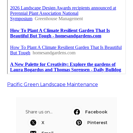
Pacific Green Landscape Maintenance
Share us on...
Facebook
X
Pinterest