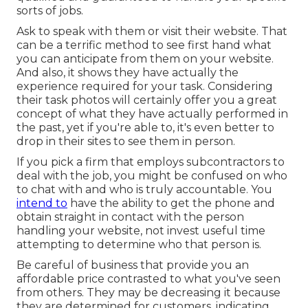
sorts of jobs.
Ask to speak with them or visit their website. That
can be a terrific method to see first hand what
you can anticipate from them on your website.
And also, it shows they have actually the
experience required for your task. Considering
their
task photos
will certainly offer you a great
concept of what they have actually performed in
the past, yet if you're able to, it's even better to
drop in their sites to see them in person.
If you pick a firm that employs subcontractors to
deal with the job, you might be confused on who
to chat with and who is truly accountable. You
intend to
have the ability to get the phone and
obtain straight in contact with the person
handling your website, not invest useful time
attempting to determine who that person is.
Be careful of business that provide you an
affordable price contrasted to what you've seen
from others. They may be decreasing it because
they are determined for customers, indicating