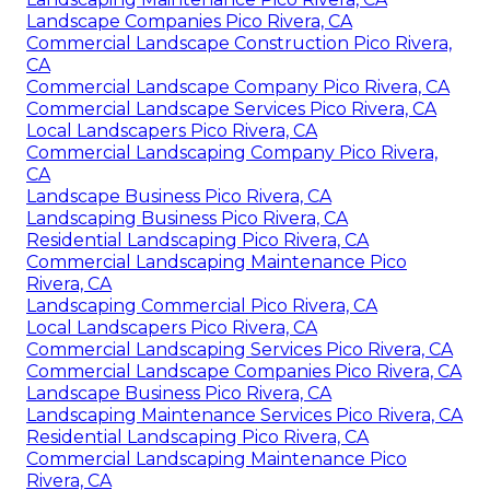
Landscape Companies Pico Rivera, CA
Commercial Landscape Construction Pico Rivera,
CA
Commercial Landscape Company Pico Rivera, CA
Commercial Landscape Services Pico Rivera, CA
Local Landscapers Pico Rivera, CA
Commercial Landscaping Company Pico Rivera,
CA
Landscape Business Pico Rivera, CA
Landscaping Business Pico Rivera, CA
Residential Landscaping Pico Rivera, CA
Commercial Landscaping Maintenance Pico
Rivera, CA
Landscaping Commercial Pico Rivera, CA
Local Landscapers Pico Rivera, CA
Commercial Landscaping Services Pico Rivera, CA
Commercial Landscape Companies Pico Rivera, CA
Landscape Business Pico Rivera, CA
Landscaping Maintenance Services Pico Rivera, CA
Residential Landscaping Pico Rivera, CA
Commercial Landscaping Maintenance Pico
Rivera, CA