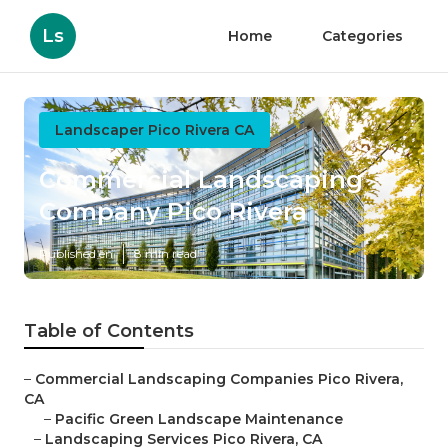
Ls
Home
Categories
Landscaper Pico Rivera CA
Commercial Landscaping
Company Pico Rivera
Published en
8 min read
Table of Contents
–
Commercial Landscaping Companies Pico Rivera,
CA
–
Pacific Green Landscape Maintenance
–
Landscaping Services Pico Rivera, CA