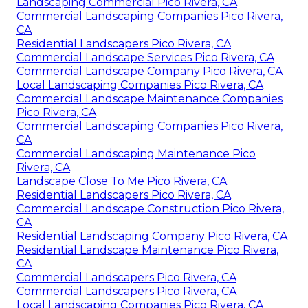
Landscaping Commercial Pico Rivera, CA
Commercial Landscaping Companies Pico Rivera,
CA
Residential Landscapers Pico Rivera, CA
Commercial Landscape Services Pico Rivera, CA
Commercial Landscape Company Pico Rivera, CA
Local Landscaping Companies Pico Rivera, CA
Commercial Landscape Maintenance Companies
Pico Rivera, CA
Commercial Landscaping Companies Pico Rivera,
CA
Commercial Landscaping Maintenance Pico
Rivera, CA
Landscape Close To Me Pico Rivera, CA
Residential Landscapers Pico Rivera, CA
Commercial Landscape Construction Pico Rivera,
CA
Residential Landscaping Company Pico Rivera, CA
Residential Landscape Maintenance Pico Rivera,
CA
Commercial Landscapers Pico Rivera, CA
Commercial Landscapers Pico Rivera, CA
Local Landscaping Companies Pico Rivera, CA