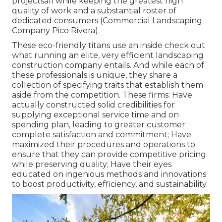
projectsall while keeping the greatest high
quality of work and a substantial roster of
dedicated consumers (Commercial Landscaping
Company Pico Rivera).
These eco-friendly titans use an inside check out
what running an elite, very efficient landscaping
construction company entails. And while each of
these professionals is unique, they share a
collection of specifying traits that establish them
aside from the competition. These firms: Have
actually constructed solid credibilities for
supplying exceptional service time and on
spending plan, leading to greater customer
complete satisfaction and commitment; Have
maximized their procedures and operations to
ensure that they can provide competitive pricing
while preserving quality; Have their eyes
educated on ingenious methods and innovations
to boost productivity, efficiency, and sustainability.