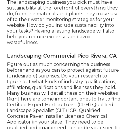
The landscaping business you pick must have
sustainability at the forefront of everything they
do, from the materials and plants they make use
of to their water monitoring strategies for your
website. How do you include sustainability into
your tasks? Having a lasting landscape will also
help you reduce expenses and avoid
wastefulness.
Landscaping Commercial Pico Rivera, CA
Figure out as much concerning the business
beforehand as you can to protect against future
(undesirable) surprises. Do your research to
figure out what kinds of industry qualifications,
affiliations, qualifications
and licenses they hold.
Many business will detail these on their websites.
Right here are some important ones to try to find:
Certified Expert Horticulturist (CPH) Qualified
Landscape Specialist (CLT) ICPI Qualified
Concrete Paver Installer Licensed Chemical
Applicator (in your state) They need to be
qualified and guaranteed to handle your specific