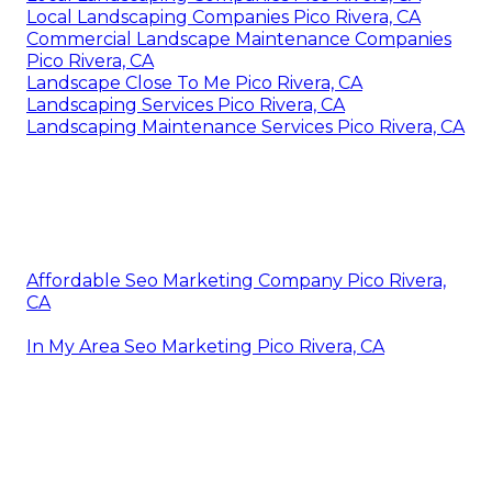
Local Landscaping Companies Pico Rivera, CA
Commercial Landscape Maintenance Companies
Pico Rivera, CA
Landscape Close To Me Pico Rivera, CA
Landscaping Services Pico Rivera, CA
Landscaping Maintenance Services Pico Rivera, CA
Affordable Seo Marketing Company Pico Rivera,
CA
In My Area Seo Marketing Pico Rivera, CA