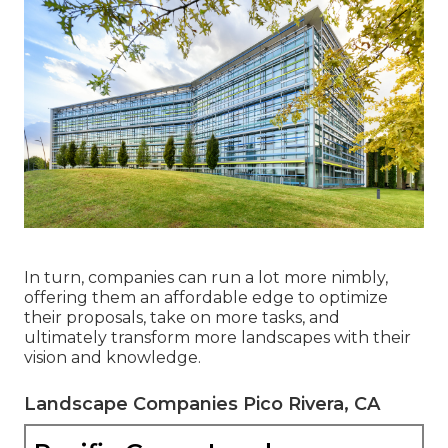
In turn, companies can run a lot more nimbly,
offering them an affordable edge to optimize
their proposals, take on more tasks, and
ultimately transform more landscapes with their
vision and knowledge.
Landscape Companies Pico Rivera, CA