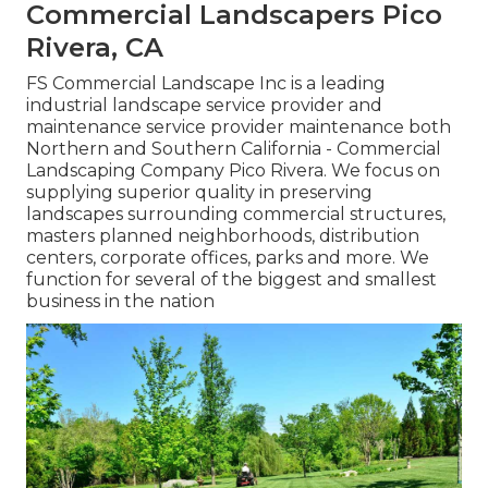
Commercial Landscapers Pico
Rivera, CA
FS Commercial Landscape Inc is a leading
industrial landscape service provider and
maintenance service provider maintenance both
Northern and Southern California - Commercial
Landscaping Company Pico Rivera. We focus on
supplying superior quality in preserving
landscapes surrounding commercial structures,
masters planned neighborhoods, distribution
centers, corporate offices, parks and more. We
function for several of the biggest and smallest
business in the nation