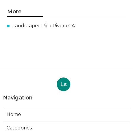
More
Landscaper Pico Rivera CA
Ls
Navigation
Home
Categories