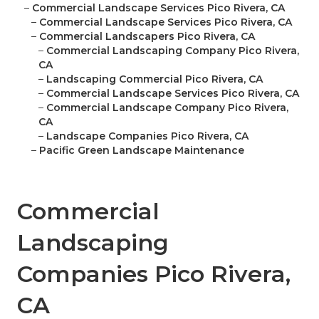
–
Commercial Landscape Services Pico Rivera, CA
–
Commercial Landscape Services Pico Rivera, CA
–
Commercial Landscapers Pico Rivera, CA
–
Commercial Landscaping Company Pico Rivera,
CA
–
Landscaping Commercial Pico Rivera, CA
–
Commercial Landscape Services Pico Rivera, CA
–
Commercial Landscape Company Pico Rivera,
CA
–
Landscape Companies Pico Rivera, CA
–
Pacific Green Landscape Maintenance
Commercial
Landscaping
Companies Pico Rivera,
CA