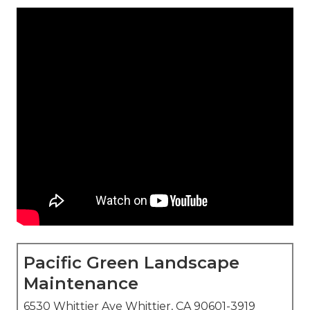
Pacific Green Landscape
Maintenance
6530 Whittier Ave Whittier, CA 90601-3919