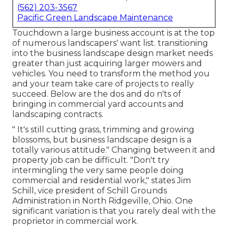
(562) 203-3567
Pacific Green Landscape Maintenance
Touchdown a large business account is at the top
of numerous landscapers' want list.
transitioning
into the business landscape design market
needs
greater than just acquiring larger mowers and
vehicles. You need to transform the method you
and your team take care of projects to really
succeed. Below are the dos and do n'ts of
bringing in commercial yard accounts and
landscaping contracts.
" It's still cutting grass, trimming and growing
blossoms, but business landscape design is a
totally various attitude." Changing between it and
property job can be difficult. "Don't try
intermingling the very same people doing
commercial and residential work," states Jim
Schill, vice president of
Schill Grounds
Administration
in North Ridgeville, Ohio. One
significant variation is that you rarely deal with the
proprietor in commercial work.