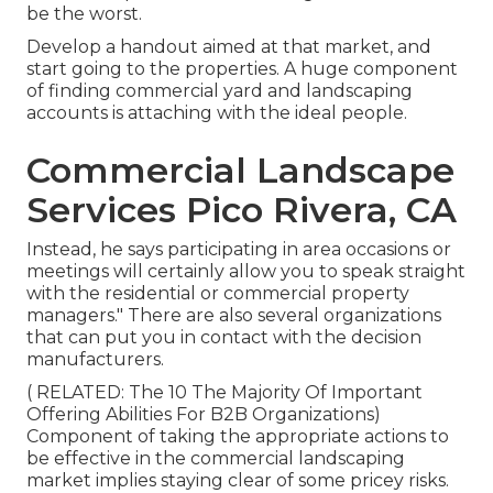
be the worst.
Develop a handout aimed at that market, and
start going to the properties. A huge component
of finding commercial yard and landscaping
accounts is attaching with the ideal people.
Commercial Landscape
Services Pico Rivera, CA
Instead, he says participating in area occasions or
meetings will certainly allow you to speak straight
with the residential or commercial property
managers." There are also several organizations
that can put you in contact with the decision
manufacturers.
( RELATED:
The 10 The Majority Of Important
Offering Abilities For B2B Organizations
)
Component of taking the appropriate actions to
be effective in the commercial landscaping
market implies staying clear of some pricey risks.