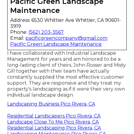
Pacific Green Landscape
Maintenance
Address: 6530 Whittier Ave Whittier, CA 90601-
3919
Phone:
(562) 203-3567
Email:
pacificgreencompany@gmail.com
Pacific Green Landscape Maintenance
I have collaborated with Industrial Landscape
Management for years and am honored to be a
long-lasting client of theirs. John Rosser and Misty
Gill together with their team have actually
constantly supplied the most effective customer
support. They are responsive and they treat my
property's landscaping as if it were their very own
individual landscape design.
Landscaping Business Pico Rivera, CA
Residential Landscapers Pico Rivera, CA
Landscape Close To Me Pico Rivera, CA
Residential Landscaping Pico Rivera, CA
Landscaping Maintenance Pico Rivera, CA