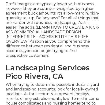
Profit margins are typically lower with business,
however they are counter-weighted by higher
agreement buck amounts. It's a low-margin, high-
quantity set up, Delany says." For all of things that
are harder with business landscaping, it's still
easier," he adds. (
LEARN HOW TO CREATE A KICK-
ASS COMMERCIAL LANDSCAPE DESIGN
INTERNET SITE - ACCESSIBILITY THIS FREE
OVERVIEW
) As soon as you comprehend the
difference between residential and business
accounts, you can begin trying to find
prospective customers.
Landscaping Services
Pico Rivera, CA
When trying to determine possible industrial yard
and landscaping accounts, look for locally owned
locations. As for accounts to prevent, he says
resorts, dining establishments, low- to mid-income
house complicateds and nursing homes tend to