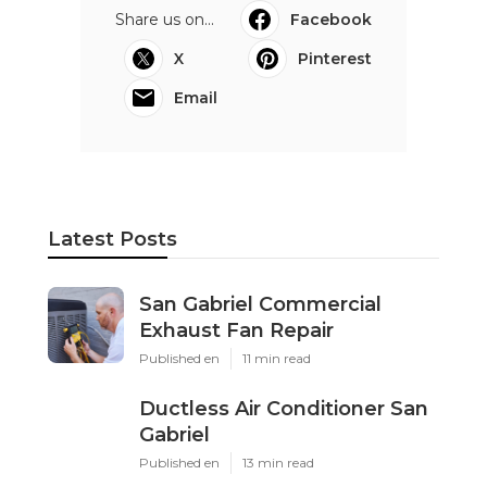
Share us on...
Facebook
X
Pinterest
Email
Latest Posts
San Gabriel Commercial
Exhaust Fan Repair
Published en
11 min read
Ductless Air Conditioner San
Gabriel
Published en
13 min read