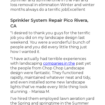
Summer and summertime in the Fall and
loss removal in elimination Winter and winter
months always do a terrific jobExcellent
Sprinkler System Repair Pico Rivera,
CA
"I desired to thank you guys for the terrific
job you did on my landscape design last
weekend. You were a wonderful bunch of
people and you did every little thing just
how I wanted it.
"I have actually had terrible experiences
with landscaping
companies in the
past yet
the people from Chop Chop Landscape
design were fantastic. They functioned
rapidly, maintained whatever neat and tidy,
and even installed some new landscape
lights that've made every little thing look
stunning. - Marissa M.
I've hired them employed lawn aeration yard
the Spring and springtime in the Summer