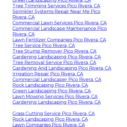
Green Landscaping Pico Rivera, CA
Tree Trimming Services Pico Rivera, CA
Sprinkler Systems Repair Near Me Pico
Rivera, CA
Commercial Lawn Services Pico Rivera, CA
Commercial Landscape Maintenance Pico
Rivera, CA
Lawn Fertilizer Companies Pico Rivera, CA
Tree Service Pico Rivera, CA
Tree Stump Remover Pico Rivera, CA
Gardening Landscaping Pico Rivera, CA
Tree Removal Service Pico Rivera, CA
Gardening And Landscaping Pico Rivera, CA
Irrigation Repair Pico Rivera, CA
Commercial Landscaper Pico Rivera, CA
Rock Landscaping Pico Rivera, CA
Green Landscaping Pico Rivera, CA
Lawn Mowing Services Pico Rivera, CA
Gardening Landscaping Pico Rivera, CA
Grass Cutting Service Pico Rivera, CA
Rock Landscaping Pico Rivera, CA
Lawn Companies Pico Rivera, CA