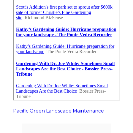
Pacific Green Landscape Maintenance