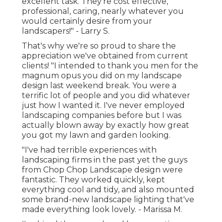
excellent task. They're cost effective,
professional, caring, nearly whatever you
would certainly desire from your
landscapers!" - Larry S.
That's why we're so proud to share the
appreciation we've obtained from current
clients! "I intended to thank you men for the
magnum opus you did on my landscape
design last weekend break. You were a
terrific lot of people and you did whatever
just how I wanted it. I've never employed
landscaping companies before but I was
actually blown away by exactly how great
you got my lawn and garden looking.
"I've had terrible experiences with
landscaping firms in the past yet the guys
from Chop Chop Landscape design were
fantastic. They worked quickly, kept
everything cool and tidy, and also mounted
some brand-new landscape lighting that've
made everything look lovely. - Marissa M.