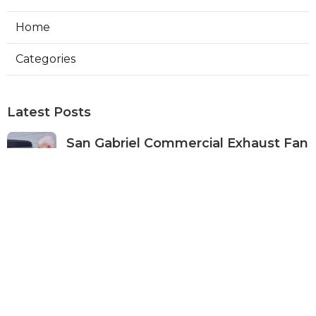
Home
Categories
Latest Posts
San Gabriel Commercial Exhaust Fan
Repair
Published Aug 07, 26
11 min read
Ductless Air Conditioner San Gabriel
Published Aug 07, 26
13 min read
Burbank Commercial Exhaust
System Installation
Published Aug 07, 26
13 min read