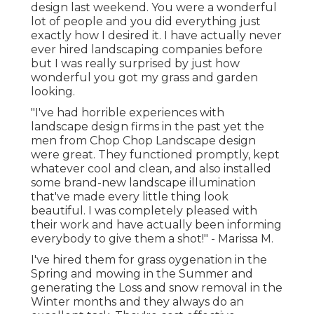
design last weekend. You were a wonderful
lot of people and you did everything just
exactly how I desired it. I have actually never
ever hired landscaping companies before
but I was really surprised by just how
wonderful you got my grass and garden
looking.
"I've had horrible experiences with
landscape design firms in the past yet the
men from Chop Chop Landscape design
were great. They functioned promptly, kept
whatever cool and clean, and also installed
some brand-new landscape illumination
that've made every little thing look
beautiful. I was completely pleased with
their work and have actually been informing
everybody to give them a shot!" - Marissa M.
I've hired them for grass oygenation in the
Spring and mowing in the Summer and
generating the Loss and snow removal in the
Winter months and they always do an