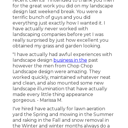
recent clients! "I intended to thank you men
for the great work you did on my landscape
design last weekend break. You were a
terrific bunch of guys and you did
everything just exactly how I wanted it. I
have actually never worked with
landscaping companies before yet I was
really surprised by just how excellent you
obtained my grass and garden looking.
"I have actually had awful experiences with
landscape design
business in the
past
however the men from Chop Chop
Landscape design were amazing. They
worked quickly, maintained whatever neat
and clean, and also mounted some new
landscape illumination that have actually
made every little thing appearance
gorgeous. - Marissa M.
I've hired have actually for lawn aeration
yard the Spring and mowing in the Summer
and raking in the Fall and snow removal in
the Winter and winter months always do a