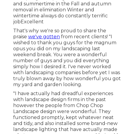
and summertime in the Fall and autumn
removal in elimination Winter and
wintertime always do constantly terrific
jobExcellent
That's why we're so proud to share the
praise
we've gotten
from recent clients! "I
wished to thank you guys for the magnum
opus you did on my landscaping last
weekend break. You were a wonderful
number of guys and you did everything
simply how I desired it. I've never worked
with landscaping companies before yet I was
truly blown away by how wonderful you got
my yard and garden looking.
"I have actually had dreadful experiences
with landscape design firms in the past
however the people from Chop Chop
Landscape design were wonderful. They
functioned promptly, kept whatever neat
and tidy, and also installed some brand-new
landscape lighting that have actually made