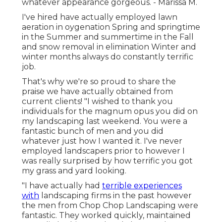
whatever appearance gorgeous. - Marissa M.
I've hired have actually employed lawn
aeration in oygenation Spring and springtime
in the Summer and summertime in the Fall
and snow removal in elimination Winter and
winter months always do constantly terrific
job.
That's why we're so proud to share the
praise we have actually obtained from
current clients! "I wished to thank you
individuals for the magnum opus you did on
my landscaping last weekend. You were a
fantastic bunch of men and you did
whatever just how I wanted it. I've never
employed landscapers prior to however I
was really surprised by how terrific you got
my grass and yard looking.
"I have actually had
terrible experiences
with
landscaping firms in the past however
the men from Chop Chop Landscaping were
fantastic. They worked quickly, maintained