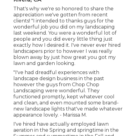
That's why we're so honored to share the
appreciation we've gotten from recent
clients! "I intended to thanks guys for the
wonderful job you did on my landscaping
last weekend. You were a wonderful lot of
people and you did every little thing just
exactly how I desired it. I've never ever hired
landscapers prior to however I was really
blown away by just how great you got my
lawn and garden looking.
"I've had dreadful experiences with
landscape design business in the past
however the guys from Chop Chop
Landscaping were wonderful. They
functioned promptly, kept whatever cool
and clean, and even mounted some brand-
new landscape lights that've made whatever
appearance lovely. - Marissa M.
I've hired have actually employed lawn
aeration in the Spring and springtime in the