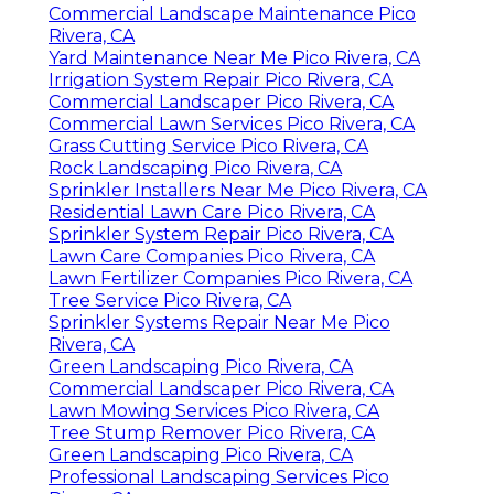
Commercial Landscape Maintenance Pico
Rivera, CA
Yard Maintenance Near Me Pico Rivera, CA
Irrigation System Repair Pico Rivera, CA
Commercial Landscaper Pico Rivera, CA
Commercial Lawn Services Pico Rivera, CA
Grass Cutting Service Pico Rivera, CA
Rock Landscaping Pico Rivera, CA
Sprinkler Installers Near Me Pico Rivera, CA
Residential Lawn Care Pico Rivera, CA
Sprinkler System Repair Pico Rivera, CA
Lawn Care Companies Pico Rivera, CA
Lawn Fertilizer Companies Pico Rivera, CA
Tree Service Pico Rivera, CA
Sprinkler Systems Repair Near Me Pico
Rivera, CA
Green Landscaping Pico Rivera, CA
Commercial Landscaper Pico Rivera, CA
Lawn Mowing Services Pico Rivera, CA
Tree Stump Remover Pico Rivera, CA
Green Landscaping Pico Rivera, CA
Professional Landscaping Services Pico