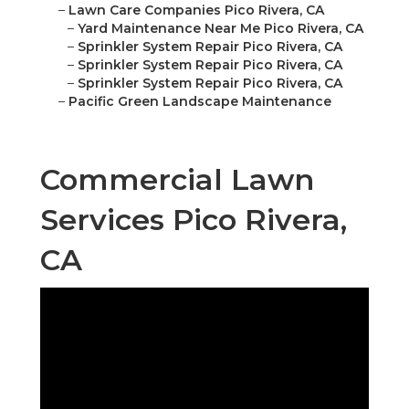
–
Lawn Care Companies Pico Rivera, CA
–
Yard Maintenance Near Me Pico Rivera, CA
–
Sprinkler System Repair Pico Rivera, CA
–
Sprinkler System Repair Pico Rivera, CA
–
Sprinkler System Repair Pico Rivera, CA
–
Pacific Green Landscape Maintenance
Commercial Lawn
Services Pico Rivera,
CA