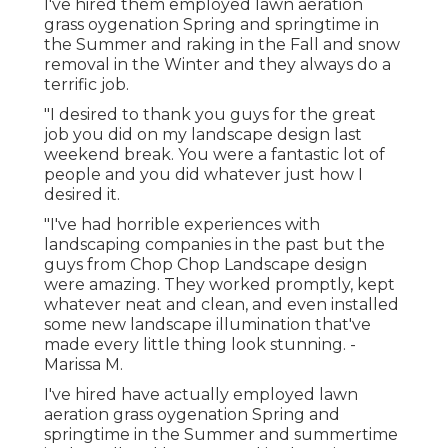
I've hired them employed lawn aeration
grass oygenation Spring and springtime in
the Summer and raking in the Fall and snow
removal in the Winter and they always do a
terrific job.
"I desired to thank you guys for the great
job you did on my landscape design last
weekend break. You were a fantastic lot of
people and you did whatever just how I
desired it.
"I've had horrible experiences with
landscaping companies in the past but the
guys from Chop Chop Landscape design
were amazing. They worked promptly, kept
whatever neat and clean, and even installed
some new landscape illumination that've
made every little thing look stunning. -
Marissa M.
I've hired have actually employed lawn
aeration grass oygenation Spring and
springtime in the Summer and summertime