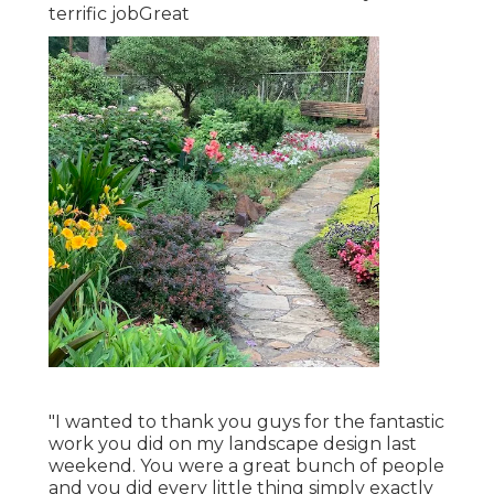
terrific jobGreat
"I wanted to thank you guys for the fantastic
work you did on my landscape design last
weekend. You were a great bunch of people
and you did every little thing simply exactly