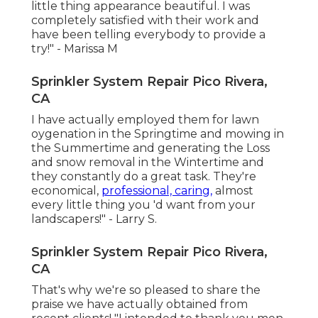
little thing appearance beautiful. I was
completely satisfied with their work and
have been telling everybody to provide a
try!" - Marissa M
Sprinkler System Repair Pico Rivera,
CA
I have actually employed them for lawn
oygenation in the Springtime and mowing in
the Summertime and generating the Loss
and snow removal in the Wintertime and
they constantly do a great task. They're
economical,
professional, caring,
almost
every little thing you 'd want from your
landscapers!" - Larry S.
Sprinkler System Repair Pico Rivera,
CA
That's why we're so pleased to share the
praise we have actually obtained from