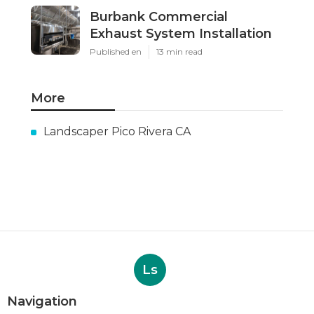
Burbank Commercial
Exhaust System Installation
Published en
13 min read
More
Landscaper Pico Rivera CA
Ls
Navigation