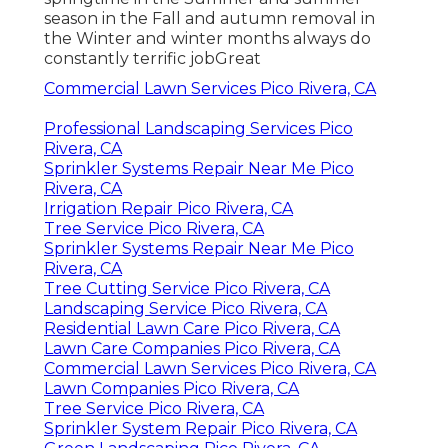
season in the Fall and autumn removal in
the Winter and winter months always do
constantly terrific jobGreat
Commercial Lawn Services Pico Rivera, CA
Professional Landscaping Services Pico
Rivera, CA
Sprinkler Systems Repair Near Me Pico
Rivera, CA
Irrigation Repair Pico Rivera, CA
Tree Service Pico Rivera, CA
Sprinkler Systems Repair Near Me Pico
Rivera, CA
Tree Cutting Service Pico Rivera, CA
Landscaping Service Pico Rivera, CA
Residential Lawn Care Pico Rivera, CA
Lawn Care Companies Pico Rivera, CA
Commercial Lawn Services Pico Rivera, CA
Lawn Companies Pico Rivera, CA
Tree Service Pico Rivera, CA
Sprinkler System Repair Pico Rivera, CA