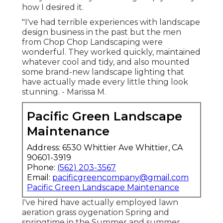
how I desired it.
"I've had terrible experiences with landscape
design business in the past but the men
from Chop Chop Landscaping were
wonderful. They worked quickly, maintained
whatever cool and tidy, and also mounted
some brand-new landscape lighting that
have actually made every little thing look
stunning. - Marissa M.
Pacific Green Landscape
Maintenance
Address: 6530 Whittier Ave Whittier, CA
90601-3919
Phone:
(562) 203-3567
Email:
pacificgreencompany@gmail.com
Pacific Green Landscape Maintenance
I've hired have actually employed lawn
aeration grass oygenation Spring and
springtime in the Summer and summer