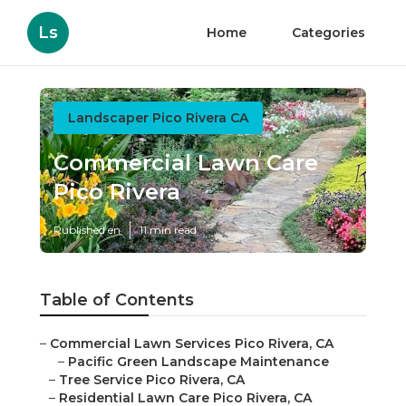
Ls
Home
Categories
Landscaper Pico Rivera CA
Commercial Lawn Care
Pico Rivera
Published en
11 min read
Table of Contents
–
Commercial Lawn Services Pico Rivera, CA
–
Pacific Green Landscape Maintenance
–
Tree Service Pico Rivera, CA
–
Residential Lawn Care Pico Rivera, CA