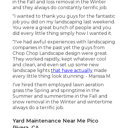
in the Fall and loss removal in the Winter
and they always do constantly terrific job.
"I wanted to thank you guys for the fantastic
job you did on my landscaping last weekend.
You were a great bunch of people and you
did every little thing simply how I wanted it.
"I've had awful experiences with landscaping
companies in the past yet the guys from
Chop Chop Landscape design were great.
They worked rapidly, kept whatever cool
and clean, and even set up some new
landscape lights
that have actually
made
every little thing look stunning. - Marissa M.
I've hired them employed lawn aeration
grass the Spring and springtime in the
Summer and summertime in the Fall and
snow removal in the Winter and wintertime
always do a terrific job.
Yard Maintenance Near Me Pico
Rivera, CA