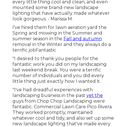
every little thing cool and clean, and even
mounted some brand-new landscape
lighting that have actually made whatever
look gorgeous. - Marissa M.
I've hired them for lawn aeration yard the
Spring and mowing in the Summer and
summer season in the
Fall and autumn
removal in the Winter and they always do a
terrific jobFantastic
"I desired to thank you people for the
fantastic work you did on my landscaping
last weekend break. You were a terrific
number of individuals and you did every
little thing just exactly how I wanted it.
"I've had dreadful experiences with
landscaping business in the past
yet the
guys from Chop Chop Landscaping were
fantastic. Commercial Lawn Care Pico Rivera.
They worked promptly, maintained
whatever cool and tidy, and also set up some
new landscape lighting that've made every