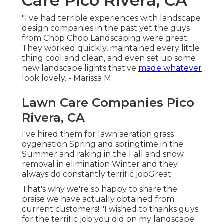
Care Pico Rivera, CA
"I've had terrible experiences with landscape
design companies in the past yet the guys
from Chop Chop Landscaping were great.
They worked quickly, maintained every little
thing cool and clean, and even set up some
new landscape lights that've
made whatever
look lovely. - Marissa M.
Lawn Care Companies Pico
Rivera, CA
I've hired them for lawn aeration grass
oygenation Spring and springtime in the
Summer and raking in the Fall and snow
removal in elimination Winter and they
always do constantly terrific jobGreat
That's why we're so happy to share the
praise we have actually obtained from
current customers! "I wished to thanks guys
for the terrific job you did on my landscape