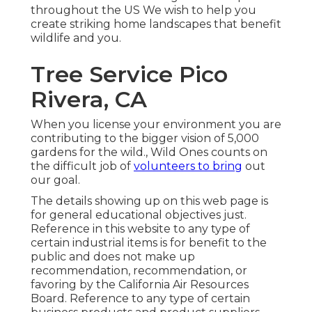
throughout the US We wish to help you
create striking home landscapes that benefit
wildlife and you.
Tree Service Pico
Rivera, CA
When you license your environment you are
contributing to the bigger vision of 5,000
gardens for the wild., Wild Ones counts on
the difficult job of
volunteers to bring
out
our goal.
The details showing up on this web page is
for general educational objectives just.
Reference in this website to any type of
certain industrial items is for benefit to the
public and does not make up
recommendation, recommendation, or
favoring by the California Air Resources
Board. Reference to any type of certain