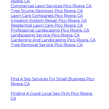
Rivera, CA
Commercial Lawn Services Pico Rivera, CA
Tree Stump Remover Pico Rivera, CA
Lawn Care Companies Pico Rivera, CA
Irrigation System Repair Pico Rivera, CA
Residential Lawn Care Pico Rivera, CA
Professional Landscaping Pico Rivera, CA
Landscaping Service Pico Rivera, CA
Gardening And Landscaping Pico Rivera, CA
Tree Removal Service Pico Rivera, CA
Find A Seo Services For Small Business Pico
Rivera, CA
Finding A Good Local Seo Firm Pico Rivera,
CA