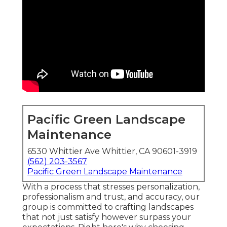
Pacific Green Landscape
Maintenance
6530 Whittier Ave Whittier, CA 90601-3919
(562) 203-3567
Pacific Green Landscape Maintenance
With a process that stresses personalization,
professionalism and trust, and accuracy, our
group is committed to crafting landscapes
that not just satisfy however surpass your