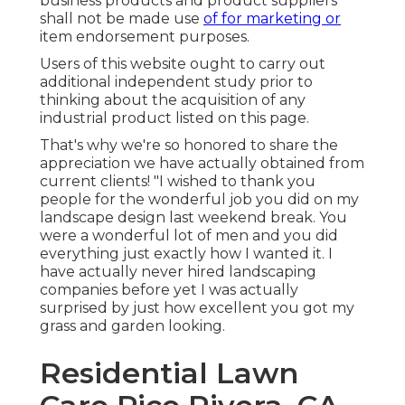
business products and product suppliers
shall not be made use
of for marketing or
item endorsement purposes.
Users of this website ought to carry out
additional independent study prior to
thinking about the acquisition of any
industrial product listed on this page.
That's why we're so honored to share the
appreciation we have actually obtained from
current clients! "I wished to thank you
people for the wonderful job you did on my
landscape design last weekend break. You
were a wonderful lot of men and you did
everything just exactly how I wanted it. I
have actually never hired landscaping
companies before yet I was actually
surprised by just how excellent you got my
grass and garden looking.
Residential Lawn