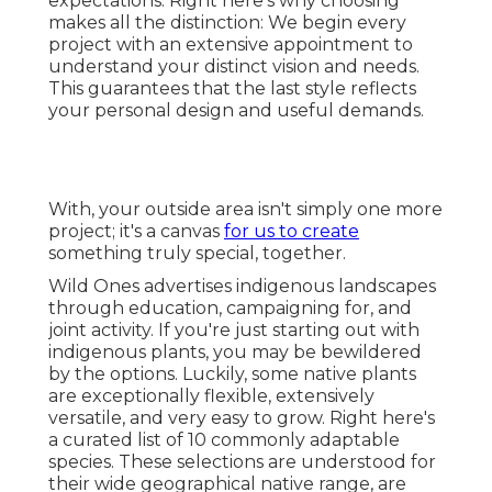
expectations. Right here's why choosing
makes all the distinction: We begin every
project with an extensive appointment to
understand your distinct vision and needs.
This guarantees that the last style reflects
your personal design and useful demands.
With, your outside area isn't simply one more
project; it's a canvas
for us to create
something truly special, together.
Wild Ones advertises indigenous landscapes
through education, campaigning for, and
joint activity. If you're just starting out with
indigenous plants, you may be bewildered
by the options. Luckily, some native plants
are exceptionally flexible, extensively
versatile, and very easy to grow. Right here's
a curated list of 10 commonly adaptable
species. These selections are understood for
their wide geographical native range, are