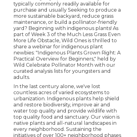
typically commonly readily available for
purchase and usually Seeking to produce a
more sustainable backyard, reduce grass
maintenance, or build a pollinator-friendly
yard? Beginning with indigenous plants! As
part of Week 3 of the Much Less Grass Even
More Life Obstacle, Wild Ones is thrilled to
share a webinar for indigenous plant
newbies: "Indigenous Plants Grown Right: A
Practical Overview for Beginners," held by
Wild Celebrate Pollinator Month with our
curated analysis lists for youngsters and
adults.
In the last century alone, we've lost
countless acres of varied ecosystems to
urbanization. Indigenous plants help shield
and restore biodiversity, improve air and
water top quality and provide wildlife with
top quality food and sanctuary. Our vision is
native plants and all-natural landscapes in
every neighborhood. Sustaining the
initiatives of over 100+ neighborhood
phases