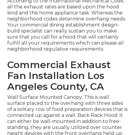
According to the International Mechanical Code,
all the exhaust rates are based upon the hood
kind and the home appliance task. Whereas the
neighborhood codes determine overhang needs.
Your commercial dining establishment design-
build specialist can really sustain you to make
sure that you call for a hood that will certainly
fulfill all your requirements which can please all
neighborhood regulative requirements.
Commercial Exhaust
Fan Installation Los
Angeles County, CA
Wall Surface Mounted Canopy: This is wall
surface placed to the overhang with three sides
of a solitary row of food preparation devices that is
connected up against a wall. Back Rack Hood: It
can either be wall-mounted in addition to free-
standing, they are usually utilized over counter
height devices with the front overhang held up