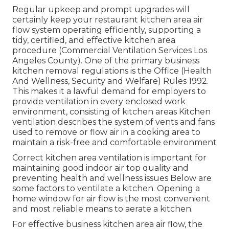
Regular upkeep and prompt upgrades will
certainly keep your restaurant kitchen area air
flow system operating efficiently, supporting a
tidy, certified, and effective kitchen area
procedure (Commercial Ventilation Services Los
Angeles County). One of the primary business
kitchen removal regulations is the Office (Health
And Wellness, Security and Welfare) Rules 1992.
This makes it a lawful demand for employers to
provide ventilation in every enclosed work
environment, consisting of kitchen areas Kitchen
ventilation describes the system of vents and fans
used to remove or flow air in a cooking area to
maintain a risk-free and comfortable environment
Correct kitchen area ventilation is important for
maintaining good indoor air top quality and
preventing health and wellness issues Below are
some factors to ventilate a kitchen. Opening a
home window for air flow is the most convenient
and most reliable means to aerate a kitchen.
For effective business kitchen area air flow, the