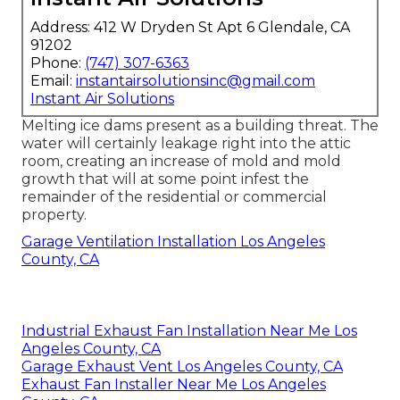
Address: 412 W Dryden St Apt 6 Glendale, CA
91202
Phone:
(747) 307-6363
Email:
instantairsolutionsinc@gmail.com
Instant Air Solutions
Melting ice dams present as a building threat. The
water will certainly leakage right into the attic
room, creating an increase of mold and mold
growth that will at some point infest the
remainder of the residential or commercial
property.
Garage Ventilation Installation Los Angeles
County, CA
Industrial Exhaust Fan Installation Near Me Los
Angeles County, CA
Garage Exhaust Vent Los Angeles County, CA
Exhaust Fan Installer Near Me Los Angeles