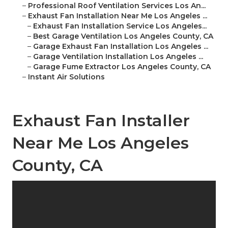
–
Professional Roof Ventilation Services Los An...
–
Exhaust Fan Installation Near Me Los Angeles ...
–
Exhaust Fan Installation Service Los Angeles...
–
Best Garage Ventilation Los Angeles County, CA
–
Garage Exhaust Fan Installation Los Angeles ...
–
Garage Ventilation Installation Los Angeles ...
–
Garage Fume Extractor Los Angeles County, CA
–
Instant Air Solutions
Exhaust Fan Installer
Near Me Los Angeles
County, CA