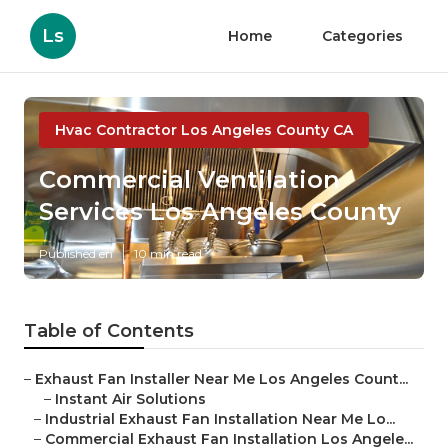
Ls
Home
Categories
Hvac Contractor Los Angeles County CA
Commercial Ventilation
Services Los Angeles County
Published en
10 min read
Table of Contents
–
Exhaust Fan Installer Near Me Los Angeles Count...
–
Instant Air Solutions
–
Industrial Exhaust Fan Installation Near Me Lo...
–
Commercial Exhaust Fan Installation Los Angele...