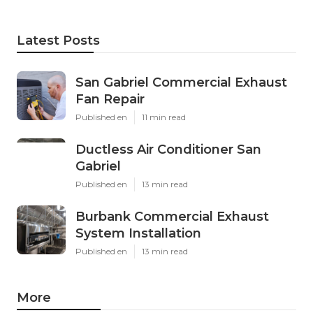
Latest Posts
San Gabriel Commercial Exhaust
Fan Repair
Published en
11 min read
Ductless Air Conditioner San
Gabriel
Published en
13 min read
Burbank Commercial Exhaust
System Installation
Published en
13 min read
More