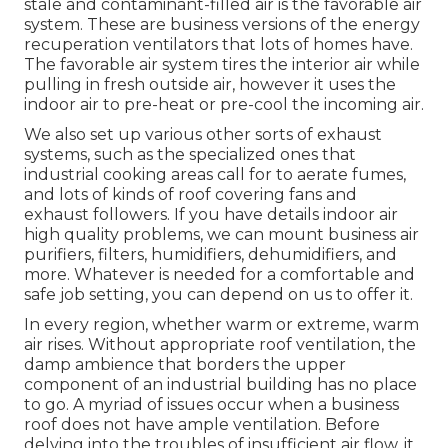
stale and contaminant-filled air is the favorable air
system. These are business versions of the energy
recuperation ventilators that lots of homes have.
The favorable air system tires the interior air while
pulling in fresh outside air, however it uses the
indoor air to pre-heat or pre-cool the incoming air.
We also set up various other sorts of exhaust
systems, such as the specialized ones that
industrial cooking areas call for to aerate fumes,
and lots of kinds of roof covering fans and
exhaust followers. If you have details indoor air
high quality problems, we can mount business air
purifiers, filters, humidifiers, dehumidifiers, and
more. Whatever is needed for a comfortable and
safe job setting, you can depend on us to offer it.
In every region, whether warm or extreme, warm
air rises. Without appropriate roof ventilation, the
damp ambience that borders the upper
component of an industrial building has no place
to go. A myriad of issues occur when a business
roof does not have ample ventilation. Before
delving into the troubles of insufficient air flow, it