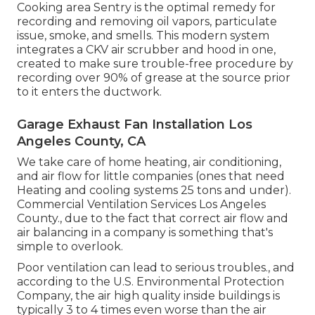
Cooking area Sentry is the optimal remedy for
recording and removing oil vapors, particulate
issue, smoke, and smells. This modern system
integrates a CKV air scrubber and hood in one,
created to make sure trouble-free procedure by
recording over 90% of grease at the source prior
to it enters the ductwork.
Garage Exhaust Fan Installation Los
Angeles County, CA
We take care of home heating, air conditioning,
and air flow for little companies (ones that need
Heating and cooling systems 25 tons and under).
Commercial Ventilation Services Los Angeles
County., due to the fact that correct air flow and
air balancing in a company is something that's
simple to overlook.
Poor ventilation can lead to serious troubles., and
according to the U.S. Environmental Protection
Company, the air high quality inside buildings is
typically 3 to 4 times even worse than the air