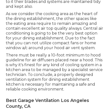
to it their blades and systems are maintained tidy
and kept also.
As we consider the cooking area as the heart of
the dining establishment, the other spaces like
the eating area require to remain amazing and
contain excellent air top quality always. Central air
conditioning is going to be the very best option
for your dining establishment. Due to the fact
that you can not utilize compact fans or home
window a/c around your hood air vent system.
There must be really a 10-foot minimum to hood
guideline for air diffusers placed near a hood. This
is why it's finest for any kind of cooling system in a
kitchen area to be managed by a specialist service
technician. To conclude, a properly designed
ventilation system for dining establishment
kitchen is necessary for maintaining a safe and
reliable cooking environment.
Best Garage Ventilation Los Angeles
County, CA