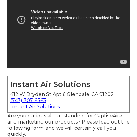
Instant Air Solutions
412 W Dryden St Apt 6 Glendale, CA 91202
(747) 307-6363
Instant Air Solutions
Are you curious about standing for CaptiveAire
and marketing our products? Please load out the
following form, and we will certainly call you
quickly.