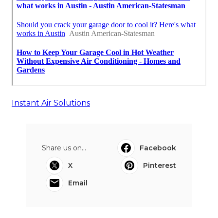
Instant Air Solutions
Share us on...
Facebook
X
Pinterest
Email