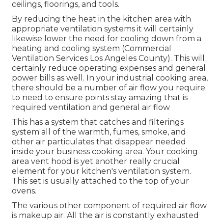
ceilings, floorings, and tools.
By reducing the heat in the kitchen area with
appropriate ventilation systems it will certainly
likewise lower the need for cooling down from a
heating and cooling system (Commercial
Ventilation Services Los Angeles County). This will
certainly reduce operating expenses and general
power bills as well. In your industrial cooking area,
there should be a number of air flow you require
to need to ensure points stay amazing that is
required ventilation and general air flow
This has a system that catches and filterings
system all of the warmth, fumes, smoke, and
other air particulates that disappear needed
inside your business cooking area. Your cooking
area vent hood is yet another really crucial
element for your kitchen's ventilation system.
This set is usually attached to the top of your
ovens.
The various other component of required air flow
is makeup air. All the air is constantly exhausted