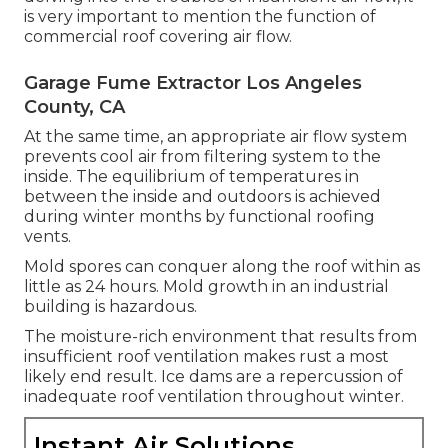
is very important to mention the function of
commercial roof covering air flow.
Garage Fume Extractor Los Angeles
County, CA
At the same time, an appropriate air flow system
prevents cool air from filtering system to the
inside. The equilibrium of temperatures in
between the inside and outdoors is achieved
during winter months by functional roofing
vents.
Mold spores can conquer along the roof within as
little as 24 hours. Mold growth in an industrial
building is hazardous.
The moisture-rich environment that results from
insufficient roof ventilation makes rust a most
likely end result. Ice dams are a repercussion of
inadequate roof ventilation throughout winter.
Instant Air Solutions