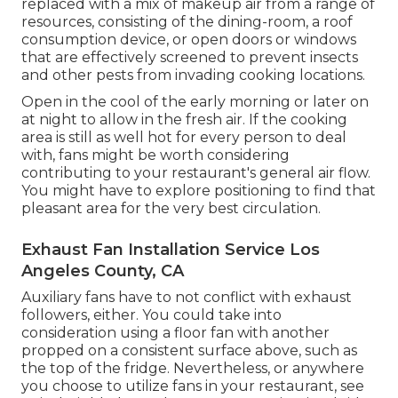
replaced with a mix of makeup air from a range of
resources, consisting of the dining-room, a roof
consumption device, or open doors or windows
that are effectively screened to prevent insects
and other pests from invading cooking locations.
Open in the cool of the early morning or later on
at night to allow in the fresh air. If the cooking
area is still as well hot for every person to deal
with, fans might be worth considering
contributing to your restaurant's general air flow.
You might have to explore positioning to find that
pleasant area for the very best circulation.
Exhaust Fan Installation Service Los
Angeles County, CA
Auxiliary fans have to not conflict with exhaust
followers, either. You could take into
consideration using a floor fan with another
propped on a consistent surface above, such as
the top of the fridge. Nevertheless, or anywhere
you choose to utilize fans in your restaurant, see