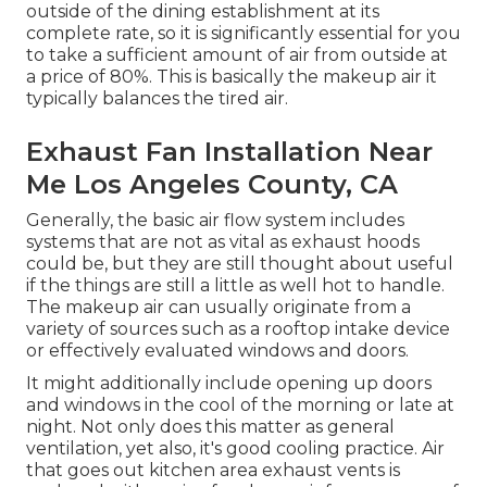
outside of the dining establishment at its
complete rate, so it is significantly essential for you
to take a sufficient amount of air from outside at
a price of 80%. This is basically the makeup air it
typically balances the tired air.
Exhaust Fan Installation Near
Me Los Angeles County, CA
Generally, the basic air flow system includes
systems that are not as vital as exhaust hoods
could be, but they are still thought about useful
if the things are still a little as well hot to handle.
The makeup air can usually originate from a
variety of sources such as a rooftop intake device
or effectively evaluated windows and doors.
It might additionally include opening up doors
and windows in the cool of the morning or late at
night. Not only does this matter as general
ventilation, yet also, it's good cooling practice. Air
that goes out kitchen area exhaust vents is