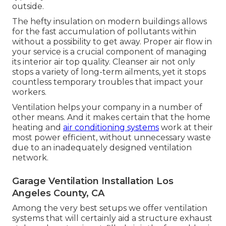
outside.
The hefty insulation on modern buildings allows
for the fast accumulation of pollutants within
without a possibility to get away. Proper air flow in
your service is a crucial component of managing
its interior air top quality. Cleanser air not only
stops a variety of long-term ailments, yet it stops
countless temporary troubles that impact your
workers.
Ventilation helps your company in a number of
other means. And it makes certain that the home
heating and
air conditioning systems
work at their
most power efficient, without unnecessary waste
due to an inadequately designed ventilation
network.
Garage Ventilation Installation Los
Angeles County, CA
Among the very best setups we offer ventilation
systems that will certainly aid a structure exhaust