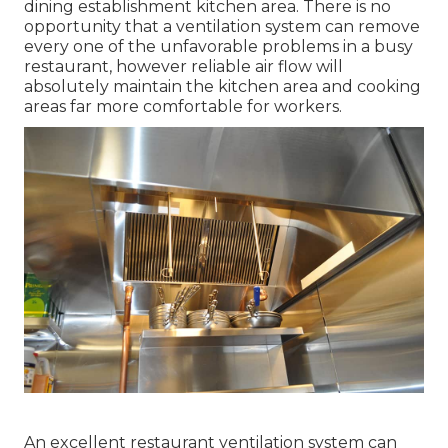
dining establishment kitchen area. There is no
opportunity that a ventilation system can remove
every one of the unfavorable problems in a busy
restaurant, however reliable air flow will
absolutely maintain the kitchen area and cooking
areas far more comfortable for workers.
An excellent restaurant ventilation system can