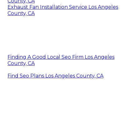
County, CA
Exhaust Fan Installation Service Los Angeles
County, CA
Finding A Good Local Seo Firm Los Angeles
County, CA
Find Seo Plans Los Angeles County, CA