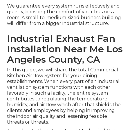
We guarantee every system runs effectively and
quietly, boosting the comfort of your business
room. A small-to-medium-sized business building
will differ from a bigger industrial structure.
Industrial Exhaust Fan
Installation Near Me Los
Angeles County, CA
In this guide, we will share the total Commercial
Kitchen Air flow System for your dining
establishments. When every part of an industrial
ventilation system functions with each other
favorably in such a facility, the entire system
contributes to regulating the temperature,
humidity, and air flow which after that shields the
clients and employees by helping in improving
the indoor air quality and lessening feasible
threats or threats.