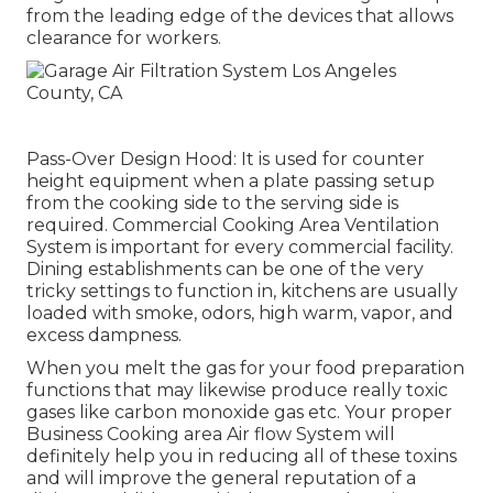
from the leading edge of the devices that allows
clearance for workers.
Pass-Over Design Hood: It is used for counter
height equipment when a plate passing setup
from the cooking side to the serving side is
required. Commercial Cooking Area Ventilation
System is important for every commercial facility.
Dining establishments can be one of the very
tricky settings to function in, kitchens are usually
loaded with smoke, odors, high warm, vapor, and
excess dampness.
When you melt the gas for your food preparation
functions that may likewise produce really toxic
gases like carbon monoxide gas etc. Your proper
Business Cooking area Air flow System will
definitely help you in reducing all of these toxins
and will improve the general reputation of a