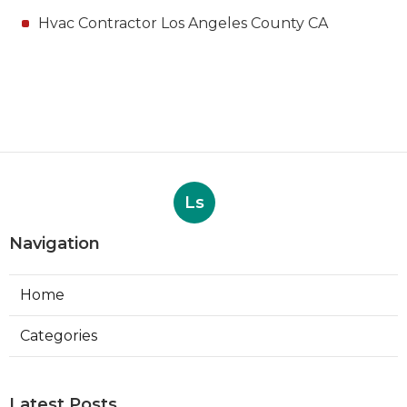
Hvac Contractor Los Angeles County CA
Ls
Navigation
Home
Categories
Latest Posts