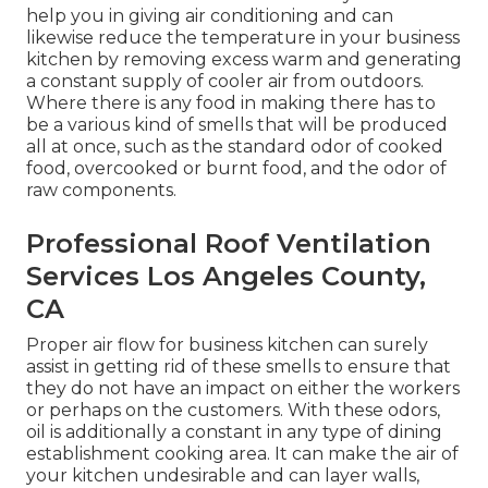
help you in giving air conditioning and can
likewise reduce the temperature in your business
kitchen by removing excess warm and generating
a constant supply of cooler air from outdoors.
Where there is any food in making there has to
be a various kind of smells that will be produced
all at once, such as the standard odor of cooked
food, overcooked or burnt food, and the odor of
raw components.
Professional Roof Ventilation
Services Los Angeles County,
CA
Proper air flow for business kitchen can surely
assist in getting rid of these smells to ensure that
they do not have an impact on either the workers
or perhaps on the customers. With these odors,
oil is additionally a constant in any type of dining
establishment cooking area. It can make the air of
your kitchen undesirable and can layer walls,