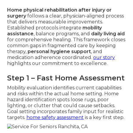
Home physical rehabilitation after injury or
surgery
follows a clear, physician-aligned process
that delivers measurable improvements.
Established protocols integrate
mobility
assistance
, balance programs, and
daily living aid
for comprehensive healing. This framework closes
common gaps in fragmented care by keeping
therapy,
personal hygiene support
, and
medication adherence coordinated.
our story
highlights our commitment to excellence.
Step 1 – Fast Home Assessment
Mobility evaluation identifies current capabilities
and risks within the actual home setting. Home
hazard identification spots loose rugs, poor
lighting, or clutter that could cause setbacks.
Goal setting incorporates family input for realistic
targets.
home safety assessment
is a key first step.