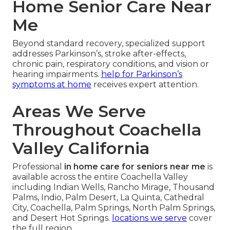
Home Senior Care Near
Me
Beyond standard recovery, specialized support
addresses Parkinson’s, stroke after-effects,
chronic pain, respiratory conditions, and vision or
hearing impairments.
help for Parkinson’s
symptoms at home
receives expert attention.
Areas We Serve
Throughout Coachella
Valley California
Professional
in home care for seniors near me
is
available across the entire Coachella Valley
including Indian Wells, Rancho Mirage, Thousand
Palms, Indio, Palm Desert, La Quinta, Cathedral
City, Coachella, Palm Springs, North Palm Springs,
and Desert Hot Springs.
locations we serve
cover
the full region.