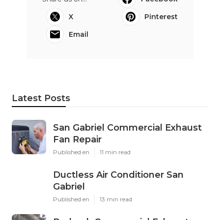
X
Pinterest
Email
Latest Posts
San Gabriel Commercial Exhaust
Fan Repair
Published en
11 min read
Ductless Air Conditioner San
Gabriel
Published en
13 min read