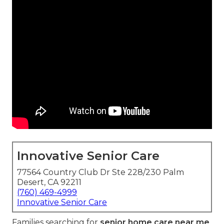
Innovative Senior Care
77564 Country Club Dr Ste 228/230 Palm
Desert, CA 92211
(760) 469-4999
Innovative Senior Care
Families searching for
senior home care near me