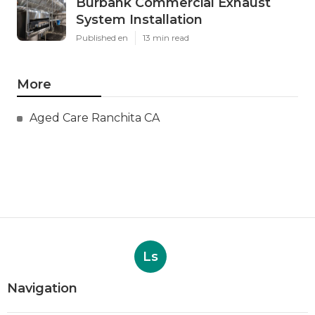
Burbank Commercial Exhaust
System Installation
Published en
13 min read
More
Aged Care Ranchita CA
Ls
Navigation