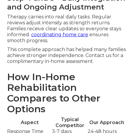
and Ongoing Adjustment
Therapy carries into real daily tasks. Regular
reviews adjust intensity as strength returns.
Families receive clear updates so everyone stays
informed.
coordinating home care
ensures
smooth progress.
This complete approach has helped many families
achieve stronger independence. Contact us for a
complimentary in-home assessment.
How In-Home
Rehabilitation
Compares to Other
Options
Typical
Aspect
Our Approach
Competitor
Response Time
3-7 days
24-48 hours