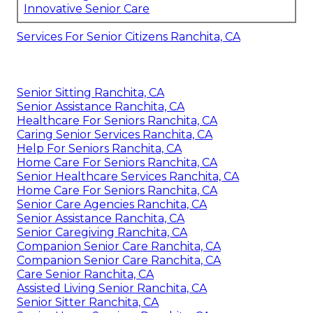
Innovative Senior Care
Services For Senior Citizens Ranchita, CA
Senior Sitting Ranchita, CA
Senior Assistance Ranchita, CA
Healthcare For Seniors Ranchita, CA
Caring Senior Services Ranchita, CA
Help For Seniors Ranchita, CA
Home Care For Seniors Ranchita, CA
Senior Healthcare Services Ranchita, CA
Home Care For Seniors Ranchita, CA
Senior Care Agencies Ranchita, CA
Senior Assistance Ranchita, CA
Senior Caregiving Ranchita, CA
Companion Senior Care Ranchita, CA
Companion Senior Care Ranchita, CA
Care Senior Ranchita, CA
Assisted Living Senior Ranchita, CA
Senior Sitter Ranchita, CA