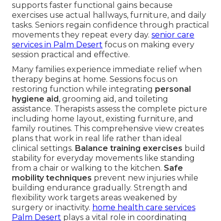
supports faster functional gains because
exercises use actual hallways, furniture, and daily
tasks. Seniors regain confidence through practical
movements they repeat every day.
senior care
services in Palm Desert
focus on making every
session practical and effective.
Many families experience immediate relief when
therapy begins at home. Sessions focus on
restoring function while integrating
personal
hygiene aid
, grooming aid, and toileting
assistance. Therapists assess the complete picture
including home layout, existing furniture, and
family routines. This comprehensive view creates
plans that work in real life rather than ideal
clinical settings.
Balance training exercises
build
stability for everyday movements like standing
from a chair or walking to the kitchen.
Safe
mobility techniques
prevent new injuries while
building endurance gradually. Strength and
flexibility work targets areas weakened by
surgery or inactivity.
home health care services
Palm Desert
plays a vital role in coordinating