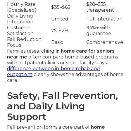
Hourly Rate
$28–$55
$35–$65
(Specialized)
transparent
Daily Living
Limited
Full integration
Integration
Customer
94%+ with
75-82%
Satisfaction
guarantee
Fall Reduction
Basic
Comprehensive
Focus
Families researching
in home care for seniors
near me
often compare home-based programs
with outpatient clinics or short facility stays.
difference between in-home rehab and
outpatient
clearly shows the advantages of home
care.
Safety, Fall Prevention,
and Daily Living
Support
Fall prevention forms a core part of
home