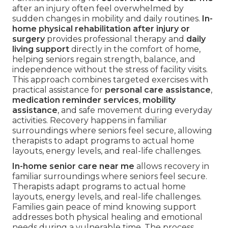
after an injury often feel overwhelmed by
sudden changes in mobility and daily routines.
In-
home physical rehabilitation after injury or
surgery
provides professional therapy and
daily
living support
directly in the comfort of home,
helping seniors regain strength, balance, and
independence without the stress of facility visits.
This approach combines targeted exercises with
practical assistance for
personal care assistance
,
medication reminder services
,
mobility
assistance
, and safe movement during everyday
activities. Recovery happens in familiar
surroundings where seniors feel secure, allowing
therapists to adapt programs to actual home
layouts, energy levels, and real-life challenges.
In-home senior care near me
allows recovery in
familiar surroundings where seniors feel secure.
Therapists adapt programs to actual home
layouts, energy levels, and real-life challenges.
Families gain peace of mind knowing support
addresses both physical healing and emotional
needs during a vulnerable time. The process