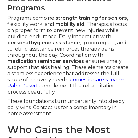
Programs
Programs combine
strength training for seniors
,
flexibility work, and
mobility aid
. Therapists focus
on proper form to prevent new injuries while
building endurance. Daily integration with
personal hygiene assistance
, grooming aid, and
toileting assistance reinforces therapy gains
throughout the day. Coordination with
medication reminder services
ensures timely
support that aids healing. These elements create
a seamless experience that addresses the full
scope of recovery needs.
domestic care services
Palm Desert
complement the rehabilitation
process beautifully.
These foundations turn uncertainty into steady
daily wins. Contact us for a complimentary in-
home assessment.
Who Gains the Most