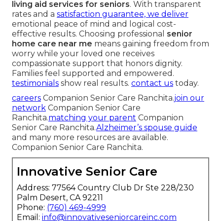
living aid services for seniors
. With transparent
rates and a
satisfaction guarantee, we deliver
emotional peace of mind and logical cost-
effective results. Choosing professional
senior
home care near me
means gaining freedom from
worry while your loved one receives
compassionate support that honors dignity.
Families feel supported and empowered.
testimonials
show real results.
contact us
today.
careers
Companion Senior Care Ranchita.
join our
network
Companion Senior Care
Ranchita.
matching your parent
Companion
Senior Care Ranchita.
Alzheimer’s spouse guide
and many more resources are available.
Companion Senior Care Ranchita.
Innovative Senior Care
Address: 77564 Country Club Dr Ste 228/230
Palm Desert, CA 92211
Phone:
(760) 469-4999
Email:
info@innovativeseniorcareinc.com