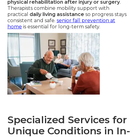
physical rehabilitation after injury or surgery
.
Therapists combine mobility support with
practical
daily living assistance
so progress stays
consistent and safe.
senior fall prevention at
home
is essential for long-term safety.
Specialized Services for
Unique Conditions in In-