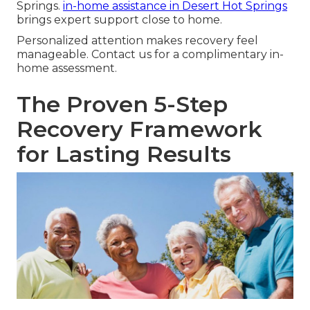
Springs.
in-home assistance in Desert Hot Springs
brings expert support close to home.
Personalized attention makes recovery feel
manageable. Contact us for a complimentary in-
home assessment.
The Proven 5-Step
Recovery Framework
for Lasting Results