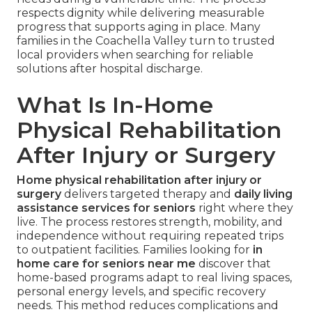
respects dignity while delivering measurable
progress that supports aging in place. Many
families in the Coachella Valley turn to trusted
local providers when searching for reliable
solutions after hospital discharge.
What Is In-Home
Physical Rehabilitation
After Injury or Surgery
Home physical rehabilitation after injury or
surgery
delivers targeted therapy and
daily living
assistance services for seniors
right where they
live. The process restores strength, mobility, and
independence without requiring repeated trips
to outpatient facilities. Families looking for
in
home care for seniors near me
discover that
home-based programs adapt to real living spaces,
personal energy levels, and specific recovery
needs. This method reduces complications and