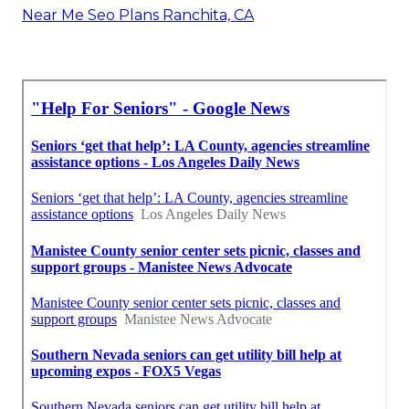
Near Me Seo Plans Ranchita, CA