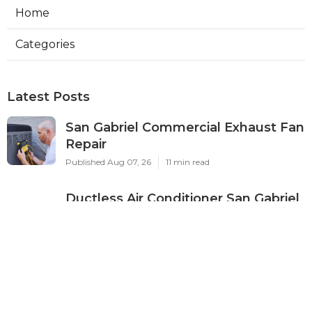
Home
Categories
Latest Posts
San Gabriel Commercial Exhaust Fan
Repair
Published Aug 07, 26
11 min read
Ductless Air Conditioner San Gabriel
Published Aug 07, 26
13 min read
Burbank Commercial Exhaust
System Installation
Published Aug 07, 26
13 min read