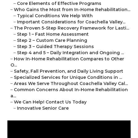
–
Core Elements of Effective Programs
–
Who Gains the Most from In-Home Rehabilitation...
–
Typical Conditions We Help With
–
Important Considerations for Coachella Valley...
–
The Proven 5-Step Recovery Framework for Lasti...
–
Step 1 – Fast Home Assessment
–
Step 2 – Custom Care Planning
–
Step 3 – Guided Therapy Sessions
–
Step 4 and 5 – Daily Integration and Ongoing ...
–
How In-Home Rehabilitation Compares to Other
O...
–
Safety, Fall Prevention, and Daily Living Support
–
Specialized Services for Unique Conditions in ...
–
Areas We Serve Throughout Coachella Valley Cal...
–
Common Concerns About In-Home Rehabilitation
a...
–
We Can Help! Contact Us Today
–
Innovative Senior Care