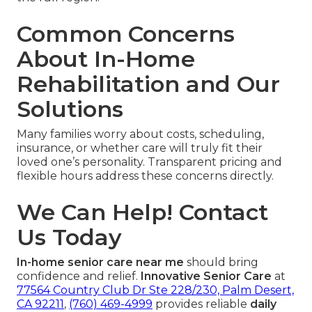
Common Concerns
About In-Home
Rehabilitation and Our
Solutions
Many families worry about costs, scheduling,
insurance, or whether care will truly fit their
loved one’s personality. Transparent pricing and
flexible hours address these concerns directly.
We Can Help! Contact
Us Today
In-home senior care near me
should bring
confidence and relief.
Innovative Senior Care
at
77564 Country Club Dr Ste 228/230, Palm Desert,
CA 92211
,
(760) 469-4999
provides reliable
daily