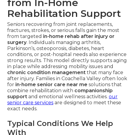
from In-Home
Rehabilitation Support
Seniors recovering from joint replacements,
fractures, strokes, or serious falls gain the most
from targeted
in-home rehab after injury or
surgery
. Individuals managing arthritis,
Parkinson’s, osteoporosis, diabetes, heart
conditions, or post-hospital needs also experience
strong results. This model directly supports aging
in place while addressing mobility issues and
chronic condition management
that many face
after injury. Families in Coachella Valley often look
for
in-home senior care near me
solutions that
combine rehabilitation with
companionship
support
and emotional wellness activities.
our
senior care services
are designed to meet these
exact needs.
Typical Conditions We Help
With