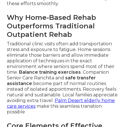
these efforts smoothly.
Why Home-Based Rehab
Outperforms Traditional
Outpatient Rehab
Traditional clinic visits often add transportation
stress and exposure to fatigue. Home sessions
eliminate those barriers and allow immediate
application of techniques in the exact
environment where seniors spend most of their
time.
Balance training exercises
. Companion
Senior Care Ranchita and
safe transfer
assistance
become part of normal routines
instead of isolated appointments. Recovery feels
natural and sustainable. Local families appreciate
avoiding extra travel.
Palm Desert elderly home
care services
make this seamless transition
possible
Core Elements of Effective