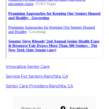
Innovative Senior Care
Service For Seniors Ranchita, CA
Senior Care Providers Ranchita, CA
Share us on...
Facebook