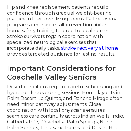
Hip and knee replacement patients rebuild
confidence through gradual weight-bearing
practice in their own living rooms. Fall recovery
programs emphasize
fall prevention aid
and
home safety training tailored to local homes.
Stroke survivors regain coordination with
specialized neurological exercises that
incorporate daily tasks.
stroke recovery at home
provides targeted guidance for lasting results.
Important Considerations for
Coachella Valley Seniors
Desert conditions require careful scheduling and
hydration focus during sessions. Home layouts in
Palm Desert, La Quinta, and Rancho Mirage often
need minor pathway adjustments. Close
coordination with local physicians ensures
seamless care continuity across Indian Wells, Indio,
Cathedral City, Coachella, Palm Springs, North
Palm Springs, Thousand Palms, and Desert Hot