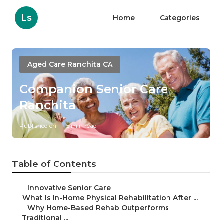
Ls
Home
Categories
Aged Care Ranchita CA
Companion Senior Care
Ranchita
Published en
5 min read
Table of Contents
–
Innovative Senior Care
–
What Is In-Home Physical Rehabilitation After ...
–
Why Home-Based Rehab Outperforms
Traditional ...