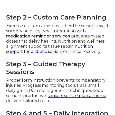
Step 2 – Custom Care Planning
Exercise customization matches the senior’s exact
surgery or injury type. Integration with
medication reminder services
prevents missed
doses that delay healing. Nutrition and wellness
alignment supports tissue repair.
nutrition
support for diabetic seniors
enhance recovery.
Step 3 – Guided Therapy
Sessions
Proper form instruction prevents compensatory
injuries. Progress monitoring tools track small
daily gains. Pain management techniques keep
sessions productive.
senior exercise plan at home
delivers tailored results.
Step 4 and 5 – Daily Integration