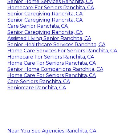
Senior Home Services Ranchita, CA
Homecare For Seniors Ranchita, CA
Senior Caregiving Ranchita, CA
Senior Caregiving Ranchita, CA
Care Senior Ranchita, CA
Senior Caregiving Ranchita, CA
Assisted Living Senior Ranchita, CA
Senior Healthcare Services Ranchita, CA
Home Care Services For Seniors Ranchita, CA
Homecare For Seniors Ranchita, CA
Home Care For Seniors Ranchita, CA
Senior Home Companions Ranchita, CA
Home Care For Seniors Ranchita, CA
Care Seniors Ranchita, CA
Seniorcare Ranchita, CA
Near You Seo Agencies Ranchita, CA