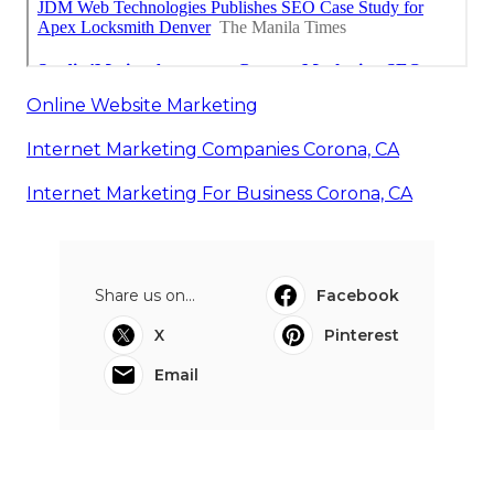
Online Website Marketing
Internet Marketing Companies Corona, CA
Internet Marketing For Business Corona, CA
Share us on...
Facebook
X
Pinterest
Email