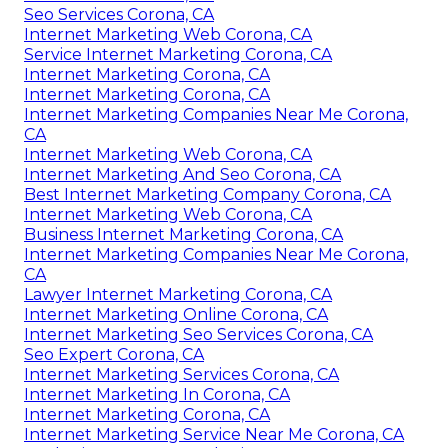
Seo Services Corona, CA
Internet Marketing Web Corona, CA
Service Internet Marketing Corona, CA
Internet Marketing Corona, CA
Internet Marketing Corona, CA
Internet Marketing Companies Near Me Corona,
CA
Internet Marketing Web Corona, CA
Internet Marketing And Seo Corona, CA
Best Internet Marketing Company Corona, CA
Internet Marketing Web Corona, CA
Business Internet Marketing Corona, CA
Internet Marketing Companies Near Me Corona,
CA
Lawyer Internet Marketing Corona, CA
Internet Marketing Online Corona, CA
Internet Marketing Seo Services Corona, CA
Seo Expert Corona, CA
Internet Marketing Services Corona, CA
Internet Marketing In Corona, CA
Internet Marketing Corona, CA
Internet Marketing Service Near Me Corona, CA