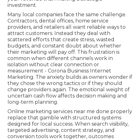
investment.
Many local companies face the same challenge.
Contractors, dental offices, home service
providers, and retailers all want reliable ways to
attract customers. Instead they deal with
scattered efforts that create stress, wasted
budgets, and constant doubt about whether
their marketing will pay off. This frustration is
common when different channels work in
isolation without clear connection or
measurement - Corona Business Internet
Marketing. The anxiety builds as owners wonder if
they chose the wrong tactics or if they should
change providers again. The emotional weight of
uncertain cash flow affects decision making and
long-term planning.
Online marketing services near me done properly
replace that gamble with structured systems
designed for local success. When search visibility,
targeted advertising, content strategy, and
conversion tools work together, outcomes