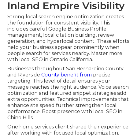
Inland Empire Visibility
Strong local search engine optimization creates
the foundation for consistent visibility. This
includes careful Google Business Profile
management, local citation building, review
generation, and hyperlocal content. These efforts
help your business appear prominently when
people search for services nearby. Master more
with local SEO in Ontario California.
Businesses throughout San Bernardino County
and Riverside
County benefit from
precise
targeting. This level of detail ensures your
message reaches the right audience. Voice search
optimization and featured snippet strategies add
extra opportunities. Technical improvements that
enhance site speed further strengthen local
performance. Boost presence with local SEO in
Chino Hills.
One home services client shared their experience
after working with focused local optimization.