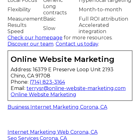
Local Focus
Generic
Hyperlocal targeting
Long
Flexibility
Month-to-month
contracts
Measurement
Basic
Full ROI attribution
Results
Accelerated
Slow
Speed
integration
Check our homepage
for more resources.
Discover our team
.
Contact us today
.
Online Website Marketing
Address: 16379 E Preserve Loop Unit 2193
Chino, CA 91708
Phone:
(714) 823-3164
Email:
terrysr@online-website-marketing.com
Online Website Marketing
Business Internet Marketing Corona, CA
Internet Marketing Web Corona, CA
Seo Services Corona, CA