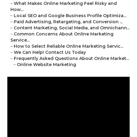
–
What Makes Online Marketing Feel Risky and
How...
–
Local SEO and Google Business Profile Optimiza...
–
Paid Advertising, Retargeting, and Conversion ...
–
Content Marketing, Social Media, and Omnichann...
–
Common Concerns About Online Marketing
Service...
–
How to Select Reliable Online Marketing Servic...
–
We Can Help! Contact Us Today
–
Frequently Asked Questions About Online Market...
–
Online Website Marketing