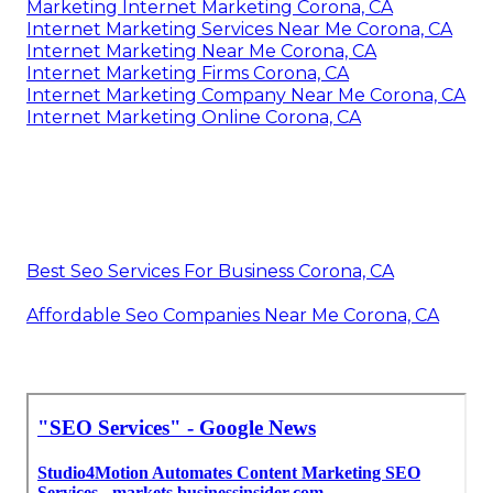
Marketing Internet Marketing Corona, CA
Internet Marketing Services Near Me Corona, CA
Internet Marketing Near Me Corona, CA
Internet Marketing Firms Corona, CA
Internet Marketing Company Near Me Corona, CA
Internet Marketing Online Corona, CA
Best Seo Services For Business Corona, CA
Affordable Seo Companies Near Me Corona, CA