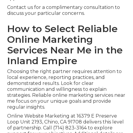
Contact us for a complimentary consultation to
discuss your particular concerns.
How to Select Reliable
Online Marketing
Services Near Me in the
Inland Empire
Choosing the right partner requires attention to
local experience, reporting practices, and
demonstrated results. Look for clear
communication and willingness to explain
strategies. Reliable online marketing services near
me focus on your unique goals and provide
regular insights.
Online Website Marketing at 16379 E Preserve
Loop Unit 2193, Chino, CA 91708 delivers this level
of partnership. Call (714) 823-3164 to explore