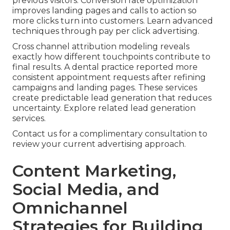
previous visitors. Conversion rate optimization
improves landing pages and calls to action so
more clicks turn into customers. Learn advanced
techniques through pay per click advertising.
Cross channel attribution modeling reveals
exactly how different touchpoints contribute to
final results. A dental practice reported more
consistent appointment requests after refining
campaigns and landing pages. These services
create predictable lead generation that reduces
uncertainty. Explore related lead generation
services.
Contact us for a complimentary consultation to
review your current advertising approach.
Content Marketing,
Social Media, and
Omnichannel
Strategies for Building