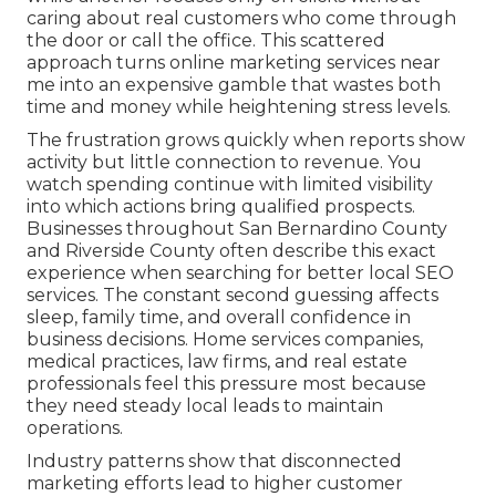
caring about real customers who come through
the door or call the office. This scattered
approach turns online marketing services near
me into an expensive gamble that wastes both
time and money while heightening stress levels.
The frustration grows quickly when reports show
activity but little connection to revenue. You
watch spending continue with limited visibility
into which actions bring qualified prospects.
Businesses throughout San Bernardino County
and Riverside County often describe this exact
experience when searching for better local SEO
services. The constant second guessing affects
sleep, family time, and overall confidence in
business decisions. Home services companies,
medical practices, law firms, and real estate
professionals feel this pressure most because
they need steady local leads to maintain
operations.
Industry patterns show that disconnected
marketing efforts lead to higher customer