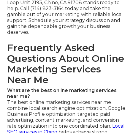
Loop Unit 2193, Chino, CA 91708 stands ready to
help. Call (714) 823-3164 today and take the
gamble out of your marketing with reliable local
support. Schedule your strategy discussion and
gain the dependable growth your business
deserves.
Frequently Asked
Questions About Online
Marketing Services
Near Me
What are the best online marketing services
near me?
The best online marketing services near me
combine local search engine optimization, Google
Business Profile optimization, targeted paid
advertising, content marketing, and conversion
rate optimization into one coordinated plan.
Local
SEO services in Chino
helps achieve strong