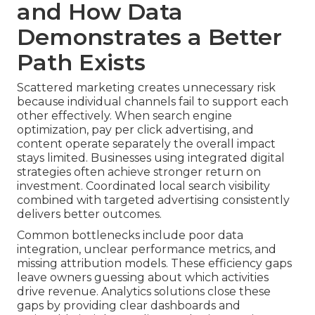
and How Data
Demonstrates a Better
Path Exists
Scattered marketing creates unnecessary risk
because individual channels fail to support each
other effectively. When search engine
optimization, pay per click advertising, and
content operate separately the overall impact
stays limited. Businesses using integrated digital
strategies often achieve stronger return on
investment. Coordinated local search visibility
combined with targeted advertising consistently
delivers better outcomes.
Common bottlenecks include poor data
integration, unclear performance metrics, and
missing attribution models. These efficiency gaps
leave owners guessing about which activities
drive revenue. Analytics solutions close these
gaps by providing clear dashboards and