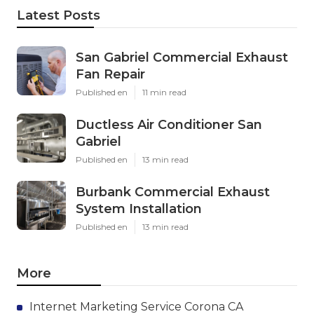
Latest Posts
San Gabriel Commercial Exhaust
Fan Repair
Published en
11 min read
Ductless Air Conditioner San
Gabriel
Published en
13 min read
Burbank Commercial Exhaust
System Installation
Published en
13 min read
More
Internet Marketing Service Corona CA