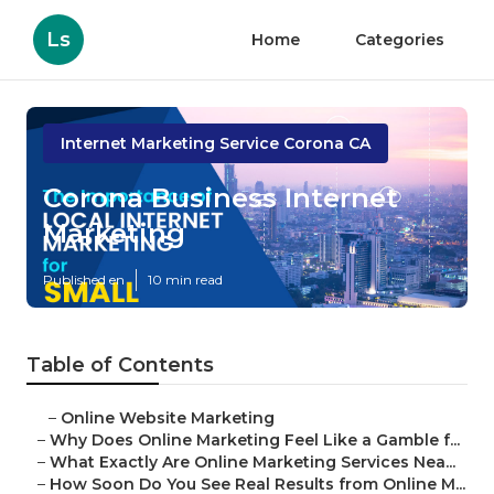
Ls
Home
Categories
Internet Marketing Service Corona CA
Corona Business Internet
Marketing
Published en
10 min read
Table of Contents
–
Online Website Marketing
–
Why Does Online Marketing Feel Like a Gamble f...
–
What Exactly Are Online Marketing Services Nea...
–
How Soon Do You See Real Results from Online M...