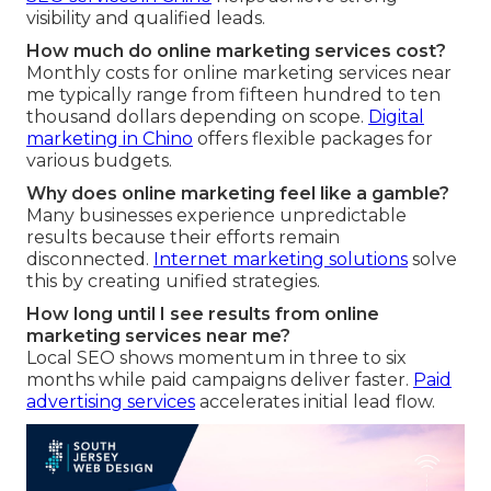
visibility and qualified leads.
How much do online marketing services cost?
Monthly costs for online marketing services near
me typically range from fifteen hundred to ten
thousand dollars depending on scope.
Digital
marketing in Chino
offers flexible packages for
various budgets.
Why does online marketing feel like a gamble?
Many businesses experience unpredictable
results because their efforts remain
disconnected.
Internet marketing solutions
solve
this by creating unified strategies.
How long until I see results from online
marketing services near me?
Local SEO shows momentum in three to six
months while paid campaigns deliver faster.
Paid
advertising services
accelerates initial lead flow.