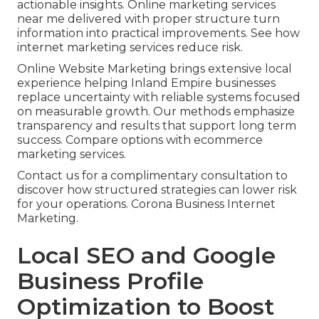
actionable insights. Online marketing services
near me delivered with proper structure turn
information into practical improvements. See how
internet marketing services reduce risk.
Online Website Marketing brings extensive local
experience helping Inland Empire businesses
replace uncertainty with reliable systems focused
on measurable growth. Our methods emphasize
transparency and results that support long term
success. Compare options with ecommerce
marketing services.
Contact us for a complimentary consultation to
discover how structured strategies can lower risk
for your operations. Corona Business Internet
Marketing.
Local SEO and Google
Business Profile
Optimization to Boost