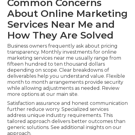
Common Concerns
About Online Marketing
Services Near Me and
How They Are Solved
Business owners frequently ask about pricing
transparency. Monthly investments for online
marketing services near me usually range from
fifteen hundred to ten thousand dollars
depending on scope. Clear breakdowns of
deliverables help you understand value. Flexible
month to month arrangements provide security
while allowing adjustments as needed. Review
more options at our main site.
Satisfaction assurance and honest communication
further reduce worry. Specialized services
address unique industry requirements. This
tailored approach delivers better outcomes than
generic solutions. See additional insights on our
approach.