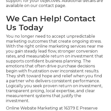
support for your objectives. Additional details are
available on our contact page.
We Can Help! Contact
Us Today
You no longer need to accept unpredictable
marketing outcomes that create ongoing stress.
With the right online marketing services near me
you gain steady lead flow, stronger conversion
rates, and measurable return on investment that
supports confident business planning. The
emotions that often drive purchase decisions
begin with frustration over inconsistent results.
They shift toward hope and relief when you find
a partner who delivers consistent performance.
Logically you seek proven return on investment,
transparent pricing, local expertise, and clear
measurement systems that justify the
investment.
Online Website Marketing at 16379 E Preserve