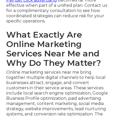
Pay per click advertising
becomes far more
effective when part of a unified plan. Contact us
for a complimentary consultation to see how
coordinated strategies can reduce risk for your
specific operations.
What Exactly Are
Online Marketing
Services Near Me and
Why Do They Matter?
Online marketing services near me bring
together multiple digital channels to help local
businesses attract, engage, and convert
customers in their service areas. These services
include local search engine optimization, Google
Business Profile optimization, paid advertising
management, content marketing, social media
strategy, website improvements, lead nurturing
systems, and conversion rate optimization. The