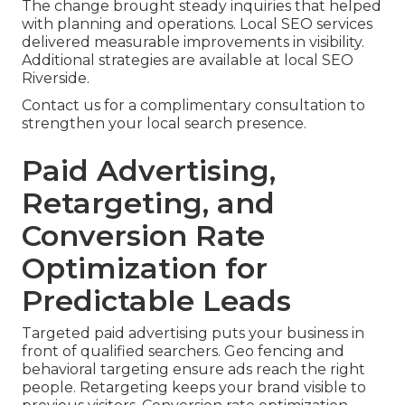
The change brought steady inquiries that helped
with planning and operations. Local SEO services
delivered measurable improvements in visibility.
Additional strategies are available at local SEO
Riverside.
Contact us for a complimentary consultation to
strengthen your local search presence.
Paid Advertising,
Retargeting, and
Conversion Rate
Optimization for
Predictable Leads
Targeted paid advertising puts your business in
front of qualified searchers. Geo fencing and
behavioral targeting ensure ads reach the right
people. Retargeting keeps your brand visible to