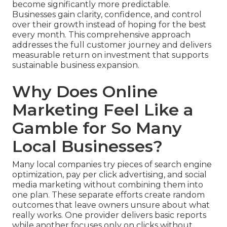
become significantly more predictable.
Businesses gain clarity, confidence, and control
over their growth instead of hoping for the best
every month. This comprehensive approach
addresses the full customer journey and delivers
measurable return on investment that supports
sustainable business expansion.
Why Does Online
Marketing Feel Like a
Gamble for So Many
Local Businesses?
Many local companies try pieces of search engine
optimization, pay per click advertising, and social
media marketing without combining them into
one plan. These separate efforts create random
outcomes that leave owners unsure about what
really works. One provider delivers basic reports
while another focuses only on clicks without