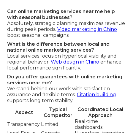
Can online marketing services near me help
with seasonal businesses?
Absolutely, strategic planning maximizes revenue
during peak periods.
Video marketing in Chino
boost seasonal campaigns.
What is the difference between local and
national online marketing services?
Local services focus on hyperlocal visibility and
regional behavior.
Web design in Chino
enhance
local performance significantly.
Do you offer guarantees with online marketing
services near me?
We stand behind our work with satisfaction
assurance and flexible terms.
Citation building
supports long term stability.
Typical
Coordinated Local
Aspect
Competitor
Approach
Real-time
Transparency
Limited
dashboards