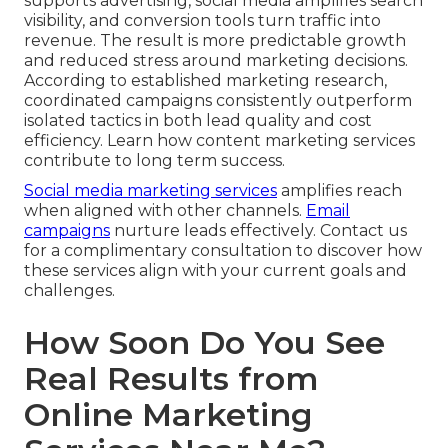
supports advertising, social media amplifies search
visibility, and conversion tools turn traffic into
revenue. The result is more predictable growth
and reduced stress around marketing decisions.
According to established marketing research,
coordinated campaigns consistently outperform
isolated tactics in both lead quality and cost
efficiency. Learn how content marketing services
contribute to long term success.
Social media marketing services
amplifies reach
when aligned with other channels.
Email
campaigns
nurture leads effectively. Contact us
for a complimentary consultation to discover how
these services align with your current goals and
challenges.
How Soon Do You See
Real Results from
Online Marketing