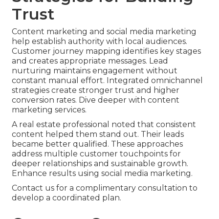
Trust
Content marketing and social media marketing
help establish authority with local audiences.
Customer journey mapping identifies key stages
and creates appropriate messages. Lead
nurturing maintains engagement without
constant manual effort. Integrated omnichannel
strategies create stronger trust and higher
conversion rates. Dive deeper with content
marketing services.
A real estate professional noted that consistent
content helped them stand out. Their leads
became better qualified. These approaches
address multiple customer touchpoints for
deeper relationships and sustainable growth.
Enhance results using social media marketing.
Contact us for a complimentary consultation to
develop a coordinated plan.