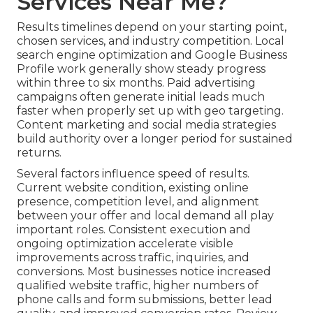
Services Near Me?
Results timelines depend on your starting point,
chosen services, and industry competition. Local
search engine optimization and Google Business
Profile work generally show steady progress
within three to six months. Paid advertising
campaigns often generate initial leads much
faster when properly set up with geo targeting.
Content marketing and social media strategies
build authority over a longer period for sustained
returns.
Several factors influence speed of results.
Current website condition, existing online
presence, competition level, and alignment
between your offer and local demand all play
important roles. Consistent execution and
ongoing optimization accelerate visible
improvements across traffic, inquiries, and
conversions. Most businesses notice increased
qualified website traffic, higher numbers of
phone calls and form submissions, better lead