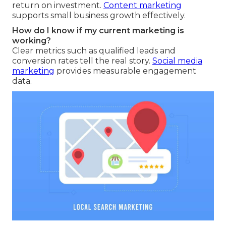
return on investment.
Content marketing
supports small business growth effectively.
How do I know if my current marketing is
working?
Clear metrics such as qualified leads and
conversion rates tell the real story.
Social media
marketing
provides measurable engagement
data.