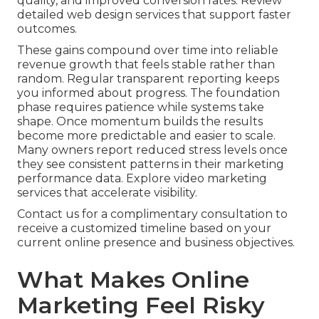
quality, and improved conversion rates. Review
detailed web design services that support faster
outcomes.
These gains compound over time into reliable
revenue growth that feels stable rather than
random. Regular transparent reporting keeps
you informed about progress. The foundation
phase requires patience while systems take
shape. Once momentum builds the results
become more predictable and easier to scale.
Many owners report reduced stress levels once
they see consistent patterns in their marketing
performance data. Explore video marketing
services that accelerate visibility.
Contact us for a complimentary consultation to
receive a customized timeline based on your
current online presence and business objectives.
What Makes Online
Marketing Feel Risky