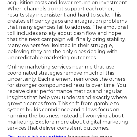
acquisition costs and lower return on investment.
When channels do not support each other,
results stay inconsistent and hard to scale. This
creates efficiency gaps and integration problems
that many agencies fail to address. The emotional
toll includes anxiety about cash flow and hope
that the next campaign will finally bring stability.
Many owners feel isolated in their struggle,
believing they are the only ones dealing with
unpredictable marketing outcomes.
Online marketing services near me that use
coordinated strategies remove much of this
uncertainty. Each element reinforces the others
for stronger compounded results over time. You
receive clear performance metrics and regular
insights that help you understand exactly where
growth comes from. This shift from gamble to
system builds confidence and allows focus on
running the business instead of worrying about
marketing. Explore more about digital marketing
services that deliver consistent outcomes.