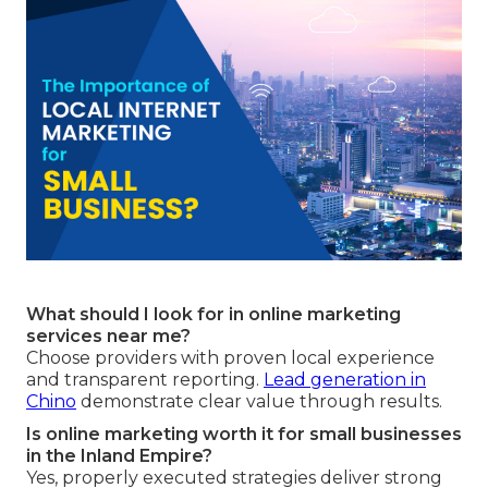
What should I look for in online marketing
services near me?
Choose providers with proven local experience
and transparent reporting.
Lead generation in
Chino
demonstrate clear value through results.
Is online marketing worth it for small businesses
in the Inland Empire?
Yes, properly executed strategies deliver strong