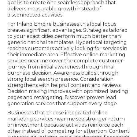
goal is to create one seamless approach that
delivers measurable growth instead of
disconnected activities.
For Inland Empire businesses this local focus
creates significant advantages. Strategies tailored
to your exact cities perform much better than
generic national templates. Hyperlocal targeting
reaches customers actively looking for services in
their immediate area. Effective online marketing
services near me cover the complete customer
journey from initial awareness through final
purchase decision. Awareness builds through
strong local search presence. Consideration
strengthens with helpful content and reviews.
Decision making improves with optimized landing
pages and retargeting. Discover proven lead
generation services that support every stage.
Businesses that choose integrated online
marketing services near me see stronger return
on investment because activities reinforce each
other instead of competing for attention. Content