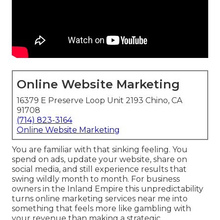
Online Website Marketing
16379 E Preserve Loop Unit 2193 Chino, CA
91708
(714) 823-3164
Online Website Marketing
You are familiar with that sinking feeling. You
spend on ads, update your website, share on
social media, and still experience results that
swing wildly month to month. For business
owners in the Inland Empire this unpredictability
turns online marketing services near me into
something that feels more like gambling with
your revenue than making a strategic