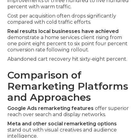
improvements of three hundred to five hundred
percent with warm traffic.
Cost per acquisition often drops significantly
compared with cold traffic efforts.
Real results local businesses have achieved
demonstrate a home services client rising from
one point eight percent to six point four percent
conversion rate following rollout.
Abandoned cart recovery hit sixty-eight percent.
Comparison of
Remarketing Platforms
and Approaches
Google Ads remarketing features
offer superior
reach over search and display networks.
Meta and other social remarketing options
stand out with visual creatives and audience
intelligence.