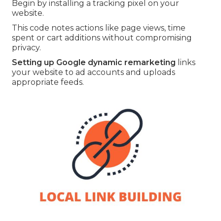
Begin by installing a tracking pixel on your
website.
This code notes actions like page views, time
spent or cart additions without compromising
privacy.
Setting up Google dynamic remarketing
links
your website to ad accounts and uploads
appropriate feeds.