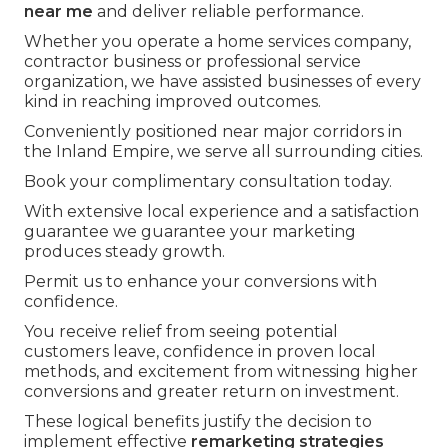
near me
and deliver reliable performance.
Whether you operate a home services company,
contractor business or professional service
organization, we have assisted businesses of every
kind in reaching improved outcomes.
Conveniently positioned near major corridors in
the Inland Empire, we serve all surrounding cities.
Book your complimentary consultation today.
With extensive local experience and a satisfaction
guarantee we guarantee your marketing
produces steady growth.
Permit us to enhance your conversions with
confidence.
You receive relief from seeing potential
customers leave, confidence in proven local
methods, and excitement from witnessing higher
conversions and greater return on investment.
These logical benefits justify the decision to
implement effective
remarketing strategies