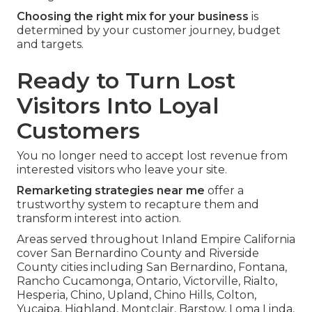
Choosing the right mix for your business
is
determined by your customer journey, budget
and targets.
Ready to Turn Lost
Visitors Into Loyal
Customers
You no longer need to accept lost revenue from
interested visitors who leave your site.
Remarketing strategies near me
offer a
trustworthy system to recapture them and
transform interest into action.
Areas served throughout Inland Empire California
cover San Bernardino County and Riverside
County cities including San Bernardino, Fontana,
Rancho Cucamonga, Ontario, Victorville, Rialto,
Hesperia, Chino, Upland, Chino Hills, Colton,
Yucaipa, Highland, Montclair, Barstow, Loma Linda,