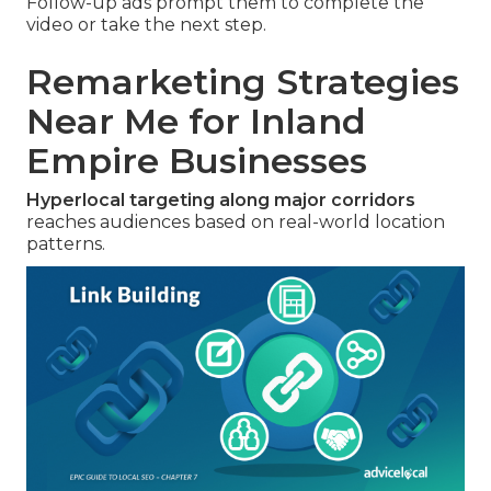
Follow-up ads prompt them to complete the
video or take the next step.
Remarketing Strategies
Near Me for Inland
Empire Businesses
Hyperlocal targeting along major corridors
reaches audiences based on real-world location
patterns.