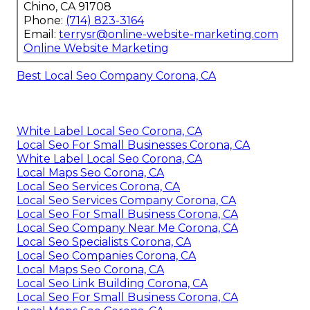
Chino, CA 91708
Phone:
(714) 823-3164
Email:
terrysr@online-website-marketing.com
Online Website Marketing
Best Local Seo Company Corona, CA
White Label Local Seo Corona, CA
Local Seo For Small Businesses Corona, CA
White Label Local Seo Corona, CA
Local Maps Seo Corona, CA
Local Seo Services Corona, CA
Local Seo Services Company Corona, CA
Local Seo For Small Business Corona, CA
Local Seo Company Near Me Corona, CA
Local Seo Specialists Corona, CA
Local Seo Companies Corona, CA
Local Maps Seo Corona, CA
Local Seo Link Building Corona, CA
Local Seo For Small Business Corona, CA