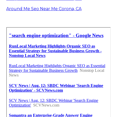
Around Me Seo Near Me Corona, CA