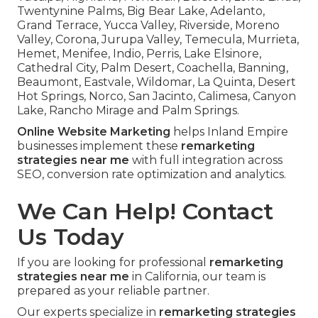
Twentynine Palms, Big Bear Lake, Adelanto,
Grand Terrace, Yucca Valley, Riverside, Moreno
Valley, Corona, Jurupa Valley, Temecula, Murrieta,
Hemet, Menifee, Indio, Perris, Lake Elsinore,
Cathedral City, Palm Desert, Coachella, Banning,
Beaumont, Eastvale, Wildomar, La Quinta, Desert
Hot Springs, Norco, San Jacinto, Calimesa, Canyon
Lake, Rancho Mirage and Palm Springs.
Online Website Marketing
helps Inland Empire
businesses implement these
remarketing
strategies near me
with full integration across
SEO, conversion rate optimization and analytics.
We Can Help! Contact
Us Today
If you are looking for professional
remarketing
strategies near me
in California, our team is
prepared as your reliable partner.
Our experts specialize in
remarketing strategies