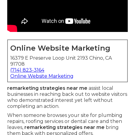
Online Website Marketing
16379 E Preserve Loop Unit 2193 Chino, CA
91708
(714) 823-3164
Online Website Marketing
remarketing strategies near me
assist local
businesses in reaching back out to website visitors
who demonstrated interest yet left without
completing an action.
When someone browses your site for plumbing
repairs, roofing services or dental care and then
leaves,
remarketing strategies near me
bring
them back with personalized offers.