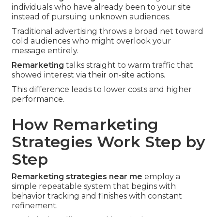
individuals who have already been to your site
instead of pursuing unknown audiences.
Traditional advertising throws a broad net toward
cold audiences who might overlook your
message entirely.
Remarketing
talks straight to warm traffic that
showed interest via their on-site actions.
This difference leads to lower costs and higher
performance.
How Remarketing
Strategies Work Step by
Step
Remarketing strategies near me
employ a
simple repeatable system that begins with
behavior tracking and finishes with constant
refinement.