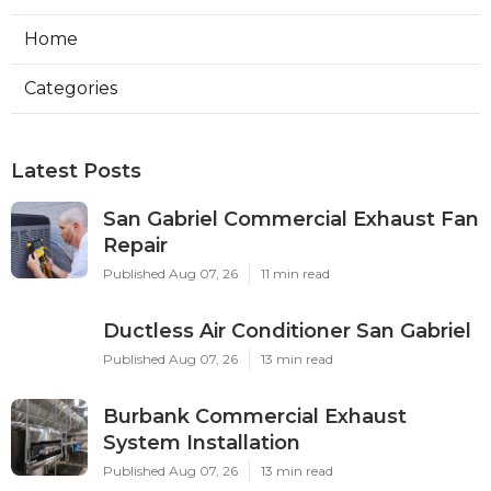
Home
Categories
Latest Posts
San Gabriel Commercial Exhaust Fan
Repair
Published Aug 07, 26
11 min read
Ductless Air Conditioner San Gabriel
Published Aug 07, 26
13 min read
Burbank Commercial Exhaust
System Installation
Published Aug 07, 26
13 min read