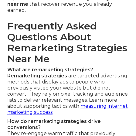
near me
that recover revenue you already
earned.
Frequently Asked
Questions About
Remarketing Strategies
Near Me
What are remarketing strategies?
Remarketing strategies
are targeted advertising
methods that display ads to people who
previously visited your website but did not
convert. They rely on pixel tracking and audience
lists to deliver relevant messages. Learn more
about supporting tactics with
measuring internet
marketing success
.
How do remarketing strategies drive
conversions?
They re-engage warm traffic that previously