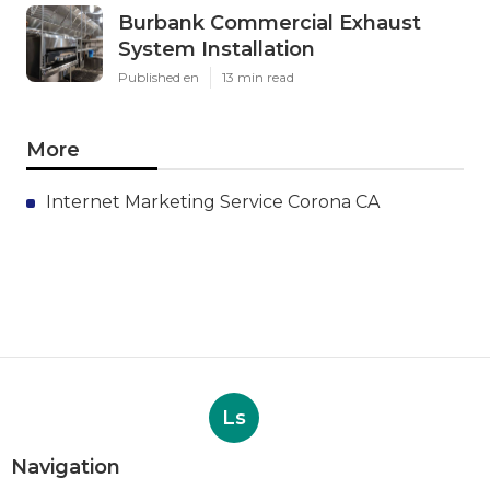
Burbank Commercial Exhaust
System Installation
Published en
13 min read
More
Internet Marketing Service Corona CA
Ls
Navigation