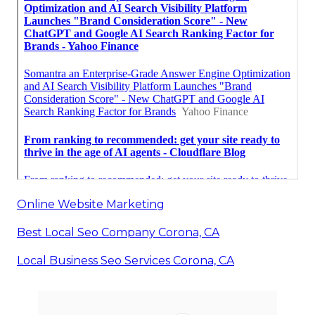
Online Website Marketing
Best Local Seo Company Corona, CA
Local Business Seo Services Corona, CA