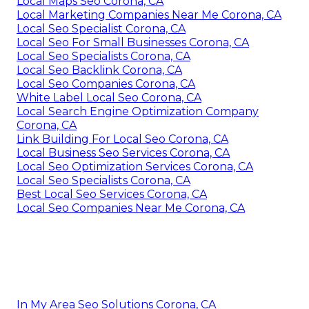
Local Maps Seo Corona, CA
Local Marketing Companies Near Me Corona, CA
Local Seo Specialist Corona, CA
Local Seo For Small Businesses Corona, CA
Local Seo Specialists Corona, CA
Local Seo Backlink Corona, CA
Local Seo Companies Corona, CA
White Label Local Seo Corona, CA
Local Search Engine Optimization Company
Corona, CA
Link Building For Local Seo Corona, CA
Local Business Seo Services Corona, CA
Local Seo Optimization Services Corona, CA
Local Seo Specialists Corona, CA
Best Local Seo Services Corona, CA
Local Seo Companies Near Me Corona, CA
In My Area Seo Solutions Corona, CA