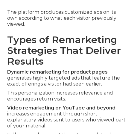
The platform produces customized ads on its
own according to what each visitor previously
viewed.
Types of Remarketing
Strategies That Deliver
Results
Dynamic remarketing for product pages
generates highly targeted ads that feature the
exact offerings a visitor had seen earlier.
This personalization increases relevance and
encourages return visits.
Video remarketing on YouTube and beyond
increases engagement through short
explanatory videos sent to users who viewed part
of your material.