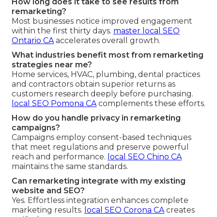
How long does it take to see results from
remarketing?
Most businesses notice improved engagement
within the first thirty days.
master local SEO
Ontario CA
accelerates overall growth.
What industries benefit most from remarketing
strategies near me?
Home services, HVAC, plumbing, dental practices
and contractors obtain superior returns as
customers research deeply before purchasing.
local SEO Pomona CA
complements these efforts.
How do you handle privacy in remarketing
campaigns?
Campaigns employ consent-based techniques
that meet regulations and preserve powerful
reach and performance.
local SEO Chino CA
maintains the same standards.
Can remarketing integrate with my existing
website and SEO?
Yes. Effortless integration enhances complete
marketing results.
local SEO Corona CA
creates