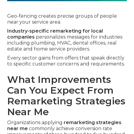
Geo-fencing creates precise groups of people
near your service area.
Industry-specific remarketing for local
companies
personalizes messages for industries
including plumbing, HVAC, dental offices, real
estate and home service providers.
Every sector gains from offers that speak directly
to specific customer concerns and requirements.
What Improvements
Can You Expect From
Remarketing Strategies
Near Me
Organizations applying
remarketing strategies
near me
commonly achieve conversion rate