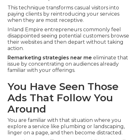
This technique transforms casual visitors into
paying clients by reintroducing your services
when they are most receptive.
Inland Empire entrepreneurs commonly feel
disappointed seeing potential customers browse
their websites and then depart without taking
action.
Remarketing strategies near me
eliminate that
issue by concentrating on audiences already
familiar with your offerings.
You Have Seen Those
Ads That Follow You
Around
You are familiar with that situation where you
explore a service like plumbing or landscaping,
linger on a page, and then become distracted.