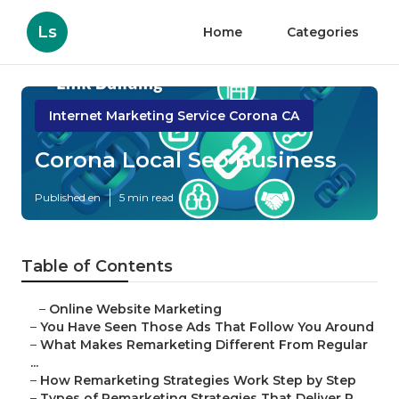
Ls
Home
Categories
Internet Marketing Service Corona CA
Corona Local Seo Business
Published en
5 min read
Table of Contents
–
Online Website Marketing
–
You Have Seen Those Ads That Follow You Around
–
What Makes Remarketing Different From Regular
...
–
How Remarketing Strategies Work Step by Step
–
Types of Remarketing Strategies That Deliver R...