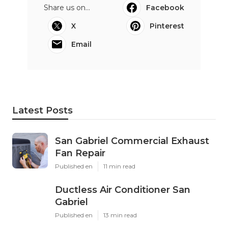
Share us on...
Facebook
X
Pinterest
Email
Latest Posts
San Gabriel Commercial Exhaust
Fan Repair
Published en
11 min read
Ductless Air Conditioner San
Gabriel
Published en
13 min read