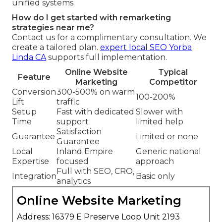
unified systems.
How do I get started with remarketing
strategies near me?
Contact us for a complimentary consultation. We
create a tailored plan.
expert local SEO Yorba
Linda CA
supports full implementation.
Online Website
Typical
Feature
Marketing
Competitor
Conversion
300-500% on warm
100-200%
Lift
traffic
Setup
Fast with dedicated
Slower with
Time
support
limited help
Satisfaction
Guarantee
Limited or none
Guarantee
Local
Inland Empire
Generic national
Expertise
focused
approach
Full with SEO, CRO,
Integration
Basic only
analytics
Online Website Marketing
Address: 16379 E Preserve Loop Unit 2193