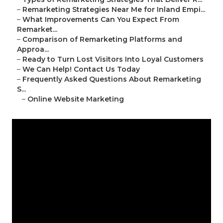
–
Remarketing Strategies Near Me for Inland Empi...
–
What Improvements Can You Expect From
Remarket...
–
Comparison of Remarketing Platforms and
Approa...
–
Ready to Turn Lost Visitors Into Loyal Customers
–
We Can Help! Contact Us Today
–
Frequently Asked Questions About Remarketing
S...
–
Online Website Marketing