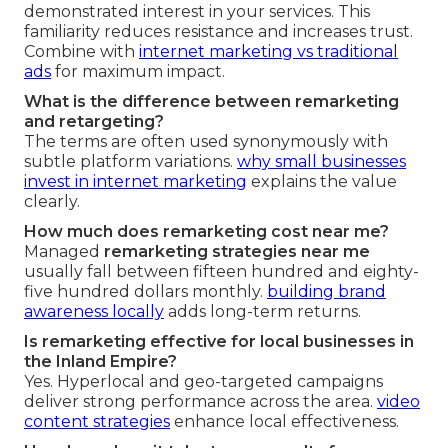
demonstrated interest in your services. This
familiarity reduces resistance and increases trust.
Combine with
internet marketing vs traditional
ads
for maximum impact.
What is the difference between remarketing
and retargeting?
The terms are often used synonymously with
subtle platform variations.
why small businesses
invest in internet marketing
explains the value
clearly.
How much does remarketing cost near me?
Managed
remarketing strategies near me
usually fall between fifteen hundred and eighty-
five hundred dollars monthly.
building brand
awareness locally
adds long-term returns.
Is remarketing effective for local businesses in
the Inland Empire?
Yes. Hyperlocal and geo-targeted campaigns
deliver strong performance across the area.
video
content strategies
enhance local effectiveness.