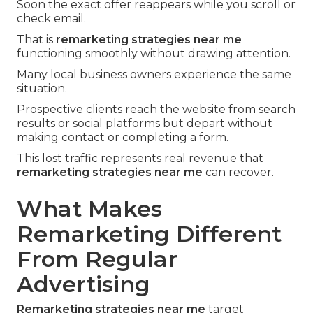
Soon the exact offer reappears while you scroll or
check email.
That is
remarketing strategies near me
functioning smoothly without drawing attention.
Many local business owners experience the same
situation.
Prospective clients reach the website from search
results or social platforms but depart without
making contact or completing a form.
This lost traffic represents real revenue that
remarketing strategies near me
can recover.
What Makes
Remarketing Different
From Regular
Advertising
Remarketing strategies near me
target