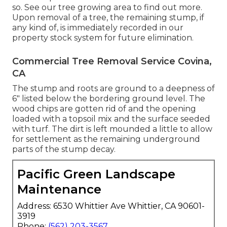
so. See
our tree growing area
to find out more.
Upon removal of a tree, the remaining stump, if
any kind of, is immediately recorded in our
property stock system for future elimination.
Commercial Tree Removal Service Covina,
CA
The stump and roots are ground to a deepness of
6" listed below the bordering ground level. The
wood chips are gotten rid of and the opening
loaded with a topsoil mix and the surface seeded
with turf. The dirt is left mounded a little to allow
for settlement as the remaining underground
parts of the stump decay.
Pacific Green Landscape
Maintenance
Address: 6530 Whittier Ave Whittier, CA 90601-
3919
Phone:
(562) 203-3567