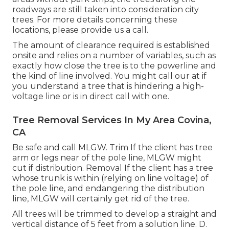
roadways are still taken into consideration city
trees. For more details concerning these
locations, please provide us a call.
The amount of clearance required is established
onsite and relies on a number of variables, such as
exactly how close the tree is to the powerline and
the kind of line involved. You might call our at if
you understand a tree that is hindering a high-
voltage line or is in direct call with one.
Tree Removal Services In My Area Covina,
CA
Be safe and call MLGW. Trim If the client has tree
arm or legs near of the pole line, MLGW might
cut if distribution. Removal If the client has a tree
whose trunk is within (relying on line voltage) of
the pole line, and endangering the distribution
line, MLGW will certainly get rid of the tree.
All trees will be trimmed to develop a straight and
vertical distance of 5 feet from a solution line. D.