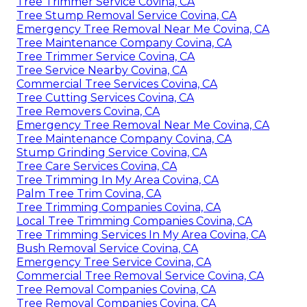
Tree Trimmer Service Covina, CA
Tree Stump Removal Service Covina, CA
Emergency Tree Removal Near Me Covina, CA
Tree Maintenance Company Covina, CA
Tree Trimmer Service Covina, CA
Tree Service Nearby Covina, CA
Commercial Tree Services Covina, CA
Tree Cutting Services Covina, CA
Tree Removers Covina, CA
Emergency Tree Removal Near Me Covina, CA
Tree Maintenance Company Covina, CA
Stump Grinding Service Covina, CA
Tree Care Services Covina, CA
Tree Trimming In My Area Covina, CA
Palm Tree Trim Covina, CA
Tree Trimming Companies Covina, CA
Local Tree Trimming Companies Covina, CA
Tree Trimming Services In My Area Covina, CA
Bush Removal Service Covina, CA
Emergency Tree Service Covina, CA
Commercial Tree Removal Service Covina, CA
Tree Removal Companies Covina, CA
Tree Removal Companies Covina, CA