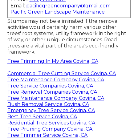
Email:
pacificgreencompany@gmail.com
Pacific Green Landscape Maintenance
Stumps may not be eliminated if the removal
activities would certainly harm various other
trees' root systems, utility framework in the right
of way, or other unique circumstances. Road
trees are a vital part of the area's eco-friendly
framework.
Tree Trimming In My Area Covina, CA
Commercial Tree Cutting Service Covina, CA
Tree Maintenance Company Covina, CA
Tree Service Companies Covina, CA
Tree Removal Companies Covina, CA
Tree Maintenance Company Covina, CA
Bush Removal Service Covina, CA
Emergency Tree Service Covina, CA
Best Tree Service Covina, CA
Residential Tree Services Covina, CA
Tree Pruning Company Covina, CA
Tree Trimmer Service Covina, CA