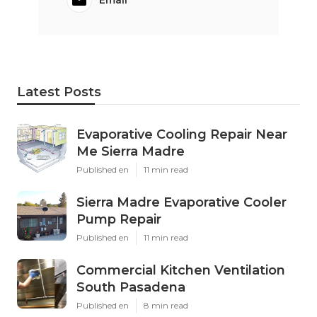
Latest Posts
Evaporative Cooling Repair Near
Me Sierra Madre
Published en
11 min read
Sierra Madre Evaporative Cooler
Pump Repair
Published en
11 min read
Commercial Kitchen Ventilation
South Pasadena
Published en
8 min read