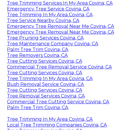
Tree Trimming Services In My Area Covina, CA
Emergency Tree Service Covina, CA
Tree Trimming In My Area Covina, CA
Tree Service Nearby Covina, CA
Emergency Tree Removal Near Me Covina, CA
Emergency Tree Removal Near Me Covina, CA
Tree Pruning Services Covina, CA
Tree Maintenance Company Covina, CA
Palm Tree Trim Covina, CA
Tree Removers Covina, CA
Tree Cutting Services Covina, CA
Commercial Tree Removal Service Covina, CA
Tree Cutting Services Covina, CA
Tree Trimming In My Area Covina, CA
Bush Removal Service Covina, CA
Tree Cutting Services Covina, CA
Tree Removal Services Covina, CA
Commercial Tree Cutting Service Covina, CA
Palm Tree Trim Covina, CA
Tree Trimming In My Area Covina, CA
Local Tree Trimming Companies Covina, CA