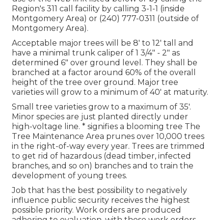
Region's 311 call facility by calling 3-1-1 (inside
Montgomery Area) or (240) 777-0311 (outside of
Montgomery Area).
Acceptable major trees will be 8' to 12' tall and
have a minimal trunk caliper of 1 3/4" - 2" as
determined 6" over ground level. They shall be
branched at a factor around 60% of the overall
height of the tree over ground. Major tree
varieties will grow to a minimum of 40' at maturity.
Small tree varieties grow to a maximum of 35'.
Minor species are just planted directly under
high-voltage line. * signifies a blooming tree The
Tree Maintenance Area prunes over 10,000 trees
in the right-of-way every year. Trees are trimmed
to get rid of hazardous (dead timber, infected
branches, and so on) branches and to train the
development of young trees.
Job that has the best possibility to negatively
influence public security receives the highest
possible priority. Work orders are produced
adhering to evaluation, with those work orders