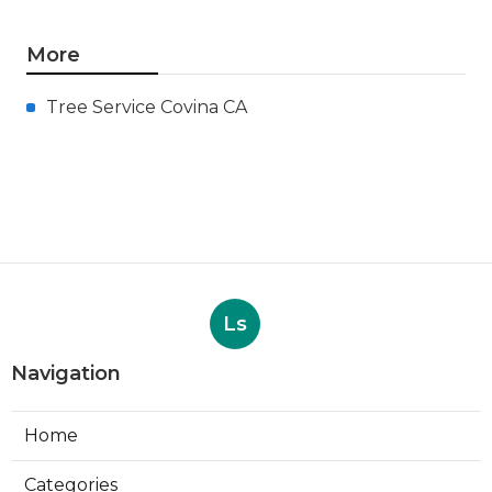
More
Tree Service Covina CA
Ls
Navigation
Home
Categories