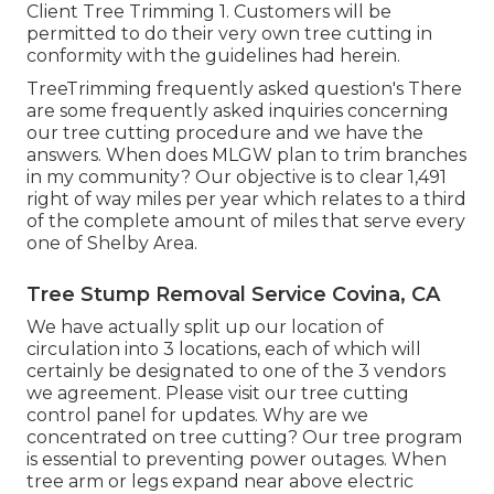
Client Tree Trimming 1. Customers will be
permitted to do their very own tree cutting in
conformity with the guidelines had herein.
TreeTrimming frequently asked question's There
are some frequently asked inquiries concerning
our tree cutting procedure and we have the
answers. When does MLGW plan to trim branches
in my community? Our objective is to clear 1,491
right of way miles per year which relates to a third
of the complete amount of miles that serve every
one of Shelby Area.
Tree Stump Removal Service Covina, CA
We have actually split up our location of
circulation into 3 locations, each of which will
certainly be designated to one of the 3 vendors
we agreement. Please visit our
tree cutting
control panel
for updates. Why are we
concentrated on tree cutting? Our tree program
is essential to preventing power outages. When
tree arm or legs expand near above electric