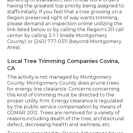
having the greatest top priority being assigned to
staffs initially. If you feel that a tree growing on a
Region preserved right of way wants trimming,
please demand an inspection online utilizing the
link listed below or by calling the Region's 311 call
center by calling 3-1-1 (inside Montgomery
County) or (240) 777-0311 (beyond Montgomery
Area).
Local Tree Trimming Companies Covina,
CA
This activity is not managed by Montgomery
County. Montgomery County does prune trees
for energy line clearance. Concerns concerning
this kind of trimming must be directed to the
proper utility firm. Energy clearance is regulated
by the public service compensation by means of
COMAR 2012.
Trees are removed for a variety of
reasons including death of the tree, architectural
defect, decreasing health and wellness, etc.