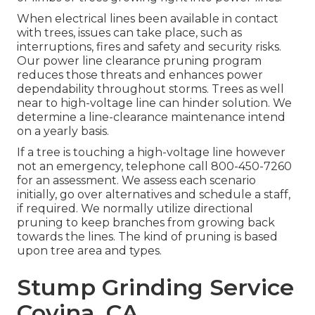
When electrical lines been available in contact
with trees, issues can take place, such as
interruptions, fires and safety and security risks.
Our power line clearance pruning program
reduces those threats and enhances power
dependability throughout storms. Trees as well
near to high-voltage line can hinder solution. We
determine a line-clearance maintenance intend
on a yearly basis.
If a tree is touching a high-voltage line however
not an emergency, telephone call
800-450-7260
for an assessment. We assess each scenario
initially, go over alternatives and schedule a staff,
if required. We normally utilize directional
pruning to keep branches from growing back
towards the lines. The kind of pruning is based
upon tree area and types.
Stump Grinding Service
Covina, CA