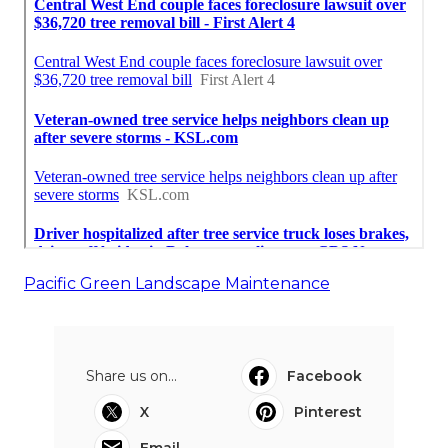
Pacific Green Landscape Maintenance
Share us on...
Facebook
X
Pinterest
Email