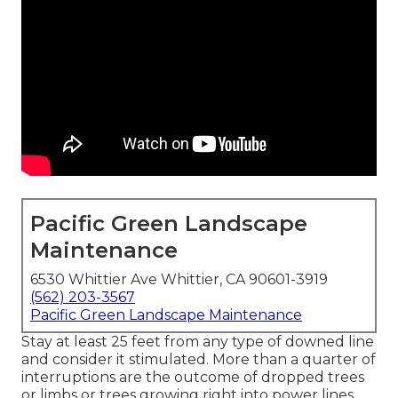
Pacific Green Landscape
Maintenance
6530 Whittier Ave Whittier, CA 90601-3919
(562) 203-3567
Pacific Green Landscape Maintenance
Stay at least 25 feet from any type of downed line
and consider it stimulated. More than a quarter of
interruptions are the outcome of dropped trees
or limbs or trees growing right into power lines.