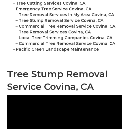
–
Tree Cutting Services Covina, CA
–
Emergency Tree Service Covina, CA
–
Tree Removal Services In My Area Covina, CA
–
Tree Stump Removal Service Covina, CA
–
Commercial Tree Removal Service Covina, CA
–
Tree Removal Services Covina, CA
–
Local Tree Trimming Companies Covina, CA
–
Commercial Tree Removal Service Covina, CA
–
Pacific Green Landscape Maintenance
Tree Stump Removal
Service Covina, CA