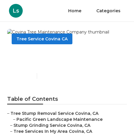
Ls
Home
Categories
Tree Service Covina CA
Covina Tree Maintenance
Company
Published en
10 min read
Table of Contents
–
Tree Stump Removal Service Covina, CA
–
Pacific Green Landscape Maintenance
–
Stump Grinding Service Covina, CA
–
Tree Services In My Area Covina, CA