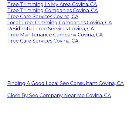
Tree Trimming In My Area Covina, CA
Tree Trimming Companies Covina, CA
Tree Care Services Covina, CA
Local Tree Trimming Companies Covina, CA
Residential Tree Services Covina, CA
Tree Maintenance Company Covina, CA
Tree Care Services Covina, CA
Finding A Good Local Seo Consultant Covina, CA
Close By Seo Company Near Me Covina, CA