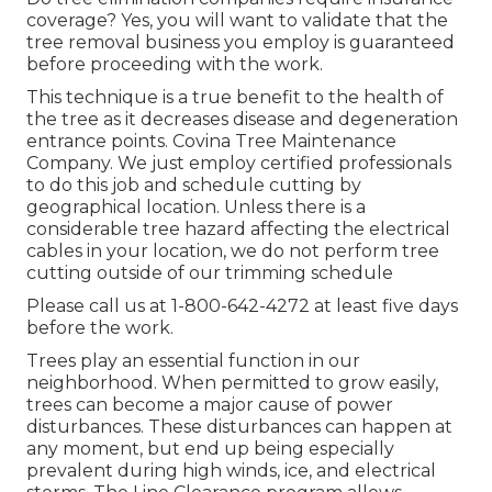
coverage? Yes, you will want to validate that the
tree removal business you employ is guaranteed
before proceeding with the work.
This technique is a true benefit to the health of
the tree as it decreases disease and degeneration
entrance points. Covina Tree Maintenance
Company. We just employ certified professionals
to do this job and schedule cutting by
geographical location. Unless there is a
considerable tree hazard affecting the electrical
cables in your location, we do not perform tree
cutting outside of our trimming schedule
Please call us at
1-800-642-4272
at least five days
before the work.
Trees play an essential function in our
neighborhood. When permitted to grow easily,
trees can become a major cause of power
disturbances. These disturbances can happen at
any moment, but end up being especially
prevalent during high winds, ice, and electrical