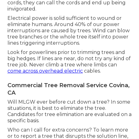
cords, they can call the cords and end up being
invigorated.
Electrical power is solid sufficient to wound or
eliminate humans. Around 40% of our power
interruptions are caused by trees. Wind can blow
tree branches or the whole tree itself into power
lines triggering interruptions.
Look for powerlines prior to trimming trees and
big hedges. If lines are near, do not try any kind of
tree job. Never climb a tree where limbs can
come across overhead electric
cables.
Commercial Tree Removal Service Covina,
CA
Will MLGW ever before cut down a tree? In some
situations, it is best to eliminate the tree.
Candidates for tree elimination are evaluated on a
specific basis.
Who can I call for extra concerns? To learn more
or to report a tree that disrupts the solution line,