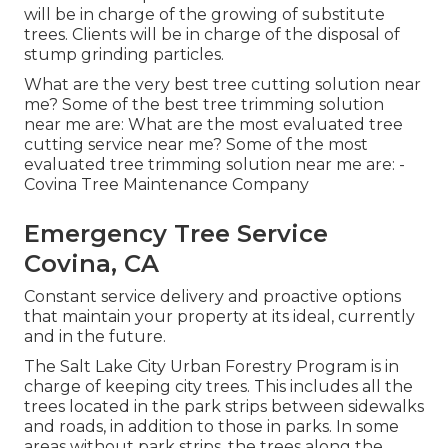
will be in charge of the growing of substitute
trees. Clients will be in charge of the disposal of
stump grinding particles.
What are the very best tree cutting solution near
me? Some of the best tree trimming solution
near me are: What are the most evaluated tree
cutting service near me? Some of the most
evaluated tree trimming solution near me are: -
Covina Tree Maintenance Company
Emergency Tree Service
Covina, CA
Constant service delivery and proactive options
that maintain your property at its ideal, currently
and in the future.
The Salt Lake City Urban Forestry Program is in
charge of keeping city trees. This includes all the
trees located in the park strips between sidewalks
and roads, in addition to those in parks. In some
areas without park strips, the trees along the