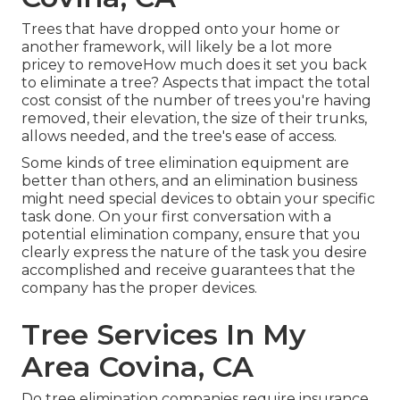
Trees that have dropped onto your home or
another framework, will likely be a lot more
pricey to removeHow much does it set you back
to eliminate a tree? Aspects that impact the total
cost consist of the number of trees you're having
removed, their elevation, the size of their trunks,
allows needed, and the tree's ease of access.
Some kinds of tree elimination equipment are
better than others, and an elimination business
might need special devices to obtain your specific
task done. On your first conversation with a
potential elimination company, ensure that you
clearly express the nature of the task you desire
accomplished and receive guarantees that the
company has the proper devices.
Tree Services In My
Area Covina, CA
Do tree elimination companies require insurance