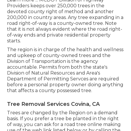
Providers keeps over 250,000 trees in the
devoted county right of method and another
200,000 in country areas. Any tree expanding in a
road right-of-way is a county-owned tree. Note
that it is not always evident where the road right-
of-way ends and private residential property
starts.
The region is in charge of the health and wellness
and upkeep of county-owned trees and the
Division of Transportation is the agency
accountable. Permits from both the state's
Division of Natural Resources and Area's
Department of Permitting Servces are required
before a personal property owner doing anything
that affects a county possessed tree.
Tree Removal Services Covina, CA
Trees are changed by the Region on a demand
basis. If you prefer a tree be planted in the right
of way, you can ask for a road tree online making
use of the web link listed below or by calling the