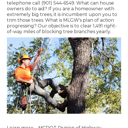
telephone call (901) 544-6549. What can house
owners do to aid? If you are a homeowner with
extremely big trees, it is incumbent upon you to
trim those trees. What is MLGW's plan of action
progressing? Our objective is to clear 1,491 right-
of-way miles of blocking tree branches yearly.
Learn more ...
MCDOT Division of Highway