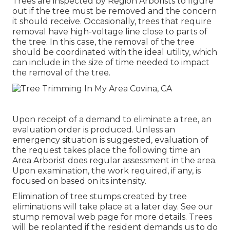
Trees are inspected by Region Arborists to figure
out if the tree must be removed and the concern
it should receive. Occasionally, trees that require
removal have high-voltage line close to parts of
the tree. In this case, the removal of the tree
should be coordinated with the ideal utility, which
can include in the size of time needed to impact
the removal of the tree.
Upon receipt of a demand to eliminate a tree, an
evaluation order is produced. Unless an
emergency situation is suggested, evaluation of
the request takes place the following time an
Area Arborist does regular assessment in the area.
Upon examination, the work required, if any, is
focused on based on its intensity.
Elimination of tree stumps created by tree
eliminations will take place at a later day. See
our
stump removal web page
for more details. Trees
will be replanted if the resident demands us to do