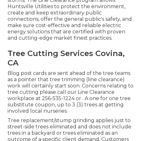
storms. The Line Clearance program allows
Huntsville Utilities to protect the environment,
create and keep extraordinary public
connections, offer the general public's safety, and
make sure cost-effective and reliable electric
energy solutions that are certified with proven
and cutting-edge market finest practices.
Tree Cutting Services Covina,
CA
Blog post cards are sent ahead of the tree teams
as a pointer that tree trimming (line clearance)
work will certainly start soon. Concerns relating to
tree cutting please call our Line Clearance
workplace at
256-535-1224
or . A one for one tree
substitute coupon, up to 3 (3) trees at getting
involved local nurseries.
Tree replacement/stump grinding applies just to
street-side trees eliminated and does not include
trees in a backyard or trees eliminated as an
outcome of a specific client demand. Customers