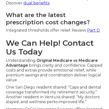
Discover
dual benefits
.
What are the latest
prescription cost changes?
Integrated thresholds offer relief. Review
Part D
.
We Can Help! Contact
Us Today
Understanding
Original Medicare vs Medicare
Advantage
brings clarity and confidence. Capped
costs and extras provide emotional relief, while
premium savings and coordination deliver logical
value.
One San Diego resident shared: “Caps and dental
coverage transformed my retirement security.”
Another resident in Ventura shared: “My doctors
stayed, and wellness perks improved life.”