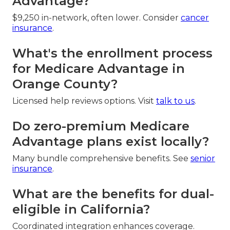
Advantage?
$9,250 in-network, often lower. Consider
cancer
insurance
.
What's the enrollment process
for Medicare Advantage in
Orange County?
Licensed help reviews options. Visit
talk to us
.
Do zero-premium Medicare
Advantage plans exist locally?
Many bundle comprehensive benefits. See
senior
insurance
.
What are the benefits for dual-
eligible in California?
Coordinated integration enhances coverage.