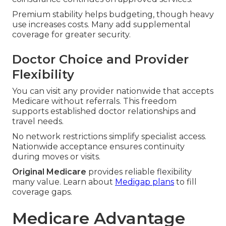
Premium stability helps budgeting, though heavy
use increases costs. Many add supplemental
coverage for greater security.
Doctor Choice and Provider
Flexibility
You can visit any provider nationwide that accepts
Medicare without referrals. This freedom
supports established doctor relationships and
travel needs.
No network restrictions simplify specialist access.
Nationwide acceptance ensures continuity
during moves or visits.
Original Medicare
provides reliable flexibility
many value. Learn about
Medigap plans
to fill
coverage gaps.
Medicare Advantage