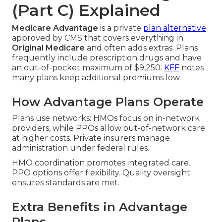
(Part C) Explained
Medicare Advantage
is a private
plan alternative
approved by CMS that covers everything in
Original Medicare
and often adds extras. Plans
frequently include prescription drugs and have
an out-of-pocket maximum of $9,250.
KFF
notes
many plans keep additional premiums low.
How Advantage Plans Operate
Plans use networks: HMOs focus on in-network
providers, while PPOs allow out-of-network care
at higher costs. Private insurers manage
administration under federal rules.
HMO coordination promotes integrated care.
PPO options offer flexibility. Quality oversight
ensures standards are met.
Extra Benefits in Advantage
Plans