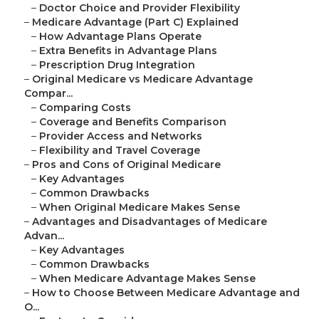
–
Doctor Choice and Provider Flexibility
–
Medicare Advantage (Part C) Explained
–
How Advantage Plans Operate
–
Extra Benefits in Advantage Plans
–
Prescription Drug Integration
–
Original Medicare vs Medicare Advantage
Compar...
–
Comparing Costs
–
Coverage and Benefits Comparison
–
Provider Access and Networks
–
Flexibility and Travel Coverage
–
Pros and Cons of Original Medicare
–
Key Advantages
–
Common Drawbacks
–
When Original Medicare Makes Sense
–
Advantages and Disadvantages of Medicare
Advan...
–
Key Advantages
–
Common Drawbacks
–
When Medicare Advantage Makes Sense
–
How to Choose Between Medicare Advantage and
O...