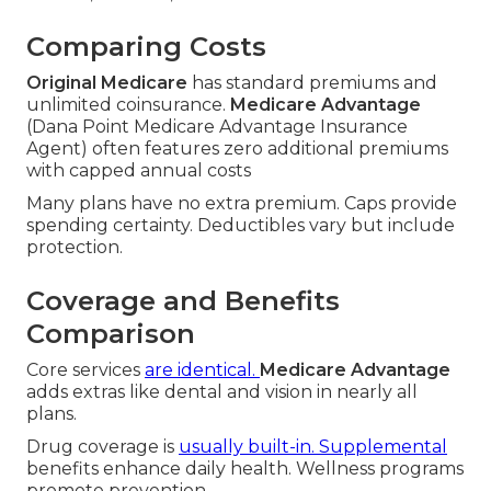
Comparing Costs
Original Medicare
has standard premiums and
unlimited coinsurance.
Medicare Advantage
(Dana Point Medicare Advantage Insurance
Agent) often features zero additional premiums
with capped annual costs
Many plans have no extra premium. Caps provide
spending certainty. Deductibles vary but include
protection.
Coverage and Benefits
Comparison
Core services
are identical.
Medicare Advantage
adds extras like dental and vision in nearly all
plans.
Drug coverage is
usually built-in. Supplemental
benefits enhance daily health. Wellness programs
promote prevention.