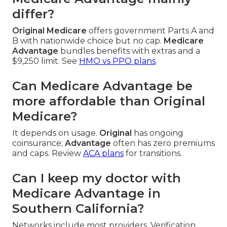
differ?
Original Medicare
offers government Parts A and
B with nationwide choice but no cap.
Medicare
Advantage
bundles benefits with extras and a
$9,250 limit. See
HMO vs PPO plans
.
Can Medicare Advantage be
more affordable than Original
Medicare?
It depends on usage.
Original
has ongoing
coinsurance;
Advantage
often has zero premiums
and caps. Review
ACA plans
for transitions.
Can I keep my doctor with
Medicare Advantage in
Southern California?
Networks include most providers. Verification