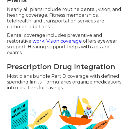
Nearly all plans include routine dental, vision, and
hearing coverage. Fitness memberships,
telehealth, and transportation services are
common additions.
Dental coverage includes preventive and
restorative
work. Vision coverage
offers eyewear
support. Hearing support helps with aids and
exams.
Prescription Drug Integration
Most plans bundle Part D coverage with defined
spending limits. Formularies organize medications
into cost tiers for savings.