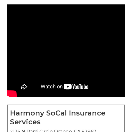
Harmony SoCal Insurance
Services
2135 N Pami Circle Orange, CA 92867