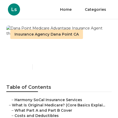
Ls
Home
Categories
Insurance Agency Dana Point CA
Dana Point Medicare
Advantage Insurance Agent
Published en
5 min read
Table of Contents
–
Harmony SoCal Insurance Services
–
What Is Original Medicare? (Core Basics Explai...
–
What Part A and Part B Cover
–
Costs and Deductibles