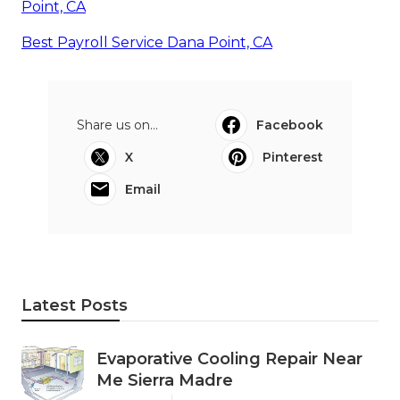
Point, CA
Best Payroll Service Dana Point, CA
Share us on...
Facebook
X
Pinterest
Email
Latest Posts
Evaporative Cooling Repair Near
Me Sierra Madre