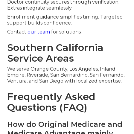
Doctor continuity secures through verification.
Extras integrate seamlessly.
Enrollment guidance simplifies timing. Targeted
support builds confidence.
Contact
our team
for solutions.
Southern California
Service Areas
We serve Orange County, Los Angeles, Inland
Empire, Riverside, San Bernardino, San Fernando,
Ventura, and San Diego with localized expertise.
Frequently Asked
Questions (FAQ)
How do Original Medicare and
Medicare Advantage mainly