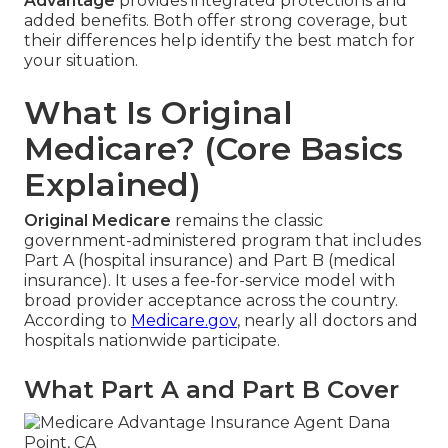
Advantage
provides integrated protections and
added benefits. Both offer strong coverage, but
their differences help identify the best match for
your situation.
What Is Original
Medicare? (Core Basics
Explained)
Original Medicare
remains the classic
government-administered program that includes
Part A (hospital insurance) and Part B (medical
insurance). It uses a fee-for-service model with
broad provider acceptance across the country.
According to
Medicare.gov
, nearly all doctors and
hospitals nationwide participate.
What Part A and Part B Cover