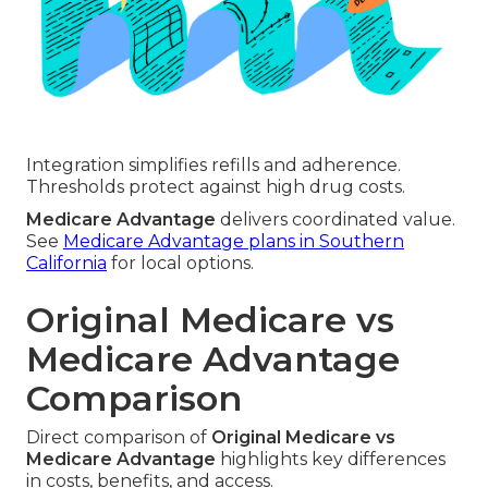
Integration simplifies refills and adherence.
Thresholds protect against high drug costs.
Medicare Advantage
delivers coordinated value.
See
Medicare Advantage plans in Southern
California
for local options.
Original Medicare vs
Medicare Advantage
Comparison
Direct comparison of
Original Medicare vs
Medicare Advantage
highlights key differences
in costs, benefits, and access.