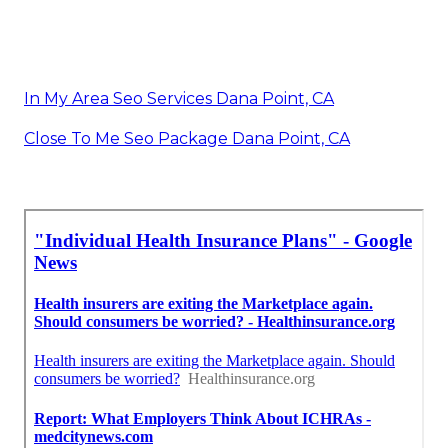
In My Area Seo Services Dana Point, CA
Close To Me Seo Package Dana Point, CA