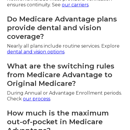
ensures continuity. See
our carriers
.
Do Medicare Advantage plans
provide dental and vision
coverage?
Nearly all plans include routine services. Explore
dental and vision options
.
What are the switching rules
from Medicare Advantage to
Original Medicare?
During Annual or Advantage Enrollment periods.
Check
our process
.
How much is the maximum
out-of-pocket in Medicare