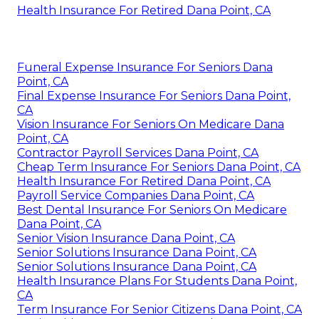
Health Insurance For Retired Dana Point, CA
Funeral Expense Insurance For Seniors Dana
Point, CA
Final Expense Insurance For Seniors Dana Point,
CA
Vision Insurance For Seniors On Medicare Dana
Point, CA
Contractor Payroll Services Dana Point, CA
Cheap Term Insurance For Seniors Dana Point, CA
Health Insurance For Retired Dana Point, CA
Payroll Service Companies Dana Point, CA
Best Dental Insurance For Seniors On Medicare
Dana Point, CA
Senior Vision Insurance Dana Point, CA
Senior Solutions Insurance Dana Point, CA
Senior Solutions Insurance Dana Point, CA
Health Insurance Plans For Students Dana Point,
CA
Term Insurance For Senior Citizens Dana Point, CA