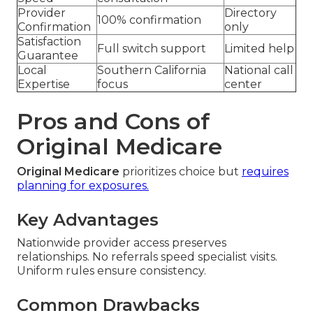
Provider
Directory
100% confirmation
Confirmation
only
Satisfaction
Full switch support
Limited help
Guarantee
Local
Southern California
National call
Expertise
focus
center
Pros and Cons of
Original Medicare
Original Medicare
prioritizes choice but
requires
planning for exposures.
Key Advantages
Nationwide provider access preserves
relationships. No referrals speed specialist visits.
Uniform rules ensure consistency.
Common Drawbacks