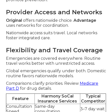
Provider Access and Networks
Original
offers nationwide choice.
Advantage
uses networks for coordination.
Nationwide access suits travel. Local networks
foster integrated care.
Flexibility and Travel Coverage
Emergencies are covered everywhere. Routine
travel works better with unrestricted access.
Global emergencies qualify under both. Domestic
routine favors nationwide models.
Comparisons clarify priorities. Review
Medicare
Part D
for drug details.
Harmony SoCal
Typical
Feature
Insurance Services
Competitor
Consultation
Same-day
3–7 day wait
Speed
consultation