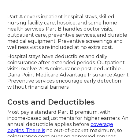
Part A covers inpatient hospital stays, skilled
nursing facility care, hospice, and some home
health services. Part B handles doctor visits,
outpatient care, preventive services, and durable
medical equipment. Preventive screenings and
wellness visits are included at no extra cost.
Hospital stays have deductibles and daily
coinsurance after extended periods. Outpatient
visits involve 20% coinsurance post-deductible -
Dana Point Medicare Advantage Insurance Agent.
Preventive services encourage early detection
without financial barriers
Costs and Deductibles
Most pay a standard Part B premium, with
income-based adjustments for higher earners. An
annual deductible applies before
coverage
begins. There is
no out-of-pocket maximum, so
coinsurance continues on approved services.