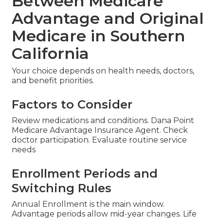
Between Medicare
Advantage and Original
Medicare in Southern
California
Your choice depends on health needs, doctors,
and benefit priorities.
Factors to Consider
Review medications and conditions. Dana Point
Medicare Advantage Insurance Agent. Check
doctor participation. Evaluate routine service
needs
Enrollment Periods and
Switching Rules
Annual Enrollment is the main window.
Advantage periods allow mid-year changes. Life