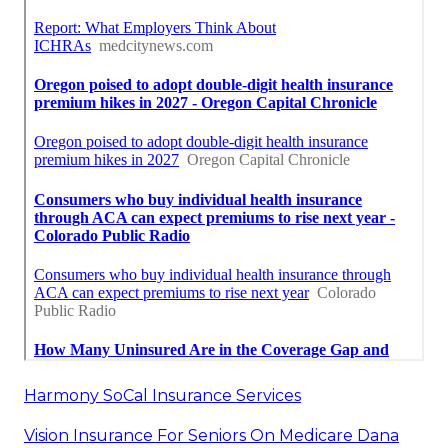
Harmony SoCal Insurance Services
Vision Insurance For Seniors On Medicare Dana