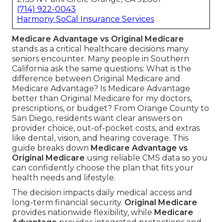
(714) 922-0043
Harmony SoCal Insurance Services
Medicare Advantage vs Original Medicare
stands as a critical healthcare decisions many
seniors encounter. Many people in Southern
California ask the same questions: What is the
difference between Original Medicare and
Medicare Advantage? Is Medicare Advantage
better than Original Medicare for my doctors,
prescriptions, or budget? From Orange County to
San Diego, residents want clear answers on
provider choice, out-of-pocket costs, and extras
like dental, vision, and hearing coverage. This
guide breaks down
Medicare Advantage vs
Original Medicare
using reliable CMS data so you
can confidently choose the plan that fits your
health needs and lifestyle.
The decision impacts daily medical access and
long-term financial security.
Original Medicare
provides nationwide flexibility, while
Medicare