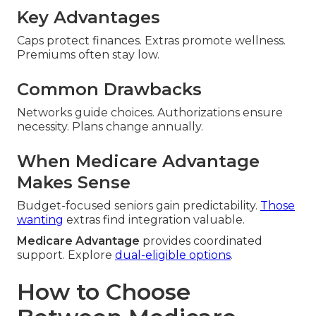
Key Advantages
Caps protect finances. Extras promote wellness.
Premiums often stay low.
Common Drawbacks
Networks guide choices. Authorizations ensure
necessity. Plans change annually.
When Medicare Advantage
Makes Sense
Budget-focused seniors gain predictability.
Those
wanting
extras find integration valuable.
Medicare Advantage
provides coordinated
support. Explore
dual-eligible options
.
How to Choose