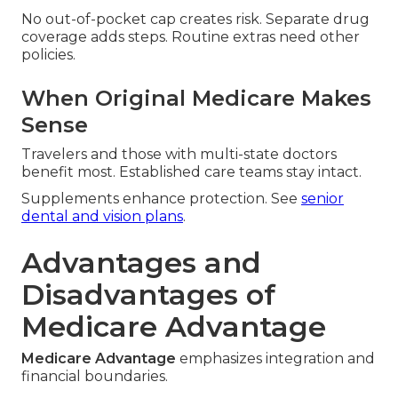
No out-of-pocket cap creates risk. Separate drug
coverage adds steps. Routine extras need other
policies.
When Original Medicare Makes
Sense
Travelers and those with multi-state doctors
benefit most. Established care teams stay intact.
Supplements enhance protection. See
senior
dental and vision plans
.
Advantages and
Disadvantages of
Medicare Advantage
Medicare Advantage
emphasizes integration and
financial boundaries.