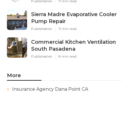
Published en
11 min read
Sierra Madre Evaporative Cooler
Pump Repair
Published en
11 min read
Commercial Kitchen Ventilation
South Pasadena
Published en
8 min read
More
Insurance Agency Dana Point CA