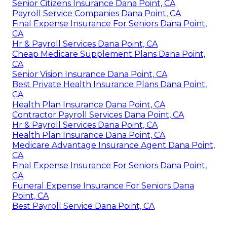
Senior Citizens Insurance Dana Point, CA
Payroll Service Companies Dana Point, CA
Final Expense Insurance For Seniors Dana Point,
CA
Hr & Payroll Services Dana Point, CA
Cheap Medicare Supplement Plans Dana Point,
CA
Senior Vision Insurance Dana Point, CA
Best Private Health Insurance Plans Dana Point,
CA
Health Plan Insurance Dana Point, CA
Contractor Payroll Services Dana Point, CA
Hr & Payroll Services Dana Point, CA
Health Plan Insurance Dana Point, CA
Medicare Advantage Insurance Agent Dana Point,
CA
Final Expense Insurance For Seniors Dana Point,
CA
Funeral Expense Insurance For Seniors Dana
Point, CA
Best Payroll Service Dana Point, CA