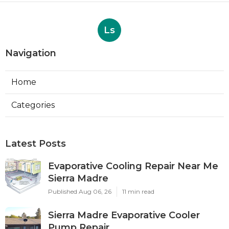
Ls
Navigation
Home
Categories
Latest Posts
Evaporative Cooling Repair Near Me
Sierra Madre
Published Aug 06, 26
11 min read
Sierra Madre Evaporative Cooler
Pump Repair