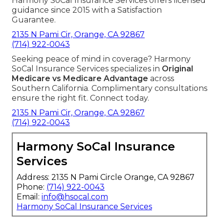
Harmony SoCal Insurance Services offers licensed
guidance since 2015 with a Satisfaction
Guarantee.
2135 N Pami Cir, Orange, CA 92867
(714) 922-0043
Seeking peace of mind in coverage? Harmony
SoCal Insurance Services specializes in
Original
Medicare vs Medicare Advantage
across
Southern California. Complimentary consultations
ensure the right fit. Connect today.
2135 N Pami Cir, Orange, CA 92867
(714) 922-0043
Harmony SoCal Insurance
Services
Address: 2135 N Pami Circle Orange, CA 92867
Phone:
(714) 922-0043
Email:
info@hsocal.com
Harmony SoCal Insurance Services