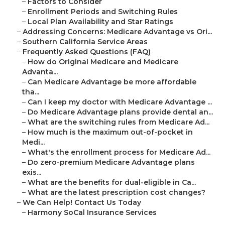
–
Factors to Consider
–
Enrollment Periods and Switching Rules
–
Local Plan Availability and Star Ratings
–
Addressing Concerns: Medicare Advantage vs Ori...
–
Southern California Service Areas
–
Frequently Asked Questions (FAQ)
–
How do Original Medicare and Medicare
Advanta...
–
Can Medicare Advantage be more affordable
tha...
–
Can I keep my doctor with Medicare Advantage ...
–
Do Medicare Advantage plans provide dental an...
–
What are the switching rules from Medicare Ad...
–
How much is the maximum out-of-pocket in
Medi...
–
What's the enrollment process for Medicare Ad...
–
Do zero-premium Medicare Advantage plans
exis...
–
What are the benefits for dual-eligible in Ca...
–
What are the latest prescription cost changes?
–
We Can Help! Contact Us Today
–
Harmony SoCal Insurance Services