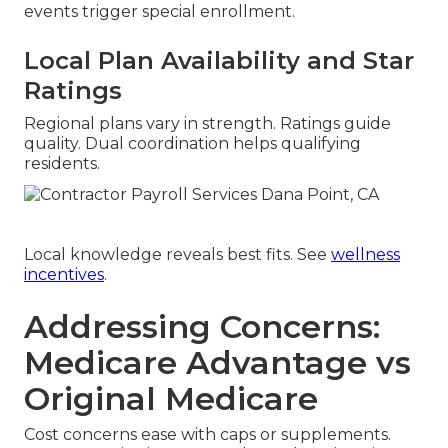
events trigger special enrollment.
Local Plan Availability and Star
Ratings
Regional plans vary in strength. Ratings guide
quality. Dual coordination helps qualifying
residents.
Local knowledge reveals best fits. See
wellness
incentives
.
Addressing Concerns:
Medicare Advantage vs
Original Medicare
Cost concerns ease with caps or supplements.